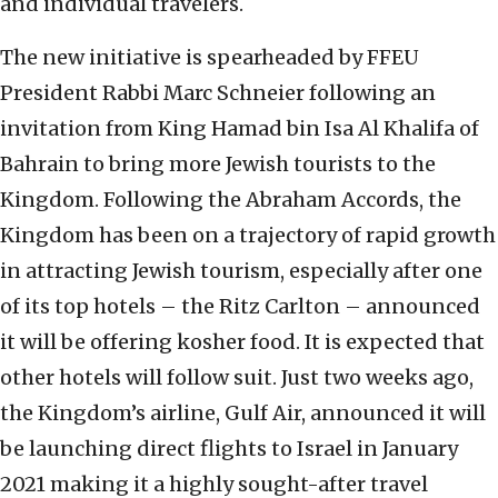
and individual travelers.
The new initiative is spearheaded by FFEU
President Rabbi Marc Schneier following an
invitation from King Hamad bin Isa Al Khalifa of
Bahrain to bring more Jewish tourists to the
Kingdom. Following the Abraham Accords, the
Kingdom has been on a trajectory of rapid growth
in attracting Jewish tourism, especially after one
of its top hotels – the Ritz Carlton – announced
it will be offering kosher food. It is expected that
other hotels will follow suit. Just two weeks ago,
the Kingdom’s airline, Gulf Air, announced it will
be launching direct flights to Israel in January
2021 making it a highly sought-after travel