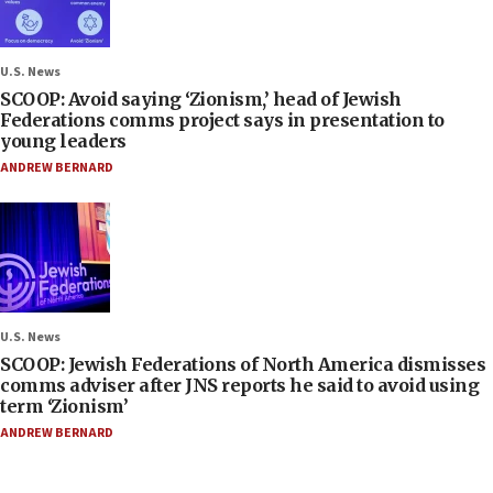
U.S. News
SCOOP: Avoid saying ‘Zionism,’ head of Jewish
Federations comms project says in presentation to
young leaders
ANDREW BERNARD
U.S. News
SCOOP: Jewish Federations of North America dismisses
comms adviser after JNS reports he said to avoid using
term ‘Zionism’
ANDREW BERNARD