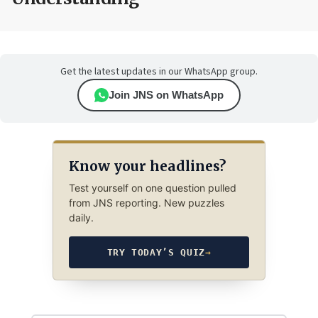
Get the latest updates in our WhatsApp group.
Join JNS on WhatsApp
Know your headlines?
Test yourself on one question pulled
from JNS reporting. New puzzles
daily.
TRY TODAY’S QUIZ
→