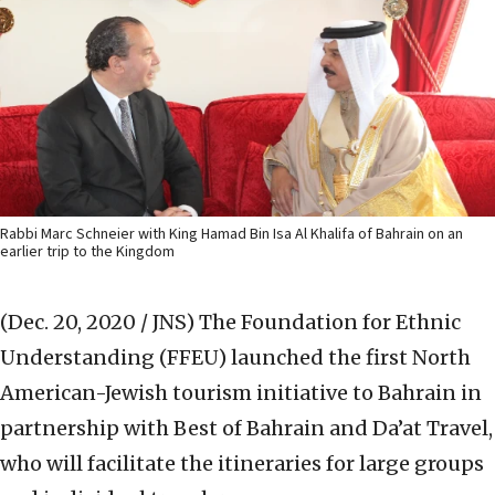
Rabbi Marc Schneier with King Hamad Bin Isa Al Khalifa of Bahrain on an
earlier trip to the Kingdom
(Dec. 20, 2020 / JNS)
The Foundation for Ethnic
Understanding (FFEU) launched the first North
American-Jewish tourism initiative to Bahrain in
partnership with Best of Bahrain and Da’at Travel,
who will facilitate the itineraries for large groups