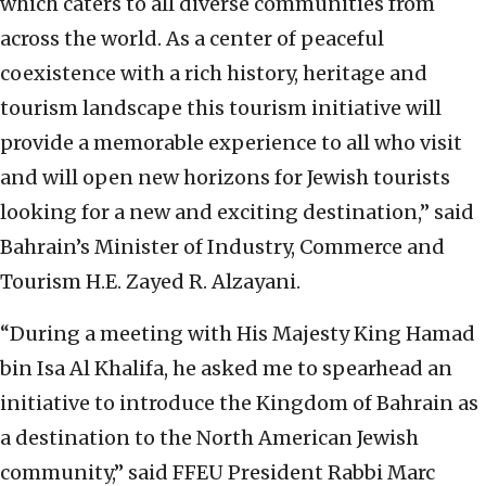
which caters to all diverse communities from
across the world. As a center of peaceful
coexistence with a rich history, heritage and
tourism landscape this tourism initiative will
provide a memorable experience to all who visit
and will open new horizons for Jewish tourists
looking for a new and exciting destination,” said
Bahrain’s Minister of Industry, Commerce and
Tourism H.E. Zayed R. Alzayani.
“During a meeting with His Majesty King Hamad
bin Isa Al Khalifa, he asked me to spearhead an
initiative to introduce the Kingdom of Bahrain as
a destination to the North American Jewish
community,” said FFEU President Rabbi Marc