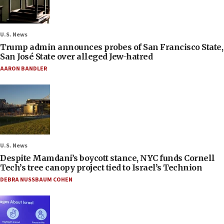
U.S. News
Trump admin announces probes of San Francisco State,
San José State over alleged Jew-hatred
AARON BANDLER
U.S. News
Despite Mamdani’s boycott stance, NYC funds Cornell
Tech’s tree canopy project tied to Israel’s Technion
DEBRA NUSSBAUM COHEN