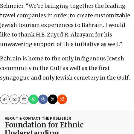
Schneier. “We’re bringing together the leading
travel companies in order to create customizable
Jewish tourism experiences to Bahrain. I would
like to thank H.E. Zayed R. Alzayani for his
unwavering support of this initiative as well.”
Bahrain is home to the only indigenous Jewish
community in the Gulf as well as the first
synagogue and only Jewish cemetery in the Gulf.
Copy
Email
Print
ABOUT & CONTACT THE PUBLISHER
Foundation for Ethnic
Understanding