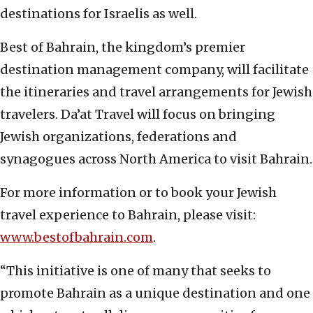
destinations for Israelis as well.
Best of Bahrain, the kingdom’s premier
destination management company, will facilitate
the itineraries and travel arrangements for Jewish
travelers. Da’at Travel will focus on bringing
Jewish organizations, federations and
synagogues across North America to visit Bahrain.
For more information or to book your Jewish
travel experience to Bahrain, please visit:
www.bestofbahrain.com
.
“This initiative is one of many that seeks to
promote Bahrain as a unique destination and one