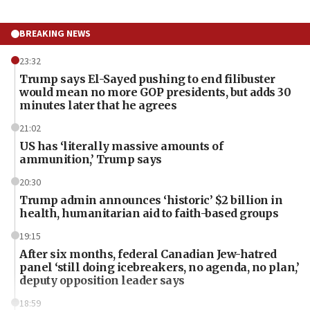
BREAKING NEWS
23:32
Trump says El-Sayed pushing to end filibuster
would mean no more GOP presidents, but adds 30
minutes later that he agrees
21:02
US has ‘literally massive amounts of
ammunition,’ Trump says
20:30
Trump admin announces ‘historic’ $2 billion in
health, humanitarian aid to faith-based groups
19:15
After six months, federal Canadian Jew-hatred
panel ‘still doing icebreakers, no agenda, no plan,’
deputy opposition leader says
18:59