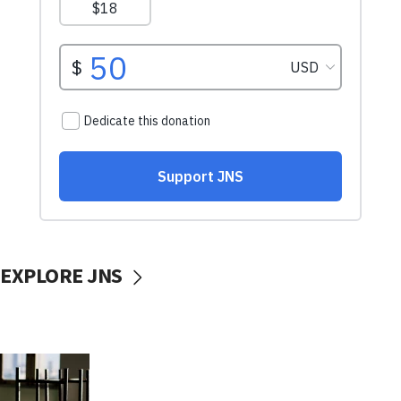
EXPLORE JNS