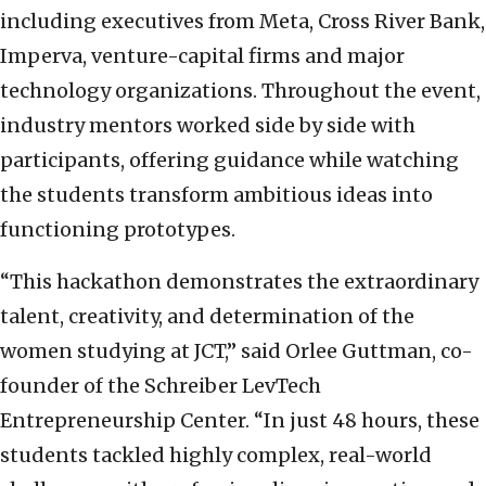
including executives from Meta, Cross River Bank,
Imperva, venture-capital firms and major
technology organizations. Throughout the event,
industry mentors worked side by side with
participants, offering guidance while watching
the students transform ambitious ideas into
functioning prototypes.
“This hackathon demonstrates the extraordinary
talent, creativity, and determination of the
women studying at JCT,” said Orlee Guttman, co-
founder of the Schreiber LevTech
Entrepreneurship Center. “In just 48 hours, these
students tackled highly complex, real-world