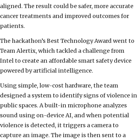
aligned. The result could be safer, more accurate
cancer treatments and improved outcomes for
patients.
The hackathon’s Best Technology Award went to
Team Alertix, which tackled a challenge from
Intel to create an affordable smart safety device
powered by artificial intelligence.
Using simple, low-cost hardware, the team
designed a system to identify signs of violence in
public spaces. A built-in microphone analyzes
sound using on-device AI, and when potential
violence is detected, it triggers a camera to
capture an image. The image is then sent to a