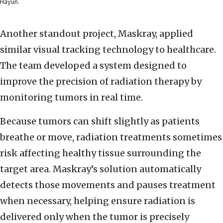
Hayun.
Another standout project, Maskray, applied
similar visual tracking technology to healthcare.
The team developed a system designed to
improve the precision of radiation therapy by
monitoring tumors in real time.
Because tumors can shift slightly as patients
breathe or move, radiation treatments sometimes
risk affecting healthy tissue surrounding the
target area. Maskray’s solution automatically
detects those movements and pauses treatment
when necessary, helping ensure radiation is
delivered only when the tumor is precisely