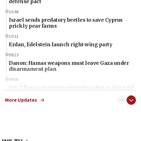
defense pact
10:48
Israel sends predatory beetles to save Cyprus
prickly pear farms
10:31
Erdan, Edelstein launch right-wing party
09:13
Danon: Hamas weapons must leave Gaza under
disarmament plan
09:05
Oct. 7 Hamas terrorist arrested posing as Gaza aid
truck driver
More Updates
08:50
UNICEF study: Malnutrition lower in Gaza than in
surrounding Arab countries
08:13
CENTCOM: US has redirected 49 commercial