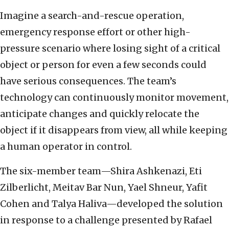
Imagine a search-and-rescue operation,
emergency response effort or other high-
pressure scenario where losing sight of a critical
object or person for even a few seconds could
have serious consequences. The team’s
technology can continuously monitor movement,
anticipate changes and quickly relocate the
object if it disappears from view, all while keeping
a human operator in control.
The six-member team—Shira Ashkenazi, Eti
Zilberlicht, Meitav Bar Nun, Yael Shneur, Yafit
Cohen and Talya Haliva—developed the solution
in response to a challenge presented by Rafael