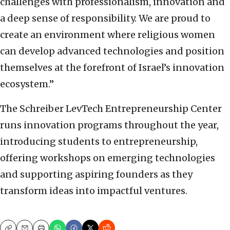
challenges with professionalism, innovation and
a deep sense of responsibility. We are proud to
create an environment where religious women
can develop advanced technologies and position
themselves at the forefront of Israel’s innovation
ecosystem.”
The Schreiber LevTech Entrepreneurship Center
runs innovation programs throughout the year,
introducing students to entrepreneurship,
offering workshops on emerging technologies
and supporting aspiring founders as they
transform ideas into impactful ventures.