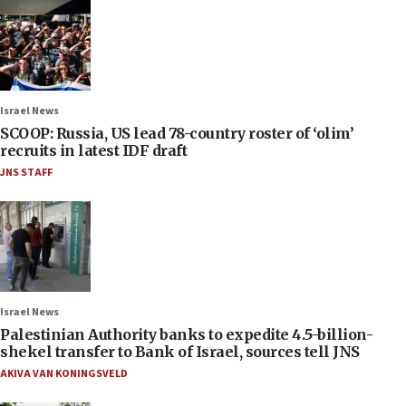
Israel News
SCOOP: Russia, US lead 78-country roster of ‘olim’
recruits in latest IDF draft
JNS STAFF
Israel News
Palestinian Authority banks to expedite 4.5-billion-
shekel transfer to Bank of Israel, sources tell JNS
AKIVA VAN KONINGSVELD