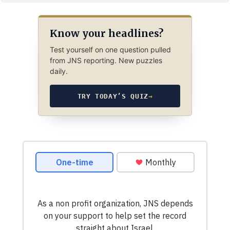
Know your headlines?
Test yourself on one question pulled
from JNS reporting. New puzzles
daily.
TRY TODAY’S QUIZ
→