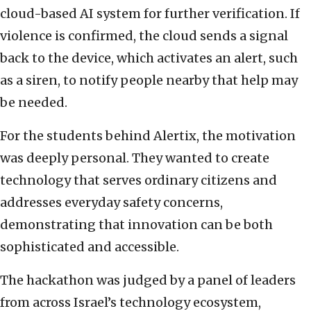
cloud-based AI system for further verification. If
violence is confirmed, the cloud sends a signal
back to the device, which activates an alert, such
as a siren, to notify people nearby that help may
be needed.
For the students behind Alertix, the motivation
was deeply personal. They wanted to create
technology that serves ordinary citizens and
addresses everyday safety concerns,
demonstrating that innovation can be both
sophisticated and accessible.
The hackathon was judged by a panel of leaders
from across Israel’s technology ecosystem,