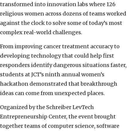
transformed into innovation labs where 126
religious women across dozens of teams worked
against the clock to solve some of today’s most
complex real-world challenges.
From improving cancer treatment accuracy to
developing technology that could help first
responders identify dangerous situations faster,
students at JCT’s ninth annual women’s
hackathon demonstrated that breakthrough
ideas can come from unexpected places.
Organized by the Schreiber LevTech
Entrepreneurship Center, the event brought
together teams of computer science, software