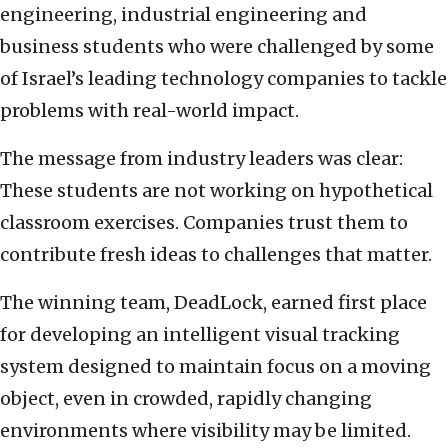
engineering, industrial engineering and
business students who were challenged by some
of Israel’s leading technology companies to tackle
problems with real-world impact.
The message from industry leaders was clear:
These students are not working on hypothetical
classroom exercises. Companies trust them to
contribute fresh ideas to challenges that matter.
The winning team, DeadLock, earned first place
for developing an intelligent visual tracking
system designed to maintain focus on a moving
object, even in crowded, rapidly changing
environments where visibility may be limited.