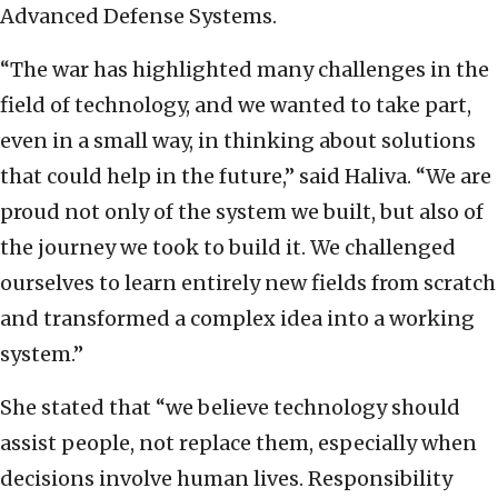
Advanced Defense Systems.
“The war has highlighted many challenges in the
field of technology, and we wanted to take part,
even in a small way, in thinking about solutions
that could help in the future,” said Haliva. “We are
proud not only of the system we built, but also of
the journey we took to build it. We challenged
ourselves to learn entirely new fields from scratch
and transformed a complex idea into a working
system.”
She stated that “we believe technology should
assist people, not replace them, especially when
decisions involve human lives. Responsibility