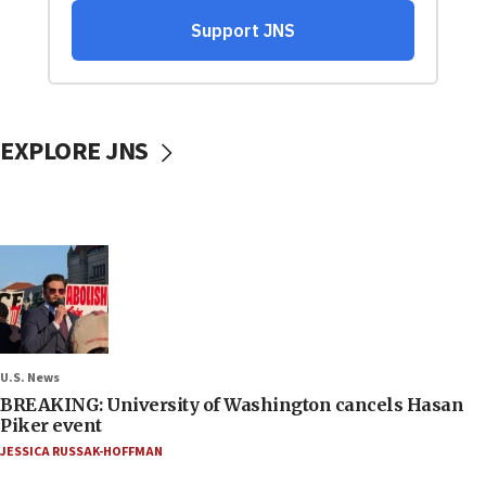
EXPLORE JNS
U.S. News
BREAKING: University of Washington cancels Hasan
Piker event
JESSICA RUSSAK-HOFFMAN