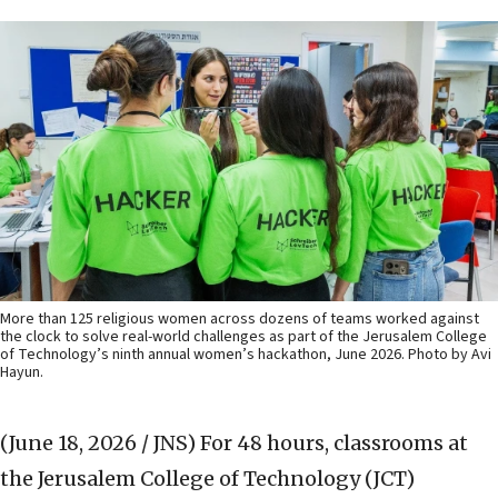
More than 125 religious women across dozens of teams worked against
the clock to solve real-world challenges as part of the Jerusalem College
of Technology’s ninth annual women’s hackathon, June 2026. Photo by Avi
Hayun.
(June 18, 2026 / JNS)
For 48 hours, classrooms at
the Jerusalem College of Technology (JCT)