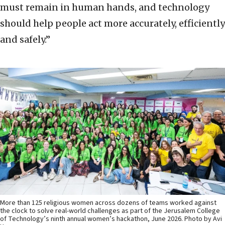
must remain in human hands, and technology
should help people act more accurately, efficiently
and safely.”
More than 125 religious women across dozens of teams worked against
the clock to solve real-world challenges as part of the Jerusalem College
of Technology’s ninth annual women’s hackathon, June 2026. Photo by Avi