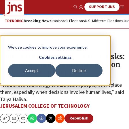
SUPPORT JNS
Show Search
Me
TRENDING
Breaking News
Iran
Israeli Elections
U.S. Midterm Elections
Jud
The Wire
We use cookies to improve your experience.
Tumor tracking, public-safety risks:
Cookies settings
Religious women students take on
Accept
Decline
high-stakes challenges
“We believe technology should assist people, not replace
them, especially when decisions involve human lives,” said
Talya Haliva.
JERUSALEM COLLEGE OF TECHNOLOGY
Republish
Copy
Email
Print