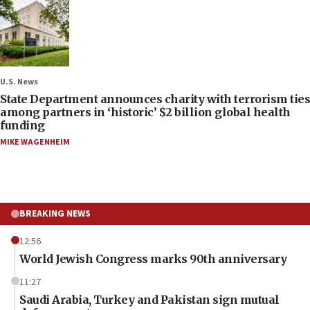
U.S. News
State Department announces charity with terrorism ties
among partners in ‘historic’ $2 billion global health
funding
MIKE WAGENHEIM
BREAKING NEWS
12:56
World Jewish Congress marks 90th anniversary
11:27
Saudi Arabia, Turkey and Pakistan sign mutual