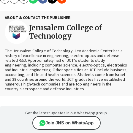
Copy
Email
Print
ABOUT & CONTACT THE PUBLISHER
Jerusalem College of
Technology
The Jerusalem College of Technology–Lev Academic Center has a
history of excellence in engineering, electro-optics and defense-
related R&D. Approximately half of JCT’s students study
engineering, including computer science, electro-optics, electronics
and industrial engineering. Other specialties at JCT include business,
accounting, and life and health sciences. Students come from Israel
and 38 countries around the world. JCT graduates have established
numerous high-tech companies and are top engineers in the
country’s aerospace and defense industries.
Get the latest updates in our WhatsApp group.
Join JNS on WhatsApp