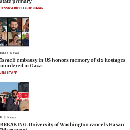
state primary
JESSICA RUSSAK-HOFFMAN
Israel News
Israeli embassy in US honors memory of six hostages
murdered in Gaza
JNS STAFF
U.S. News
BREAKING: University of Washington cancels Hasan
Piker event