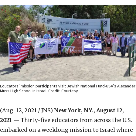
Educators’ mission participants visit Jewish National Fund-USA’s Alexander
Muss High School in Israel. Credit: Courtesy.
(Aug. 12, 2021 / JNS)
New York, NY.,
August 12,
2021
— Thirty-five educators from across the U.S.
embarked on a weeklong mission to Israel where