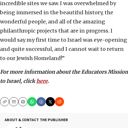
incredible sites we saw. I was overwhelmed by
being immersed in the beautiful history, the
wonderful people, and all of the amazing
philanthropic projects that are in progress. I
would say my first time to Israel was eye-opening
and quite successful, and I cannot wait to return
to our Jewish Homeland!”
For more information about the Educators Mission
to Israel, click
here
.
Copy
Email
Print
ABOUT & CONTACT THE PUBLISHER