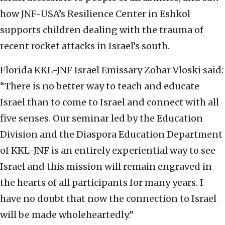
how JNF-USA’s Resilience Center in Eshkol
supports children dealing with the trauma of
recent rocket attacks in Israel’s south.
Florida KKL-JNF Israel Emissary Zohar Vloski said:
“There is no better way to teach and educate
Israel than to come to Israel and connect with all
five senses. Our seminar led by the Education
Division and the Diaspora Education Department
of KKL-JNF is an entirely experiential way to see
Israel and this mission will remain engraved in
the hearts of all participants for many years. I
have no doubt that now the connection to Israel
will be made wholeheartedly.”