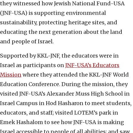
they witnessed how Jewish National Fund-USA
(JNF-USA) is supporting environmental
sustainability, protecting heritage sites, and
educating the next generation about the land
and people of Israel.
Supported by KKL-JNF, the educators were in
Israel as participants on
JNF-USA’s Educators
Mission
where they attended the KKL-JNF World
Education Conference. During the mission, they
visited JNF-USA’s Alexander Muss High School in
Israel Campus in Hod Hasharon to meet students,
educators, and staff; visited LOTEM’s park in
Emek Hashalom to see how JNF-USA is making
Israel accessible to people of all abilities; and saw