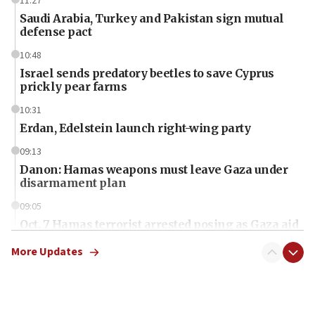
11:27
Saudi Arabia, Turkey and Pakistan sign mutual
defense pact
10:48
Israel sends predatory beetles to save Cyprus
prickly pear farms
10:31
Erdan, Edelstein launch right-wing party
09:13
Danon: Hamas weapons must leave Gaza under
disarmament plan
09:05
Oct. 7 Hamas terrorist arrested posing as Gaza aid
truck driver
More Updates
08:50
UNICEF study: Malnutrition lower in Gaza than in
surrounding Arab countries