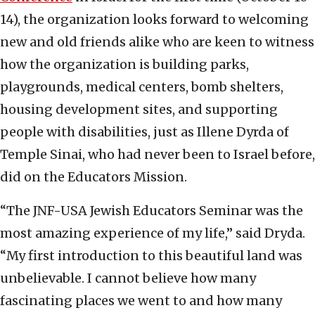
14), the organization looks forward to welcoming
new and old friends alike who are keen to witness
how the organization is building parks,
playgrounds, medical centers, bomb shelters,
housing development sites, and supporting
people with disabilities, just as Illene Dyrda of
Temple Sinai, who had never been to Israel before,
did on the Educators Mission.
“The JNF-USA Jewish Educators Seminar was the
most amazing experience of my life,” said Dryda.
“My first introduction to this beautiful land was
unbelievable. I cannot believe how many
fascinating places we went to and how many