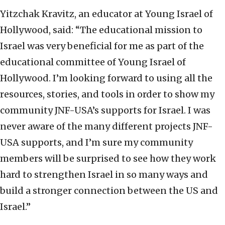
Yitzchak Kravitz, an educator at Young Israel of
Hollywood, said: “The educational mission to
Israel was very beneficial for me as part of the
educational committee of Young Israel of
Hollywood. I’m looking forward to using all the
resources, stories, and tools in order to show my
community JNF-USA’s supports for Israel. I was
never aware of the many different projects JNF-
USA supports, and I’m sure my community
members will be surprised to see how they work
hard to strengthen Israel in so many ways and
build a stronger connection between the US and
Israel.”