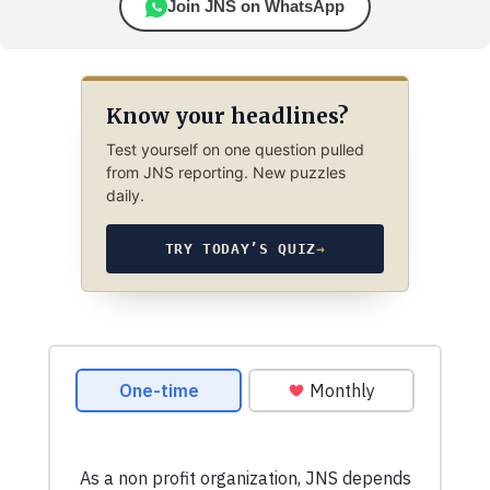
Join JNS on WhatsApp
Know your headlines?
Test yourself on one question pulled
from JNS reporting. New puzzles
daily.
TRY TODAY’S QUIZ
→