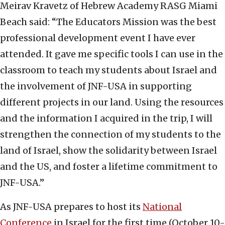
Meirav Kravetz of Hebrew Academy RASG Miami
Beach said: “The Educators Mission was the best
professional development event I have ever
attended. It gave me specific tools I can use in the
classroom to teach my students about Israel and
the involvement of JNF-USA in supporting
different projects in our land. Using the resources
and the information I acquired in the trip, I will
strengthen the connection of my students to the
land of Israel, show the solidarity between Israel
and the US, and foster a lifetime commitment to
JNF-USA.”
As JNF-USA prepares to host its
National
Conference
in Israel for the first time (October 10-