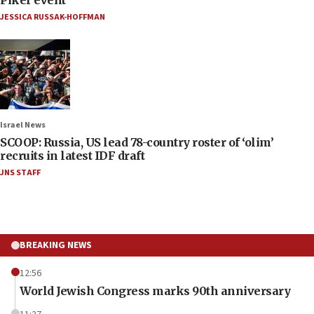
JESSICA RUSSAK-HOFFMAN
Israel News
SCOOP: Russia, US lead 78-country roster of ‘olim’
recruits in latest IDF draft
JNS STAFF
BREAKING NEWS
12:56
World Jewish Congress marks 90th anniversary