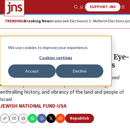
SUPPORT JNS
Show Search
Me
TRENDING
Breaking News
Iran
Israeli Elections
U.S. Midterm Elections
Jud
The Wire
We use cookies to improve your experience.
Educational Mission to Israel an Eye-
Cookies settings
Opening Experience for Teachers
Accept
Decline
Jewish National Fund-USA’s Educators Mission allowed
education professionals to experience the beauty,
enthralling history, and vibrancy of the land and people of
Israel.
JEWISH NATIONAL FUND-USA
Republish
Copy
Email
Print