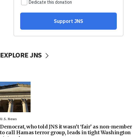
EXPLORE JNS
U.S. News
Democrat, who told JNS it wasn’t ‘fair’ as non-member
to call Hamas terror group, leads in tight Washington