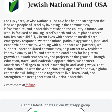
Jewish National Fund-USA
For 125 years, Jewish National Fund-USA has helped strengthen the
land and people of Israel by investing in the communities,
infrastructure, and leadership that shape the country’s future. Our
work is focused on making Israel’s North and South places where
families can build full, vibrant lives with access to medical care,
emergency response, water solutions, parks, playgrounds, jobs, and
economic opportunity. Working with our donors and partners, we
support underpopulated communities, help attract new residents,
improve quality of life, and create the conditions for long-term
growth. Our work reaches beyond projects on the ground. Through
education, travel, and leadership opportunities, we connect
Americans of all ages to Israel in meaningful and lasting ways. That
vision continues with the World Zionist Village in Be’er Sheva, a global
center that will bring people together to live, learn, lead, and
strengthen the next generation of Zionist leadership.
Learn more at
jnf.org
.
Get the latest updates in our WhatsApp group.