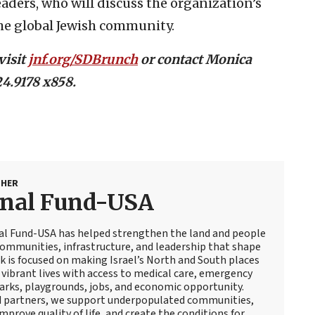
ders, who will discuss the organization’s
he global Jewish community.
visit
jnf.org/SDBrunch
or contact Monica
4.9178 x858.
SHER
onal Fund-USA
nal Fund-USA has helped strengthen the land and people
 communities, infrastructure, and leadership that shape
rk is focused on making Israel’s North and South places
, vibrant lives with access to medical care, emergency
arks, playgrounds, jobs, and economic opportunity.
d partners, we support underpopulated communities,
mprove quality of life, and create the conditions for