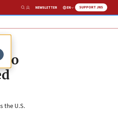
SUPPORT JNS
EN
NEWSLETTER
Show Search
s to
ed
s the U.S.