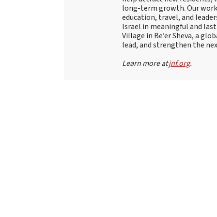
long-term growth. Our work
education, travel, and leade
Israel in meaningful and las
Village in Be’er Sheva, a glob
lead, and strengthen the nex
Learn more at
jnf.org
.