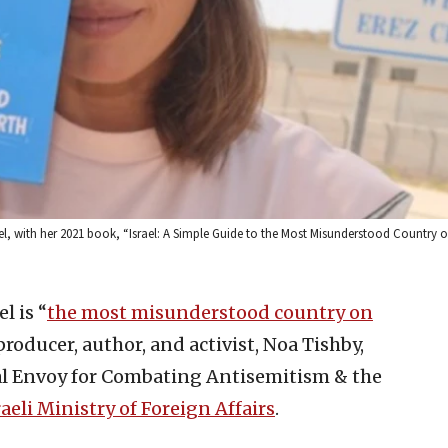
l, with her 2021 book, “Israel: A Simple Guide to the Most Misunderstood Country o
l is “
the most misunderstood country on
 producer, author, and activist, Noa Tishby,
l Envoy for Combating Antisemitism & the
raeli Ministry of Foreign Affairs
.