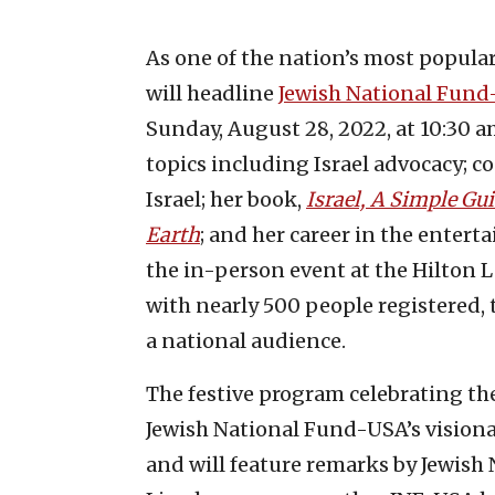
As one of the nation’s most popular
will headline
Jewish National Fund
Sunday, August 28, 2022, at 10:30 a
topics including Israel advocacy; c
Israel; her book,
Israel, A Simple G
Earth
; and her career in the enter
the in-person event at the Hilton L
with nearly 500 people registered, 
a national audience.
The festive program celebrating the
Jewish National Fund-USA’s visionar
and will feature remarks by Jewish 