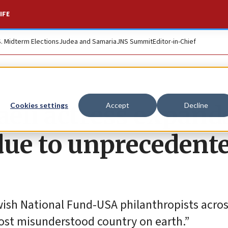
IFE
S. Midterm Elections
Judea and Samaria
JNS Summit
Editor-in-Chief
aeli actress expand
Cookies settings
Accept
Decline
due to unprecedent
ewish National Fund-USA philanthropists acros
ost misunderstood country on earth.”