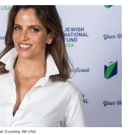
el. (Courtesy JNF-USA)