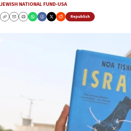
JEWISH NATIONAL FUND-USA
Republish
Copy
Email
Print