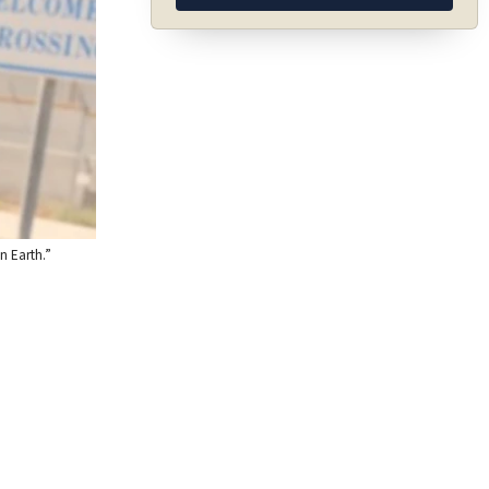
n Earth.”