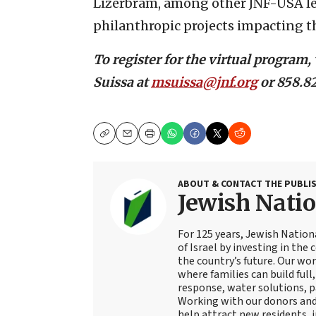
Lizerbram, among other JNF-USA lea
philanthropic projects impacting t
To register for the virtual program, 
Suissa at
msuissa@jnf.org
or 858.82
Copy
Email
Print
ABOUT & CONTACT THE PUBLI
Jewish Nati
For 125 years, Jewish Natio
of Israel by investing in the
the country’s future. Our wo
where families can build full
response, water solutions, p
Working with our donors an
help attract new residents, i