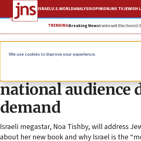
ISRAEL
U.S.
WORLD
ANALYSIS
OPINION
JNS TV
JEWISH L
TRENDING
Breaking News
Iran
Israeli Elections
U.
The Wire
We use cookies to improve your experience.
Event featuring Isr
national audience 
demand
Israeli megastar, Noa Tishby, will address J
about her new book and why Israel is the “m