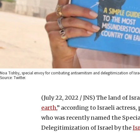
Noa Tishby, special envoy for combating antisemitism and delegitimization of Israe
Source: Twitter.
(July 22, 2022 / JNS)
The land of Israe
earth,
” according to Israeli actress,
who was recently named the Specia
Delegitimization of Israel by the
Is