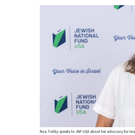
Noa Tishby speaks to JNF-USA about her advocacy for Isra