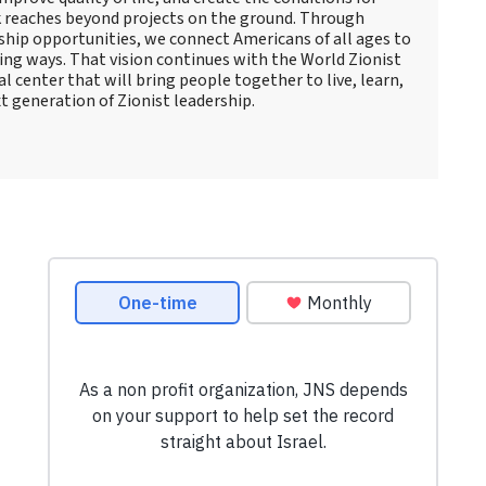
 reaches beyond projects on the ground. Through
rship opportunities, we connect Americans of all ages to
ting ways. That vision continues with the World Zionist
al center that will bring people together to live, learn,
t generation of Zionist leadership.