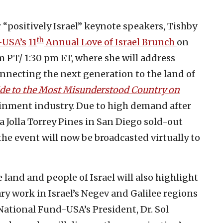
 “positively Israel” keynote speakers, Tishby
th
-USA’s
11
Annual Love of Israel Brunch
on
m PT/ 1:30 pm ET, where she will address
onnecting the next generation to the land of
uide to the Most Misunderstood Country on
tainment industry. Due to high demand after
a Jolla Torrey Pines in San Diego sold-out
the event will now be broadcasted virtually to
 land and people of Israel will also highlight
y work in Israel’s Negev and Galilee regions
National Fund-USA’s President, Dr. Sol