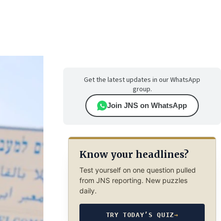
Get the latest updates in our WhatsApp
group.
Join JNS on WhatsApp
Know your headlines?
Test yourself on one question pulled
from JNS reporting. New puzzles
daily.
TRY TODAY’S QUIZ
→