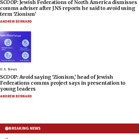
SCOOP: Jewish Federations of North America dismisses
comms adviser after JNS reports he said to avoid using
term ‘Zionism’
ANDREW BERNARD
U.S. News
SCOOP: Avoid saying ‘Zionism,’ head of Jewish
Federations comms project says in presentation to
young leaders
ANDREW BERNARD
BREAKING NEWS