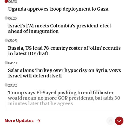
06:50
Uganda approves troop deployment to Gaza
06:25
Israel’s FM meets Colombia’s president-elect
ahead of inauguration
05:25
Russia, US lead 78-country roster of ‘olim’ recruits
in latest IDF draft
04:23
Sa’ar slams Turkey over hypocrisy on Syria, vows
Israel will defend itself
23:32
Trump says El-Sayed pushing to end filibuster
would mean no more GOP presidents, but adds 30
minutes later that he agrees
21:02
US has ‘literally massive amounts of
More Updates
ammunition,’ Trump says