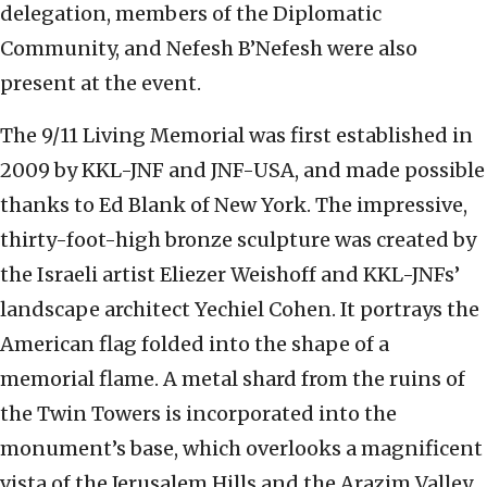
delegation, members of the Diplomatic
Community, and Nefesh B’Nefesh were also
present at the event.
The 9/11 Living Memorial was first established in
2009 by KKL-JNF and JNF-USA, and made possible
thanks to Ed Blank of New York. The impressive,
thirty-foot-high bronze sculpture was created by
the Israeli artist Eliezer Weishoff and KKL-JNFs’
landscape architect Yechiel Cohen. It portrays the
American flag folded into the shape of a
memorial flame. A metal shard from the ruins of
the Twin Towers is incorporated into the
monument’s base, which overlooks a magnificent
vista of the Jerusalem Hills and the Arazim Valley.