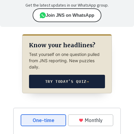
Get the latest updates in our WhatsApp group.
Join JNS on WhatsApp
Know your headlines?
Test yourself on one question pulled
from JNS reporting. New puzzles
daily.
TRY TODAY’S QUIZ
→