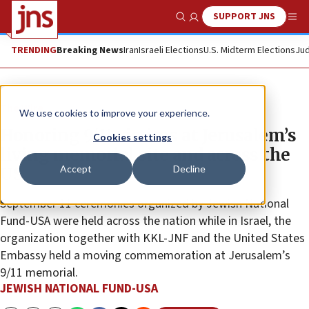
SUPPORT JNS
Show Search
Me
TRENDING
Breaking News
Iran
Israeli Elections
U.S. Midterm Elections
Jud
The Wire
We use cookies to improve your experience.
Honoring 9/11 victims at Jerusalem’s
Cookies settings
living memorial site and across the
Accept
Decline
US
September 11 ceremonies organized by Jewish National
Fund-USA were held across the nation while in Israel, the
organization together with KKL-JNF and the United States
Embassy held a moving commemoration at Jerusalem’s
9/11 memorial.
JEWISH NATIONAL FUND-USA