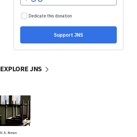
EXPLORE JNS
U.S. News