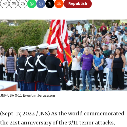
Republish
Copy
Email
Print
JNF-USA 9-11 Event in Jerusalem
(Sept. 17, 2022 / JNS)
As the world commemorated
the 21st anniversary of the 9/11 terror attacks,