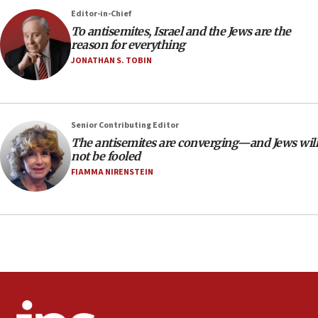
‘No famine in Gaza,’ Israeli foreign ministry says,
Editor-in-Chief
‘anyone who is still open to arguments can look at
To antisemites, Israel and the Jews are the
the empirical data’
reason for everything
18:28
JONATHAN S. TOBIN
CAMERA says it got ‘Financial Times’ to correct
‘false claim that linked AIPAC to Benjamin
Netanyahu’
Senior Contributing Editor
18:23
The antisemites are converging—and Jews will
AAUP member in Michigan opposes professor
not be fooled
group endorsing El-Sayed
FIAMMA NIRENSTEIN
18:18
Act in response to new local club president’s Jew-
hatred, 30 southern California rabbis, Jewish
groups tell Rotary
18:02
Trump says clash with Hegseth ‘completely
unfounded rumors’
17:56