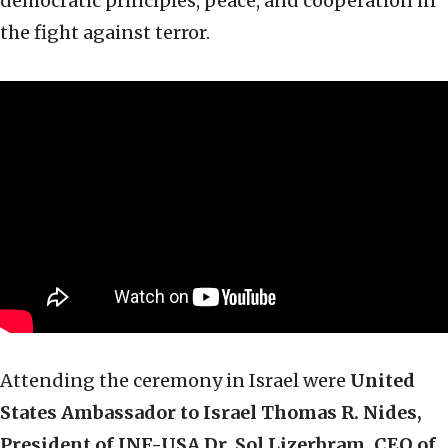
democratic principles, peace, and cooperation in
the fight against terror.
Attending the ceremony in Israel were
United
States Ambassador to Israel Thomas R. Nides,
President of JNF-USA Dr. Sol Lizerbram, CEO of