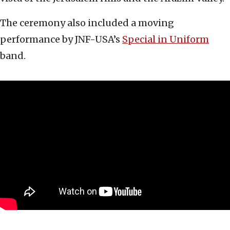
The ceremony also included a moving
performance by JNF-USA’s
Special in Uniform
band.