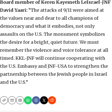
Board member of Keren Kayemeth LeIsrael-JNF
David Yaari:
“The attacks of 9/11 were aimed at
the values near and dear to all champions of
democracy and what it embodies, not only
assaults on the U.S. The monument symbolizes
the desire for a bright, quiet future. We must
remember the violence and voice tolerance at all
timed. KKL-JNF will continue cooperating with
the U.S. Embassy and JNF-USA to strengthen the
partnership between the Jewish people in Israel
and the U.S.”
Copy
Email
Print