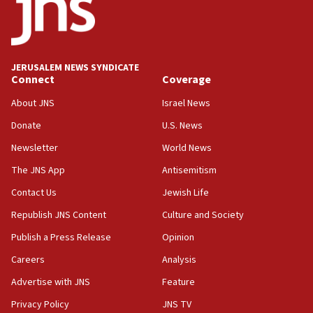
Newsom appoints former US ed department civil
rights lawyer as head of California civil rights
office
17:20
JERUSALEM NEWS SYNDICATE
Anti-Israel activists protested outside Brooklyn
Connect
Coverage
Navy Yard on Wednesday, called on industrial
park to evict Crye Precision, which makes
About JNS
Israel News
equipment worn by IDF soldiers
Donate
U.S. News
17:10
Newsletter
World News
Indian prime minister says he talked ‘special’
India-Israel strategic partnership on phone with
The JNS App
Antisemitism
Netanyahu
Contact Us
Jewish Life
17:05
Republish JNS Content
Culture and Society
Conversations ‘in works’ about debate in race for
Wash. state’s 9th District, Rep. Adam Smith tells
Publish a Press Release
Opinion
JNS
Careers
Analysis
15:56
Advertise with JNS
Feature
Jew-hatred ‘systemic’ on Canadian campuses, gov
survey of Jewish students a ‘wake-up call,’ CIJA
Privacy Policy
JNS TV