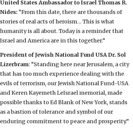
United States Ambassador to Israel Thomas R.
Nides:
“From this date, there are thousands of
stories of real acts of heroism… This is what
humanity is all about. Today is a reminder that
Israel and America are in this together.”
President of Jewish National Fund USA Dr. Sol
Lizerbram
: “Standing here near Jerusalem, a city
that has too much experience dealing with the
evils of terrorism, our Jewish National Fund-USA
and Keren Kayemeth LeIsrael memorial, made
possible thanks to Ed Blank of New York, stands
as a bastion of tolerance and symbol of our
enduring commitment to peace and prosperity.”