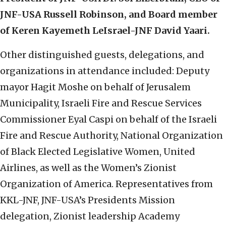
JNF-USA Russell Robinson, and
Board member
of Keren Kayemeth LeIsrael-JNF David Yaari.
Other distinguished guests, delegations, and
organizations in attendance included: Deputy
mayor Hagit Moshe on behalf of Jerusalem
Municipality, Israeli Fire and Rescue Services
Commissioner Eyal Caspi on behalf of the Israeli
Fire and Rescue Authority, National Organization
of Black Elected Legislative Women, United
Airlines, as well as the Women’s Zionist
Organization of America. Representatives from
KKL-JNF, JNF-USA’s Presidents Mission
delegation, Zionist leadership Academy