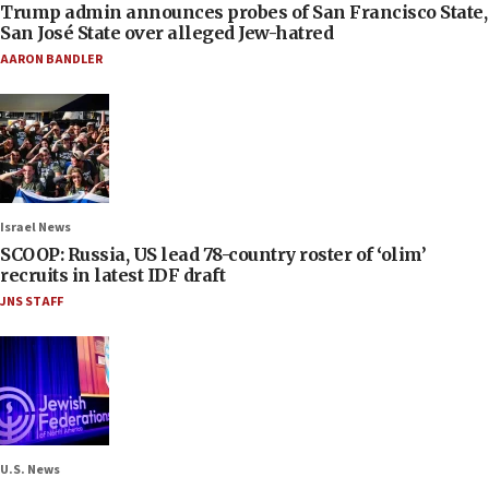
Trump admin announces probes of San Francisco State,
San José State over alleged Jew-hatred
AARON BANDLER
Israel News
SCOOP: Russia, US lead 78-country roster of ‘olim’
recruits in latest IDF draft
JNS STAFF
U.S. News