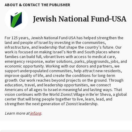
ABOUT & CONTACT THE PUBLISHER
Jewish National Fund-USA
For 125 years, Jewish National Fund-USA has helped strengthen the
land and people of Israel by investing in the communities,
infrastructure, and leadership that shape the country’s future. Our
work is focused on making Israel’s North and South places where
families can build full, vibrant lives with access to medical care,
emergency response, water solutions, parks, playgrounds, jobs, and
economic opportunity. Working with our donors and partners, we
support underpopulated communities, help attract new residents,
improve quality of life, and create the conditions for long-term
growth. Our work reaches beyond projects on the ground. Through
education, travel, and leadership opportunities, we connect
Americans of all ages to Israel in meaningful and lasting ways. That
vision continues with the World Zionist Village in Be’er Sheva, a global
center that will bring people together to live, learn, lead, and
strengthen the next generation of Zionist leadership.
Learn more at
jnf.org
.