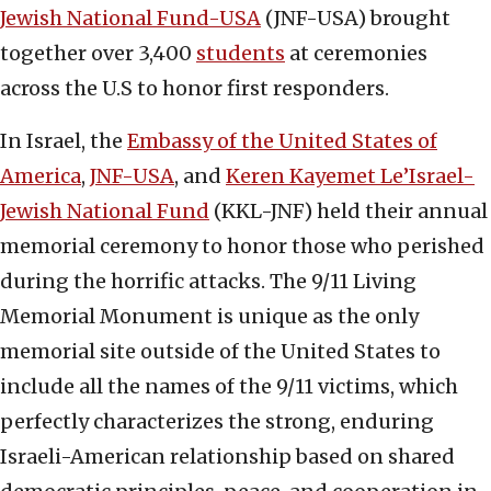
Jewish National Fund-USA
(JNF-USA) brought
together over 3,400
students
at ceremonies
across the U.S to honor first responders.
In Israel, the
Embassy of the United States of
America
,
JNF-USA
, and
Keren Kayemet Le’Israel-
Jewish National Fund
(KKL-JNF) held their annual
memorial ceremony to honor those who perished
during the horrific attacks. The 9/11 Living
Memorial Monument is unique as the only
memorial site outside of the United States to
include all the names of the 9/11 victims, which
perfectly characterizes the strong, enduring
Israeli-American relationship based on shared