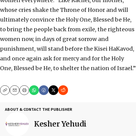
women everywhere: “Like Rachel, our mother,
whose cries shake the Throne of Honor and will
ultimately convince the Holy One, Blessed be He,
to bring the people back from exile, the righteous
women now, in days of great sorrow and
punishment, will stand before the Kisei HaKavod,
and once again ask for mercy and for the Holy
One, Blessed be He, to shelter the nation of Israel.”
Copy
Email
Print
ABOUT & CONTACT THE PUBLISHER
Kesher Yehudi