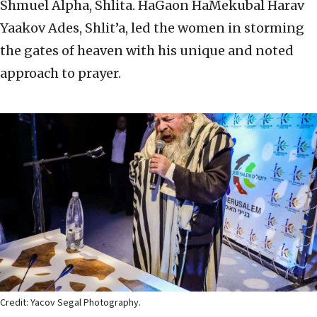
Shmuel Alpha, Shlita. HaGaon HaMekubal Harav
Yaakov Ades, Shlit’a, led the women in storming
the gates of heaven with his unique and noted
approach to prayer.
Credit: Yacov Segal Photography.