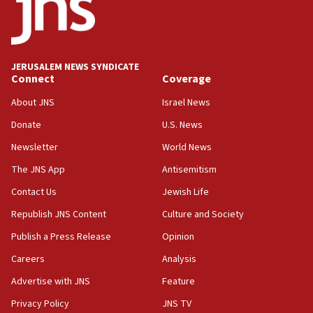
Two IDF soldiers KIA in Southern Lebanon
02:29
Netanyahu meets with new recruits at IDF base
JERUSALEM NEWS SYNDICATE
Connect
Coverage
18:57
CENTCOM has redirected 48 vessels during Iran
About JNS
Israel News
blockade
Donate
U.S. News
18:30
Newsletter
World News
UK Jew-hatred reportedly up 21% in first half of
2026, assaults on Jews up 82%
The JNS App
Antisemitism
18:18
Contact Us
Jewish Life
California man convicted of arson for burning
Republish JNS Content
Culture and Society
mezuzah scroll outside Berkeley Hillel
Publish a Press Release
Opinion
18:00
Careers
Analysis
Israel ‘appalled’ by antisemitic hate spewed at
Jewish teenagers in Bulgaria
Advertise with JNS
Feature
17:50
Privacy Policy
JNS TV