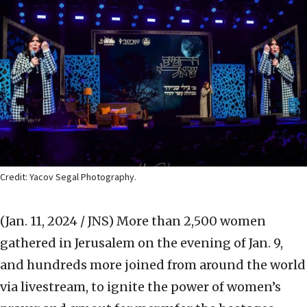
Credit: Yacov Segal Photography.
(Jan. 11, 2024 / JNS)
More than 2,500 women
gathered in Jerusalem on the evening of Jan. 9,
and hundreds more joined from around the world
via livestream, to ignite the power of women’s