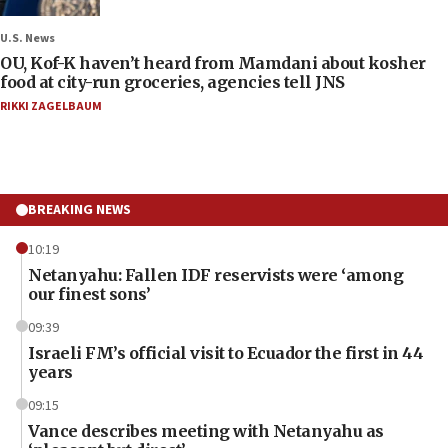
U.S. News
OU, Kof-K haven’t heard from Mamdani about kosher
food at city-run groceries, agencies tell JNS
RIKKI ZAGELBAUM
BREAKING NEWS
10:19
Netanyahu: Fallen IDF reservists were ‘among
our finest sons’
09:39
Israeli FM’s official visit to Ecuador the first in 44
years
09:15
Vance describes meeting with Netanyahu as