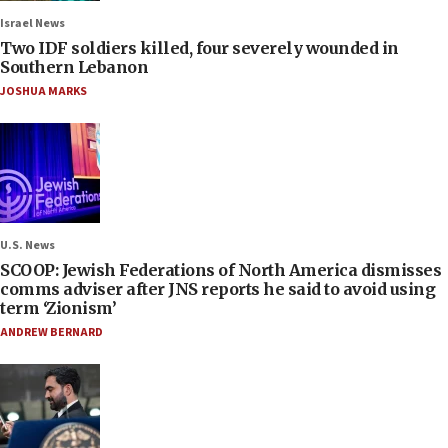
Israel News
Two IDF soldiers killed, four severely wounded in
Southern Lebanon
JOSHUA MARKS
U.S. News
SCOOP: Jewish Federations of North America dismisses
comms adviser after JNS reports he said to avoid using
term ‘Zionism’
ANDREW BERNARD