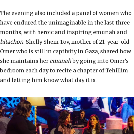
The evening also included a panel of women who
have endured the unimaginable in the last three
months, with heroic and inspiring emunah and
bitachon
. Shelly Shem Tov, mother of 21-year-old
Omer who is still in captivity in Gaza, shared how
she maintains her
emunah
by going into Omer’s
bedroom each day to recite a chapter of Tehillim
and letting him know what day it is.