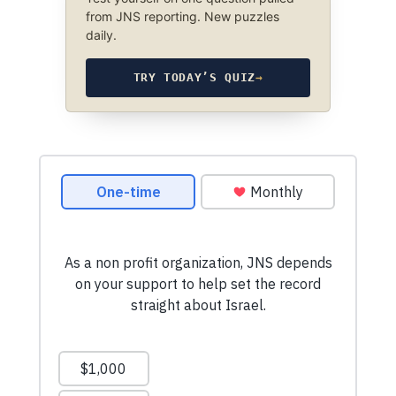
from JNS reporting. New puzzles
daily.
TRY TODAY’S QUIZ
→