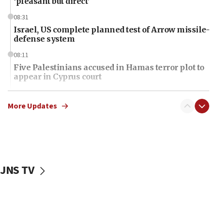
‘pleasant but direct’
08:31
Israel, US complete planned test of Arrow missile-
defense system
08:11
Five Palestinians accused in Hamas terror plot to
appear in Cyprus court
07:44
Yarden Bibas marks son Ariel’s seventh birthday
More Updates
at family grave
07:35
Rick Scott calls for consequences after Erdoğan
rival’s account blocked
JNS TV
07:34
Israeli police arrest two Palestinians for online
incitement
07:33