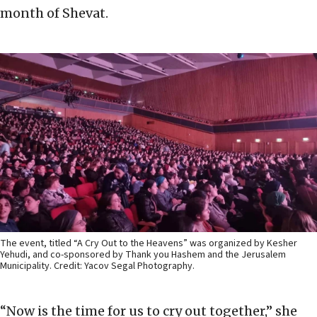
month of Shevat.
The event, titled “A Cry Out to the Heavens” was organized by Kesher
Yehudi, and co-sponsored by Thank you Hashem and the Jerusalem
Municipality. Credit: Yacov Segal Photography.
“Now is the time for us to cry out together,” she