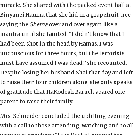
miracle. She shared with the packed event hall at
Binyanei Hauma that she hid in a grapefruit tree
saying the
Shema
over and over again like a
mantra until she fainted. “I didn’t know that I
had been shot in the head by Hamas. I was
unconscious for three hours, but the terrorists
must have assumed I was dead,” she recounted.
Despite losing her husband Shai that day and left
to raise their four children alone, she only speaks
of gratitude that HaKodesh Baruch spared one
parent to raise their family.
Mrs. Schneider concluded the uplifting evening
with a call to those attending, watching and to all