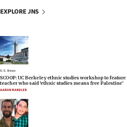
EXPLORE JNS
U.S. News
SCOOP: UC Berkeley ethnic studies workshop to feature
teacher who said ‘ethnic studies means free Palestine’
AARON BANDLER