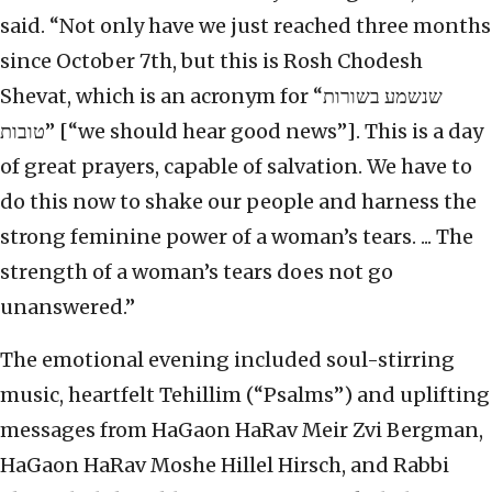
said. “Not only have we just reached three months
since October 7th, but this is Rosh Chodesh
Shevat, which is an acronym for “שנשמע בשורות
טובות” [“we should hear good news”]. This is a day
of great prayers, capable of salvation. We have to
do this now to shake our people and harness the
strong feminine power of a woman’s tears. ... The
strength of a woman’s tears does not go
unanswered.”
The emotional evening included soul-stirring
music, heartfelt Tehillim (“Psalms”) and uplifting
messages from HaGaon HaRav Meir Zvi Bergman,
HaGaon HaRav Moshe Hillel Hirsch, and Rabbi