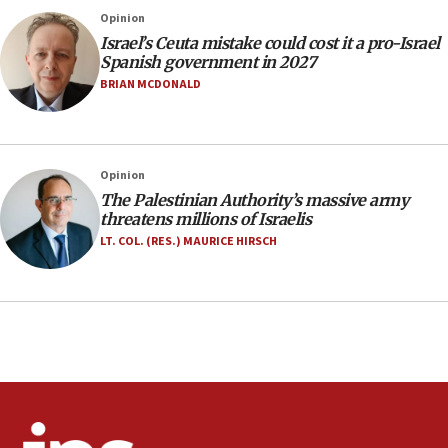
Israel rejects Arab ministers’ declaration on
Opinion
Jerusalem ‘violations’
Israel’s Ceuta mistake could cost it a pro-Israel
06:02
Spanish government in 2027
Netanyahu marks historic reburial of Herzl
BRIAN MCDONALD
family remains
05:46
IDF warns of possible terrorist infiltration in
Opinion
southern Samaria town
The Palestinian Authority’s massive army
05:23
threatens millions of Israelis
IDF soldiers hurt in Southern Lebanon remain in
LT. COL. (RES.) MAURICE HIRSCH
critical condition
05:21
Iran says Hormuz shipping arrangement could
last up to four months
03:46
Netanyahu: Israel will not agree to a Palestinian
state
03:03