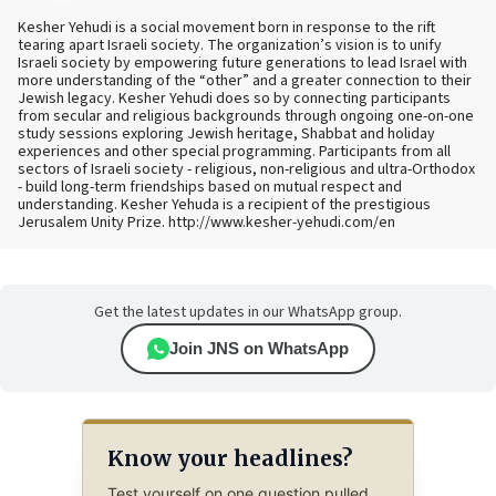
Kesher Yehudi is a social movement born in response to the rift
tearing apart Israeli society. The organization’s vision is to unify
Israeli society by empowering future generations to lead Israel with
more understanding of the “other” and a greater connection to their
Jewish legacy. Kesher Yehudi does so by connecting participants
from secular and religious backgrounds through ongoing one-on-one
study sessions exploring Jewish heritage, Shabbat and holiday
experiences and other special programming. Participants from all
sectors of Israeli society - religious, non-religious and ultra-Orthodox
- build long-term friendships based on mutual respect and
understanding. Kesher Yehuda is a recipient of the prestigious
Jerusalem Unity Prize. http://www.kesher-yehudi.com/en
Get the latest updates in our WhatsApp group.
Join JNS on WhatsApp
Know your headlines?
Test yourself on one question pulled