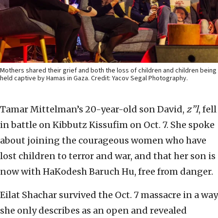
Mothers shared their grief and both the loss of children and children being
held captive by Hamas in Gaza. Credit: Yacov Segal Photography.
Tamar Mittelman’s 20-year-old son David,
z”l
, fell
in battle on Kibbutz Kissufim on Oct. 7. She spoke
about joining the courageous women who have
lost children to terror and war, and that her son is
now with HaKodesh Baruch Hu, free from danger.
Eilat Shachar survived the Oct. 7 massacre in a way
she only describes as an open and revealed