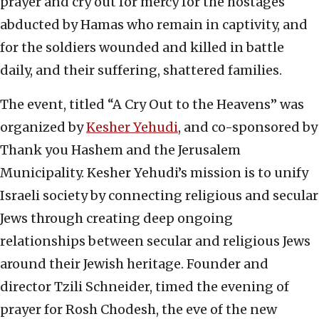
prayer and cry out for mercy for the hostages
abducted by Hamas who remain in captivity, and
for the soldiers wounded and killed in battle
daily, and their suffering, shattered families.
The event, titled “A Cry Out to the Heavens” was
organized by
Kesher Yehudi
, and co-sponsored by
Thank you Hashem and the Jerusalem
Municipality. Kesher Yehudi’s mission is to unify
Israeli society by connecting religious and secular
Jews through creating deep ongoing
relationships between secular and religious Jews
around their Jewish heritage. Founder and
director Tzili Schneider, timed the evening of
prayer for Rosh Chodesh, the eve of the new