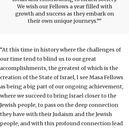
We wish our Fellows a year filled with
growth and success as they embark on
their own unique journeys.”
“At this time in history where the challenges of
our time tend to blind us to our great
accomplishments, the greatest of which is the
creation of the State of Israel, I see Masa Fellows
as being a big part of our ongoing achievement,
where we succeed to bring Israel closer to the
Jewish people, to pass on the deep connection
they have with their Judaism and the Jewish
people, and with this profound connection lead