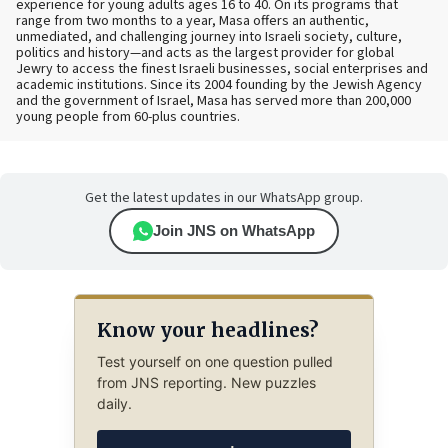
experience for young adults ages 16 to 40. On its programs that
range from two months to a year, Masa offers an authentic,
unmediated, and challenging journey into Israeli society, culture,
politics and history—and acts as the largest provider for global
Jewry to access the finest Israeli businesses, social enterprises and
academic institutions. Since its 2004 founding by the Jewish Agency
and the government of Israel, Masa has served more than 200,000
young people from 60-plus countries.
Get the latest updates in our WhatsApp group.
Join JNS on WhatsApp
Know your headlines?
Test yourself on one question pulled
from JNS reporting. New puzzles
daily.