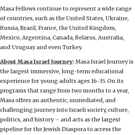
Masa Fellows continue to represent a wide range
of countries, such as the United States, Ukraine,
Russia, Brazil, France, the United Kingdom,
Mexico, Argentina, Canada, Belarus, Australia,
and Uruguay and even Turkey.
About Masa Israel Journey
:
Masa Israel Journey is
the largest immersive, long-term educational
experience for young adults ages 16-35. On its
programs that range from two months to a year,
Masa offers an authentic, unmediated, and
challenging journey into Israeli society, culture,
politics, and history – and acts as the largest
pipeline for the Jewish Diaspora to access the