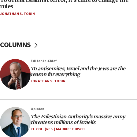
‘false claim that linked AIPAC to Benjamin
rules
Netanyahu’
JONATHAN S. TOBIN
18:23
AAUP member in Michigan opposes professor
group endorsing El-Sayed
COLUMNS
18:18
Act in response to new local club president’s Jew-
hatred, 30 southern California rabbis, Jewish
Editor-in-Chief
groups tell Rotary
To antisemites, Israel and the Jews are the
18:02
reason for everything
Trump says clash with Hegseth ‘completely
JONATHAN S. TOBIN
unfounded rumors’
17:56
Newsom appoints former US ed department civil
Opinion
rights lawyer as head of California civil rights
The Palestinian Authority’s massive army
office
threatens millions of Israelis
17:20
LT. COL. (RES.) MAURICE HIRSCH
Anti-Israel activists protested outside Brooklyn