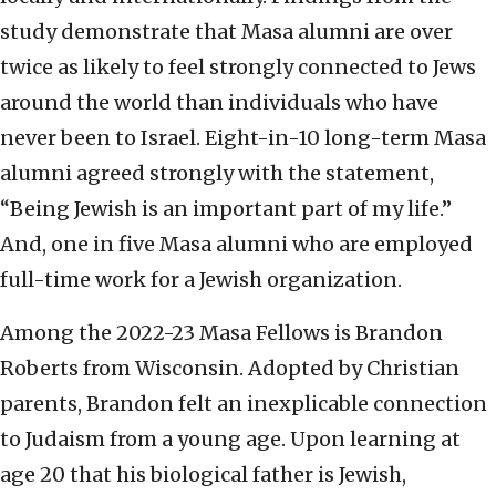
study demonstrate that Masa alumni are over
twice as likely to feel strongly connected to Jews
around the world than individuals who have
never been to Israel. Eight-in-10 long-term Masa
alumni agreed strongly with the statement,
“Being Jewish is an important part of my life.”
And, one in five Masa alumni who are employed
full-time work for a Jewish organization.
Among the 2022-23 Masa Fellows is Brandon
Roberts from Wisconsin. Adopted by Christian
parents, Brandon felt an inexplicable connection
to Judaism from a young age. Upon learning at
age 20 that his biological father is Jewish,