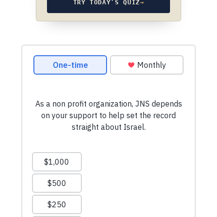
TRY TODAY’S QUIZ
→