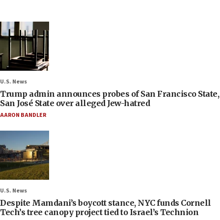
U.S. News
Trump admin announces probes of San Francisco State,
San José State over alleged Jew-hatred
AARON BANDLER
U.S. News
Despite Mamdani’s boycott stance, NYC funds Cornell
Tech’s tree canopy project tied to Israel’s Technion