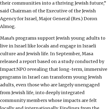
their communities into a thriving Jewish future,”
said Chairman of the Executive of the Jewish
Agency for Israel, Major General (Res.) Doron
Almog.
Masa’s programs support Jewish young adults to
live in Israel like locals and engage in Israeli
culture and Jewish life. In September, Masa
released a report based on a study conducted by
Impact:NPO revealing that long-term, immersive
programs in Israel can transform young Jewish
adults, even those who are largely unengaged
from Jewish life, into deeply integrated
community members whose impacts are felt
locally and internationally. Findings from the