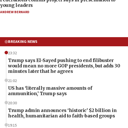
young leaders
ANDREW BERNARD
BREAKING NEWS
23:32
Trump says El-Sayed pushing to end filibuster
would mean no more GOP presidents, but adds 30
minutes later that he agrees
21:02
US has ‘literally massive amounts of
ammunition,’ Trump says
20:30
Trump admin announces ‘historic’ $2 billion in
health, humanitarian aid to faith-based groups
19:15