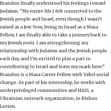
Brandon finally understood his feelings toward
Judaism. “My entire life I felt connected to the
Jewish people and Israel, even though I wasn’t
raised as a Jew. Now, living in Israel as a Masa
Fellow, I am finally able to take a journey back to
my Jewish roots. I am strengthening my
relationship with Judaism and the Jewish people
each day, and I’m excited to play a part in
contributing to Israel and leave my mark here.”
Brandon is a Masa Career Fellow with Yahel social
change. As part of his internship, he works with
underprivileged communities and HAIS, a
Ukrainian outreach organization, in Rishon
Lezion.