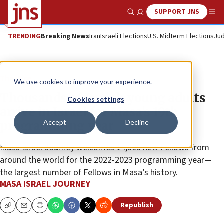
SUPPORT JNS
Show Search
Me
TRENDING
Breaking News
Iran
Israeli Elections
U.S. Midterm Elections
Jud
The Wire
We use cookies to improve your experience.
Thousands of Jewish young adults
Cookies settings
arrive in Israel for Masa’s 19th
Accept
Decline
programming year
Masa Israel Journey welcomes 14,000 new Fellows from
around the world for the 2022-2023 programming year—
the largest number of Fellows in Masa’s history.
MASA ISRAEL JOURNEY
Republish
Copy
Email
Print