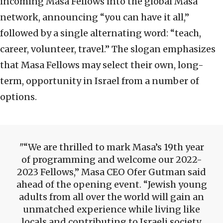
incoming Masa Fellows into the global Masa
network, announcing “you can have it all,”
followed by a single alternating word: “teach,
career, volunteer, travel.” The slogan emphasizes
that Masa Fellows may select their own, long-
term, opportunity in Israel from a number of
options.
“We are thrilled to mark Masa’s 19th year
of programming and welcome our 2022-
2023 Fellows,” Masa CEO Ofer Gutman said
ahead of the opening event. “Jewish young
adults from all over the world will gain an
unmatched experience while living like
locals and contributing to Israeli society.