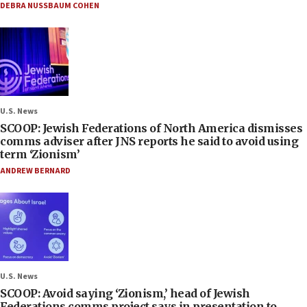
DEBRA NUSSBAUM COHEN
U.S. News
SCOOP: Jewish Federations of North America dismisses
comms adviser after JNS reports he said to avoid using
term ‘Zionism’
ANDREW BERNARD
U.S. News
SCOOP: Avoid saying ‘Zionism,’ head of Jewish
Federations comms project says in presentation to