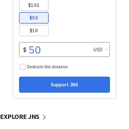
EXPLORE JNS