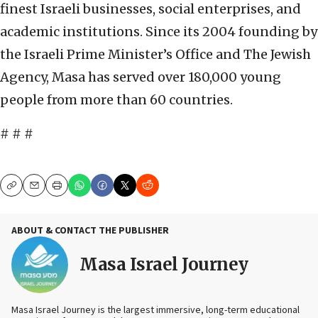
finest Israeli businesses, social enterprises, and
academic institutions. Since its 2004 founding by
the Israeli Prime Minister’s Office and The Jewish
Agency, Masa has served over 180,000 young
people from more than 60 countries.
# # #
Copy
Email
Print
ABOUT & CONTACT THE PUBLISHER
Masa Israel Journey
Masa Israel Journey is the largest immersive, long-term educational