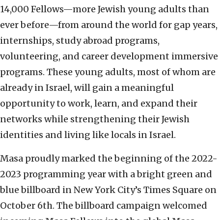
14,000 Fellows—more Jewish young adults than
ever before—from around the world for gap years,
internships, study abroad programs,
volunteering, and career development immersive
programs. These young adults, most of whom are
already in Israel, will gain a meaningful
opportunity to work, learn, and expand their
networks while strengthening their Jewish
identities and living like locals in Israel.
Masa proudly marked the beginning of the 2022-
2023 programming year with a bright green and
blue billboard in New York City’s Times Square on
October 6th. The billboard campaign welcomed