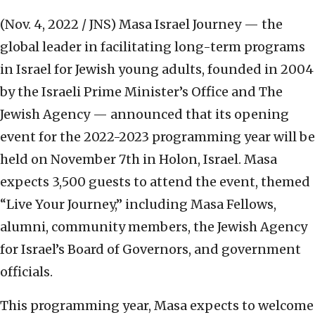
(Nov. 4, 2022 / JNS)
Masa Israel Journey — the
global leader in facilitating long-term programs
in Israel for Jewish young adults, founded in 2004
by the Israeli Prime Minister’s Office and The
Jewish Agency — announced that its opening
event for the 2022-2023 programming year will be
held on November 7th in Holon, Israel. Masa
expects 3,500 guests to attend the event, themed
“Live Your Journey,” including Masa Fellows,
alumni, community members, the Jewish Agency
for Israel’s Board of Governors, and government
officials.
This programming year, Masa expects to welcome