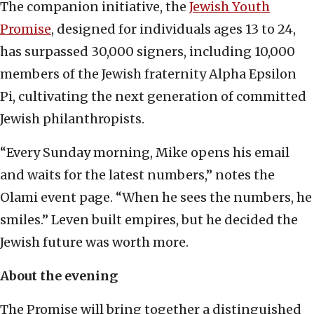
The companion initiative, the
Jewish Youth
Promise
, designed for individuals ages 13 to 24,
has surpassed 30,000 signers, including 10,000
members of the Jewish fraternity Alpha Epsilon
Pi, cultivating the next generation of committed
Jewish philanthropists.
“Every Sunday morning, Mike opens his email
and waits for the latest numbers,” notes the
Olami event page. “When he sees the numbers, he
smiles.” Leven built empires, but he decided the
Jewish future was worth more.
About the evening
The Promise will bring together a distinguished