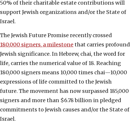
50% of their charitable estate contributions will
support Jewish organizations and/or the State of
Israel.
The Jewish Future Promise recently crossed
180,000 signers, a milestone
that carries profound
Jewish significance. In Hebrew, chai, the word for
life, carries the numerical value of 18. Reaching
180,000 signers means 10,000 times chai—10,000
expressions of life committed to the Jewish
future. The movement has now surpassed 185,000
signers and more than $6.78 billion in pledged
commitments to Jewish causes and/or the State of
Israel.