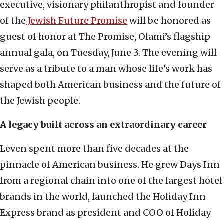
executive, visionary philanthropist and founder
of the
Jewish Future Promise
will be honored as
guest of honor at The Promise, Olami’s flagship
annual gala, on Tuesday, June 3. The evening will
serve as a tribute to a man whose life’s work has
shaped both American business and the future of
the Jewish people.
A legacy built across an extraordinary career
Leven spent more than five decades at the
pinnacle of American business. He grew Days Inn
from a regional chain into one of the largest hotel
brands in the world, launched the Holiday Inn
Express brand as president and COO of Holiday