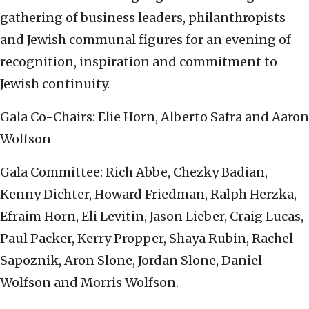
gathering of business leaders, philanthropists
and Jewish communal figures for an evening of
recognition, inspiration and commitment to
Jewish continuity.
Gala Co-Chairs: Elie Horn, Alberto Safra and Aaron
Wolfson
Gala Committee: Rich Abbe, Chezky Badian,
Kenny Dichter, Howard Friedman, Ralph Herzka,
Efraim Horn, Eli Levitin, Jason Lieber, Craig Lucas,
Paul Packer, Kerry Propper, Shaya Rubin, Rachel
Sapoznik, Aron Slone, Jordan Slone, Daniel
Wolfson and Morris Wolfson.