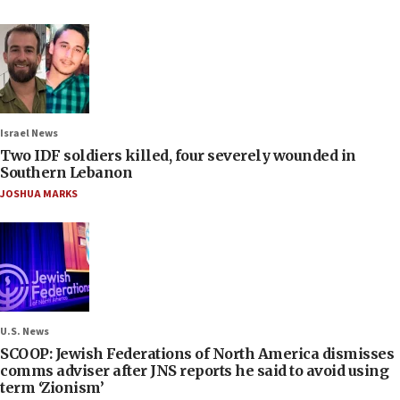
Israel News
Two IDF soldiers killed, four severely wounded in
Southern Lebanon
JOSHUA MARKS
U.S. News
SCOOP: Jewish Federations of North America dismisses
comms adviser after JNS reports he said to avoid using
term ‘Zionism’