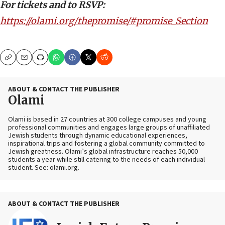
For tickets and to RSVP:
https://olami.org/thepromise/#promise_Section
Copy
Email
Print
ABOUT & CONTACT THE PUBLISHER
Olami
Olami is based in 27 countries at 300 college campuses and young
professional communities and engages large groups of unaffiliated
Jewish students through dynamic educational experiences,
inspirational trips and fostering a global community committed to
Jewish greatness. Olami’s global infrastructure reaches 50,000
students a year while still catering to the needs of each individual
student. See: olami.org.
ABOUT & CONTACT THE PUBLISHER