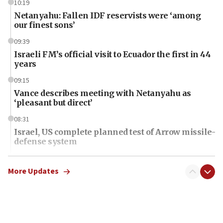
10:19
Netanyahu: Fallen IDF reservists were ‘among
our finest sons’
09:39
Israeli FM’s official visit to Ecuador the first in 44
years
09:15
Vance describes meeting with Netanyahu as
‘pleasant but direct’
08:31
Israel, US complete planned test of Arrow missile-
defense system
08:11
Five Palestinians accused in Hamas terror plot to
More Updates
appear in Cyprus court
07:44
Yarden Bibas marks son Ariel’s seventh birthday
at family grave