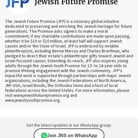
Jewish Future Promise
The Jewish Future Promise (JFP) is a visionary global initiative
dedicated to preserving and enriching the Jewish heritage for future
generations. The Promise asks signers to make a moral
commitment; if any charitable contributions are made upon passing,
whether it be $10 or $10 million, at least half will support Jewish
causes and/or the State of Israel. JFP is embraced by notable
philanthropists, including Bernie Marcus and Charles Bronfman, who
pledged to direct their estate's philanthropic gifts toward Jewish and
Israel-focused causes. Extending its reach, JFP also inspires young
adults through the Jewish Youth Promise for 13- to 24-year-olds to
promise lifelong engagement with the Jewish community. JFP's
impactful work is supported through partnerships with major Jewish
organizations, including the Jewish Federations of North America,
JNF-USA, Israel Bonds, the Orthodox Union and a host of local
federations across the United States. For more information, please
visit www.jewishfuturepromise.org and
www.jewishyouthpromise.org.
Get the latest updates in our WhatsApp group.
Join JNS on WhatsApp