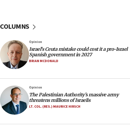
06:39
Trump on Iran: ‘We were ready to go and we are
ready to go’
COLUMNS
06:26
No security incident in Kochav Ya’akov, IDF says
Opinion
after terrorist infiltration alert issued
Israel’s Ceuta mistake could cost it a pro-Israel
06:09
Spanish government in 2027
Israel rejects Arab ministers’ declaration on
BRIAN MCDONALD
Jerusalem ‘violations’
06:02
Netanyahu marks historic reburial of Herzl
Opinion
family remains
The Palestinian Authority’s massive army
05:46
threatens millions of Israelis
IDF warns of possible terrorist infiltration in
LT. COL. (RES.) MAURICE HIRSCH
southern Samaria town
05:23
IDF soldiers hurt in Southern Lebanon remain in