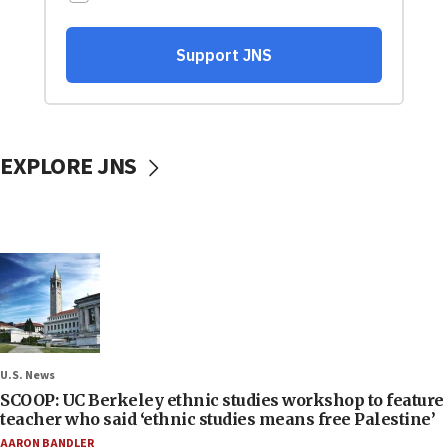
EXPLORE JNS
U.S. News
SCOOP: UC Berkeley ethnic studies workshop to feature
teacher who said ‘ethnic studies means free Palestine’
AARON BANDLER