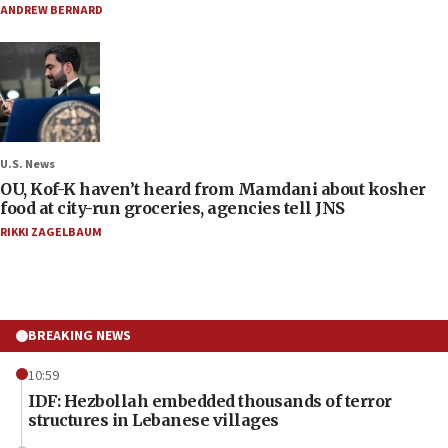
ANDREW BERNARD
U.S. News
OU, Kof-K haven’t heard from Mamdani about kosher
food at city-run groceries, agencies tell JNS
RIKKI ZAGELBAUM
BREAKING NEWS
10:59
IDF: Hezbollah embedded thousands of terror
structures in Lebanese villages