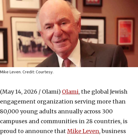
Mike Leven. Credit: Courtesy.
(May 14, 2026 / Olami)
Olami
, the global Jewish
engagement organization serving more than
80,000 young adults annually across 300
campuses and communities in 28 countries, is
proud to announce that
Mike Leven
, business