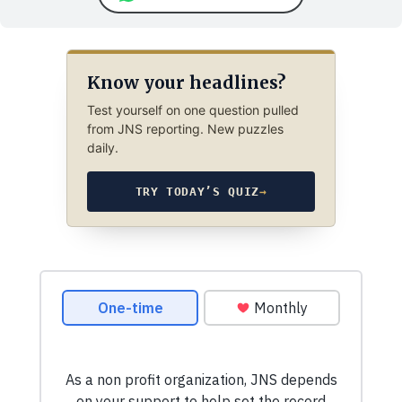
Know your headlines?
Test yourself on one question pulled
from JNS reporting. New puzzles
daily.
TRY TODAY’S QUIZ
→