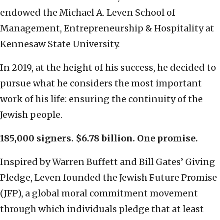
endowed the Michael A. Leven School of
Management, Entrepreneurship & Hospitality at
Kennesaw State University.
In 2019, at the height of his success, he decided to
pursue what he considers the most important
work of his life: ensuring the continuity of the
Jewish people.
185,000 signers. $6.78 billion. One promise.
Inspired by Warren Buffett and Bill Gates’ Giving
Pledge, Leven founded the Jewish Future Promise
(JFP), a global moral commitment movement
through which individuals pledge that at least