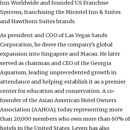
Inn Worldwide and founded US Franchise
Systems, franchising the Microtel Inn & Suites
and Hawthorn Suites brands.
As president and COO of Las Vegas Sands
Corporation, he drove the company’s global
expansion into Singapore and Macau. He later
served as chairman and CEO of the Georgia
Aquarium, leading unprecedented growth in
attendance and helping establish it as a premier
center for education and conservation. A co-
founder of the Asian American Hotel Owners
Association (AAHOA), today representing more
than 20,000 members who own more than 60% of
hotels in the United States, Leven has also