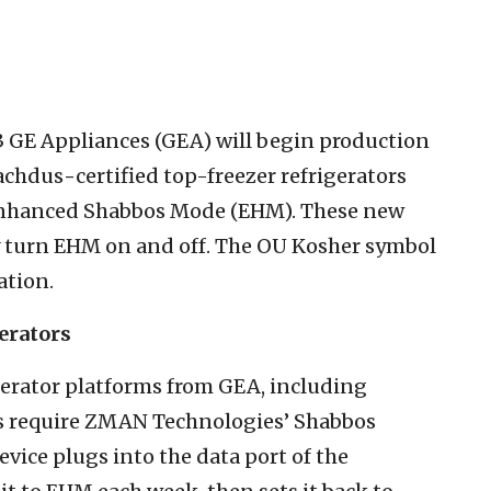
3 GE Appliances (GEA) will begin production
sachdus
-
certified top-freezer refrigerators
 Enhanced Shabbos Mode (EHM). These new
ily turn EHM on and off. The OU Kosher symbol
ation.
erators
igerator platforms from GEA, including
s require ZMAN Technologies’ Shabbos
vice plugs into the data port of the