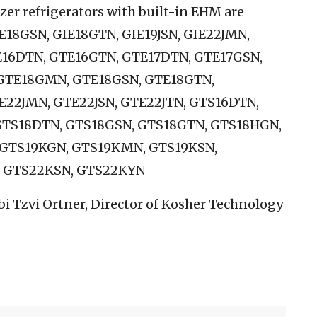
er refrigerators with built-in EHM are
E18GSN, GIE18GTN, GIE19JSN, GIE22JMN,
TE16DTN, GTE16GTN, GTE17DTN, GTE17GSN,
GTE18GMN, GTE18GSN, GTE18GTN,
TE22JMN, GTE22JSN, GTE22JTN, GTS16DTN,
GTS18DTN, GTS18GSN, GTS18GTN, GTS18HGN,
 GTS19KGN, GTS19KMN, GTS19KSN,
 GTS22KSN, GTS22KYN
bi Tzvi Ortner, Director of Kosher Technology