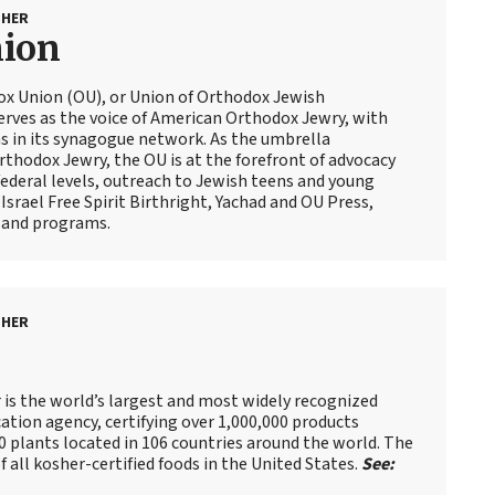
SHER
nion
ox Union (OU), or Union of Orthodox Jewish
erves as the voice of American Orthodox Jewry, with
 in its synagogue network. As the umbrella
thodox Jewry, the OU is at the forefront of advocacy
ederal levels, outreach to Jewish teens and young
Israel Free Spirit Birthright, Yachad and OU Press,
 and programs.
SHER
is the world’s largest and most widely recognized
cation agency, certifying over 1,000,000 products
 plants located in 106 countries around the world. The
f all kosher-certified foods in the United States.
See: