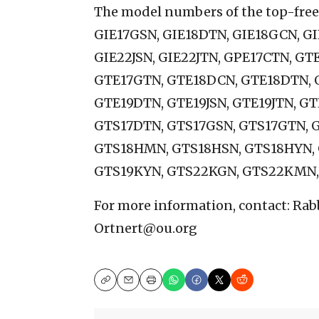
The model numbers of the top-freez
GIE17GSN, GIE18DTN, GIE18GCN, GI
GIE22JSN, GIE22JTN, GPE17CTN, G
GTE17GTN, GTE18DCN, GTE18DTN, 
GTE19DTN, GTE19JSN, GTE19JTN, G
GTS17DTN, GTS17GSN, GTS17GTN, 
GTS18HMN, GTS18HSN, GTS18HYN,
GTS19KYN, GTS22KGN, GTS22KMN,
For more information, contact: Rab
Ortnert@ou.org
Copy
Email
Print