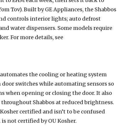
it to EHM each week, then sets it back to
om Tov). Built by GE Appliances, the Shabbos
d controls interior lights; auto defrost
; and water dispensers. Some models require
er. For more details, see
automates the cooling or heating system
gh door switches while automating sensors so
s when opening or closing the door. It also
on throughout Shabbos at reduced brightness.
Kosher certified and isn’t to be confused
s not certified by OU Kosher.