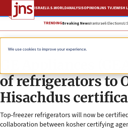
ISRAEL
U.S.
WORLD
ANALYSIS
OPINION
JNS TV
JEWISH L
TRENDING
Breaking News
Iran
Israeli Elections
U.
The Wire
We use cookies to improve your experience.
GE Appliances (GEA
of refrigerators t
Hisachdus certific
Top-freezer refrigerators will now be certif
collaboration between kosher certifying ag