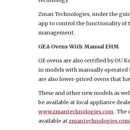
technology.”
Zman Technologies, under the guid
app to control the functionality o
management.
GEA Ovens With Manual EHM
GE ovens are also certified by OU 
in models with manually operated E
are also lower-priced ovens that h
These and other new models as well
be available at local appliance deal
www.zmantechnologies.com
. The 
available at
zmantechnologies.com