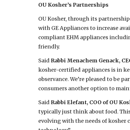
OU Kosher’s Partnerships
OU Kosher, through its partnershi
with GE Appliances to increase avail
compliant EHM appliances includi
friendly.
Said
Rabbi Menachem Genack, CE
kosher-certified appliances is in 
observance. We’re pleased to be par
consumers another option to maint
Said
Rabbi Elefant, COO of OU Kos
typically just think about food. T
evolving with the needs of kosher