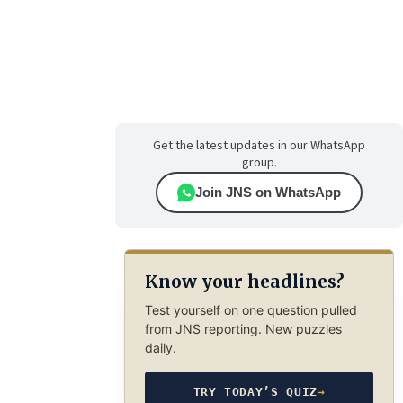
Get the latest updates in our WhatsApp
group.
Join JNS on WhatsApp
Know your headlines?
Test yourself on one question pulled
from JNS reporting. New puzzles
daily.
TRY TODAY’S QUIZ
→