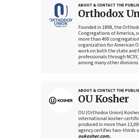
ABOUT & CONTACT THE PUBLI
Orthodox U
Founded in 1898, the Orthod
Congregations of America, s
more than 400 congregations
organization for American Or
work on both the state and f
professionals through NCSY, 
among many other divisions
ABOUT & CONTACT THE PUBLI
OU Kosher
OU (Orthodox Union) Kosher 
international kosher-certifi
produced in more than 13,000
agency certifies two-thirds o
oukosher.com.