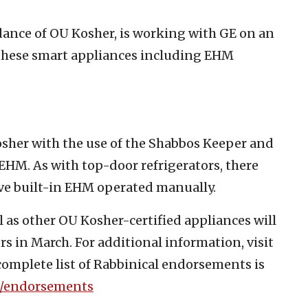
ance of OU Kosher, is working with GE on an
f these smart appliances including EHM
Kosher with the use of the Shabbos Keeper and
HM. As with top-door refrigerators, there
ave built-in EHM operated manually.
 as other OU Kosher-certified appliances will
ers in March. For additional information, visit
complete list of Rabbinical endorsements is
/endorsements