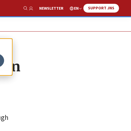
SUPPORT JNS
EN
NEWSLETTER
Show Search
ion
ugh