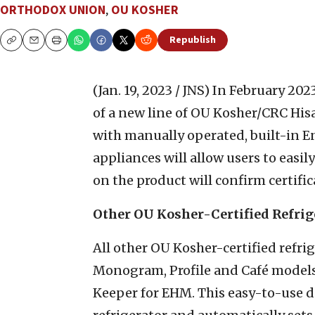
ORTHODOX UNION
,
OU KOSHER
Republish
Copy
Email
Print
(Jan. 19, 2023 / JNS)
In February 202
of a new line of OU Kosher/CRC Hi
with manually operated, built-in
appliances will allow users to eas
on the product will confirm certific
Other OU Kosher-Certified Refrig
All other OU Kosher-certified refr
Monogram, Profile and Café model
Keeper for EHM. This easy-to-use de