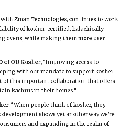
p with Zman Technologies, continues to work
ability of kosher-certified, halachically
ng ovens, while making them more user
O of OU Kosher
, “Improving access to
keeping with our mandate to support kosher
t of this important collaboration that offers
ain kashrus in their homes.”
her
, “When people think of kosher, they
his development shows yet another way we’re
 consumers and expanding in the realm of