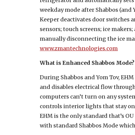
refrigerator and automatically sets 
weekday mode after Shabbos (and Y
Keeper deactivates door switches an
sensors; touch screens; ice makers
manually disconnecting the ice mak
www.zmantechnologies.com
What is Enhanced Shabbos Mode?
During Shabbos and Yom Tov, EHM 
and disables electrical flow throu
computers can’t turn on any system
controls interior lights that stay 
EHM is the only standard that’s OU 
with standard Shabbos Mode which i