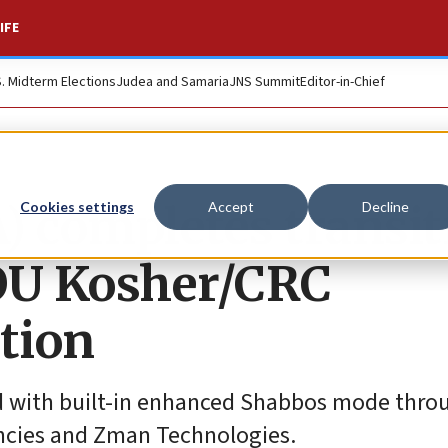
IFE
S. Midterm Elections
Judea and Samaria
JNS Summit
Editor-in-Chief
) completes transit
Cookies settings
Accept
Decline
o OU Kosher/CRC
ation
ied with built-in enhanced Shabbos mode thro
encies and Zman Technologies.