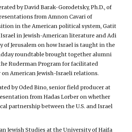
ated by David Barak-Gorodetsky, Ph.D., of
resentations from Amnon Cavari of
ition in the American political system, Gatit
n Israel in Jewish-American literature and Adi
y of Jerusalem on how Israel is taught in the
idday roundtable brought together alumni
 the Ruderman Program for facilitated
 on American Jewish-Israeli relations.
ted by Oded Bino, senior field producer at
presentation from Hadas Lorber on whether
al partnership between the U.S. and Israel
Jewish Studies at the University of Haifa