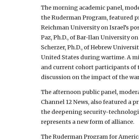
The morning academic panel, moder
the Ruderman Program, featured p
Reichman University on Israel’s pos
Paz, Ph.D., of Bar-Ilan University o
Scherzer, Ph.D., of Hebrew Universit
United States during wartime. A m
and current cohort participants of
discussion on the impact of the war
The afternoon public panel, modera
Channel 12 News, also featured a 
the deepening security-technologic
represents a new form of alliance.
The Ruderman Program for American 