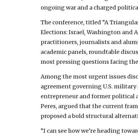
ongoing war and a charged politica
The conference, titled “A Triangula
Elections: Israel, Washington and A
practitioners, journalists and alu
academic panels, roundtable discus
most pressing questions facing the 
Among the most urgent issues discu
agreement governing U.S. military a
entrepreneur and former political
Peres, argued that the current fra
proposed a bold structural alternat
“I can see how we’re heading toward 