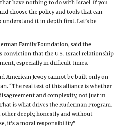
that have nothing to do with Israel. If you
nd choose the policy and tools that can
 understand it in depth first. Let’s be
derman Family Foundation, said the
 conviction that the U.S.-Israel relationship
t, especially in difficult times.
nd American Jewry cannot be built only on
. “The real test of this alliance is whether
 disagreement and complexity, not just in
That is what drives the Ruderman Program.
 other deeply, honestly and without
, it’s a moral responsibility.”