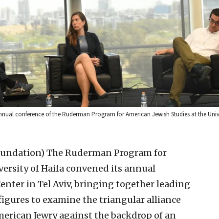
annual conference of the Ruderman Program for American Jewish Studies at the Unive
oundation)
The Ruderman Program for
versity of Haifa convened its annual
enter in Tel Aviv, bringing together leading
 figures to examine the triangular alliance
erican Jewry against the backdrop of an