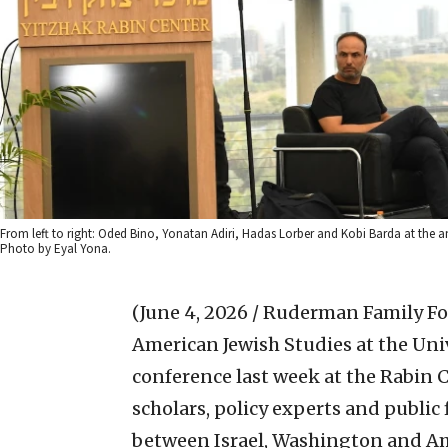
From left to right: Oded Bino, Yonatan Adiri, Hadas Lorber and Kobi Barda at the 
Photo by Eyal Yona.
(June 4, 2026 / Ruderman Family F
American Jewish Studies at the Uni
conference last week at the Rabin C
scholars, policy experts and public
between Israel, Washington and Am