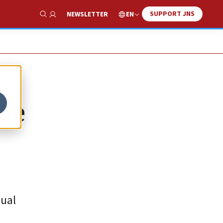
SUPPORT JNS
EN
NEWSLETTER
Show Search
the
nual