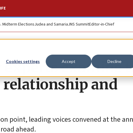
IFE
S. Midterm Elections
Judea and Samaria
JNS Summit
Editor-in-Chief
y experts examine 
Cookies settings
Accept
Decline
l relationship and
ction point, leading voices convened at the an
 road ahead.