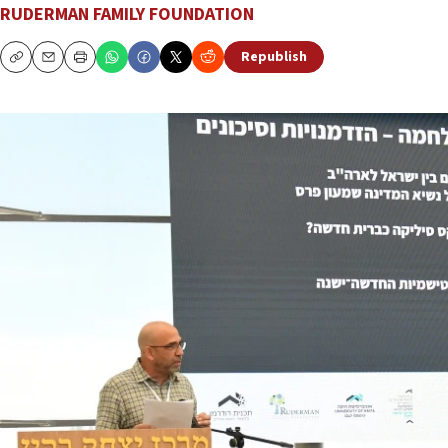
RUDERMAN FAMILY FOUNDATION
Republish
Copy
Email
Print