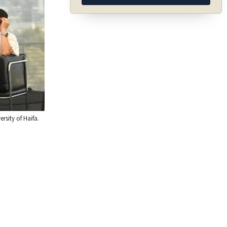
rsity of Haifa.