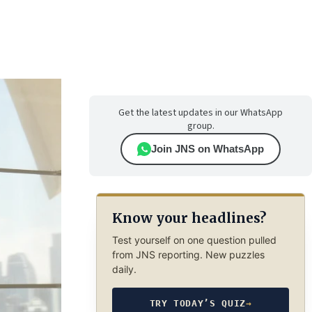
Get the latest updates in our WhatsApp
group.
Join JNS on WhatsApp
Know your headlines?
Test yourself on one question pulled
from JNS reporting. New puzzles
daily.
TRY TODAY’S QUIZ
→