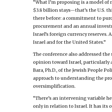
“What I’m proposing is a model of
$3.8 billion stays—that’s the U.S. th
there before: a commitment to purch
procurement and an annual investm
Israel’s foreign currency reserves. Al
Israel and for the United States.”
The conference also addressed the 
opinion toward Israel, particularl
Bara, Ph.D., of the Jewish People Po
approach to understanding the pro
oversimplification.
“There’s an intervening variable her
only in relation to Israel. It has it