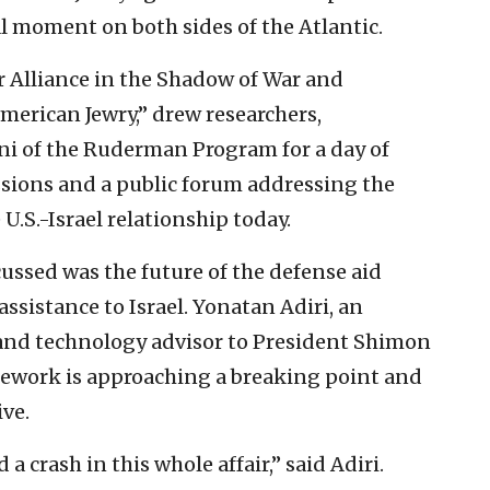
l moment on both sides of the Atlantic.
r Alliance in the Shadow of War and
merican Jewry,” drew researchers,
mni of the Ruderman Program for a day of
sions and a public forum addressing the
U.S.-Israel relationship today.
ssed was the future of the defense aid
ssistance to Israel. Yonatan Adiri, an
 and technology advisor to President Shimon
mework is approaching a breaking point and
ive.
a crash in this whole affair,” said Adiri.