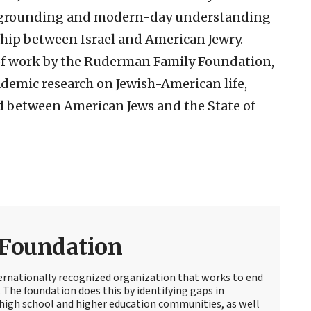
al grounding and modern-day understanding
hip between Israel and American Jewry.
of work by the Ruderman Family Foundation,
emic research on Jewish-American life,
d between American Jews and the State of
Foundation
ernationally recognized organization that works to end
The foundation does this by identifying gaps in
high school and higher education communities, as well