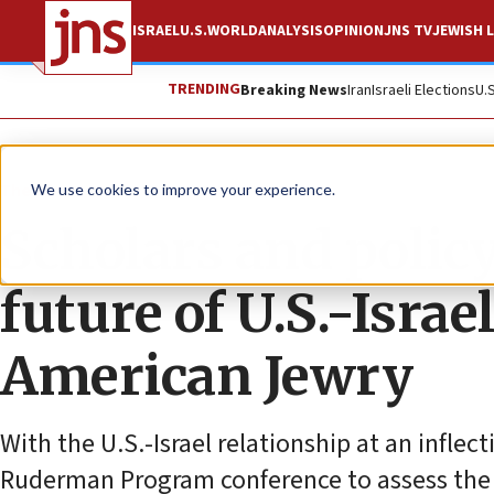
ISRAEL
U.S.
WORLD
ANALYSIS
OPINION
JNS TV
JEWISH L
TRENDING
Breaking News
Iran
Israeli Elections
U.
The Wire
We use cookies to improve your experience.
Scholars and polic
future of U.S.-Israe
American Jewry
With the U.S.-Israel relationship at an infle
Ruderman Program conference to assess the