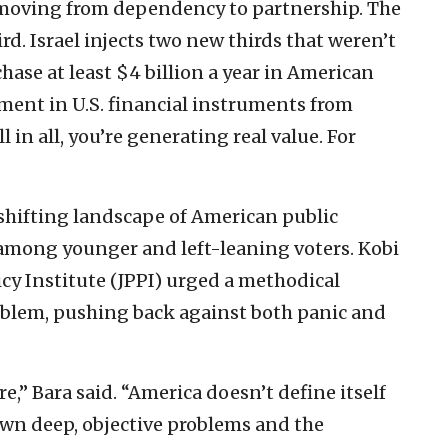
 moving from dependency to partnership. The
ird. Israel injects two new thirds that weren’t
ase at least $4 billion a year in American
ent in U.S. financial instruments from
l in all, you’re generating real value. For
shifting landscape of American public
y among younger and left-leaning voters. Kobi
licy Institute (JPPI) urged a methodical
blem, pushing back against both panic and
e,” Bara said. “America doesn’t define itself
s own deep, objective problems and the