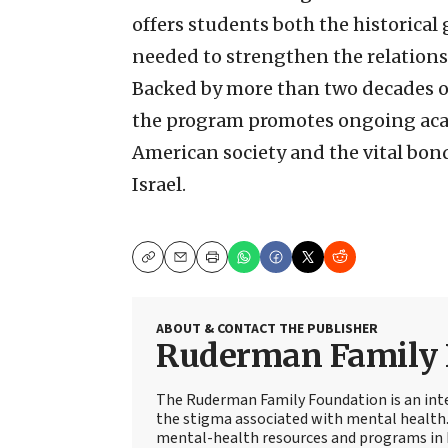
offers students both the historic
needed to strengthen the relations
Backed by more than two decades 
the program promotes ongoing acad
American society and the vital bon
Israel.
Copy
Email
Print
ABOUT & CONTACT THE PUBLISHER
Ruderman Family 
The Ruderman Family Foundation is an int
the stigma associated with mental health. 
mental-health resources and programs in 