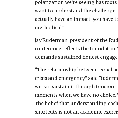
polarization we’re seeing has roots 
want to understand the challenge a
actually have an impact, you have to
methodical.”
Jay Ruderman, president of the Ru
conference reflects the foundation’s
demands sustained honest engagemen
“The relationship between Israel a
crisis and emergency,” said Ruderman
we can sustain it through tension,
moments when we have no choice. 
The belief that understanding each
shortcuts is not an academic exercise