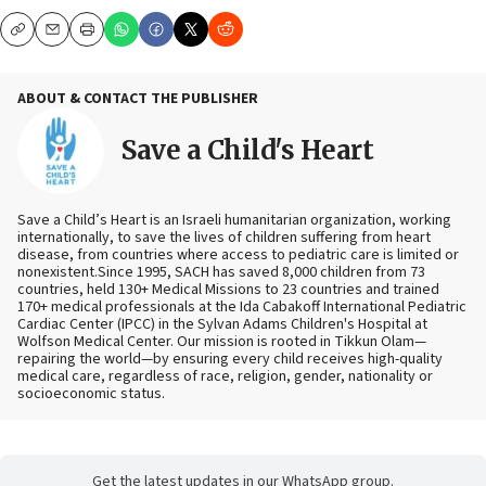
Copy
Email
Print
ABOUT & CONTACT THE PUBLISHER
Save a Child's Heart
Save a Child’s Heart is an Israeli humanitarian organization, working
internationally, to save the lives of children suffering from heart
disease, from countries where access to pediatric care is limited or
nonexistent.Since 1995, SACH has saved 8,000 children from 73
countries, held 130+ Medical Missions to 23 countries and trained
170+ medical professionals at the Ida Cabakoff International Pediatric
Cardiac Center (IPCC) in the Sylvan Adams Children's Hospital at
Wolfson Medical Center. Our mission is rooted in Tikkun Olam—
repairing the world—by ensuring every child receives high-quality
medical care, regardless of race, religion, gender, nationality or
socioeconomic status.
Get the latest updates in our WhatsApp group.