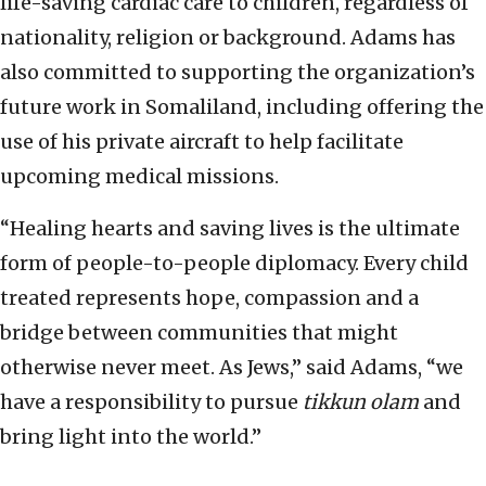
life-saving cardiac care to children, regardless of
nationality, religion or background. Adams has
also committed to supporting the organization’s
future work in Somaliland, including offering the
use of his private aircraft to help facilitate
upcoming medical missions.
“Healing hearts and saving lives is the ultimate
form of people-to-people diplomacy. Every child
treated represents hope, compassion and a
bridge between communities that might
otherwise never meet. As Jews,” said Adams, “we
have a responsibility to pursue
tikkun olam
and
bring light into the world.”