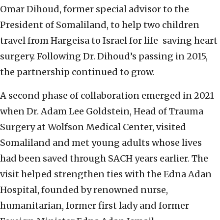
Omar Dihoud, former special advisor to the
President of Somaliland, to help two children
travel from Hargeisa to Israel for life-saving heart
surgery. Following Dr. Dihoud’s passing in 2015,
the partnership continued to grow.
A second phase of collaboration emerged in 2021
when Dr. Adam Lee Goldstein, Head of Trauma
Surgery at Wolfson Medical Center, visited
Somaliland and met young adults whose lives
had been saved through SACH years earlier. The
visit helped strengthen ties with the Edna Adan
Hospital, founded by renowned nurse,
humanitarian, former first lady and former