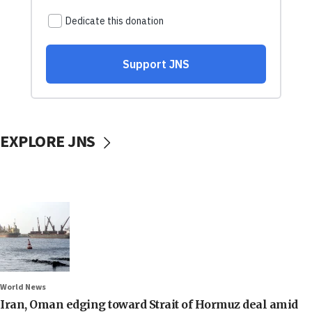
EXPLORE JNS
World News
Iran, Oman edging toward Strait of Hormuz deal amid