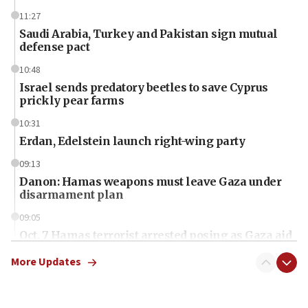
11:27
Saudi Arabia, Turkey and Pakistan sign mutual
defense pact
10:48
Israel sends predatory beetles to save Cyprus
prickly pear farms
10:31
Erdan, Edelstein launch right-wing party
09:13
Danon: Hamas weapons must leave Gaza under
disarmament plan
09:05
Oct. 7 Hamas terrorist arrested posing as Gaza aid
truck driver
More Updates
08:50
UNICEF study: Malnutrition lower in Gaza than in
surrounding Arab countries