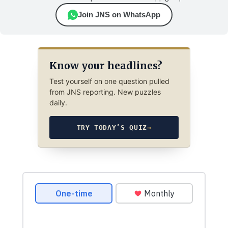
Join JNS on WhatsApp
Know your headlines?
Test yourself on one question pulled
from JNS reporting. New puzzles
daily.
TRY TODAY’S QUIZ
→