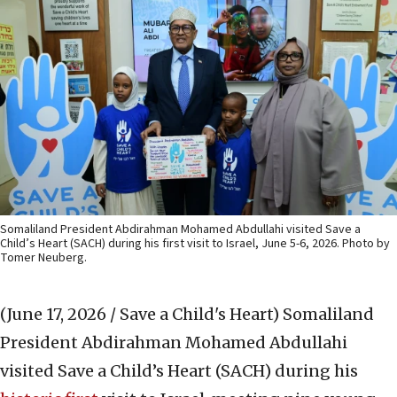
Somaliland President Abdirahman Mohamed Abdullahi visited Save a
Child’s Heart (SACH) during his first visit to Israel, June 5-6, 2026. Photo by
Tomer Neuberg.
(June 17, 2026 / Save a Child's Heart)
Somaliland
President Abdirahman Mohamed Abdullahi
visited Save a Child’s Heart (SACH) during his