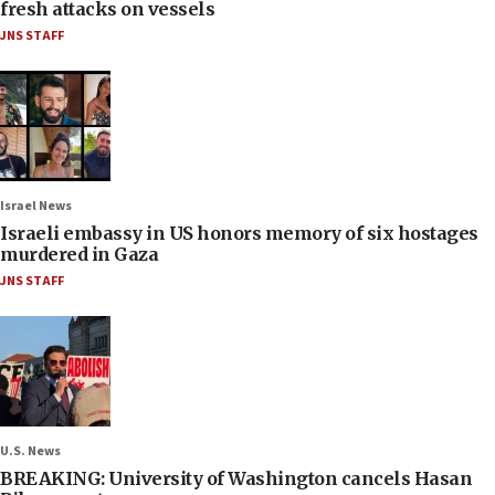
fresh attacks on vessels
JNS STAFF
Israel News
Israeli embassy in US honors memory of six hostages
murdered in Gaza
JNS STAFF
U.S. News
BREAKING: University of Washington cancels Hasan