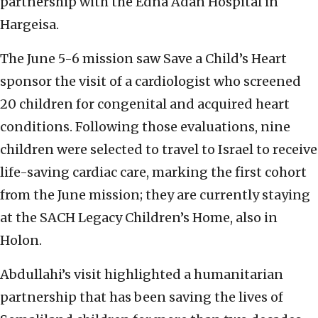
partnership with the Edna Adan Hospital in
Hargeisa.
The June 5-6 mission saw Save a Child’s Heart
sponsor the visit of a cardiologist who screened
20 children for congenital and acquired heart
conditions. Following those evaluations, nine
children were selected to travel to Israel to receive
life-saving cardiac care, marking the first cohort
from the June mission; they are currently staying
at the SACH Legacy Children’s Home, also in
Holon.
Abdullahi’s visit highlighted a humanitarian
partnership that has been saving the lives of