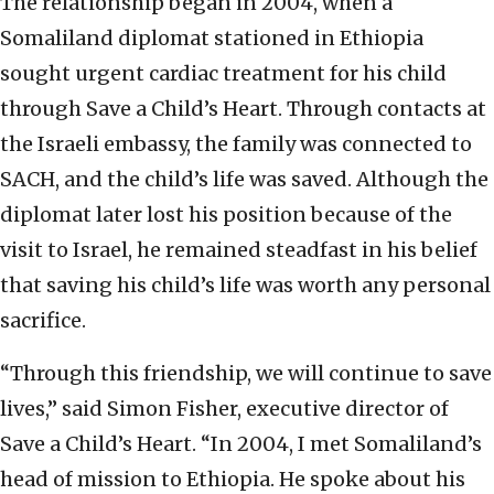
The relationship began in 2004, when a
Somaliland diplomat stationed in Ethiopia
sought urgent cardiac treatment for his child
through Save a Child’s Heart. Through contacts at
the Israeli embassy, the family was connected to
SACH, and the child’s life was saved. Although the
diplomat later lost his position because of the
visit to Israel, he remained steadfast in his belief
that saving his child’s life was worth any personal
sacrifice.
“Through this friendship, we will continue to save
lives,” said Simon Fisher, executive director of
Save a Child’s Heart. “In 2004, I met Somaliland’s
head of mission to Ethiopia. He spoke about his