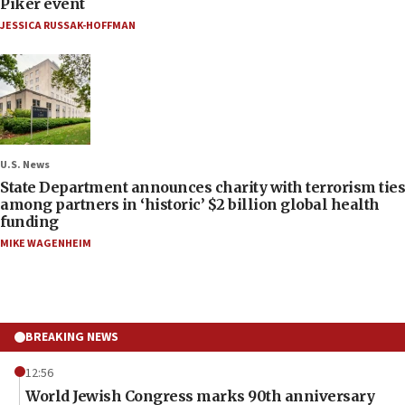
Piker event
JESSICA RUSSAK-HOFFMAN
U.S. News
State Department announces charity with terrorism ties
among partners in ‘historic’ $2 billion global health
funding
MIKE WAGENHEIM
BREAKING NEWS
12:56
World Jewish Congress marks 90th anniversary