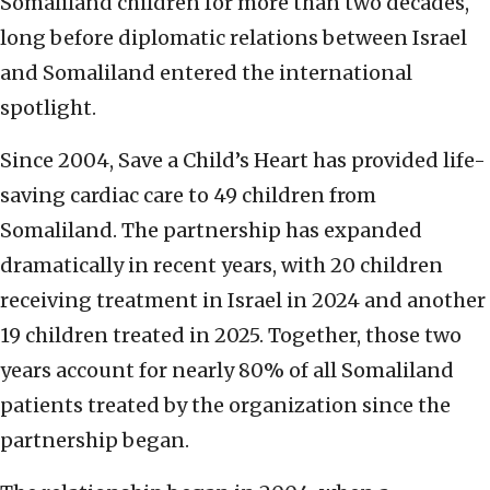
Somaliland children for more than two decades,
long before diplomatic relations between Israel
and Somaliland entered the international
spotlight.
Since 2004, Save a Child’s Heart has provided life-
saving cardiac care to 49 children from
Somaliland. The partnership has expanded
dramatically in recent years, with 20 children
receiving treatment in Israel in 2024 and another
19 children treated in 2025. Together, those two
years account for nearly 80% of all Somaliland
patients treated by the organization since the
partnership began.