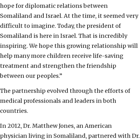
hope for diplomatic relations between
Somaliland and Israel. At the time, it seemed very
difficult to imagine. Today, the president of
Somaliland is here in Israel. That is incredibly
inspiring. We hope this growing relationship will
help many more children receive life-saving
treatment and strengthen the friendship
between our peoples.”
The partnership evolved through the efforts of
medical professionals and leaders in both
countries.
In 2012, Dr. Matthew Jones, an American
physician living in Somaliland, partnered with Dr.