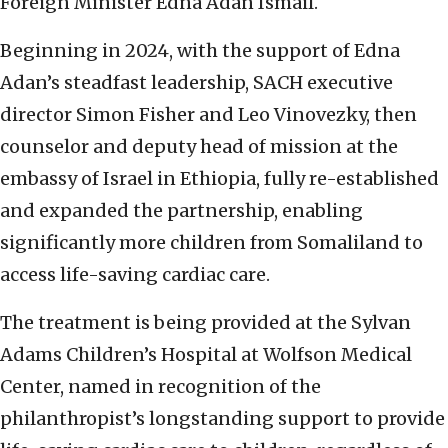
Foreign Minister Edna Adan Ismail.
Beginning in 2024, with the support of Edna
Adan’s steadfast leadership, SACH executive
director Simon Fisher and Leo Vinovezky, then
counselor and deputy head of mission at the
embassy of Israel in Ethiopia, fully re-established
and expanded the partnership, enabling
significantly more children from Somaliland to
access life-saving cardiac care.
The treatment is being provided at the Sylvan
Adams Children’s Hospital at Wolfson Medical
Center, named in recognition of the
philanthropist’s longstanding support to provide