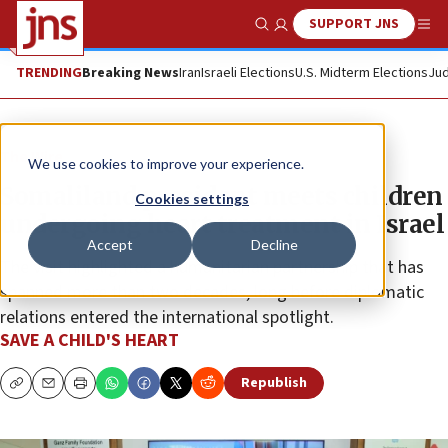
SUPPORT JNS
Show Search
Me
TRENDING
Breaking News
Iran
Israeli Elections
U.S. Midterm Elections
Jud
The Wire
We use cookies to improve your experience.
Somaliland president meets children
Cookies settings
undergoing heart treatment in Israel
Accept
Decline
The visit highlighted a humanitarian partnership that has
spanned more than two decades, long before diplomatic
relations entered the international spotlight.
SAVE A CHILD'S HEART
Republish
Copy
Email
Print