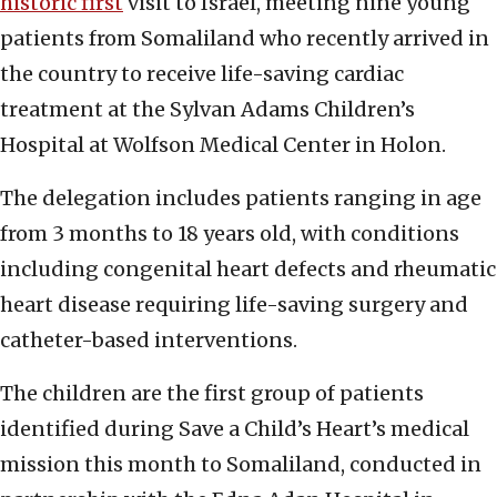
historic first
visit to Israel, meeting nine young
patients from Somaliland who recently arrived in
the country to receive life-saving cardiac
treatment at the Sylvan Adams Children’s
Hospital at Wolfson Medical Center in Holon.
The delegation includes patients ranging in age
from 3 months to 18 years old, with conditions
including congenital heart defects and rheumatic
heart disease requiring life-saving surgery and
catheter-based interventions.
The children are the first group of patients
identified during Save a Child’s Heart’s medical
mission this month to Somaliland, conducted in