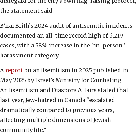
disregard for the city’s own flag-raising protocol,”
the statement said.
B’nai Brith’s 2024 audit of antisemitic incidents
documented an all-time record high of 6,219
cases, with a 58% increase in the “in-person”
harassment category.
A
report
on antisemitism in 2025 published in
May 2025 by Israel’s Ministry for Combating
Antisemitism and Diaspora Affairs stated that
last year, Jew-hatred in Canada “escalated
dramatically compared to previous years,
affecting multiple dimensions of Jewish
community life.”