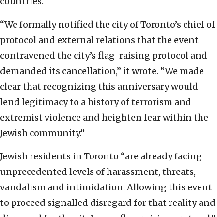
countries.
“We formally notified the city of Toronto’s chief of
protocol and external relations that the event
contravened the city’s flag-raising protocol and
demanded its cancellation,” it wrote. “We made
clear that recognizing this anniversary would
lend legitimacy to a history of terrorism and
extremist violence and heighten fear within the
Jewish community.”
Jewish residents in Toronto “are already facing
unprecedented levels of harassment, threats,
vandalism and intimidation. Allowing this event
to proceed signalled disregard for that reality and