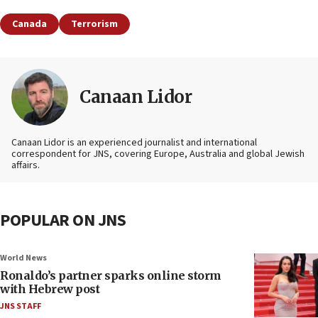
Canada
Terrorism
Canaan Lidor
Canaan Lidor is an experienced journalist and international
correspondent for JNS, covering Europe, Australia and global Jewish
affairs.
POPULAR ON JNS
World News
Ronaldo’s partner sparks online storm
with Hebrew post
JNS STAFF