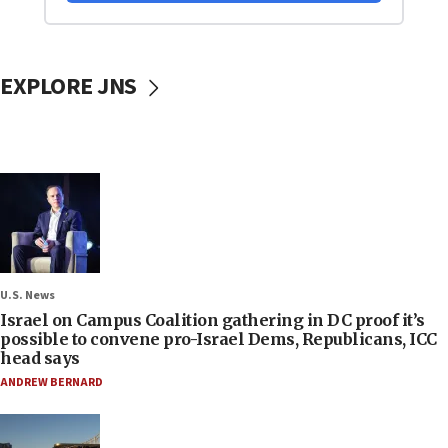
EXPLORE JNS
U.S. News
Israel on Campus Coalition gathering in DC proof it’s
possible to convene pro-Israel Dems, Republicans, ICC
head says
ANDREW BERNARD