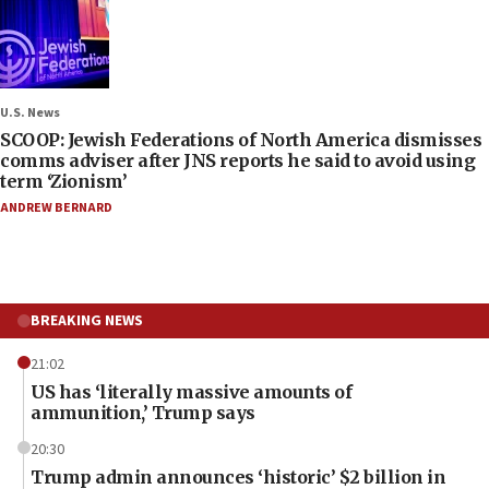
U.S. News
SCOOP: Jewish Federations of North America dismisses
comms adviser after JNS reports he said to avoid using
term ‘Zionism’
ANDREW BERNARD
BREAKING NEWS
21:02
US has ‘literally massive amounts of
ammunition,’ Trump says
20:30
Trump admin announces ‘historic’ $2 billion in