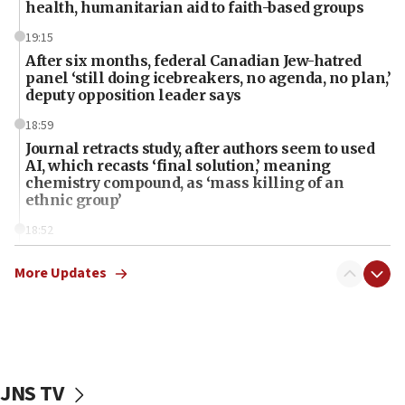
health, humanitarian aid to faith-based groups
19:15
After six months, federal Canadian Jew-hatred
panel ‘still doing icebreakers, no agenda, no plan,’
deputy opposition leader says
18:59
Journal retracts study, after authors seem to used
AI, which recasts ‘final solution,’ meaning
chemistry compound, as ‘mass killing of an
ethnic group’
18:52
Teacher, who said ‘ethnic-studies means free
Palestine,’ won’t talk ‘Israeli-Palestinian conflict’
More Updates
at UC Berkeley workshop, school spokesman
tells JNS
18:39
‘No famine in Gaza,’ Israeli foreign ministry says,
‘anyone who is still open to arguments can look at
JNS TV
the empirical data’