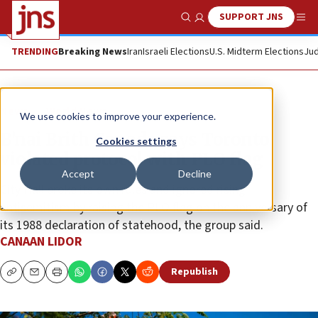
SUPPORT JNS
Show Search
Me
TRENDING
Breaking News
Iran
Israeli Elections
U.S. Midterm Elections
Jud
News
World News
We use cookies to improve your experience.
B’nai Brith Canada says Toronto
Cookies settings
violated protocol with PLO flag
Accept
Decline
City Hall broke its own rules and ignored rising
antisemitism by raising the PLO flag on the anniversary of
its 1988 declaration of statehood, the group said.
CANAAN LIDOR
Republish
Copy
Email
Print