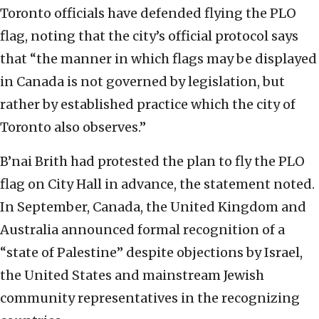
Toronto officials have defended flying the PLO
flag, noting that the city’s official protocol says
that “the manner in which flags may be displayed
in Canada is not governed by legislation, but
rather by established practice which the city of
Toronto also observes.”
B’nai Brith had protested the plan to fly the PLO
flag on City Hall in advance, the statement noted.
In September, Canada, the United Kingdom and
Australia announced formal recognition of a
“state of Palestine” despite objections by Israel,
the United States and mainstream Jewish
community representatives in the recognizing