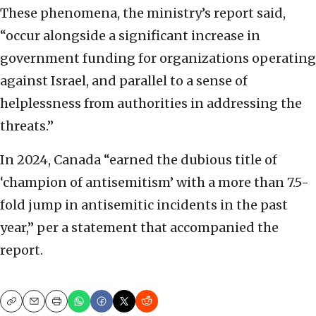
These phenomena, the ministry’s report said,
“occur alongside a significant increase in
government funding for organizations operating
against Israel, and parallel to a sense of
helplessness from authorities in addressing the
threats.”
In 2024, Canada “earned the dubious title of
‘champion of antisemitism’ with a more than 7.5-
fold jump in antisemitic incidents in the past
year,” per a statement that accompanied the
report.
Copy
Email
Print