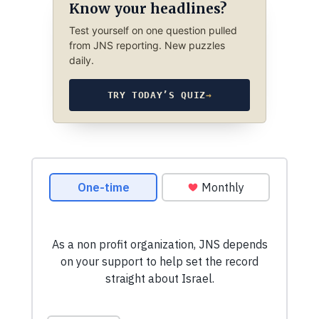
Know your headlines?
Test yourself on one question pulled
from JNS reporting. New puzzles
daily.
TRY TODAY’S QUIZ
→