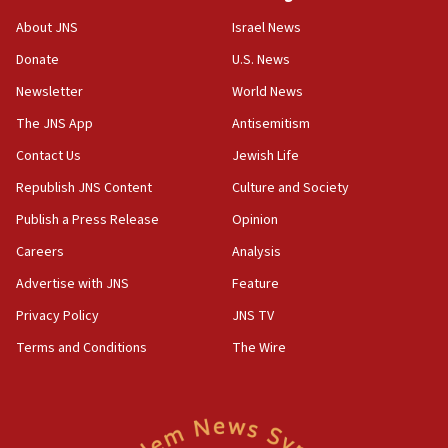
Senate panel votes to hold Dr. Fauci in contempt of
Congress
About JNS
Israel News
15:37
Donate
U.S. News
Houthi terror group says it killed hundreds of
Newsletter
World News
Saudi forces, dozens of Yemeni gov troops in
Yemen
The JNS App
Antisemitism
15:36
Contact Us
Jewish Life
Orthodox Union Advocacy Center endorses
Republish JNS Content
Culture and Society
bipartisan, bicameral legislation to protect
synagogues, other houses of worship from
Publish a Press Release
Opinion
‘harassing protests’
Careers
Analysis
15:28
Advertise with JNS
Feature
Two arrests in probe of shooting at US consulate
on June 27, Toronto police says
Privacy Policy
JNS TV
15:15
Terms and Conditions
The Wire
North Korea missile launch poses no immediate
threat to US, American military says
15:14