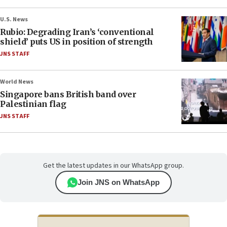
U.S. News
Rubio: Degrading Iran’s ‘conventional
shield’ puts US in position of strength
JNS STAFF
World News
Singapore bans British band over
Palestinian flag
JNS STAFF
Get the latest updates in our WhatsApp group.
Join JNS on WhatsApp