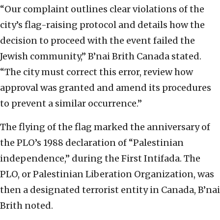
“Our complaint outlines clear violations of the
city’s flag-raising protocol and details how the
decision to proceed with the event failed the
Jewish community,” B’nai Brith Canada stated.
“The city must correct this error, review how
approval was granted and amend its procedures
to prevent a similar occurrence.”
The flying of the flag marked the anniversary of
the PLO’s 1988 declaration of “Palestinian
independence,” during the First Intifada. The
PLO, or Palestinian Liberation Organization, was
then a designated terrorist entity in Canada, B’nai
Brith noted.