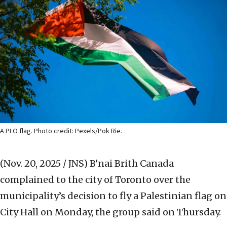
A PLO flag. Photo credit: Pexels/Pok Rie.
(Nov. 20, 2025 / JNS)
B’nai Brith Canada
complained to the city of Toronto over the
municipality’s decision to fly a Palestinian flag on
City Hall on Monday, the group said on Thursday.