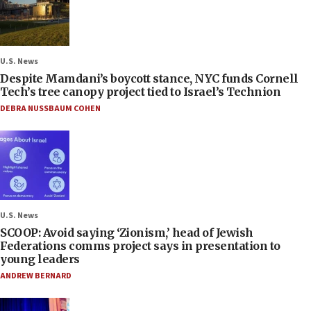
U.S. News
Despite Mamdani’s boycott stance, NYC funds Cornell
Tech’s tree canopy project tied to Israel’s Technion
DEBRA NUSSBAUM COHEN
U.S. News
SCOOP: Avoid saying ‘Zionism,’ head of Jewish
Federations comms project says in presentation to
young leaders
ANDREW BERNARD