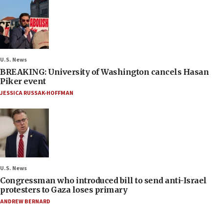
U.S. News
BREAKING: University of Washington cancels Hasan
Piker event
JESSICA RUSSAK-HOFFMAN
U.S. News
Congressman who introduced bill to send anti-Israel
protesters to Gaza loses primary
ANDREW BERNARD