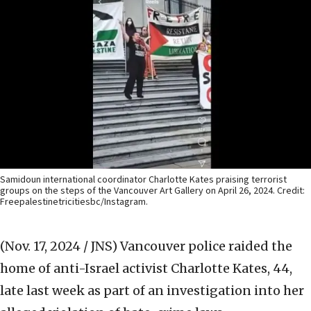
Samidoun international coordinator Charlotte Kates praising terrorist
groups on the steps of the Vancouver Art Gallery on April 26, 2024. Credit:
Freepalestinetricitiesbc/Instagram.
(Nov. 17, 2024 / JNS)
Vancouver police raided the
home of anti-Israel activist Charlotte Kates, 44,
late last week as part of an investigation into her