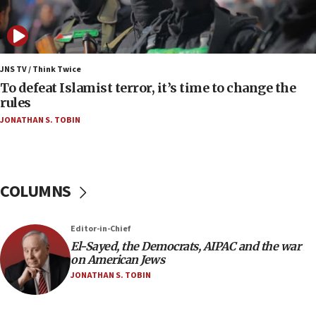
Vance: US looking to ‘maximize’ oil flowing out of
Strait of Hormuz
05:01
Iranian president: Now is best time for agreement
JNS TV / Think Twice
to end war
To defeat Islamist terror, it’s time to change the
rules
04:37
JONATHAN S. TOBIN
Israel, Lebanon produce shortlist of countries to
oversee Hezbollah disarmament
04:07
Palestinian technocratic body starts planning
COLUMNS
temporary Gaza lodging
12:56
Editor-in-Chief
World Jewish Congress marks 90th anniversary
El-Sayed, the Democrats, AIPAC and the war
11:27
on American Jews
Saudi Arabia, Turkey and Pakistan sign mutual
JONATHAN S. TOBIN
defense pact
10:48