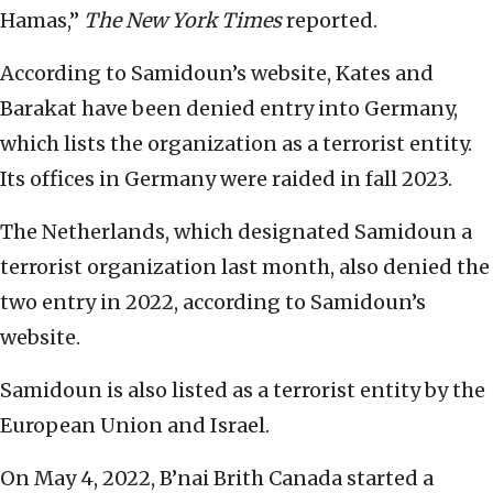
Hamas,”
The New York Times
reported.
According to Samidoun’s website, Kates and
Barakat have been denied entry into Germany,
which lists the organization as a terrorist entity.
Its offices in Germany were raided in fall 2023.
The Netherlands, which designated Samidoun a
terrorist organization last month, also denied the
two entry in 2022, according to Samidoun’s
website.
Samidoun is also listed as a terrorist entity by the
European Union and Israel.
On May 4, 2022, B’nai Brith Canada started a