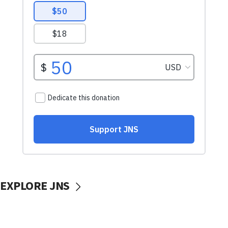
EXPLORE JNS