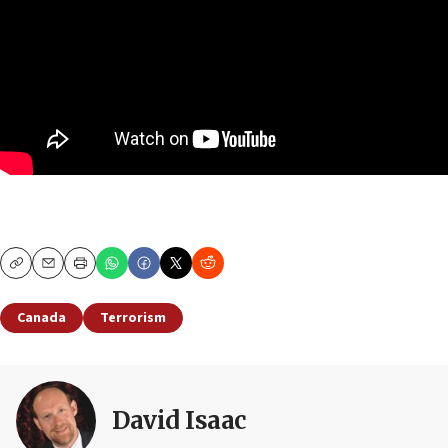
Copy
Email
Print
Canada
Terrorism
David Isaac