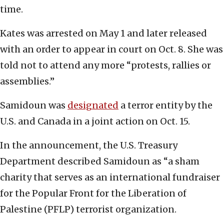
time.
Kates was arrested on May 1 and later released
with an order to appear in court on Oct. 8. She was
told not to attend any more “protests, rallies or
assemblies.”
Samidoun was
designated
a terror entity by the
U.S. and Canada in a joint action on Oct. 15.
In the announcement, the U.S. Treasury
Department described Samidoun as “a sham
charity that serves as an international fundraiser
for the Popular Front for the Liberation of
Palestine (PFLP) terrorist organization.