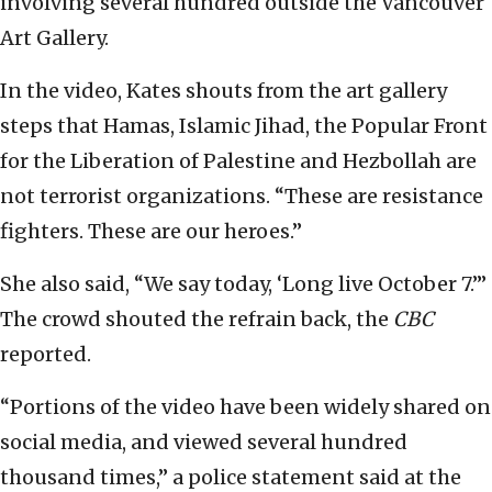
involving several hundred outside the Vancouver
Art Gallery.
In the video, Kates shouts from the art gallery
steps that Hamas, Islamic Jihad, the Popular Front
for the Liberation of Palestine and Hezbollah are
not terrorist organizations. “These are resistance
fighters. These are our heroes.”
She also said, “We say today, ‘Long live October 7.’”
The crowd shouted the refrain back, the
CBC
reported.
“Portions of the video have been widely shared on
social media, and viewed several hundred
thousand times,” a police statement said at the