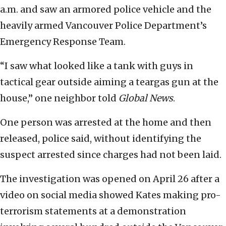
a.m. and saw an armored police vehicle and the
heavily armed Vancouver Police Department’s
Emergency Response Team.
“I saw what looked like a tank with guys in
tactical gear outside aiming a teargas gun at the
house,” one neighbor told
Global News
.
One person was arrested at the home and then
released, police said, without identifying the
suspect arrested since charges had not been laid.
The investigation was opened on April 26 after a
video on social media showed Kates making pro-
terrorism statements at a demonstration