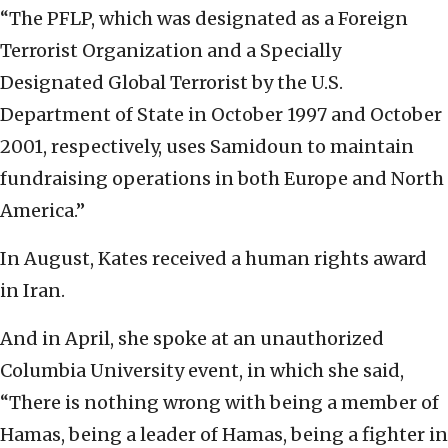
“The PFLP, which was designated as a Foreign
Terrorist Organization and a Specially
Designated Global Terrorist by the U.S.
Department of State in October 1997 and October
2001, respectively, uses Samidoun to maintain
fundraising operations in both Europe and North
America.”
In August, Kates received a human rights award
in Iran.
And in April, she spoke at an unauthorized
Columbia University event, in which she said,
“There is nothing wrong with being a member of
Hamas, being a leader of Hamas, being a fighter in