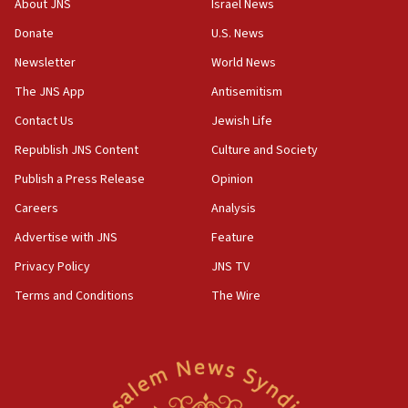
About JNS
Israel News
Convicted hate offender quits UK election race
Donate
U.S. News
07:42
Newsletter
World News
Israeli Navy conducts largest drill since Oct. 7
The JNS App
Antisemitism
06:55
Contact Us
Jewish Life
Palestinians attack Israeli civilians who
accidentally entered Jenin in Samaria
Republish JNS Content
Culture and Society
06:50
Publish a Press Release
Opinion
Uganda approves troop deployment to Gaza
Careers
Analysis
06:25
Advertise with JNS
Feature
Israel’s FM meets Colombia’s president-elect
ahead of inauguration
Privacy Policy
JNS TV
Terms and Conditions
The Wire
05:25
Russia, US lead 78-country roster of ‘olim’ recruits
in latest IDF draft
04:23
Sa’ar slams Turkey over hypocrisy on Syria, vows