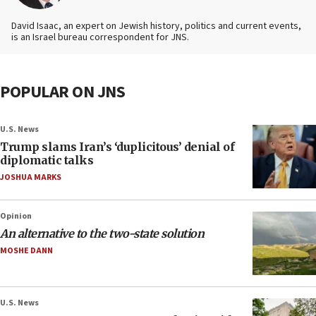
David Isaac, an expert on Jewish history, politics and current events,
is an Israel bureau correspondent for JNS.
POPULAR ON JNS
U.S. News
Trump slams Iran’s ‘duplicitous’ denial of
diplomatic talks
JOSHUA MARKS
Opinion
An alternative to the two-state solution
MOSHE DANN
U.S. News