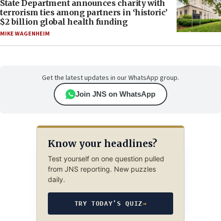
State Department announces charity with
terrorism ties among partners in ‘historic’
$2 billion global health funding
MIKE WAGENHEIM
Get the latest updates in our WhatsApp group.
Join JNS on WhatsApp
Know your headlines?
Test yourself on one question pulled
from JNS reporting. New puzzles
daily.
TRY TODAY’S QUIZ
→