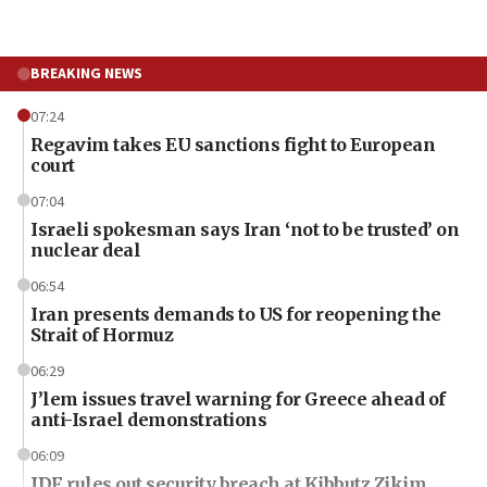
BREAKING NEWS
07:24
Regavim takes EU sanctions fight to European
court
07:04
Israeli spokesman says Iran ‘not to be trusted’ on
nuclear deal
06:54
Iran presents demands to US for reopening the
Strait of Hormuz
06:29
J’lem issues travel warning for Greece ahead of
anti-Israel demonstrations
06:09
IDF rules out security breach at Kibbutz Zikim