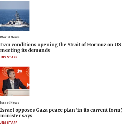
World News
Iran conditions opening the Strait of Hormuz on US
meeting its demands
JNS STAFF
Israel News
Israel opposes Gaza peace plan ‘in its current form,’
minister says
JNS STAFF