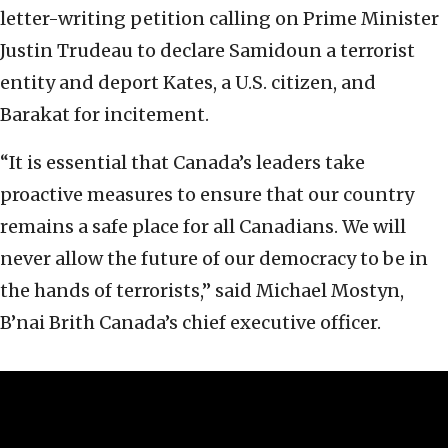
letter-writing petition calling on Prime Minister
Justin Trudeau to declare Samidoun a terrorist
entity and deport Kates, a U.S. citizen, and
Barakat for incitement.
“It is essential that Canada’s leaders take
proactive measures to ensure that our country
remains a safe place for all Canadians. We will
never allow the future of our democracy to be in
the hands of terrorists,” said Michael Mostyn,
B’nai Brith Canada’s chief executive officer.