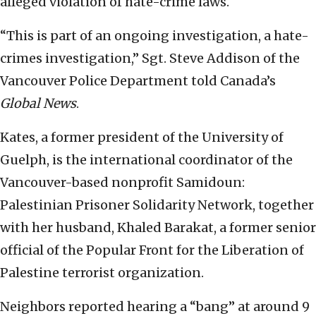
alleged violation of hate-crime laws.
“This is part of an ongoing investigation, a hate-
crimes investigation,” Sgt. Steve Addison of the
Vancouver Police Department told Canada’s
Global News
.
Kates, a former president of the University of
Guelph, is the international coordinator of the
Vancouver-based nonprofit Samidoun:
Palestinian Prisoner Solidarity Network, together
with her husband, Khaled Barakat, a former senior
official of the Popular Front for the Liberation of
Palestine terrorist organization.
Neighbors reported hearing a “bang” at around 9