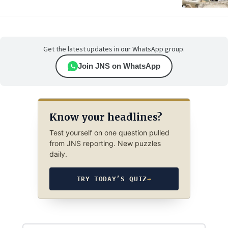
Get the latest updates in our WhatsApp group.
Join JNS on WhatsApp
Know your headlines?
Test yourself on one question pulled
from JNS reporting. New puzzles
daily.
TRY TODAY’S QUIZ
→