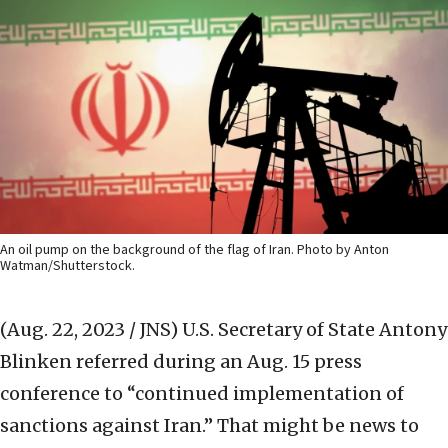
An oil pump on the background of the flag of Iran. Photo by Anton
Watman/Shutterstock.
(Aug. 22, 2023 / JNS)
U.S. Secretary of State Antony
Blinken referred during an Aug. 15 press
conference to “continued implementation of
sanctions against Iran.” That might be news to