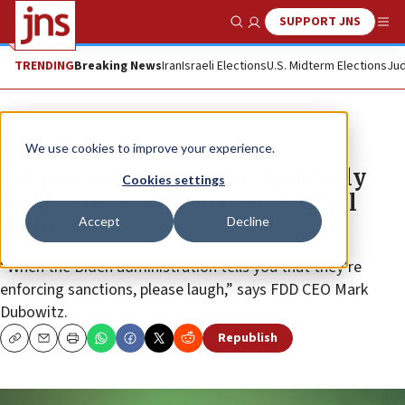
SUPPORT JNS
Show Search
Me
TRENDING
Breaking News
Iran
Israeli Elections
U.S. Midterm Elections
Jud
News
World News
We use cookies to improve your experience.
Despite sanctions, Iran reportedly
Cookies settings
producing 2 million barrels of oil
Accept
Decline
daily
“When the Biden administration tells you that they’re
enforcing sanctions, please laugh,” says FDD CEO Mark
Dubowitz.
Republish
Copy
Email
Print