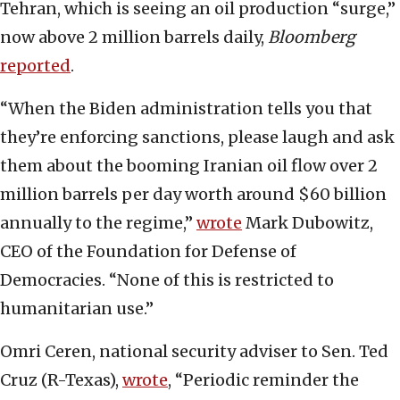
Tehran, which is seeing an oil production “surge,”
now above 2 million barrels daily,
Bloomberg
reported
.
“When the Biden administration tells you that
they’re enforcing sanctions, please laugh and ask
them about the booming Iranian oil flow over 2
million barrels per day worth around $60 billion
annually to the regime,”
wrote
Mark Dubowitz,
CEO of the Foundation for Defense of
Democracies. “None of this is restricted to
humanitarian use.”
Omri Ceren, national security adviser to Sen. Ted
Cruz (R-Texas),
wrote
, “Periodic reminder the