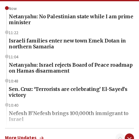
Now
Netanyahu: No Palestinian state while I am prime
minister
11:22
Israeli families enter new town Emek Dotan in
northern Samaria
11:04
Netanyahu: Israel rejects Board of Peace roadmap
on Hamas disarmament
10:48
Sen. Cruz: ‘Terrorists are celebrating’ El-Sayed’s
victory
10:40
Nefesh B’Nefesh brings 100,000th immigrant to
Israel
10:11
Iranian outlet claims ‘first video’ of Supreme
More Updates