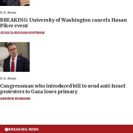
U.S. News
BREAKING: University of Washington cancels Hasan
Piker event
JESSICA RUSSAK-HOFFMAN
U.S. News
Congressman who introduced bill to send anti-Israel
protesters to Gaza loses primary
ANDREW BERNARD
BREAKING NEWS