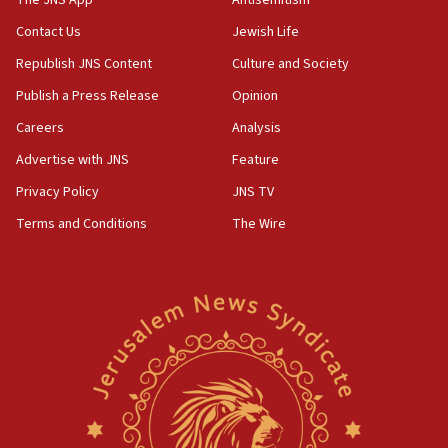
The JNS App
Antisemitism
04:37
Contact Us
Jewish Life
Israel, Lebanon produce shortlist of countries to
Republish JNS Content
Culture and Society
oversee Hezbollah disarmament
Publish a Press Release
Opinion
04:07
Careers
Analysis
Palestinian technocratic body starts planning
temporary Gaza lodging
Advertise with JNS
Feature
12:56
Privacy Policy
JNS TV
World Jewish Congress marks 90th anniversary
Terms and Conditions
The Wire
11:27
Saudi Arabia, Turkey and Pakistan sign mutual
defense pact
10:48
Israel sends predatory beetles to save Cyprus
prickly pear farms
10:31
Erdan, Edelstein launch right-wing party