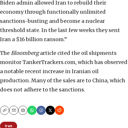
Biden admin allowed Iran to rebuild their
economy through functionally unlimited
sanctions-busting and become a nuclear
threshold state. In the last few weeks they sent
Iran a $16 billion ransom.”
The
Bloomberg
article cited the oil shipments
monitor TankerTrackers.com, which has observed
a notable recent increase in Iranian oil
production. Many of the sales are to China, which
does not adhere to the sanctions.
Copy
Email
Print
Iran