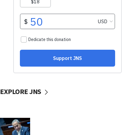
EXPLORE JNS