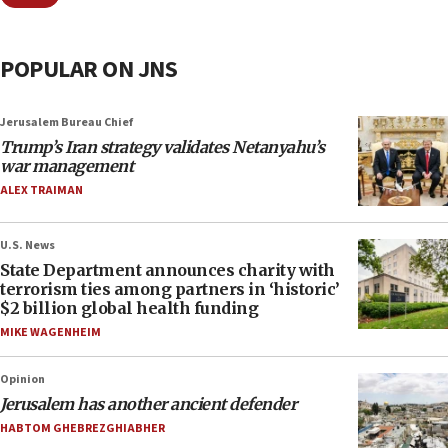
POPULAR ON JNS
Jerusalem Bureau Chief
Trump’s Iran strategy validates Netanyahu’s
war management
ALEX TRAIMAN
U.S. News
State Department announces charity with
terrorism ties among partners in ‘historic’
$2 billion global health funding
MIKE WAGENHEIM
Opinion
Jerusalem has another ancient defender
HABTOM GHEBREZGHIABHER