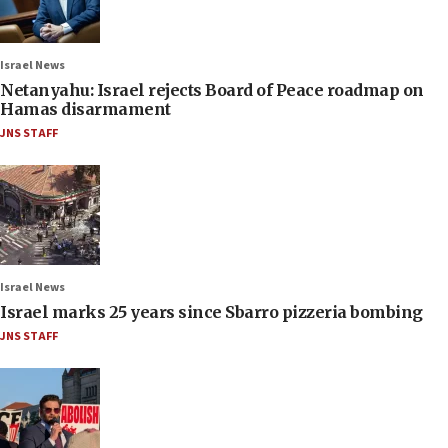
Israel News
Netanyahu: Israel rejects Board of Peace roadmap on
Hamas disarmament
JNS STAFF
Israel News
Israel marks 25 years since Sbarro pizzeria bombing
JNS STAFF