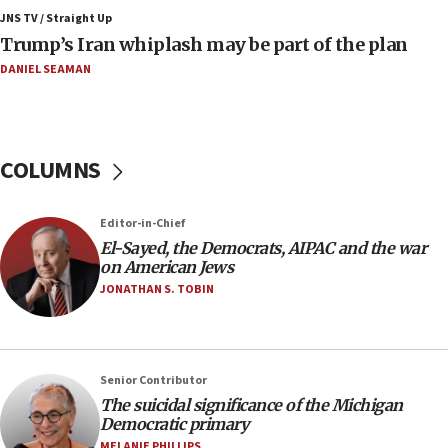
Air Canada extends Israel flight suspension to
JNS TV / Straight Up
January 2027
Trump’s Iran whiplash may be part of the plan
08:11
DANIEL SEAMAN
Netanyahu spokesman: Hamas broke Gaza truce
17 times on Friday
07:48
COLUMNS
Pakistan defense chief urges Muslim front
against Israel
07:24
Editor-in-Chief
El-Sayed, the Democrats, AIPAC and the war
Regavim takes EU sanctions fight to European
on American Jews
court
JONATHAN S. TOBIN
07:04
Israeli spokesman says Iran ‘not to be trusted’ on
nuclear deal
06:54
Senior Contributor
The suicidal significance of the Michigan
Iran presents demands to US for reopening the
Democratic primary
Strait of Hormuz
MELANIE PHILLIPS