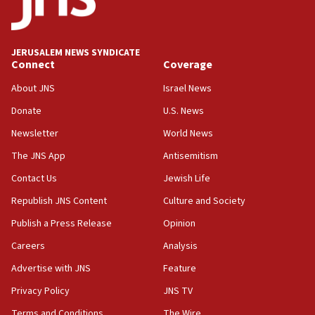
Conversations ‘in works’ about debate in race for
Wash. state’s 9th District, Rep. Adam Smith tells
JNS
JERUSALEM NEWS SYNDICATE
15:56
Connect
Coverage
Jew-hatred ‘systemic’ on Canadian campuses, gov
survey of Jewish students a ‘wake-up call,’ CIJA
About JNS
Israel News
says
Donate
U.S. News
15:40
Newsletter
World News
Senate panel votes to hold Dr. Fauci in contempt of
Congress
The JNS App
Antisemitism
15:37
Contact Us
Jewish Life
Houthi terror group says it killed hundreds of
Republish JNS Content
Culture and Society
Saudi forces, dozens of Yemeni gov troops in
Yemen
Publish a Press Release
Opinion
15:36
Careers
Analysis
Orthodox Union Advocacy Center endorses
Advertise with JNS
Feature
bipartisan, bicameral legislation to protect
synagogues, other houses of worship from
Privacy Policy
JNS TV
‘harassing protests’
Terms and Conditions
The Wire