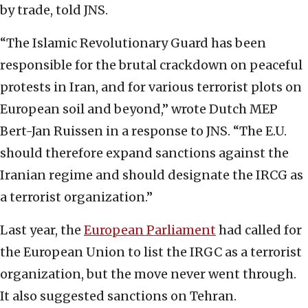
by trade, told JNS.
“The Islamic Revolutionary Guard has been
responsible for the brutal crackdown on peaceful
protests in Iran, and for various terrorist plots on
European soil and beyond,” wrote Dutch MEP
Bert-Jan Ruissen in a response to JNS. “The E.U.
should therefore expand sanctions against the
Iranian regime and should designate the IRCG as
a terrorist organization.”
Last year, the
European Parliament
had called for
the European Union to list the IRGC as a terrorist
organization, but the move never went through.
It also suggested sanctions on Tehran.