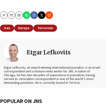
Copy
Email
Print
Iran
Europe
Terrorism
Etgar Lefkovits
Etgar Lefkovits, an award-winning international journalist, is an Israel
correspondent and a feature news writer for JNS. A native of
Chicago, he has two decades of experience in journalism, having
served as Jerusalem correspondent in one of the world’s most
demanding positions. He is currently based in Tel Aviv.
POPULAR ON JNS