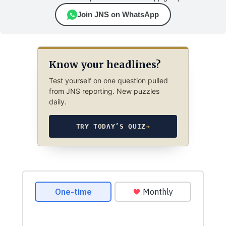
Join JNS on WhatsApp
Know your headlines?
Test yourself on one question pulled
from JNS reporting. New puzzles
daily.
TRY TODAY’S QUIZ
→