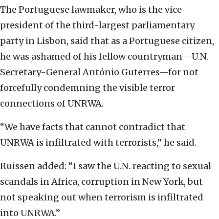
The Portuguese lawmaker, who is the vice
president of the third-largest parliamentary
party in Lisbon, said that as a Portuguese citizen,
he was ashamed of his fellow countryman—U.N.
Secretary-General António Guterres—for not
forcefully condemning the visible terror
connections of UNRWA.
“We have facts that cannot contradict that
UNRWA is infiltrated with terrorists,” he said.
Ruissen added: “I saw the U.N. reacting to sexual
scandals in Africa, corruption in New York, but
not speaking out when terrorism is infiltrated
into UNRWA.”