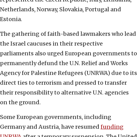
Netherlands, Norway, Slovakia, Portugal and
Estonia.
The gathering of faith-based lawmakers who lead
the Israel caucuses in their respective
parliaments also urged European governments to
permanently defund the U.N. Relief and Works
Agency for Palestine Refugees (UNRWA) due to its
direct ties to terrorism and pressed to transfer
their responsibility to alternative U.N. agencies
on the ground.
Some European governments, including
Germany and Austria, have resumed
funding
UNRWA
after a temporary suspension. The United