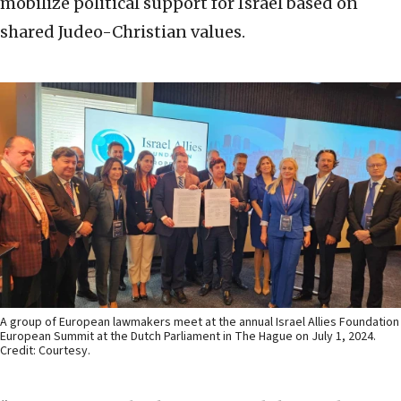
mobilize political support for Israel based on
shared Judeo-Christian values.
A group of European lawmakers meet at the annual Israel Allies Foundation
European Summit at the Dutch Parliament in The Hague on July 1, 2024.
Credit: Courtesy.