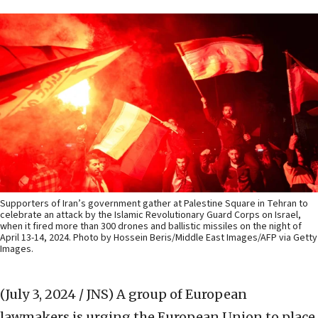
Supporters of Iran’s government gather at Palestine Square in Tehran to
celebrate an attack by the Islamic Revolutionary Guard Corps on Israel,
when it fired more than 300 drones and ballistic missiles on the night of
April 13-14, 2024. Photo by Hossein Beris/Middle East Images/AFP via Getty
Images.
(July 3, 2024 / JNS)
A group of European
lawmakers is urging the European Union to place