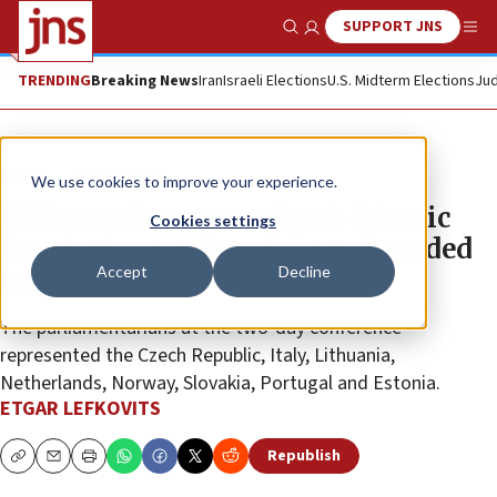
SUPPORT JNS
Show Search
Me
TRENDING
Breaking News
Iran
Israeli Elections
U.S. Midterm Elections
Jud
News
World News
We use cookies to improve your experience.
EU lawmakers want Iran’s Islamic
Cookies settings
Revolutionary Guard Corps branded
Accept
Decline
terrorist group
The parliamentarians at the two-day conference
represented the Czech Republic, Italy, Lithuania,
Netherlands, Norway, Slovakia, Portugal and Estonia.
ETGAR LEFKOVITS
Republish
Copy
Email
Print