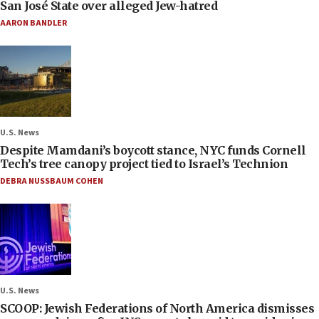
San José State over alleged Jew-hatred
AARON BANDLER
U.S. News
Despite Mamdani’s boycott stance, NYC funds Cornell
Tech’s tree canopy project tied to Israel’s Technion
DEBRA NUSSBAUM COHEN
U.S. News
SCOOP: Jewish Federations of North America dismisses