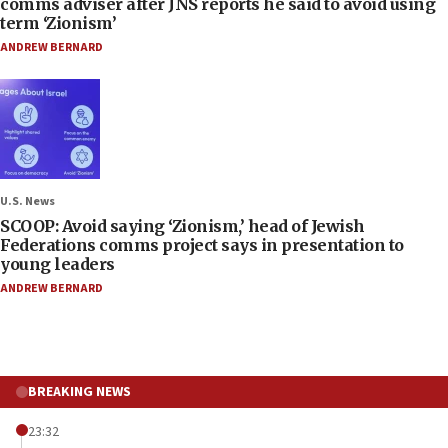
comms adviser after JNS reports he said to avoid using
term ‘Zionism’
ANDREW BERNARD
U.S. News
SCOOP: Avoid saying ‘Zionism,’ head of Jewish
Federations comms project says in presentation to
young leaders
ANDREW BERNARD
BREAKING NEWS
23:32