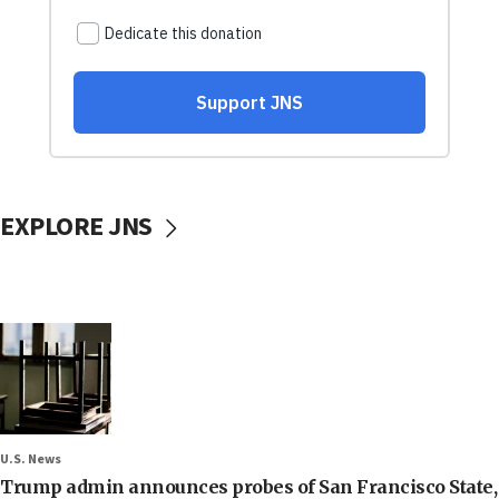
EXPLORE JNS
U.S. News
Trump admin announces probes of San Francisco State,