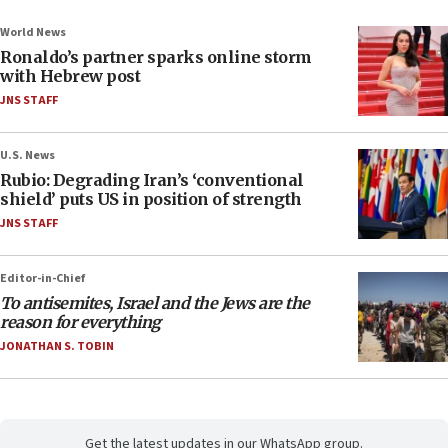
World News
Ronaldo’s partner sparks online storm
with Hebrew post
JNS STAFF
U.S. News
Rubio: Degrading Iran’s ‘conventional
shield’ puts US in position of strength
JNS STAFF
Editor-in-Chief
To antisemites, Israel and the Jews are the
reason for everything
JONATHAN S. TOBIN
Get the latest updates in our WhatsApp group.