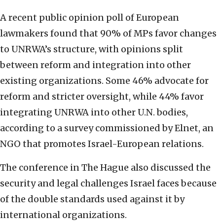
A recent public opinion poll of European
lawmakers found that 90% of MPs favor changes
to UNRWA’s structure, with opinions split
between reform and integration into other
existing organizations. Some 46% advocate for
reform and stricter oversight, while 44% favor
integrating UNRWA into other U.N. bodies,
according to a survey commissioned by Elnet, an
NGO that promotes Israel-European relations.
The conference in The Hague also discussed the
security and legal challenges Israel faces because
of the double standards used against it by
international organizations.