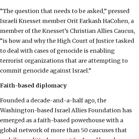
“The question that needs to be asked,” pressed
Israeli Knesset member Orit Farkash HaCohen, a
member of the Knesset’s Christian Allies Caucus,
“is how and why the High Court of Justice tasked
to deal with cases of genocide is enabling
terrorist organizations that are attempting to
commit genocide against Israel.”
Faith-based diplomacy
Founded a decade-and-a-half ago, the
Washington-based Israel Allies Foundation has
emerged as a faith-based powerhouse with a
global network of more than 50 caucuses that