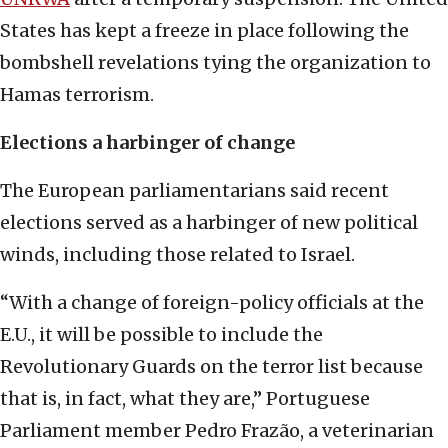
States has kept a freeze in place following the
bombshell revelations tying the organization to
Hamas terrorism.
Elections a harbinger of change
The European parliamentarians said recent
elections served as a harbinger of new political
winds, including those related to Israel.
“With a change of foreign-policy officials at the
E.U., it will be possible to include the
Revolutionary Guards on the terror list because
that is, in fact, what they are,” Portuguese
Parliament member Pedro Frazão, a veterinarian