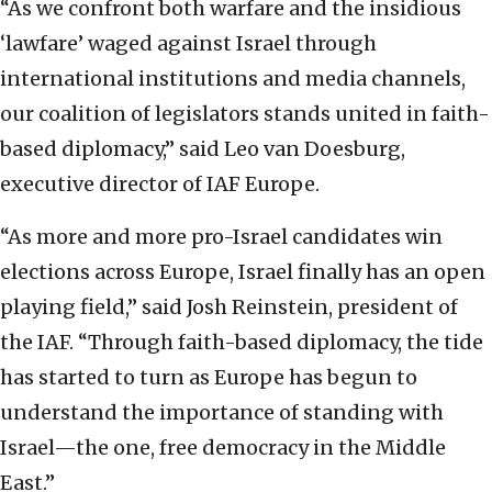
“As we confront both warfare and the insidious
‘lawfare’ waged against Israel through
international institutions and media channels,
our coalition of legislators stands united in faith-
based diplomacy,” said Leo van Doesburg,
executive director of IAF Europe.
“As more and more pro-Israel candidates win
elections across Europe, Israel finally has an open
playing field,” said Josh Reinstein, president of
the IAF. “Through faith-based diplomacy, the tide
has started to turn as Europe has begun to
understand the importance of standing with
Israel—the one, free democracy in the Middle
East.”