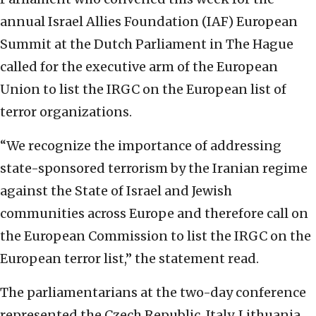
annual Israel Allies Foundation (IAF) European
Summit at the Dutch Parliament in The Hague
called for the executive arm of the European
Union to list the IRGC on the European list of
terror organizations.
“We recognize the importance of addressing
state-sponsored terrorism by the Iranian regime
against the State of Israel and Jewish
communities across Europe and therefore call on
the European Commission to list the IRGC on the
European terror list,” the statement read.
The parliamentarians at the two-day conference
represented the Czech Republic, Italy, Lithuania,