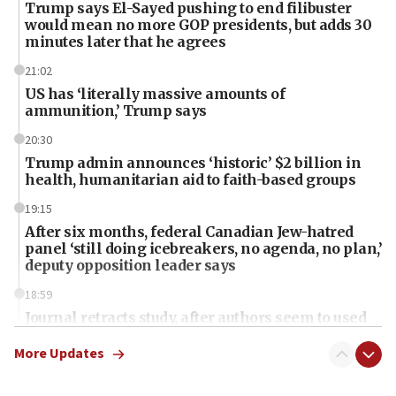
Trump says El-Sayed pushing to end filibuster
would mean no more GOP presidents, but adds 30
minutes later that he agrees
21:02
US has ‘literally massive amounts of
ammunition,’ Trump says
20:30
Trump admin announces ‘historic’ $2 billion in
health, humanitarian aid to faith-based groups
19:15
After six months, federal Canadian Jew-hatred
panel ‘still doing icebreakers, no agenda, no plan,’
deputy opposition leader says
18:59
Journal retracts study, after authors seem to used
AI, which recasts ‘final solution,’ meaning
chemistry compound, as ‘mass killing of an
More Updates
ethnic group’