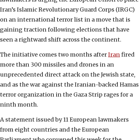
Iran’s Islamic Revolutionary Guard Corps (IRGC)
on an international terror list in a move that is
gaining traction following elections that have
seen a rightward shift across the continent.
The initiative comes two months after
Iran
fired
more than 300 missiles and drones in an
unprecedented direct attack on the Jewish state,
and as the war against the Iranian-backed Hamas
terror organization in the Gaza Strip rages for a
ninth month.
A statement issued by 11 European lawmakers
from eight countries and the European
Parliament who convened this week for the