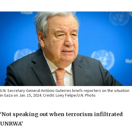
U.N. Secretary-General António Guterres briefs reporters on the situation
in Gaza on Jan. 15, 2024. Credit: Loey Felipe/U.N. Photo.
‘Not speaking out when terrorism infiltrated
UNRWA’