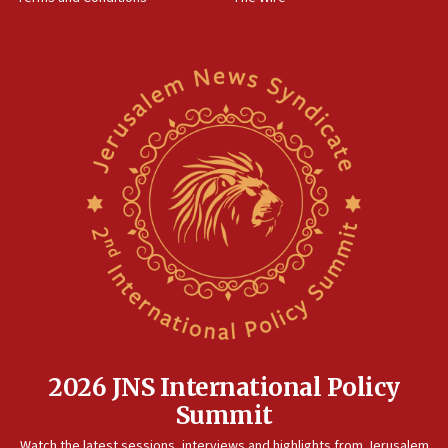
15:28
Two arrests in probe of shooting at US consulate
on June 27, Toronto police says
15:15
North Korea missile launch poses no immediate
threat to US, American military says
15:14
Egyptian president tells Bahraini king he decries
Iranian attack on the country
12:41
Rambam: All four soldiers wounded in Lebanon
now stable
12:35
IDF strikes Hezbollah sites after two soldiers
killed
2026 JNS International Policy
12:17
Summit
Israeli and Ukrainian indicted in Iran espionage
Watch the latest sessions, interviews and highlights from Jerusalem