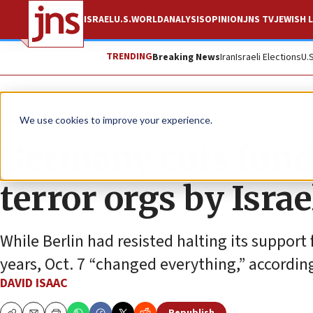
ISRAEL
U.S.
WORLD
ANALYSIS
OPINION
JNS TV
JEWISH L
TRENDING
Breaking News
Iran
Israeli Elections
U.
News
World News
We use cookies to improve your experience.
Germany cuts fund
terror orgs by Israe
While Berlin had resisted halting its support 
years, Oct. 7 “changed everything,” accordin
DAVID ISAAC