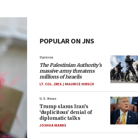
POPULAR ON JNS
Opinion
The Palestinian Authority’s
massive army threatens
millions of Israelis
LT. COL. (RES.) MAURICE HIRSCH
U.S. News
Trump slams Iran’s
‘duplicitous’ denial of
diplomatic talks
JOSHUA MARKS