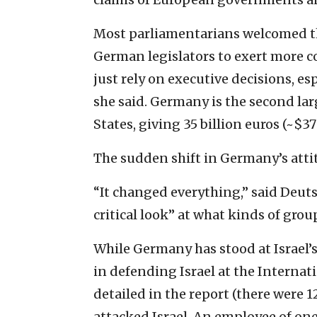
Most parliamentarians welcomed th
German legislators to exert more c
just rely on executive decisions, e
she said. Germany is the second la
States, giving 35 billion euros (~$37 
The sudden shift in Germany’s attit
“It changed everything,” said Deut
critical look” at what kinds of grou
While Germany has stood at Israel’s
in defending Israel at the Internat
detailed in the report (there were 
attacked Israel. An employee of one