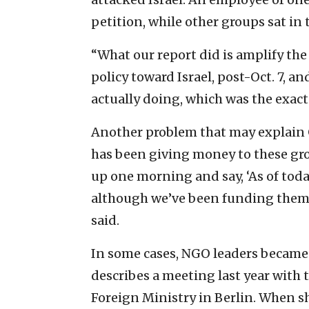
petition, while other groups sat in 
“What our report did is amplify the
policy toward Israel, post-Oct. 7, 
actually doing, which was the exact
Another problem that may explain G
has been giving money to these grou
up one morning and say, ‘As of toda
although we’ve been funding them a
said.
In some cases, NGO leaders became
describes a meeting last year with 
Foreign Ministry in Berlin. When sh