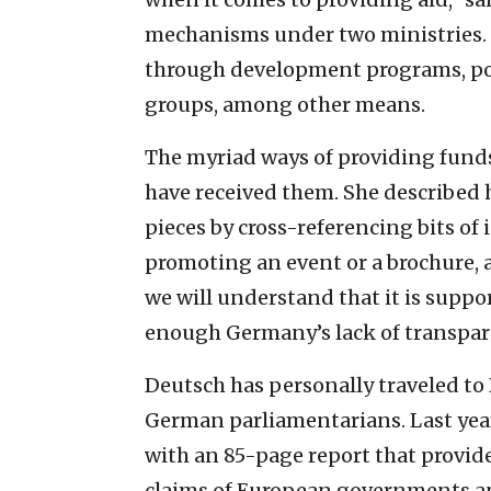
mechanisms under two ministries.
through development programs, pol
groups, among other means.
The myriad ways of providing funds
have received them. She described
pieces by cross-referencing bits o
promoting an event or a brochure, a
we will understand that it is suppo
enough Germany’s lack of transpar
Deutsch has personally traveled to
German parliamentarians. Last yea
with an 85-page report that provid
claims of European governments an