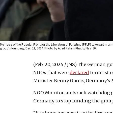
Members of the Popular Front for the Liberation of Palestine (PFLP) take part in a m
group’s founding, Dec. 11, 2014. Photo by Abed Rahim Khatib/Flash90.
(Feb. 20, 2024 / JNS)
The German gov
NGOs that were
declared
terrorist 
Minister Benny Gantz, Germany’s
NGO Monitor, an Israeli watchdog g
Germany to stop funding the group
“It is huge because it is the first g