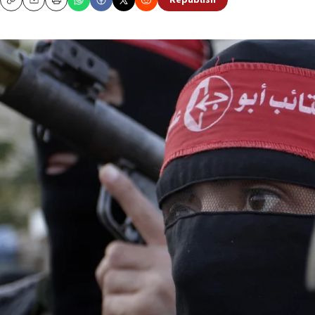
Republish
Copy
Email
Print