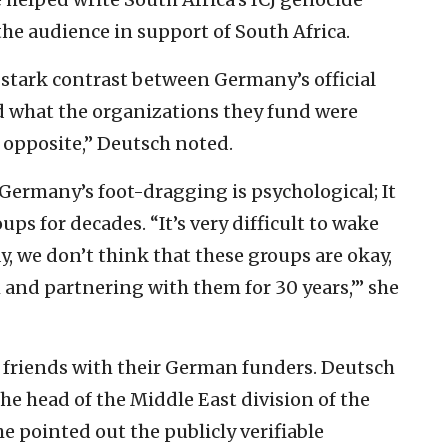
the audience in support of South Africa.
 stark contrast between Germany’s official
and what the organizations they fund were
 opposite,” Deutsch noted.
ermany’s foot-dragging is psychological; It
ps for decades. “It’s very difficult to wake
y, we don’t think that these groups are okay,
nd partnering with them for 30 years,’” she
 friends with their German funders. Deutsch
the head of the Middle East division of the
e pointed out the publicly verifiable