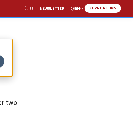
SUPPORT JNS
EN
NEWSLETTER
Show Search
d
for two