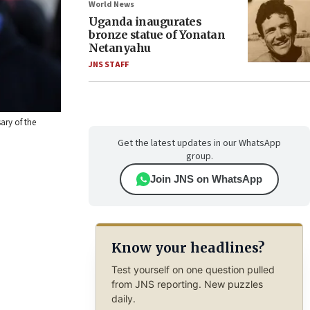
World News
Uganda inaugurates
bronze statue of Yonatan
Netanyahu
JNS STAFF
ary of the
Get the latest updates in our WhatsApp
group.
Join JNS on WhatsApp
Know your headlines?
Test yourself on one question pulled
from JNS reporting. New puzzles
daily.