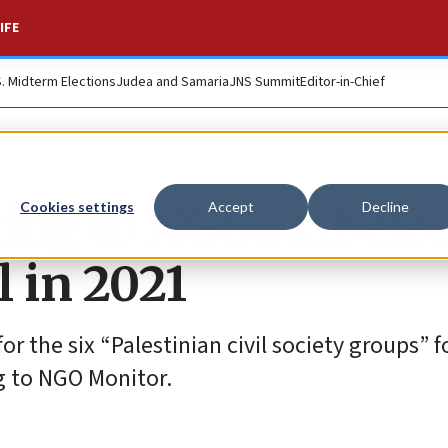
IFE
S. Midterm Elections
Judea and Samaria
JNS Summit
Editor-in-Chief
ing to NGOs labele
Cookies settings
Accept
Decline
l in 2021
for the six “Palestinian civil society groups” 
g to NGO Monitor.