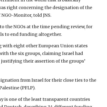
was right concerning the designation of the
of NGO-Monitor, told JNS.
o the NGOs at the time pending review, for
alls to end funding altogether.
g with eight other European Union states
ith the six groups, claiming Israel had
justifying their assertion of the groups’
gnation from Israel for their close ties to the
Palestine (PFLP).
y is one of the least transparent countries
id Deutsch, describing 34 different funding