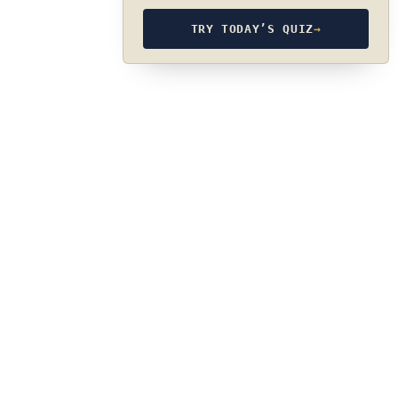
TRY TODAY’S QUIZ
→