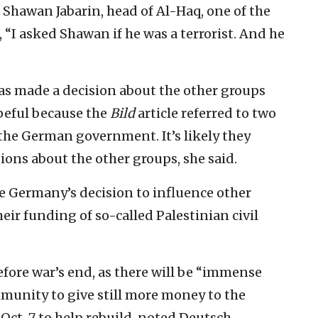
f Shawan Jabarin, head of Al-Haq, one of the
 “I asked Shawan if he was a terrorist. And he
s made a decision about the other groups
peful because the
Bild
article referred to two
the German government. It’s likely they
ons about the other groups, she said.
e Germany’s decision to influence other
ir funding of so-called Palestinian civil
before war’s end, as there will be “immense
munity to give still more money to the
Oct. 7 to help rebuild, noted Deutsch.