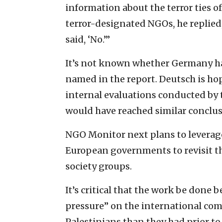
information about the terror ties o
terror-designated NGOs, he replied,
said, ‘No.’”
It’s not known whether Germany ha
named in the report. Deutsch is ho
internal evaluations conducted by 
would have reached similar conclusi
NGO Monitor next plans to leverag
European governments to revisit the
society groups.
It’s critical that the work be done 
pressure” on the international com
Palestinians than they had prior to 