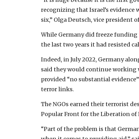
recognizing that Israel’s evidence 
six,” Olga Deutsch, vice president 
While Germany did freeze funding t
the last two years it had resisted c
Indeed, in July 2022, Germany alon
said they would continue working w
provided “no substantial evidence” 
terror links.
The NGOs earned their terrorist desi
Popular Front for the Liberation of 
“Part of the problem is that German
when it comes to providing aid,” sa