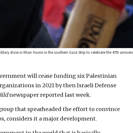
ilitary show in Khan Younis in the southern Gaza Strip to celebrate the 47th annivers
ernment will cease funding six Palestinian
organizations in 2021 by then Israeli Defense
Bild
newspaper reported last week.
roup that spearheaded the effort to convince
s, considers it a major development.
overnment in the world that is basically