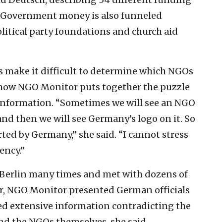
 Government money is also funneled
itical party foundations and church aid
 make it difficult to determine which NGOs
 how NGO Monitor puts together the puzzle
f information. “Sometimes we will see an NGO
nd then we will see Germany’s logo on it. So
rted by Germany,” she said. “I cannot stress
ency.”
 Berlin many times and met with dozens of
r, NGO Monitor presented German officials
ed extensive information contradicting the
d the NGOs themselves, she said.