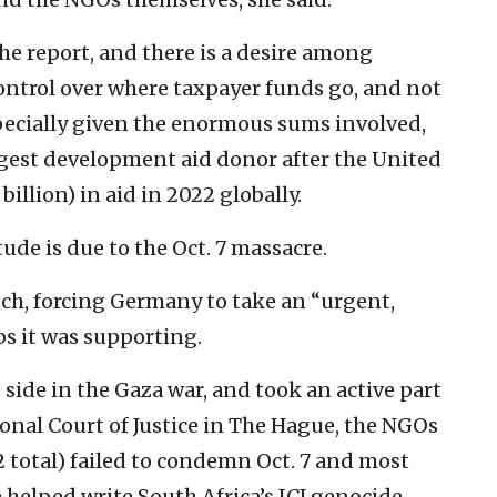
e report, and there is a desire among
ontrol over where taxpayer funds go, and not
specially given the enormous sums involved,
rgest development aid donor after the United
billion) in aid in 2022 globally.
ude is due to the Oct. 7 massacre.
sch, forcing Germany to take an “urgent,
ps it was supporting.
 side in the Gaza war, and took an active part
ional Court of Justice in The Hague, the NGOs
12 total) failed to condemn Oct. 7 and most
 helped write South Africa’s ICJ genocide