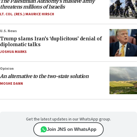
The Palestinian Authority’s massive army
threatens millions of Israelis
LT. COL. (RES.) MAURICE HIRSCH
U.S. News
Trump slams Iran’s ‘duplicitous’ denial of
diplomatic talks
JOSHUA MARKS
Opinion
An alternative to the two-state solution
MOSHE DANN
Get the latest updates in our WhatsApp group.
Join JNS on WhatsApp