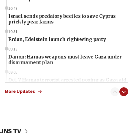
10:48
Israel sends predatory beetles to save Cyprus
prickly pear farms
10:31
Erdan, Edelstein launch right-wing party
09:13
Danon: Hamas weapons must leave Gaza under
disarmament plan
09:05
Oct. 7 Hamas terrorist arrested posing as Gaza aid
truck driver
More Updates
08:50
UNICEF study: Malnutrition lower in Gaza than in
surrounding Arab countries
08:13
CENTCOM: US has redirected 49 commercial
JNS TV
vessels under Iran blockade