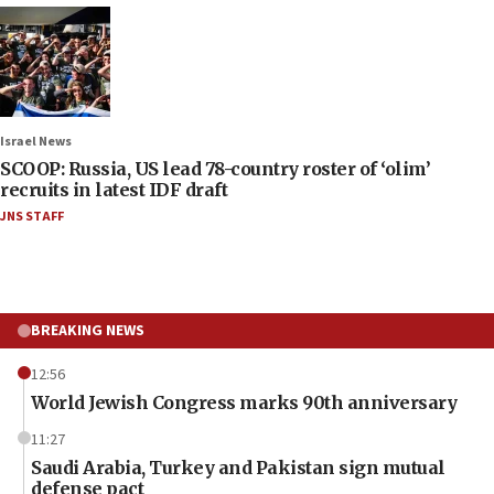
Israel News
SCOOP: Russia, US lead 78-country roster of ‘olim’
recruits in latest IDF draft
JNS STAFF
BREAKING NEWS
12:56
World Jewish Congress marks 90th anniversary
11:27
Saudi Arabia, Turkey and Pakistan sign mutual
defense pact