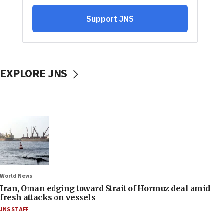
EXPLORE JNS
World News
Iran, Oman edging toward Strait of Hormuz deal amid
fresh attacks on vessels
JNS STAFF