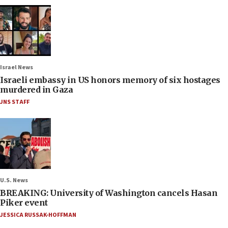
Israel News
Israeli embassy in US honors memory of six hostages
murdered in Gaza
JNS STAFF
U.S. News
BREAKING: University of Washington cancels Hasan
Piker event
JESSICA RUSSAK-HOFFMAN