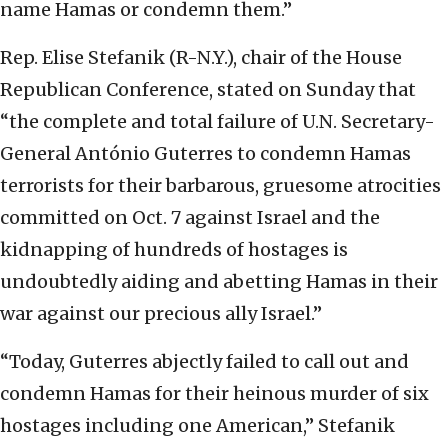
name Hamas or condemn them.”
Rep. Elise Stefanik (R-N.Y.), chair of the House
Republican Conference, stated on Sunday that
“the complete and total failure of U.N. Secretary-
General António Guterres to condemn Hamas
terrorists for their barbarous, gruesome atrocities
committed on Oct. 7 against Israel and the
kidnapping of hundreds of hostages is
undoubtedly aiding and abetting Hamas in their
war against our precious ally Israel.”
“Today, Guterres abjectly failed to call out and
condemn Hamas for their heinous murder of six
hostages including one American,” Stefanik