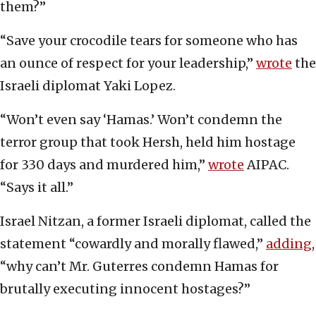
them?”
“Save your crocodile tears for someone who has
an ounce of respect for your leadership,”
wrote
the
Israeli diplomat Yaki Lopez.
“Won’t even say ‘Hamas.’ Won’t condemn the
terror group that took Hersh, held him hostage
for 330 days and murdered him,”
wrote
AIPAC.
“Says it all.”
Israel Nitzan, a former Israeli diplomat, called the
statement “cowardly and morally flawed,”
adding
,
“why can’t Mr. Guterres condemn Hamas for
brutally executing innocent hostages?”