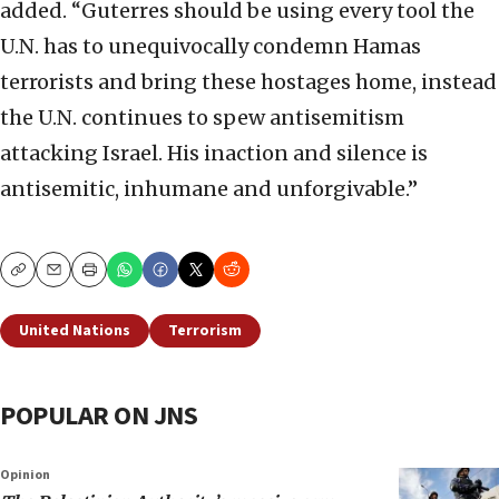
added. “Guterres should be using every tool the
U.N. has to unequivocally condemn Hamas
terrorists and bring these hostages home, instead
the U.N. continues to spew antisemitism
attacking Israel. His inaction and silence is
antisemitic, inhumane and unforgivable.”
Copy
Email
Print
United Nations
Terrorism
POPULAR ON JNS
Opinion