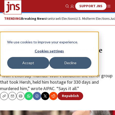
SUPPORT JNS
Show Search
Me
TRENDING
Breaking News
Iran
Israeli Elections
U.S. Midterm Elections
Jud
News
World News
We use cookies to improve your experience.
Guterres slammed over ‘crocodile
Cookies settings
tears’ for news Hamas killed six
Accept
Decline
hostages
“Won’t even say ‘Hamas.’ Won’t condemn the terror group
that took Hersh, held him hostage for 330 days and
murdered him,” wrote AIPAC. “Says it all.”
Republish
Copy
Email
Print