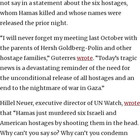
not say in a statement about the six hostages,
whom Hamas killed and whose names were
released the prior night.
“I will never forget my meeting last October with
the parents of Hersh Goldberg-Polin and other
hostage families,” Guterres
wrote
. “Today’s tragic
news is a devastating reminder of the need for
the unconditional release of all hostages and an
end to the nightmare of war in Gaza.”
Hillel Neuer, executive director of UN Watch,
wrote
that “Hamas just murdered six Israeli and
American hostages by shooting them in the head.
Why can’t you say so? Why can’t you condemn