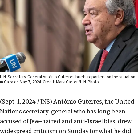
U.N. Secretary-General António Guterres briefs reporters on the situation
in Gaza on May 7, 2024. Credit: Mark Garten/U.N. Photo.
(Sept. 1, 2024 / JNS)
António Guterres, the United
Nations secretary-general who has long been
accused of Jew-hatred and anti-Israel bias, drew
widespread criticism on Sunday for what he did