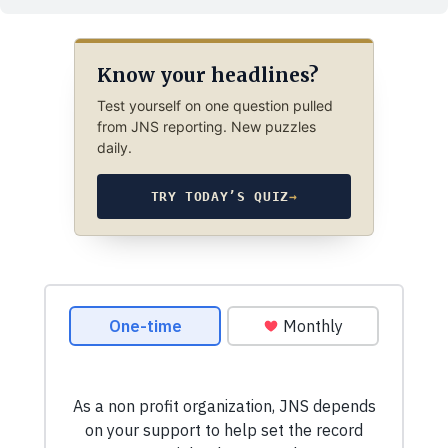
Know your headlines?
Test yourself on one question pulled
from JNS reporting. New puzzles
daily.
TRY TODAY’S QUIZ
→