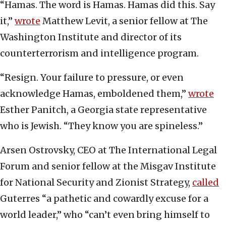
“Hamas. The word is Hamas. Hamas did this. Say
it,”
wrote
Matthew Levit, a senior fellow at The
Washington Institute and director of its
counterterrorism and intelligence program.
“Resign. Your failure to pressure, or even
acknowledge Hamas, emboldened them,”
wrote
Esther Panitch, a Georgia state representative
who is Jewish. “They know you are spineless.”
Arsen Ostrovsky, CEO at The International Legal
Forum and senior fellow at the Misgav Institute
for National Security and Zionist Strategy,
called
Guterres “a pathetic and cowardly excuse for a
world leader,” who “can’t even bring himself to