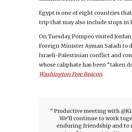
Egypt is one of eight countries tha
trip that may also include stops in I
On Tuesday, Pompeo visited Jordan
Foreign Minister Ayman Safadi to di
Israeli-Palestinian conflict and co
whose caliphate has been “taken do
Washington Free Beacon
.
Productive meeting with @Ki
We’ll continue to work toge
enduring friendship and to 