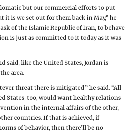
lomatic but our commercial efforts to put
t it is we set out for them back in May,” he
ask of the Islamic Republic of Iran, to behave
ion is just as committed to it today as it was
said, like the United States, Jordan is
the area.
ver threat there is mitigated,” he said. “All
ed States, too, would want healthy relations
ention in the internal affairs of the other,
her countries. If that is achieved, if
orms of behavior, then there’ll be no