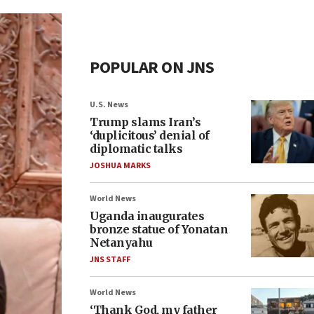
POPULAR ON JNS
U.S. News
Trump slams Iran’s
‘duplicitous’ denial of
diplomatic talks
JOSHUA MARKS
World News
Uganda inaugurates
bronze statue of Yonatan
Netanyahu
JNS STAFF
World News
‘Thank God, my father