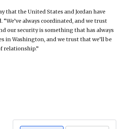
say that the United States and Jordan have
d. “We’ve always coordinated, and we trust
and our security is something that has always
es in Washington, and we trust that we’ll be
f relationship.”