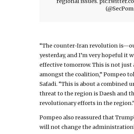
regional issues. pic.twitt
(@SecPomp
“The counter-Iran revolution is—our 
yesterday, and I’m very hopeful it 
effective tomorrow. This is not just
amongst the coalition,” Pompeo told
Safadi. “This is about a combined 
threat to the region is Daesh and th
revolutionary efforts in the region.
Pompeo also reassured that Trump’s
will not change the administration’