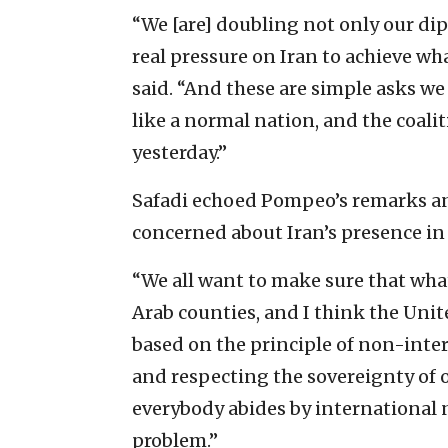
“We [are] doubling not only our dip
real pressure on Iran to achieve wha
said. “And these are simple asks we 
like a normal nation, and the coalit
yesterday.”
Safadi echoed Pompeo’s remarks and 
concerned about Iran’s presence in 
“We all want to make sure that whate
Arab counties, and I think the Unit
based on the principle of non-interv
and respecting the sovereignty of ot
everybody abides by international n
problem.”