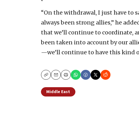
“On the withdrawal, I just have to 
always been strong allies,” he adde
that we’ll continue to coordinate, 
been taken into account by our alli
—we’ll continue to have this kind o
Copy
Email
Print
Middle East