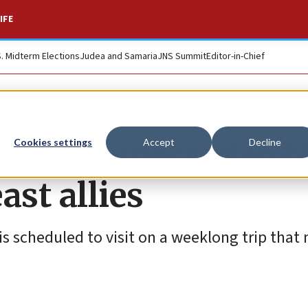
IFE
S. Midterm Elections
Judea and Samaria
JNS Summit
Editor-in-Chief
ompeo expected to b
Cookies settings
Accept
Decline
ast allies
is scheduled to visit on a weeklong trip that