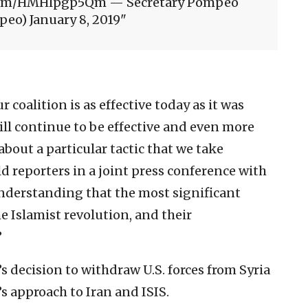
er.com/HMHlpgp5Qm — Secretary Pompeo
eo) January 8, 2019
coalition is as effective today as it was
will continue to be effective and even more
 about a particular tactic that we take
 reporters in a joint press conference with
understanding that the most significant
e Islamist revolution, and their
”
 decision to withdraw U.S. forces from Syria
s approach to Iran and ISIS.