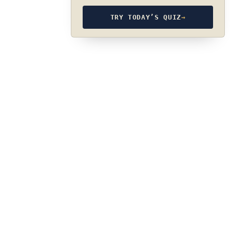
TRY TODAY’S QUIZ
→