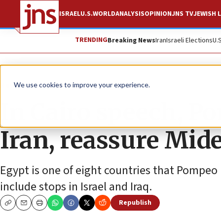
ISRAEL
U.S.
WORLD
ANALYSIS
OPINION
JNS TV
JEWISH L
TRENDING
Breaking News
Iran
Israeli Elections
U.
News
World News
We use cookies to improve your experience.
In Cairo speech, P
Iran, reassure Mide
Egypt is one of eight countries that Pompeo 
include stops in Israel and Iraq.
Republish
Copy
Email
Print