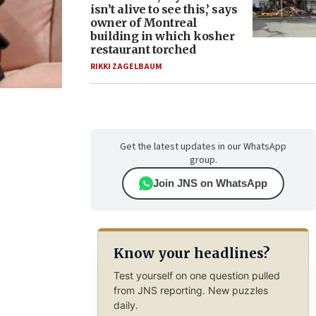
isn’t alive to see this,’ says
owner of Montreal
building in which kosher
restaurant torched
RIKKI ZAGELBAUM
Get the latest updates in our WhatsApp
group.
Join JNS on WhatsApp
Know your headlines?
Test yourself on one question pulled
from JNS reporting. New puzzles
daily.