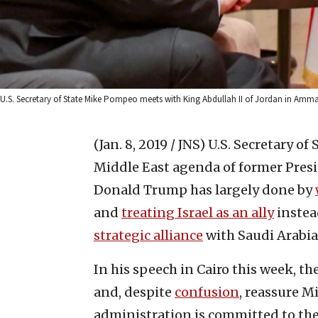
U.S. Secretary of State Mike Pompeo meets with King Abdullah II of Jordan in Amma
(Jan. 8, 2019 / JNS)
U.S. Secretary of
Middle East agenda of former Pres
Donald Trump has largely done by
and
treating Israel as an ally
instead
strategic alliance
with Saudi Arabia
In his speech in Cairo this week, th
and, despite
confusion
, reassure M
administration is committed to th