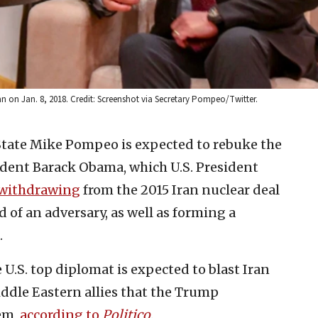
n on Jan. 8, 2018. Credit: Screenshot via Secretary Pompeo/Twitter.
 State Mike Pompeo is expected to rebuke the
ident Barack Obama, which U.S. President
withdrawing
from the 2015 Iran nuclear deal
 of an adversary, as well as forming a
.
e U.S. top diplomat is expected to blast Iran
iddle Eastern allies that the Trump
em,
according to
Politico
.