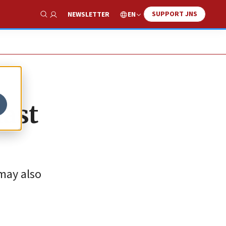
SUPPORT JNS
EN
NEWSLETTER
Show Search
last
 may also