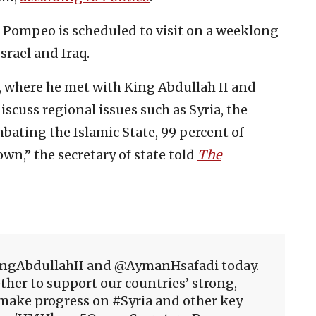
t Pompeo is scheduled to visit on a weeklong
srael and Iraq.
, where he met with King Abdullah II and
scuss regional issues such as Syria, the
mbating the Islamic State, 99 percent of
wn,” the secretary of state told
The
ngAbdullahII and @AymanHsafadi today.
ther to support our countries’ strong,
make progress on #Syria and other key