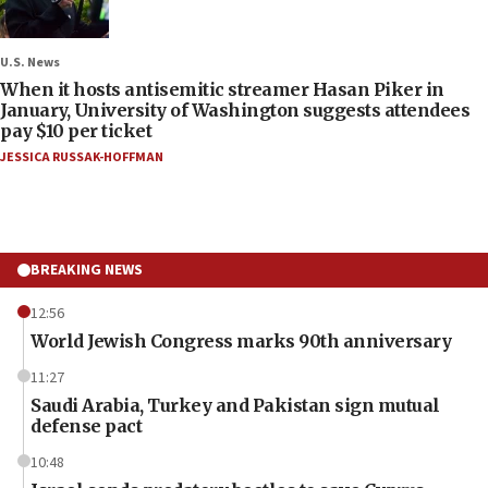
U.S. News
When it hosts antisemitic streamer Hasan Piker in
January, University of Washington suggests attendees
pay $10 per ticket
JESSICA RUSSAK-HOFFMAN
BREAKING NEWS
12:56
World Jewish Congress marks 90th anniversary
11:27
Saudi Arabia, Turkey and Pakistan sign mutual
defense pact
10:48