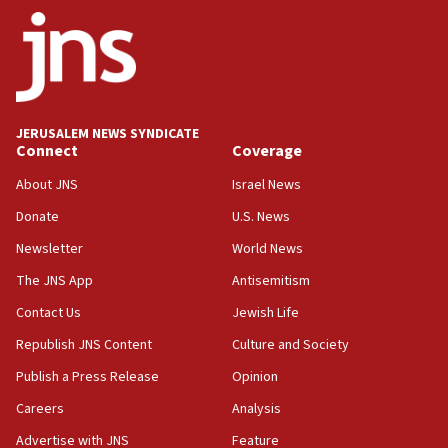
ethnic group’
18:52
Teacher, who said ‘ethnic-studies means free
Palestine,’ won’t talk ‘Israeli-Palestinian conflict’
at UC Berkeley workshop, school spokesman
tells JNS
JERUSALEM NEWS SYNDICATE
Connect
Coverage
18:39
‘No famine in Gaza,’ Israeli foreign ministry says,
About JNS
Israel News
‘anyone who is still open to arguments can look at
the empirical data’
Donate
U.S. News
Newsletter
World News
18:28
CAMERA says it got ‘Financial Times’ to correct
The JNS App
Antisemitism
‘false claim that linked AIPAC to Benjamin
Netanyahu’
Contact Us
Jewish Life
Republish JNS Content
Culture and Society
18:23
AAUP member in Michigan opposes professor
Publish a Press Release
Opinion
group endorsing El-Sayed
Careers
Analysis
18:18
Advertise with JNS
Feature