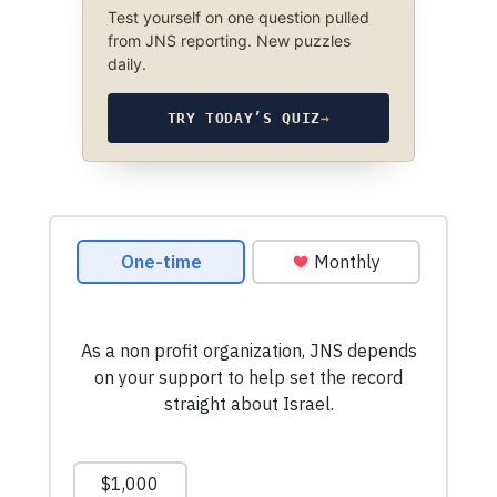
Test yourself on one question pulled
from JNS reporting. New puzzles
daily.
TRY TODAY’S QUIZ
→