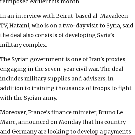
reimposed earlier this month.
In an interview with Beirut-based al-Mayadeen
TV, Hatami, who is on a two-day visit to Syria, said
the deal also consists of developing Syria’s
military complex.
The Syrian government is one of Iran’s proxies,
engaging in the seven-year civil war. The deal
includes military supplies and advisers, in
addition to training thousands of troops to fight
with the Syrian army.
Moreover, France’s finance minister, Bruno Le
Maire, announced on Monday that his country
and Germany are looking to develop a payments