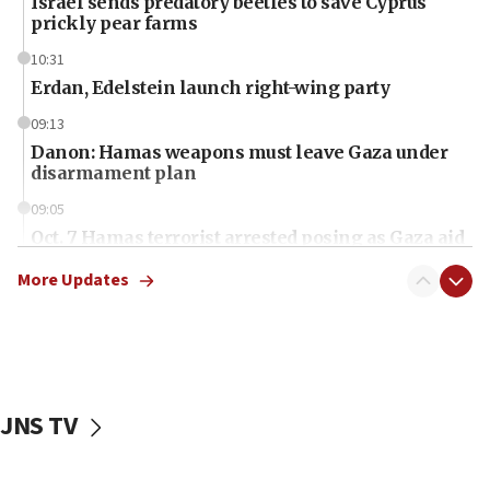
Israel sends predatory beetles to save Cyprus
prickly pear farms
10:31
Erdan, Edelstein launch right-wing party
09:13
Danon: Hamas weapons must leave Gaza under
disarmament plan
09:05
Oct. 7 Hamas terrorist arrested posing as Gaza aid
truck driver
More Updates
08:50
UNICEF study: Malnutrition lower in Gaza than in
surrounding Arab countries
08:13
CENTCOM: US has redirected 49 commercial
JNS TV
vessels under Iran blockade
08:11