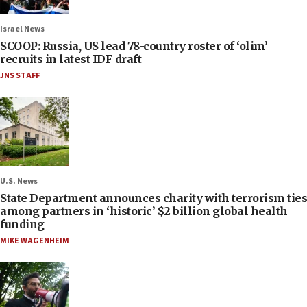
Israel News
SCOOP: Russia, US lead 78-country roster of ‘olim’
recruits in latest IDF draft
JNS STAFF
U.S. News
State Department announces charity with terrorism ties
among partners in ‘historic’ $2 billion global health
funding
MIKE WAGENHEIM