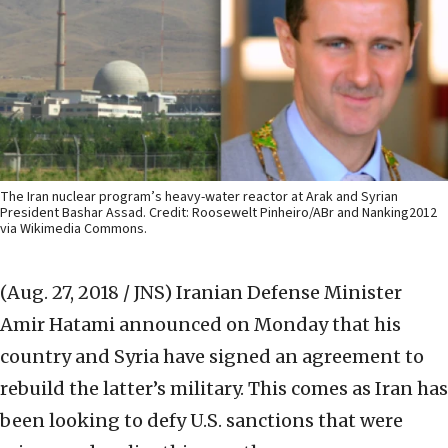
The Iran nuclear program’s heavy-water reactor at Arak and Syrian
President Bashar Assad. Credit: Roosewelt Pinheiro/ABr and Nanking2012
via Wikimedia Commons.
(Aug. 27, 2018 / JNS)
Iranian Defense Minister
Amir Hatami announced on Monday that his
country and Syria have signed an agreement to
rebuild the latter’s military. This comes as Iran has
been looking to defy U.S. sanctions that were