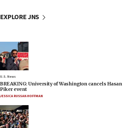
EXPLORE JNS
U.S. News
BREAKING: University of Washington cancels Hasan
Piker event
JESSICA RUSSAK-HOFFMAN