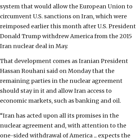
system that would allow the European Union to
circumvent U.S. sanctions on Iran, which were
reimposed earlier this month after U.S. President
Donald Trump withdrew America from the 2015
Iran nuclear deal in May.
That development comes as Iranian President
Hassan Rouhani said on Monday that the
remaining parties in the nuclear agreement
should stay in it and allow Iran access to
economic markets, such as banking and oil.
“Iran has acted upon all its promises in the
nuclear agreement and, with attention to the
one-sided withdrawal of America ... expects the