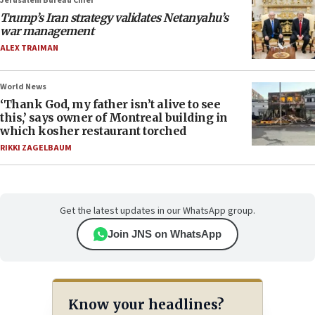
Jerusalem Bureau Chief
Trump’s Iran strategy validates Netanyahu’s
war management
ALEX TRAIMAN
World News
‘Thank God, my father isn’t alive to see
this,’ says owner of Montreal building in
which kosher restaurant torched
RIKKI ZAGELBAUM
Get the latest updates in our WhatsApp group.
Join JNS on WhatsApp
Know your headlines?