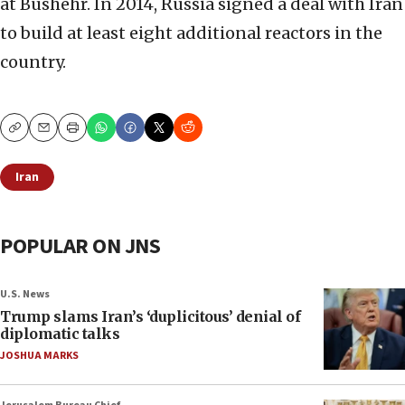
at Bushehr. In 2014, Russia signed a deal with Iran
to build at least eight additional reactors in the
country.
Copy
Email
Print
Iran
POPULAR ON JNS
U.S. News
Trump slams Iran’s ‘duplicitous’ denial of
diplomatic talks
JOSHUA MARKS