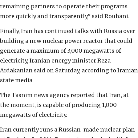
remaining partners to operate their programs
more quickly and transparently,” said Rouhani.
Finally, Iran has continued talks with Russia over
building a new nuclear power reactor that could
generate a maximum of 3,000 megawatts of
electricity, Iranian energy minister Reza
Ardakanian said on Saturday, according to Iranian
state media.
The Tasnim news agency reported that Iran, at
the moment, is capable of producing 1,000
megawatts of electricity.
Iran currently runs a Russian-made nuclear plan