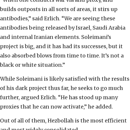
builds outposts in all sorts of areas, it stirs up
antibodies,” said Erlich. “We are seeing these
antibodies being released by Israel, Saudi Arabia
and internal Iranian elements. Soleimani’s
project is big, and it has had its successes, but it
also absorbed blows from time to time. It’s not a
black or white situation.”
While Soleimani is likely satisfied with the results
of his dark project thus far, he seeks to go much
further, argued Erlich. “He has stood up many
proxies that he can now activate,” he added.
Out of all of them, Hezbollah is the most efficient
and most widely consolidated.