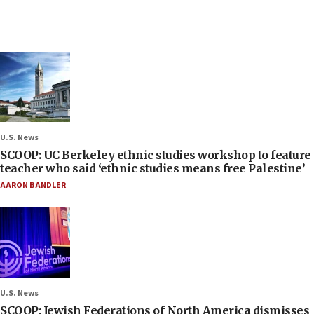
U.S. News
SCOOP: UC Berkeley ethnic studies workshop to feature
teacher who said ‘ethnic studies means free Palestine’
AARON BANDLER
U.S. News
SCOOP: Jewish Federations of North America dismisses