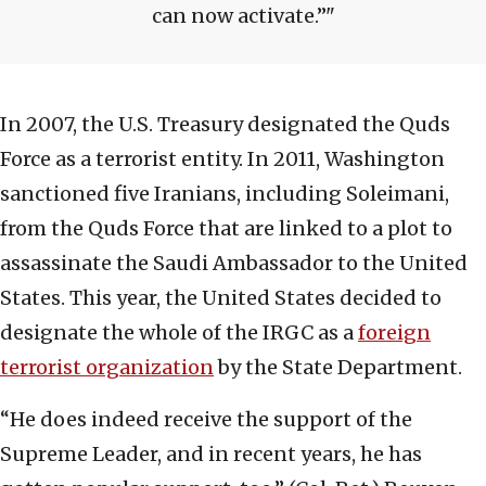
can now activate.”
In 2007, the U.S. Treasury designated the Quds
Force as a terrorist entity. In 2011, Washington
sanctioned five Iranians, including Soleimani,
from the Quds Force that are linked to a plot to
assassinate the Saudi Ambassador to the United
States. This year, the United States decided to
designate the whole of the IRGC as a
foreign
terrorist organization
by the State Department.
“He does indeed receive the support of the
Supreme Leader, and in recent years, he has