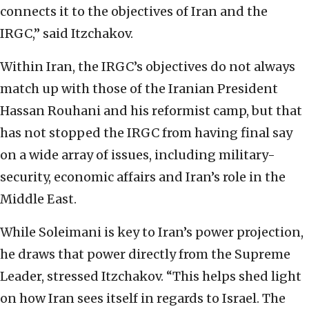
connects it to the objectives of Iran and the
IRGC,” said Itzchakov.
Within Iran, the IRGC’s objectives do not always
match up with those of the Iranian President
Hassan Rouhani and his reformist camp, but that
has not stopped the IRGC from having final say
on a wide array of issues, including military-
security, economic affairs and Iran’s role in the
Middle East.
While Soleimani is key to Iran’s power projection,
he draws that power directly from the Supreme
Leader, stressed Itzchakov. “This helps shed light
on how Iran sees itself in regards to Israel. The