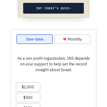
TRY TODAY’S QUIZ
→