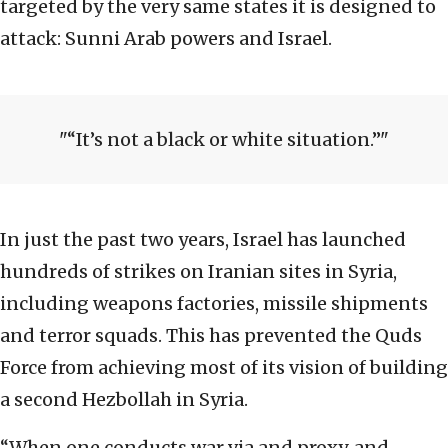
targeted by the very same states it is designed to
attack: Sunni Arab powers and Israel.
“It’s not a black or white situation.”
In just the past two years, Israel has launched
hundreds of strikes on Iranian sites in Syria,
including weapons factories, missile shipments
and terror squads. This has prevented the Quds
Force from achieving most of its vision of building
a second Hezbollah in Syria.
“When one conducts war via and proxy, and