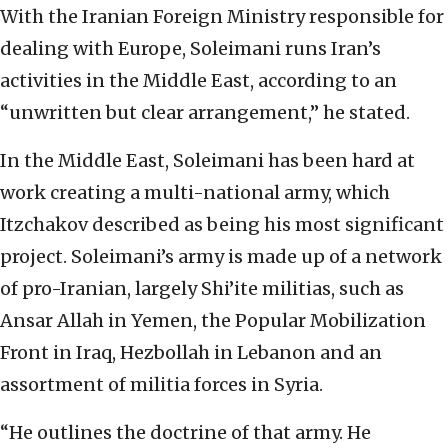
With the Iranian Foreign Ministry responsible for
dealing with Europe, Soleimani runs Iran’s
activities in the Middle East, according to an
“unwritten but clear arrangement,” he stated.
In the Middle East, Soleimani has been hard at
work creating a multi-national army, which
Itzchakov described as being his most significant
project. Soleimani’s army is made up of a network
of pro-Iranian, largely Shi’ite militias, such as
Ansar Allah in Yemen, the Popular Mobilization
Front in Iraq, Hezbollah in Lebanon and an
assortment of militia forces in Syria.
“He outlines the doctrine of that army. He