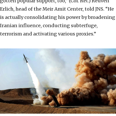
gotten popular support, too,” (Col. Ret.) Reuven
Erlich, head of the Meir Amit Center, told JNS. “He
is actually consolidating his power by broadening
Iranian influence, conducting subterfuge,
terrorism and activating various proxies.”