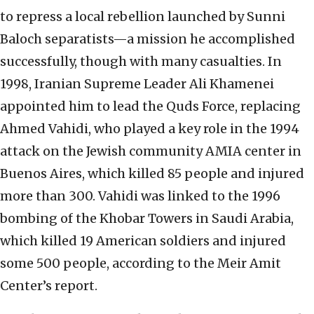
to repress a local rebellion launched by Sunni
Baloch separatists—a mission he accomplished
successfully, though with many casualties. In
1998, Iranian Supreme Leader Ali Khamenei
appointed him to lead the Quds Force, replacing
Ahmed Vahidi, who played a key role in the 1994
attack on the Jewish community AMIA center in
Buenos Aires, which killed 85 people and injured
more than 300. Vahidi was linked to the 1996
bombing of the Khobar Towers in Saudi Arabia,
which killed 19 American soldiers and injured
some 500 people, according to the Meir Amit
Center’s report.