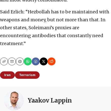
Said Erlich: “Hezbollah has to be maintained with
weapons and money, but not more than that. In
other states, Soleimani’s proxies are
encountering antibodies that constantly need
treatment.”
Copy
Email
Print
Iran
Terrorism
Yaakov Lappin