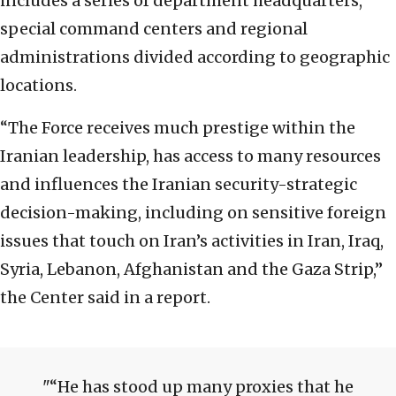
includes a series of department headquarters,
special command centers and regional
administrations divided according to geographic
locations.
“The Force receives much prestige within the
Iranian leadership, has access to many resources
and influences the Iranian security-strategic
decision-making, including on sensitive foreign
issues that touch on Iran’s activities in Iran, Iraq,
Syria, Lebanon, Afghanistan and the Gaza Strip,”
the Center said in a report.
“He has stood up many proxies that he