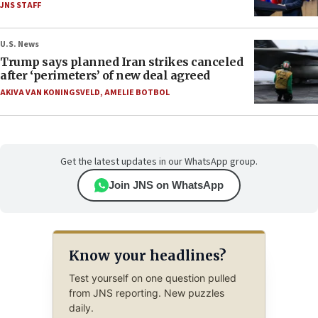
JNS STAFF
U.S. News
Trump says planned Iran strikes canceled
after ‘perimeters’ of new deal agreed
AKIVA VAN KONINGSVELD
,
AMELIE BOTBOL
Get the latest updates in our WhatsApp group.
Join JNS on WhatsApp
Know your headlines?
Test yourself on one question pulled
from JNS reporting. New puzzles
daily.