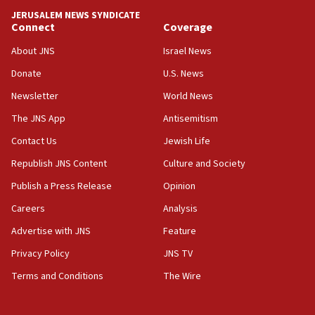
approved budgets, including for Haredi education
JERUSALEM NEWS SYNDICATE
Connect
Coverage
11:33
Religious Zionism MK: Break-in attempt at party
About JNS
Israel News
HQ shows left ‘lost connection to reality’
Donate
U.S. News
11:10
Newsletter
World News
Israeli official: Missile interceptor supply no
obstacle to renewing war with Iran
The JNS App
Antisemitism
11:02
Contact Us
Jewish Life
Far-left Israelis target Religious Zionism Party HQ
Republish JNS Content
Culture and Society
10:45
Publish a Press Release
Opinion
Pezeshkian: Palestinian cause ‘unalterable
Careers
Analysis
principle’ of Iran’s foreign policy
Advertise with JNS
Feature
09:47
IDF dismantles southern Gaza terror tunnel route
Privacy Policy
JNS TV
containing dozens of rockets
Terms and Conditions
The Wire
09:36
CENTCOM: US forces aided 1,000-plus ships