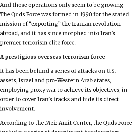
And those operations only seem to be growing.
The Quds Force was formed in 1990 for the stated
mission of “exporting” the Iranian revolution
abroad, and it has since morphed into Iran’s
premier terrorism elite force.
A prestigious overseas terrorism force
It has been behind a series of attacks on U.S.
assets, Israel and pro-Western Arab states,
employing proxy war to achieve its objectives, in
order to cover Iran’s tracks and hide its direct
involvement.
According to the Meir Amit Center, the Quds Force