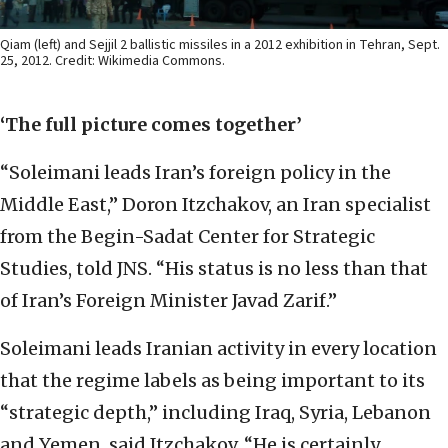
Qiam (left) and Sejjil 2 ballistic missiles in a 2012 exhibition in Tehran, Sept.
25, 2012. Credit: Wikimedia Commons.
‘The full picture comes together’
“Soleimani leads Iran’s foreign policy in the
Middle East,” Doron Itzchakov, an Iran specialist
from the Begin-Sadat Center for Strategic
Studies, told JNS. “His status is no less than that
of Iran’s Foreign Minister Javad Zarif.”
Soleimani leads Iranian activity in every location
that the regime labels as being important to its
“strategic depth,” including Iraq, Syria, Lebanon
and Yemen, said Itzchakov. “He is certainly