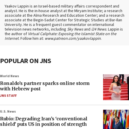
Yaakov Lappin is an Israel-based military affairs correspondent and
analyst. He is the in-house analyst at the Miryam Institute; a research
associate at the Alma Research and Education Center; and a research
associate at the Begin-Sadat Center for Strategic Studies at Bar-Ilan
University. He is a frequent guest commentator on international
television news networks, including
Sky News
and
i24 News
. Lappin is
the author of
Virtual Caliphate: Exposing the Islamist State on the
Internet
. Follow him at:
www.patreon.com/yaakovlappin
.
POPULAR ON JNS
World News
Ronaldo’s partner sparks online storm
with Hebrew post
JNS STAFF
U.S. News
Rubio: Degrading Iran’s ‘conventional
shield’ puts US in position of strength