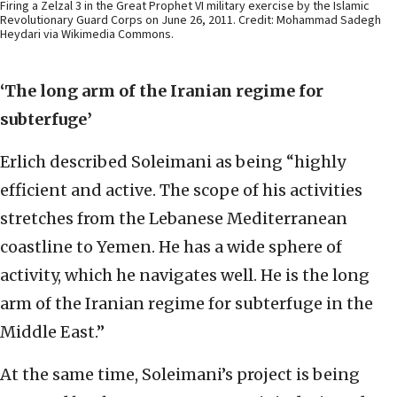
Firing a Zelzal 3 in the Great Prophet VI military exercise by the Islamic
Revolutionary Guard Corps on June 26, 2011. Credit: Mohammad Sadegh
Heydari via Wikimedia Commons.
‘The long arm of the Iranian regime for
subterfuge’
Erlich described Soleimani as being “highly
efficient and active. The scope of his activities
stretches from the Lebanese Mediterranean
coastline to Yemen. He has a wide sphere of
activity, which he navigates well. He is the long
arm of the Iranian regime for subterfuge in the
Middle East.”
At the same time, Soleimani’s project is being