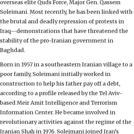
overseas elite Quds Force, Major Gen. Qassem
Soleimani. Most recently, he has been linked with
the brutal and deadly repression of protests in
Iraq—demonstrations that have threatened the
stability of the pro-Iranian government in
Baghdad.
Born in 1957 in a southeastern Iranian village to a
poor family, Soleimani initially worked in
construction to help his father pay off a debt,
according to a profile released by the Tel Aviv-
based Meir Amit Intelligence and Terrorism
Information Center. He became involved in
revolutionary activities against the regime of the
Iranian Shah in 1976. Soleimani joined Iran’s