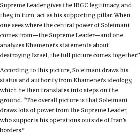
Supreme Leader gives the IRGC legitimacy, and
they, in turn, act as his supporting pillar. When
one sees where the central power of Soleimani
comes from—the Supreme Leader—and one
analyzes Khamenei’s statements about
destroying Israel, the full picture comes together.”
According to this picture, Soleimani draws his
status and authority from Khamenei’s ideology,
which he then translates into steps on the
ground. “The overall picture is that Soleimani
draws lots of power from the Supreme Leader,
who supports his operations outside of Iran’s
borders.”