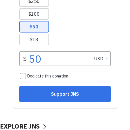
EXPLORE JNS