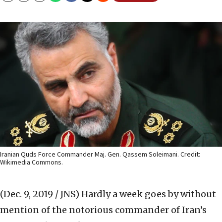
Iranian Quds Force Commander Maj. Gen. Qassem Soleimani. Credit:
Wikimedia Commons.
(Dec. 9, 2019 / JNS)
Hardly a week goes by without
mention of the notorious commander of Iran’s