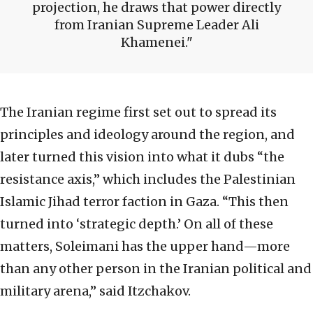
projection, he draws that power directly
from Iranian Supreme Leader Ali
Khamenei.
The Iranian regime first set out to spread its
principles and ideology around the region, and
later turned this vision into what it dubs “the
resistance axis,” which includes the Palestinian
Islamic Jihad terror faction in Gaza. “This then
turned into ‘strategic depth.’ On all of these
matters, Soleimani has the upper hand—more
than any other person in the Iranian political and
military arena,” said Itzchakov.