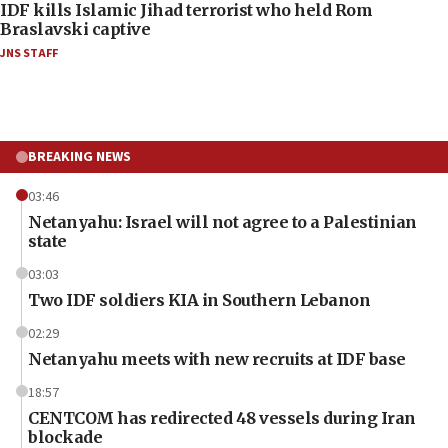
IDF kills Islamic Jihad terrorist who held Rom
Braslavski captive
JNS STAFF
BREAKING NEWS
03:46
Netanyahu: Israel will not agree to a Palestinian
state
03:03
Two IDF soldiers KIA in Southern Lebanon
02:29
Netanyahu meets with new recruits at IDF base
18:57
CENTCOM has redirected 48 vessels during Iran
blockade