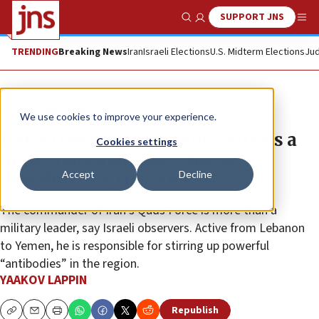
SUPPORT JNS
Show Search
Me
TRENDING
Breaking News
Iran
Israeli Elections
U.S. Midterm Elections
Jud
News
World News
We use cookies to improve your experience.
Iran’s Qassem Soleimani controls a
Cookies settings
multi-national army that is
Accept
Decline
destabilizing the Mideast
The commander of Iran’s Quds Force is more than a
military leader, say Israeli observers. Active from Lebanon
to Yemen, he is responsible for stirring up powerful
“antibodies” in the region.
YAAKOV LAPPIN
Republish
Copy
Email
Print