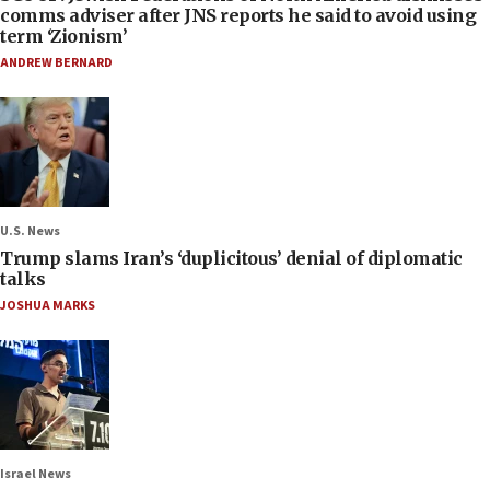
comms adviser after JNS reports he said to avoid using
term ‘Zionism’
ANDREW BERNARD
U.S. News
Trump slams Iran’s ‘duplicitous’ denial of diplomatic
talks
JOSHUA MARKS
Israel News