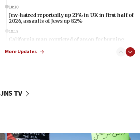
18:30
Jew-hatred reportedly up 21% in UK in first half of
2026, assaults of Jews up 82%
18:18
California man convicted of arson for burning
mezuzah scroll outside Berkeley Hillel
More Updates
18:00
Israel ‘appalled’ by antisemitic hate spewed at
Jewish teenagers in Bulgaria
17:50
Two NJ water systems targeted by suspected
JNS TV
Iranian cyberattacks
17:40
Dem primary voters favor Dem socialist Donavan
McKinney over Michigan Rep. Shri Thanedar
17:30
Israel will ‘continue to operate proactively’