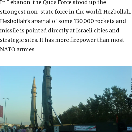
In Lebanon, the Quds Force stood up the
strongest non-state force in the world: Hezbollah.
Hezbollah’s arsenal of some 130,000 rockets and
missile is pointed directly at Israeli cities and
strategic sites. It has more firepower than most
NATO armies.