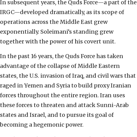
In subsequent years, the Quds Force—a part of the
IRGC—developed dramatically, as its scope of
operations across the Middle East grew
exponentially. Soleimani’s standing grew
together with the power of his covert unit.
In the past 16 years, the Quds Force has taken
advantage of the collapse of Middle Eastern
states, the U.S. invasion of Iraq, and civil wars that
raged in Yemen and Syria to build proxy Iranian
forces throughout the entire region. Iran uses
these forces to threaten and attack Sunni-Arab
states and Israel, and to pursue its goal of
becoming a hegemonic power.