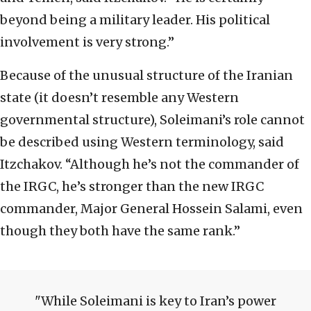
beyond being a military leader. His political
involvement is very strong.”
Because of the unusual structure of the Iranian
state (it doesn’t resemble any Western
governmental structure), Soleimani’s role cannot
be described using Western terminology, said
Itzchakov. “Although he’s not the commander of
the IRGC, he’s stronger than the new IRGC
commander, Major General Hossein Salami, even
though they both have the same rank.”
While Soleimani is key to Iran’s power