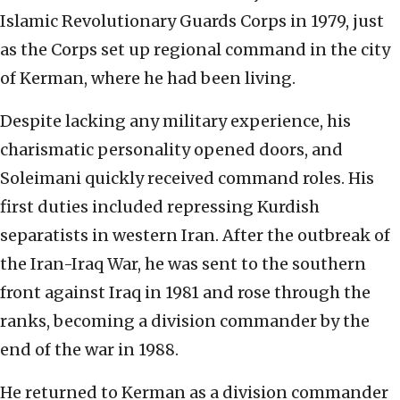
Islamic Revolutionary Guards Corps in 1979, just
as the Corps set up regional command in the city
of Kerman, where he had been living.
Despite lacking any military experience, his
charismatic personality opened doors, and
Soleimani quickly received command roles. His
first duties included repressing Kurdish
separatists in western Iran. After the outbreak of
the Iran-Iraq War, he was sent to the southern
front against Iraq in 1981 and rose through the
ranks, becoming a division commander by the
end of the war in 1988.
He returned to Kerman as a division commander