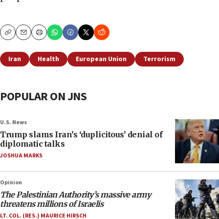
Copy
Email
Print
Iran
Health
European Union
Terrorism
POPULAR ON JNS
U.S. News
Trump slams Iran’s ‘duplicitous’ denial of
diplomatic talks
JOSHUA MARKS
Opinion
The Palestinian Authority’s massive army
threatens millions of Israelis
LT. COL. (RES.) MAURICE HIRSCH