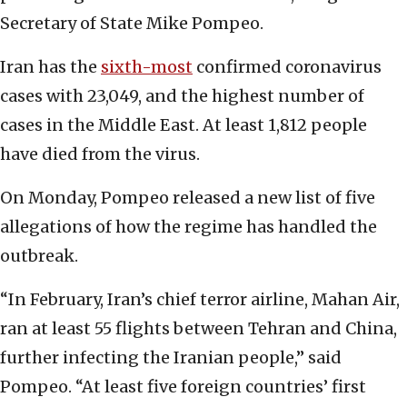
Secretary of State Mike Pompeo.
Iran has the
sixth-most
confirmed coronavirus
cases with 23,049, and the highest number of
cases in the Middle East. At least 1,812 people
have died from the virus.
On Monday, Pompeo released a new list of five
allegations of how the regime has handled the
outbreak.
“In February, Iran’s chief terror airline, Mahan Air,
ran at least 55 flights between Tehran and China,
further infecting the Iranian people,” said
Pompeo. “At least five foreign countries’ first