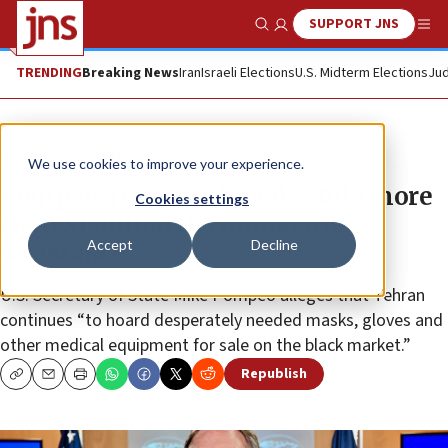
SUPPORT JNS
Show Search
Me
TRENDING
Breaking News
Iran
Israeli Elections
U.S. Midterm Elections
Jud
News
World News
We use cookies to improve your experience.
Pompeo: Iranian officials stole more
Cookies settings
than $1 billion in coronavirus
Accept
Decline
assistance
U.S. Secretary of State Mike Pompeo alleges that Tehran
continues “to hoard desperately needed masks, gloves and
other medical equipment for sale on the black market.”
Republish
Copy
Email
Print