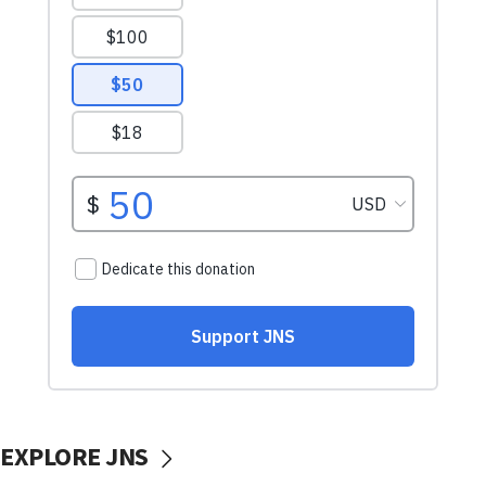
EXPLORE JNS