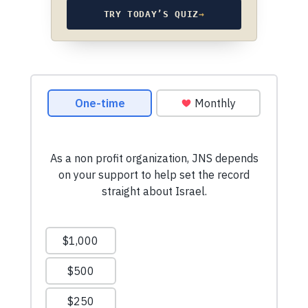
TRY TODAY’S QUIZ
→