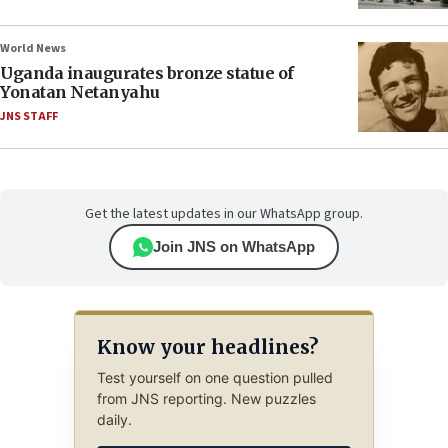
World News
Uganda inaugurates bronze statue of
Yonatan Netanyahu
JNS STAFF
Get the latest updates in our WhatsApp group.
Join JNS on WhatsApp
Know your headlines?
Test yourself on one question pulled
from JNS reporting. New puzzles
daily.