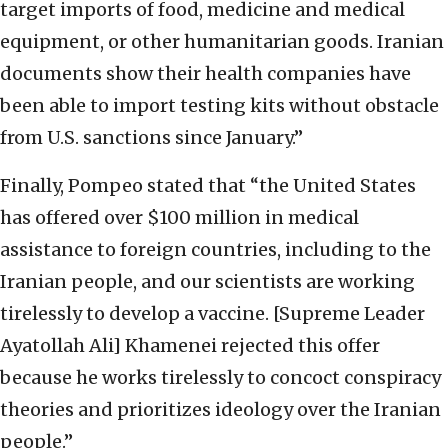
target imports of food, medicine and medical
equipment, or other humanitarian goods. Iranian
documents show their health companies have
been able to import testing kits without obstacle
from U.S. sanctions since January.”
Finally, Pompeo stated that “the United States
has offered over $100 million in medical
assistance to foreign countries, including to the
Iranian people, and our scientists are working
tirelessly to develop a vaccine. [Supreme Leader
Ayatollah Ali] Khamenei rejected this offer
because he works tirelessly to concoct conspiracy
theories and prioritizes ideology over the Iranian
people.”