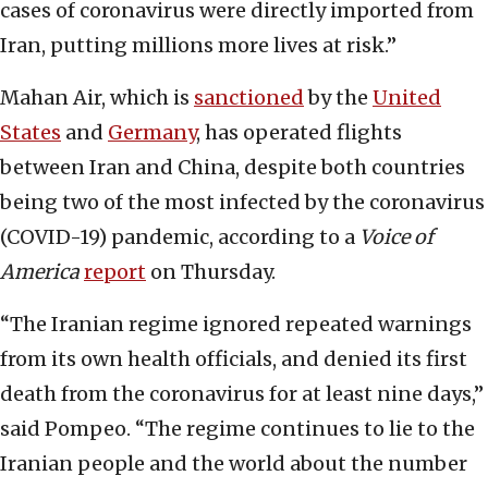
cases of coronavirus were directly imported from
Iran, putting millions more lives at risk.”
Mahan Air, which is
sanctioned
by the
United
States
and
Germany
, has operated flights
between Iran and China, despite both countries
being two of the most infected by the coronavirus
(COVID-19) pandemic, according to a
Voice of
America
report
on Thursday.
“The Iranian regime ignored repeated warnings
from its own health officials, and denied its first
death from the coronavirus for at least nine days,”
said Pompeo. “The regime continues to lie to the
Iranian people and the world about the number