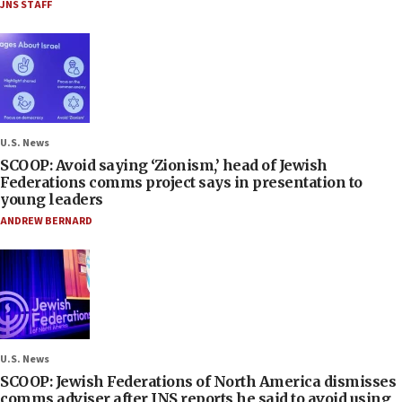
JNS STAFF
U.S. News
SCOOP: Avoid saying ‘Zionism,’ head of Jewish
Federations comms project says in presentation to
young leaders
ANDREW BERNARD
U.S. News
SCOOP: Jewish Federations of North America dismisses
comms adviser after JNS reports he said to avoid using