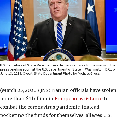
U.S. Secretary of State Mike Pompeo delivers remarks to the media in the
press briefing room at the U.S. Department of State in Washington, D.C., on
June 13, 2019. Credit: State Department Photo by Michael Gross.
(March 23, 2020 / JNS)
Iranian officials have stolen
more than $1 billion in
European assistance
to
combat the coronavirus pandemic, instead
pocketing the funds for themselves, alleges U.S.