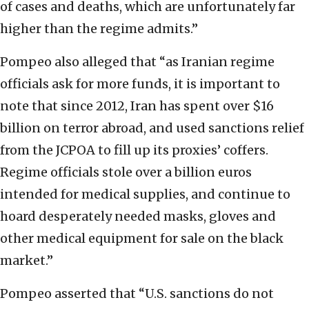
of cases and deaths, which are unfortunately far
higher than the regime admits.”
Pompeo also alleged that “as Iranian regime
officials ask for more funds, it is important to
note that since 2012, Iran has spent over $16
billion on terror abroad, and used sanctions relief
from the JCPOA to fill up its proxies’ coffers.
Regime officials stole over a billion euros
intended for medical supplies, and continue to
hoard desperately needed masks, gloves and
other medical equipment for sale on the black
market.”
Pompeo asserted that “U.S. sanctions do not