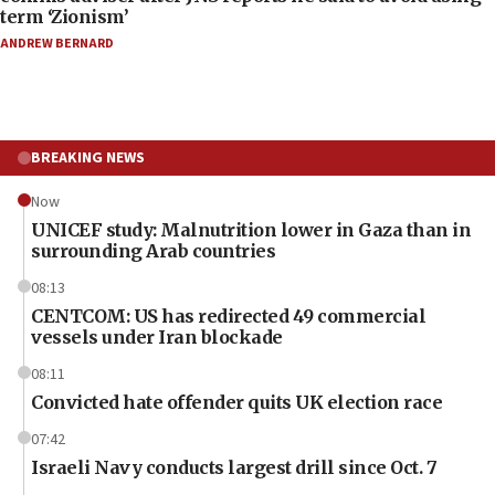
term ‘Zionism’
ANDREW BERNARD
BREAKING NEWS
Now
UNICEF study: Malnutrition lower in Gaza than in
surrounding Arab countries
08:13
CENTCOM: US has redirected 49 commercial
vessels under Iran blockade
08:11
Convicted hate offender quits UK election race
07:42
Israeli Navy conducts largest drill since Oct. 7