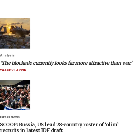
Analysis
‘The blockade currently looks far more attractive than war’
YAAKOV LAPPIN
Israel News
SCOOP: Russia, US lead 78-country roster of ‘olim’
recruits in latest IDF draft