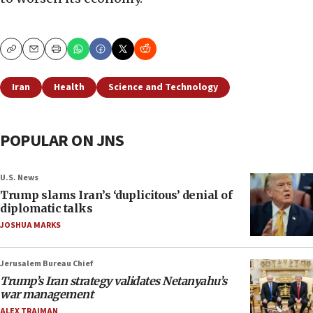
Copy
Email
Print
Iran
Health
Science and Technology
POPULAR ON JNS
U.S. News
Trump slams Iran’s ‘duplicitous’ denial of
diplomatic talks
JOSHUA MARKS
Jerusalem Bureau Chief
Trump’s Iran strategy validates Netanyahu’s
war management
ALEX TRAIMAN