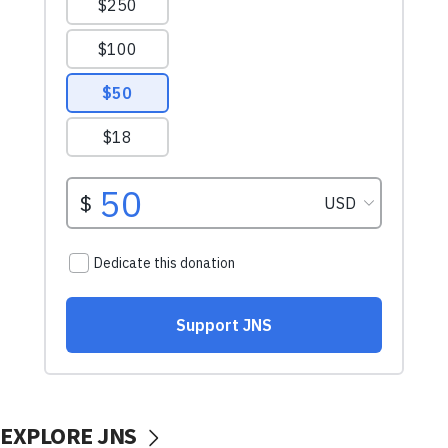
EXPLORE JNS