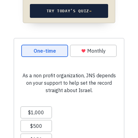
TRY TODAY’S QUIZ
→