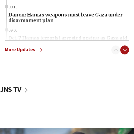
09:13
Danon: Hamas weapons must leave Gaza under
disarmament plan
09:05
Oct. 7 Hamas terrorist arrested posing as Gaza aid
truck driver
More Updates
08:50
UNICEF study: Malnutrition lower in Gaza than in
surrounding Arab countries
08:13
CENTCOM: US has redirected 49 commercial
JNS TV
vessels under Iran blockade
08:11
Convicted hate offender quits UK election race
07:42
Israeli Navy conducts largest drill since Oct. 7