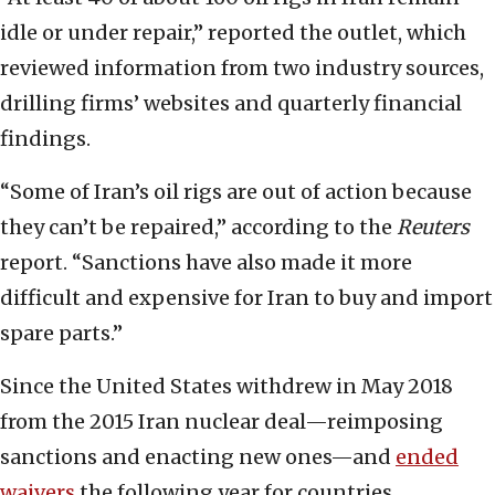
idle or under repair,” reported the outlet, which
reviewed information from two industry sources,
drilling firms’ websites and quarterly financial
findings.
“Some of Iran’s oil rigs are out of action because
they can’t be repaired,” according to the
Reuters
report. “Sanctions have also made it more
difficult and expensive for Iran to buy and import
spare parts.”
Since the United States withdrew in May 2018
from the 2015 Iran nuclear deal—reimposing
sanctions and enacting new ones—and
ended
waivers
the following year for countries