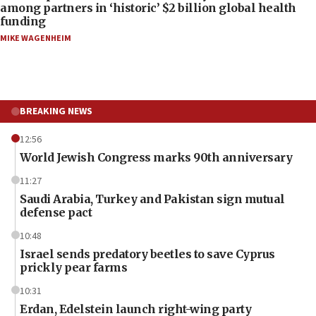
among partners in ‘historic’ $2 billion global health
funding
MIKE WAGENHEIM
BREAKING NEWS
12:56
World Jewish Congress marks 90th anniversary
11:27
Saudi Arabia, Turkey and Pakistan sign mutual
defense pact
10:48
Israel sends predatory beetles to save Cyprus
prickly pear farms
10:31
Erdan, Edelstein launch right-wing party