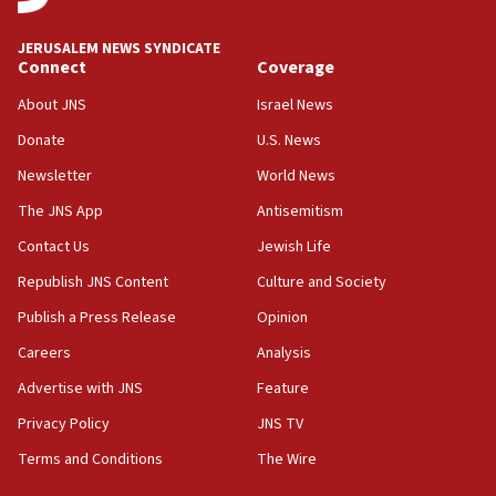
at UC Berkeley workshop, school spokesman
tells JNS
JERUSALEM NEWS SYNDICATE
Connect
Coverage
18:39
‘No famine in Gaza,’ Israeli foreign ministry says,
About JNS
Israel News
‘anyone who is still open to arguments can look at
the empirical data’
Donate
U.S. News
Newsletter
World News
18:28
CAMERA says it got ‘Financial Times’ to correct
The JNS App
Antisemitism
‘false claim that linked AIPAC to Benjamin
Netanyahu’
Contact Us
Jewish Life
Republish JNS Content
Culture and Society
18:23
AAUP member in Michigan opposes professor
Publish a Press Release
Opinion
group endorsing El-Sayed
Careers
Analysis
18:18
Advertise with JNS
Feature
Act in response to new local club president’s Jew-
hatred, 30 southern California rabbis, Jewish
Privacy Policy
JNS TV
groups tell Rotary
Terms and Conditions
The Wire
18:02