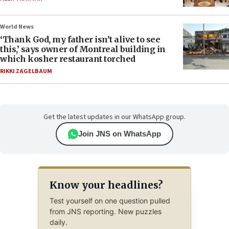
World News
‘Thank God, my father isn’t alive to see
this,’ says owner of Montreal building in
which kosher restaurant torched
RIKKI ZAGELBAUM
Get the latest updates in our WhatsApp group.
Join JNS on WhatsApp
Know your headlines?
Test yourself on one question pulled
from JNS reporting. New puzzles
daily.