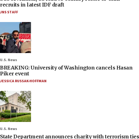
recruits in latest IDF draft
JNS STAFF
U.S. News
BREAKING: University of Washington cancels Hasan
Piker event
JESSICA RUSSAK-HOFFMAN
U.S. News
State Department announces charity with terrorism ties