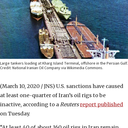
Large tankers loading at Kharg Island Terminal, offshore in the Persian Gulf.
Credit: National Iranian Oil Company via Wikimedia Commons.
(March 10, 2020 / JNS)
U.S. sanctions have caused
at least one-quarter of Iran’s oil rigs to be
inactive, according to a
Reuters
report published
on Tuesday.
“At least 40 of about 160 oil rigs in Iran remain