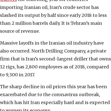
importing Iranian oil, Iran’s crude sector has
slashed its output by half since early 2018 to less
than 2 million barrels daily. It is Tehran’s main
source of revenue.
Massive layoffs in the Iranian oil industry have
also occurred. North Drilling Company, a private
firm that is Iran’s second-largest driller that owns
12 rigs, has 2,800 employees as of 2018, compared
to 9,300 in 2017.
The sharp decline in oil prices this year has been
exacerbated due to the coronavirus outbreak,
which has hit Iran especially hard and is expected
to worsen its economy.