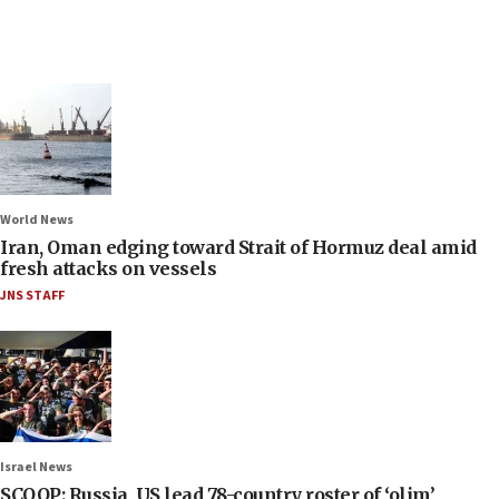
World News
Iran, Oman edging toward Strait of Hormuz deal amid
fresh attacks on vessels
JNS STAFF
Israel News
SCOOP: Russia, US lead 78-country roster of ‘olim’