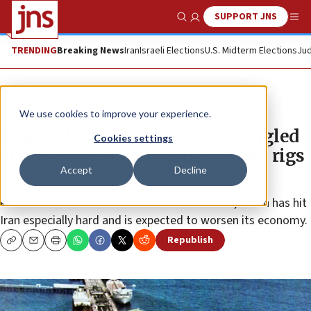
SUPPORT JNS
Show Search
Me
TRENDING
Breaking News
Iran
Israeli Elections
U.S. Midterm Elections
Jud
News
World News
We use cookies to improve your experience.
Report: US sanctions have strangled
Cookies settings
at least one-fourth of Iranian oil rigs
Accept
Decline
The sharp decline in oil prices this year has been
exacerbated due to the coronavirus outbreak, which has hit
Iran especially hard and is expected to worsen its economy.
Republish
Copy
Email
Print