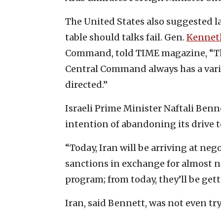
The United States also suggested la
table should talks fail. Gen.
Kennet
Command, told TIME magazine, “The 
Central Command always has a variet
directed.”
Israeli Prime Minister Naftali Ben
intention of abandoning its drive 
“Today, Iran will be arriving at neg
sanctions in exchange for almost no
program; from today, they’ll be gett
Iran, said Bennett, was not even try