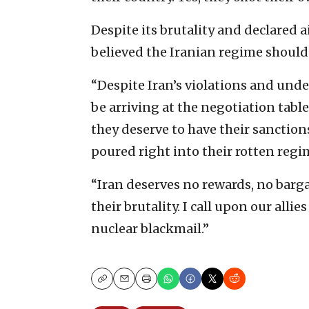
Despite its brutality and declared 
believed the Iranian regime should
“Despite Iran’s violations and unde
be arriving at the negotiation tabl
they deserve to have their sanction
poured right into their rotten regi
“Iran deserves no rewards, no barga
their brutality. I call upon our alli
nuclear blackmail.”
Copy
Email
Print