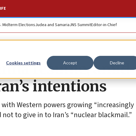
IFE
S. Midterm Elections
Judea and Samaria
JNS Summit
Editor-in-Chief
ienna resume, amid
Cookies settings
Accept
Decline
an’s intentions
, with Western powers growing “increasingly
d not to give in to Iran’s “nuclear blackmail.”