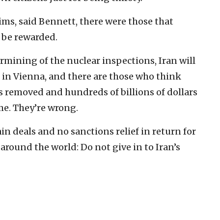
aims, said Bennett, there were those that
 be rewarded.
rmining of the nuclear inspections, Iran will
e in Vienna, and there are those who think
s removed and hundreds of billions of dollars
me. They’re wrong.
in deals and no sanctions relief in return for
es around the world: Do not give in to Iran’s