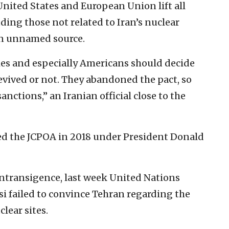
nited States and European Union lift all
ding those not related to Iran’s nuclear
an unnamed source.
ies and especially Americans should decide
evived or not. They abandoned the pact, so
sanctions,” an Iranian official close to the
ted the JCPOA in 2018 under President Donald
intransigence, last week United Nations
i failed to convince Tehran regarding the
clear sites.