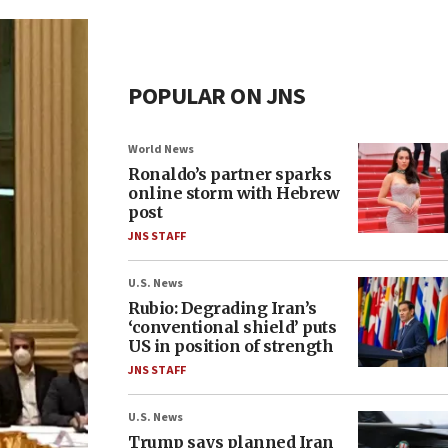
POPULAR ON JNS
World News
Ronaldo’s partner sparks
online storm with Hebrew
post
JNS STAFF
U.S. News
Rubio: Degrading Iran’s
‘conventional shield’ puts
US in position of strength
JNS STAFF
U.S. News
Trump says planned Iran