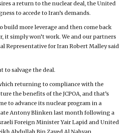
res a return to the nuclear deal, the United
gness to accede to Iran’s demands.
e to build more leverage and then come back
, it simply won’t work. We and our partners
ial Representative for Iran Robert Malley said
 to salvage the deal.
 which returning to compliance with the
pture the benefits of the JCPOA, and that’s
me to advance its nuclear program in a
 State Antony Blinken last month following a
sraeli Foreign Minister Yair Lapid and United
eikh Abdullah Bin Zayed Al Nahyan.