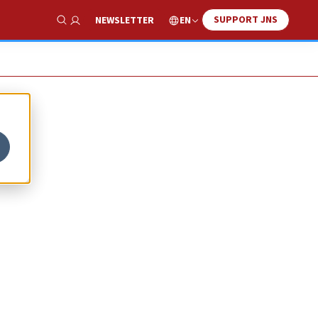
SUPPORT JNS
EN
NEWSLETTER
Show Search