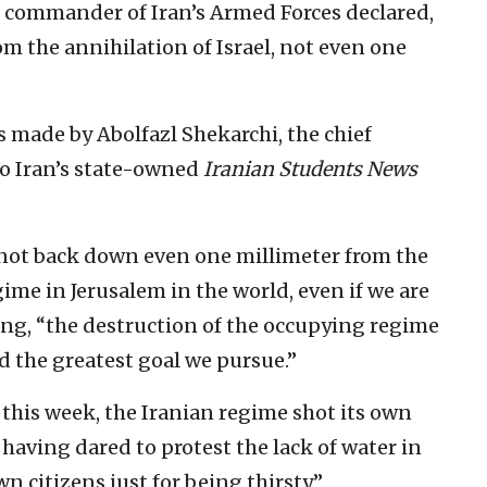
ior commander of Iran’s Armed Forces declared,
rom the annihilation of Israel, not even one
made by Abolfazl Shekarchi, the chief
to Iran’s state-owned
Iranian Students News
l not back down even one millimeter from the
me in Jerusalem in the world, even if we are
ding, “the destruction of the occupying regime
nd the greatest goal we pursue.”
 this week, the Iranian regime shot its own
 having dared to protest the lack of water in
wn citizens just for being thirsty.”