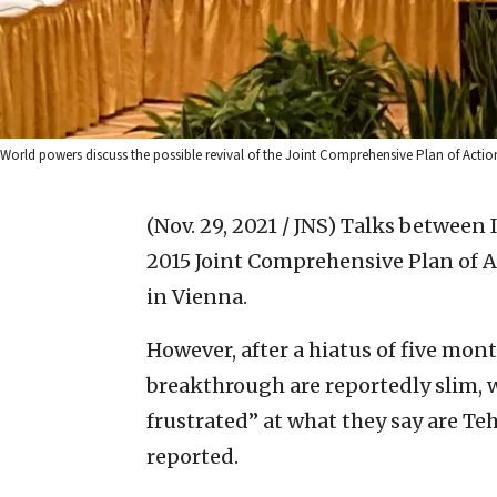
World powers discuss the possible revival of the Joint Comprehensive Plan of Actio
(Nov. 29, 2021 / JNS)
Talks between I
2015 Joint Comprehensive Plan of 
in Vienna.
However, after a hiatus of five mont
breakthrough are reportedly slim,
frustrated” at what they say are Te
reported.