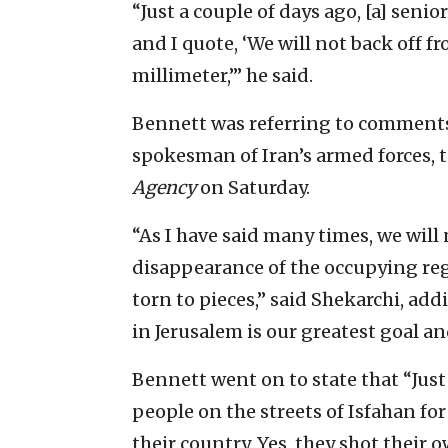
“Just a couple of days ago, [a] sen
and I quote, ‘We will not back off f
millimeter,’” he said.
Bennett was referring to comments 
spokesman of Iran’s armed forces, 
Agency
on Saturday.
“As I have said many times, we wil
disappearance of the occupying regi
torn to pieces,” said Shekarchi, ad
in Jerusalem is our greatest goal a
Bennett went on to state that “Just
people on the streets of Isfahan for
their country. Yes, they shot their o