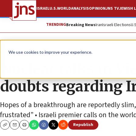
ISRAEL
U.S.
WORLD
ANALYSIS
OPINION
JNS TV
JEWISH L
TRENDING
Breaking News
Iran
Israeli Elections
U.
News
World News
We use cookies to improve your experience.
Nuclear talks in V
doubts regarding Ir
Hopes of a breakthrough are reportedly slim
frustrated” • Israeli premier calls on the worl
Republish
Copy
Email
Print