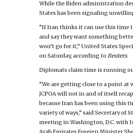
While the Biden administration desi
States has been signaling unwillin
“If Iran thinks it can use this tim
and say they want something better
won’t go for it,” United States Spec
on Saturday, according to
Reuters
.
Diplomats claim time is running out
“We are getting close to a point at
JCPOA will not in and of itself reca
because Iran has been using this ti
variety of ways,” said Secretary of
meeting in Washington, D.C. with I
Arab Emirates Foreign Minister Sh