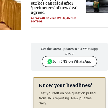
strikes canceled after
‘perimeters’ of new deal
agreed
AKIVA VAN KONINGSVELD
,
AMELIE
BOTBOL
Get the latest updates in our WhatsApp
group.
Join JNS on WhatsApp
Know your headlines?
Test yourself on one question pulled
from JNS reporting. New puzzles
daily.