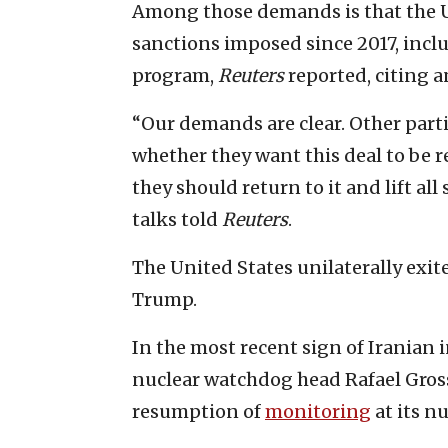
Among those demands is that the U
sanctions imposed since 2017, inclu
program,
Reuters
reported, citing 
“Our demands are clear. Other part
whether they want this deal to be r
they should return to it and lift all 
talks told
Reuters
.
The United States unilaterally exi
Trump.
In the most recent sign of Iranian 
nuclear watchdog head Rafael Gross
resumption of
monitoring
at its nu