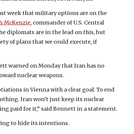
st week that military options are on the
h McKenzie
, commander of U.S. Central
diplomats are in the lead on this, but
y of plans that we could execute, if
nett warned on Monday that Iran has no
toward nuclear weapons.
otiations in Vienna with a clear goal: To end
thing. Iran won’t just keep its nuclear
ing paid for it,” said Bennett in a statement.
ing to hide its intentions.