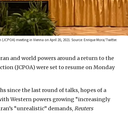
n (JCPOA) meeting in Vienna on April 20, 2021. Source: Enrique Mora/Twitter.
ran and world powers around a return to the
Action (JCPOA) were set to resume on Monday
hs since the last round of talks, hopes of a
 with Western powers growing “increasingly
hran’s “unrealistic” demands,
Reuters