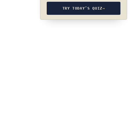
TRY TODAY’S QUIZ
→