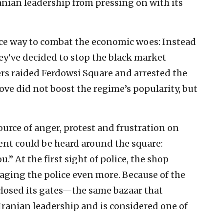
anian leadership from pressing on with its
ice way to combat the economic woes: Instead
ey’ve decided to stop the black market
cers raided Ferdowsi Square and arrested the
ve did not boost the regime’s popularity, but
urce of anger, protest and frustration on
ident could be heard around the square:
.” At the first sight of police, the shop
aging the police even more. Because of the
 closed its gates—the same bazaar that
Iranian leadership and is considered one of