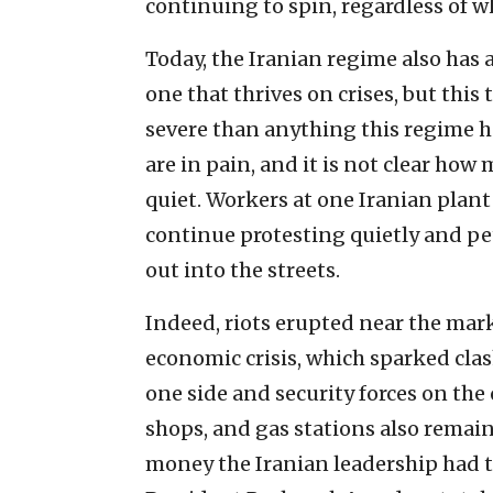
continuing to spin, regardless of w
Today, the Iranian regime also has a
one that thrives on crises, but thi
severe than anything this regime 
are in pain, and it is not clear how
quiet. Workers at one Iranian plant
continue protesting quietly and pe
out into the streets.
Indeed, riots erupted near the mark
economic crisis, which sparked cl
one side and security forces on the
shops, and gas stations also remai
money the Iranian leadership had t