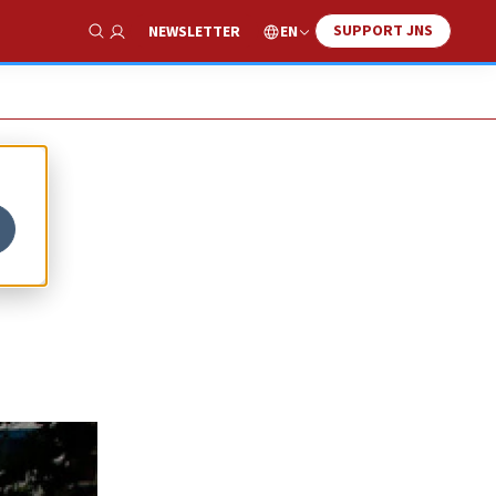
SUPPORT JNS
EN
NEWSLETTER
Show Search