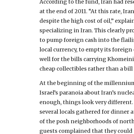
According to the fund, Iran had res
at the end of 2011. “At this rate, Ira
despite the high cost of oil,” expla
specializing in Iran. This clearly p
to pump foreign cash into the flail
local currency, to empty its foreign
well for the bills carrying Khomeini
cheap collectibles rather than a bil
At the beginning of the millenniu
Israel’s paranoia about Iran’s nuclea
enough, things look very different
several locals gathered for dinner
of the posh neighborhoods of nort
guests complained that they could n