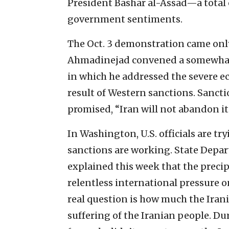
President Bashar al-Assad—a total o
government sentiments.
The Oct. 3 demonstration came onl
Ahmadinejad convened a somewhat 
in which he addressed the severe ec
result of Western sanctions. Sanc
promised, “Iran will not abandon i
In Washington, U.S. officials are tr
sanctions are working. State Dep
explained this week that the precipi
relentless international pressure on
real question is how much the Irani
suffering of the Iranian people. Dur