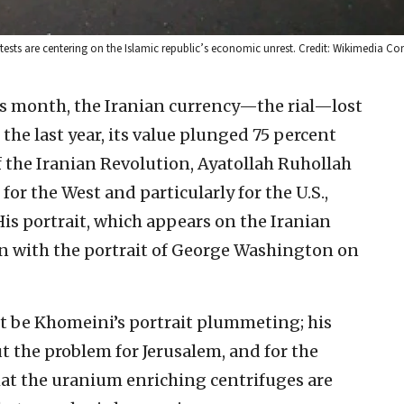
rotests are centering on the Islamic republic’s economic unrest. Credit: Wikimedia 
his month, the Iranian currency—the rial—lost
n the last year, its value plunged 75 percent
of the Iranian Revolution, Ayatollah Ruhollah
r the West and particularly for the U.S.,
His portrait, which appears on the Iranian
son with the portrait of George Washington on
ust be Khomeini’s portrait plummeting; his
t the problem for Jerusalem, and for the
that the uranium enriching centrifuges are