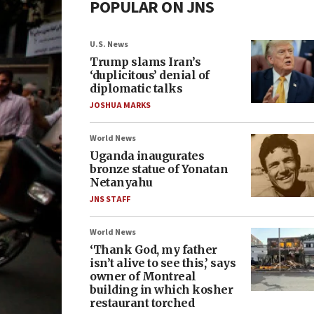
POPULAR ON JNS
U.S. News
Trump slams Iran’s
‘duplicitous’ denial of
diplomatic talks
JOSHUA MARKS
World News
Uganda inaugurates
bronze statue of Yonatan
Netanyahu
JNS STAFF
World News
‘Thank God, my father
isn’t alive to see this,’ says
owner of Montreal
building in which kosher
restaurant torched