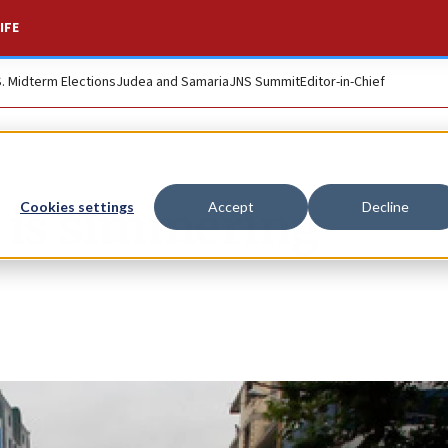
IFE
S. Midterm Elections
Judea and Samaria
JNS Summit
Editor-in-Chief
 is simmering
Cookies settings
Accept
Decline