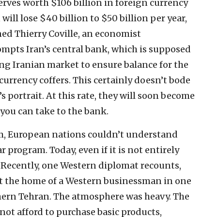
erves worth $106 billion in foreign currency
n will lose $40 billion to $50 billion per year,
ined Thierry Coville, an economist
rompts Iran’s central bank, which is supposed
ing Iranian market to ensure balance for the
 currency coffers. This certainly doesn’t bode
’s portrait. At this rate, they will soon become
l you can take to the bank.
m, European nations couldn’t understand
r program. Today, even if it is not entirely
. Recently, one Western diplomat recounts,
 at the home of a Western businessman in one
hern Tehran. The atmosphere was heavy. The
ot afford to purchase basic products,