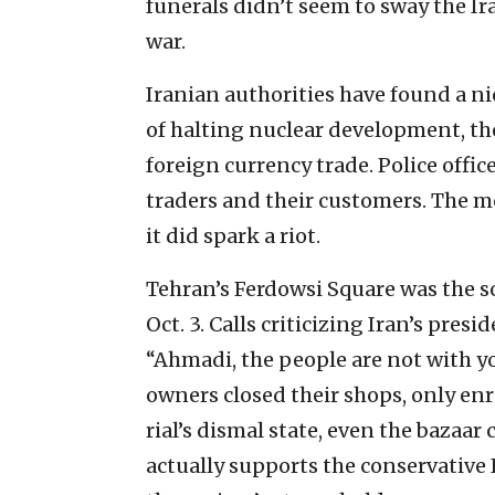
funerals didn’t seem to sway the Ir
war.
Iranian authorities have found a n
of halting nuclear development, th
foreign currency trade. Police offi
traders and their customers. The mo
it did spark a riot.
Tehran’s Ferdowsi Square was the so
Oct. 3. Calls criticizing Iran’s pres
“Ahmadi, the people are not with you
owners closed their shops, only enr
rial’s dismal state, even the bazaar
actually supports the conservative 