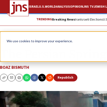
ISRAEL
U.S.
WORLD
ANALYSIS
OPINION
JNS TV
JEWISH L
TRENDING
Breaking News
Iran
Israeli Elections
U.
News
World News
We use cookies to improve your experience.
The Persian Spring
BOAZ BISMUTH
Republish
Copy
Email
Print