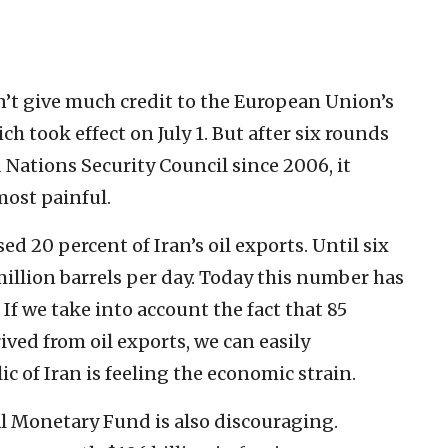
dn’t give much credit to the European Union’s
h took effect on July 1. But after six rounds
Nations Security Council since 2006, it
most painful.
 20 percent of Iran’s oil exports. Until six
illion barrels per day. Today this number has
If we take into account the fact that 85
rived from oil exports, we can easily
 of Iran is feeling the economic strain.
l Monetary Fund is also discouraging.