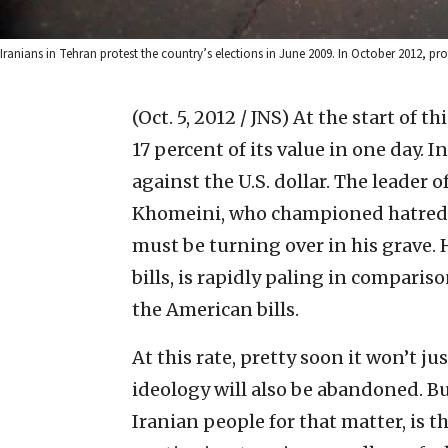
Iranians in Tehran protest the country’s elections in June 2009. In October 2012, p
(Oct. 5, 2012 / JNS)
At the start of t
17 percent of its value in one day. I
against the U.S. dollar. The leader 
Khomeini, who championed hatred fo
must be turning over in his grave. 
bills, is rapidly paling in compari
the American bills.
At this rate, pretty soon it won’t j
ideology will also be abandoned. Bu
Iranian people for that matter, is 