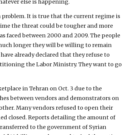
hatever else is happening.
 problem. It is true that the current regime is
s time the threat could be tougher and more
has faced between 2000 and 2009. The people
 much longer they will be willing to remain
 have already declared that they refuse to
titioning the Labor Ministry. They want to go
etplace in Tehran on Oct. 3 due to the
ashes between vendors and demonstrators on
 other. Many vendors refused to open their
ned closed. Reports detailing the amount of
ransferred to the government of Syrian