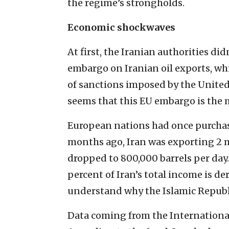
the regime’s strongholds.
Economic shockwaves
At first, the Iranian authorities di
embargo on Iranian oil exports, whic
of sanctions imposed by the United 
seems that this EU embargo is the 
European nations had once purchased
months ago, Iran was exporting 2 m
dropped to 800,000 barrels per day. 
percent of Iran’s total income is de
understand why the Islamic Republic
Data coming from the Internationa