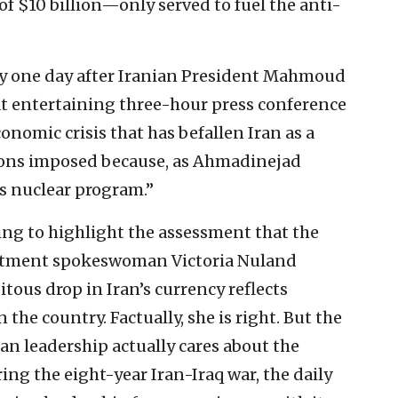
f $10 billion—only served to fuel the anti-
y one day after Iranian President Mahmoud
entertaining three-hour press conference
onomic crisis that has befallen Iran as a
tions imposed because, as Ahmadinejad
ts nuclear program.”
ying to highlight the assessment that the
artment spokeswoman Victoria Nuland
tous drop in Iran’s currency reflects
 the country. Factually, she is right. But the
an leadership actually cares about the
ing the eight-year Iran-Iraq war, the daily