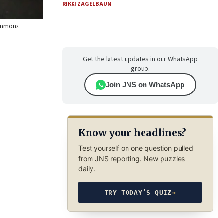
RIKKI ZAGELBAUM
Commons.
Get the latest updates in our WhatsApp
group.
Join JNS on WhatsApp
Know your headlines?
Test yourself on one question pulled
from JNS reporting. New puzzles
daily.
TRY TODAY’S QUIZ
→