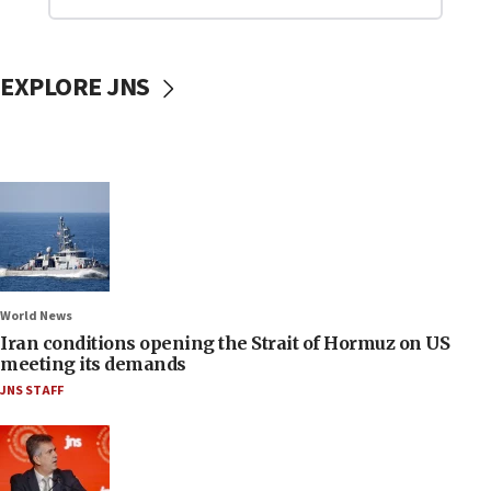
EXPLORE JNS
World News
Iran conditions opening the Strait of Hormuz on US
meeting its demands
JNS STAFF