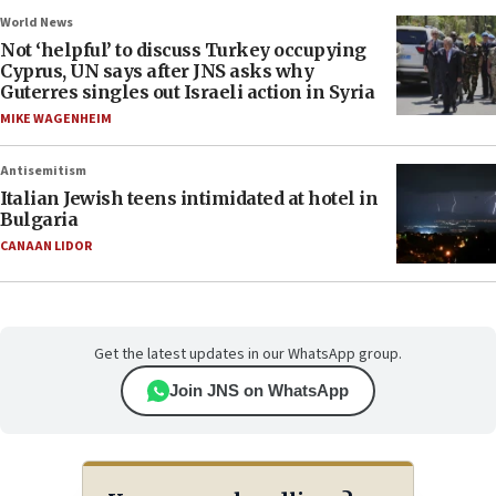
World News
Not ‘helpful’ to discuss Turkey occupying
Cyprus, UN says after JNS asks why
Guterres singles out Israeli action in Syria
MIKE WAGENHEIM
Antisemitism
Italian Jewish teens intimidated at hotel in
Bulgaria
CANAAN LIDOR
Get the latest updates in our WhatsApp group.
Join JNS on WhatsApp