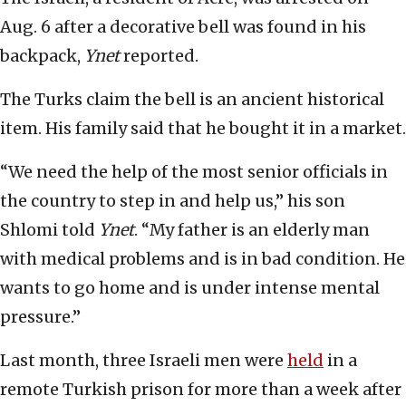
Aug. 6 after a decorative bell was found in his
backpack,
Ynet
reported.
The Turks claim the bell is an ancient historical
item. His family said that he bought it in a market.
“We need the help of the most senior officials in
the country to step in and help us,” his son
Shlomi told
Ynet
. “My father is an elderly man
with medical problems and is in bad condition. He
wants to go home and is under intense mental
pressure.”
Last month, three Israeli men were
held
in a
remote Turkish prison for more than a week after