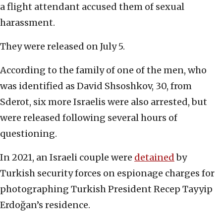
a flight attendant accused them of sexual
harassment.
They were released on July 5.
According to the family of one of the men, who
was identified as David Shsoshkov, 30, from
Sderot, six more Israelis were also arrested, but
were released following several hours of
questioning.
In 2021, an Israeli couple were
detained
by
Turkish security forces on espionage charges for
photographing Turkish President Recep Tayyip
Erdoğan’s residence.