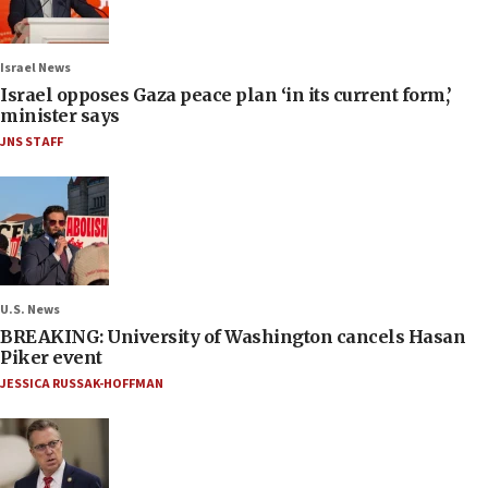
Israel News
Israel opposes Gaza peace plan ‘in its current form,’
minister says
JNS STAFF
U.S. News
BREAKING: University of Washington cancels Hasan
Piker event
JESSICA RUSSAK-HOFFMAN