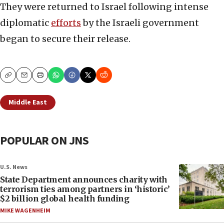
They were returned to Israel following intense
diplomatic
efforts
by the Israeli government
began to secure their release.
Copy
Email
Print
Middle East
POPULAR ON JNS
U.S. News
State Department announces charity with
terrorism ties among partners in ‘historic’
$2 billion global health funding
MIKE WAGENHEIM