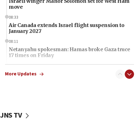
Israeli winger Manor Solomon set for West Ham
move
08:33
Air Canada extends Israel flight suspension to
January 2027
08:11
Netanyahu spokesman: Hamas broke Gaza truce
17 times on Friday
07:48
Pakistan defense chief urges Muslim front
More Updates
against Israel
07:24
Regavim takes EU sanctions fight to European
court
JNS TV
07:04
Israeli spokesman says Iran ‘not to be trusted’ on
nuclear deal
06:54