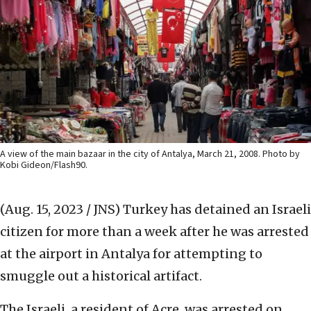
A view of the main bazaar in the city of Antalya, March 21, 2008. Photo by
Kobi Gideon/Flash90.
(Aug. 15, 2023 / JNS)
Turkey has detained an Israeli
citizen for more than a week after he was arrested
at the airport in Antalya for attempting to
smuggle out a historical artifact.
The Israeli, a resident of Acre, was arrested on