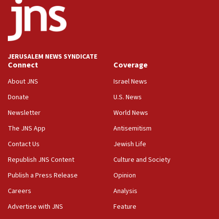
11:27
Saudi Arabia, Turkey and Pakistan sign mutual
defense pact
10:48
JERUSALEM NEWS SYNDICATE
Israel sends predatory beetles to save Cyprus
Connect
Coverage
prickly pear farms
About JNS
Israel News
10:31
Donate
U.S. News
Erdan, Edelstein launch right-wing party
Newsletter
World News
09:13
Danon: Hamas weapons must leave Gaza under
The JNS App
Antisemitism
disarmament plan
Contact Us
Jewish Life
09:05
Republish JNS Content
Culture and Society
Oct. 7 Hamas terrorist arrested posing as Gaza aid
truck driver
Publish a Press Release
Opinion
08:50
Careers
Analysis
UNICEF study: Malnutrition lower in Gaza than in
Advertise with JNS
Feature
surrounding Arab countries