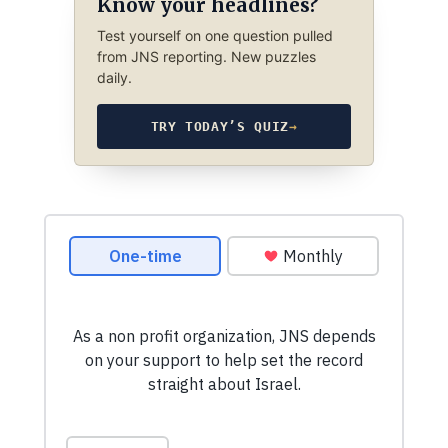
Know your headlines?
Test yourself on one question pulled
from JNS reporting. New puzzles
daily.
TRY TODAY’S QUIZ
→