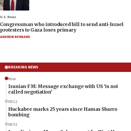
U.S. News
Congressman who introduced bill to send anti-Israel
protesters to Gaza loses primary
ANDREW BERNARD
BREAKING NEWS
Now
Iranian FM: Message exchange with US ‘is not
called negotiation’
09:12
Huckabee marks 25 years since Hamas Sbarro
bombing
08:52