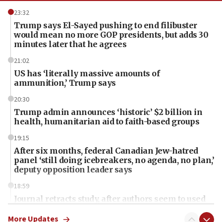
23:32
Trump says El-Sayed pushing to end filibuster
would mean no more GOP presidents, but adds 30
minutes later that he agrees
21:02
US has ‘literally massive amounts of
ammunition,’ Trump says
20:30
Trump admin announces ‘historic’ $2 billion in
health, humanitarian aid to faith-based groups
19:15
After six months, federal Canadian Jew-hatred
panel ‘still doing icebreakers, no agenda, no plan,’
deputy opposition leader says
18:59
Journal retracts study, after authors seem to used
AI, which recasts ‘final solution,’ meaning
chemistry compound, as ‘mass killing of an
More Updates