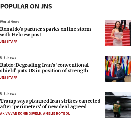
POPULAR ON JNS
World News
Ronaldo’s partner sparks online storm
with Hebrew post
JNS STAFF
U.S. News
Rubio: Degrading Iran’s ‘conventional
shield’ puts US in position of strength
JNS STAFF
U.S. News
Trump says planned Iran strikes canceled
after ‘perimeters’ of new deal agreed
AKIVA VAN KONINGSVELD
,
AMELIE BOTBOL