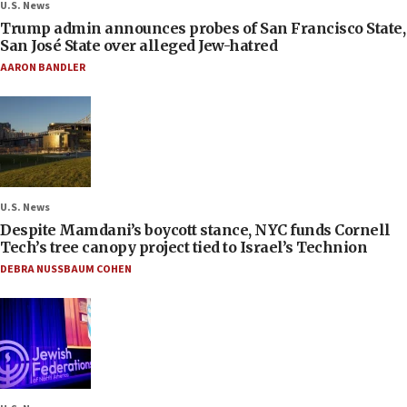
U.S. News
Trump admin announces probes of San Francisco State,
San José State over alleged Jew-hatred
AARON BANDLER
U.S. News
Despite Mamdani’s boycott stance, NYC funds Cornell
Tech’s tree canopy project tied to Israel’s Technion
DEBRA NUSSBAUM COHEN