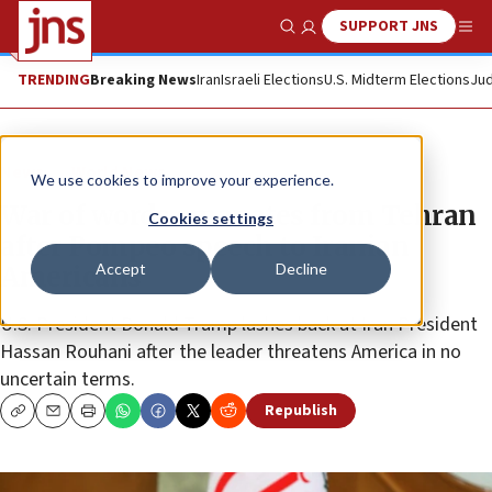
SUPPORT JNS
Show Search
Me
TRENDING
Breaking News
Iran
Israeli Elections
U.S. Midterm Elections
Jud
News
World News
We use cookies to improve your experience.
War of words emanates from Tehran
Cookies settings
after Pompeo speech to Iranian
Accept
Decline
Americans
U.S. President Donald Trump lashes back at Iran President
Hassan Rouhani after the leader threatens America in no
uncertain terms.
Republish
Copy
Email
Print