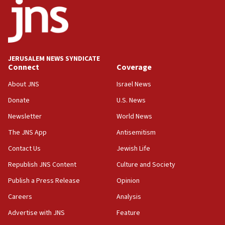
17:05
Conversations ‘in works’ about debate in race for
Wash. state’s 9th District, Rep. Adam Smith tells
JNS
JERUSALEM NEWS SYNDICATE
15:56
Connect
Coverage
Jew-hatred ‘systemic’ on Canadian campuses, gov
survey of Jewish students a ‘wake-up call,’ CIJA
About JNS
Israel News
says
Donate
U.S. News
15:40
Newsletter
World News
Senate panel votes to hold Dr. Fauci in contempt of
Congress
The JNS App
Antisemitism
15:37
Contact Us
Jewish Life
Houthi terror group says it killed hundreds of
Republish JNS Content
Culture and Society
Saudi forces, dozens of Yemeni gov troops in
Yemen
Publish a Press Release
Opinion
15:36
Careers
Analysis
Orthodox Union Advocacy Center endorses
Advertise with JNS
Feature
bipartisan, bicameral legislation to protect