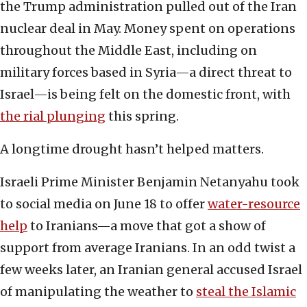
the Trump administration pulled out of the Iran
nuclear deal in May. Money spent on operations
throughout the Middle East, including on
military forces based in Syria—a direct threat to
Israel—is being felt on the domestic front, with
the rial plunging
this spring.
A longtime drought hasn’t helped matters.
Israeli Prime Minister Benjamin Netanyahu took
to social media on June 18 to offer
water-resource
help
to Iranians—a move that got a show of
support from average Iranians. In an odd twist a
few weeks later, an Iranian general accused Israel
of manipulating the weather to
steal the Islamic