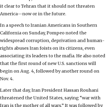
it clear to Tehran that it should not threaten
America—now or in the future.
In a speech to Iranian Americans in Southern
California on Sunday, Pompeo noted the
widespread corruption, deprivation and human-
rights abuses Iran foists on its citizens, even
associating its leaders to the mafia. He also noted
that the first round of new U.S. sanctions will
begin on Aug. 4, followed by another round on
Nov. 4.
Later that day, Iran President Hassan Rouhani
threatened the United States, saying “war with
Iran is the mother of all wars.” It was followed by