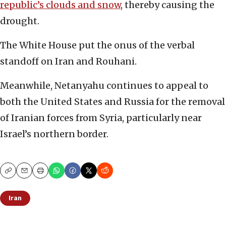
republic’s clouds and snow
, thereby causing the
drought.
The White House put the onus of the verbal
standoff on Iran and Rouhani.
Meanwhile, Netanyahu continues to appeal to
both the United States and Russia for the removal
of Iranian forces from Syria, particularly near
Israel’s northern border.
Copy
Email
Print
Iran