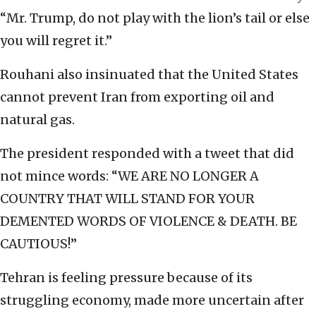
“Mr. Trump, do not play with the lion’s tail or else
you will regret it.”
Rouhani also insinuated that the United States
cannot prevent Iran from exporting oil and
natural gas.
The president responded with a tweet that did
not mince words: “WE ARE NO LONGER A
COUNTRY THAT WILL STAND FOR YOUR
DEMENTED WORDS OF VIOLENCE & DEATH. BE
CAUTIOUS!”
Tehran is feeling pressure because of its
struggling economy, made more uncertain after