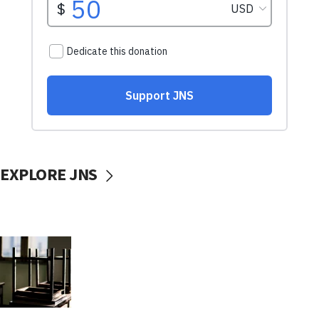
EXPLORE JNS