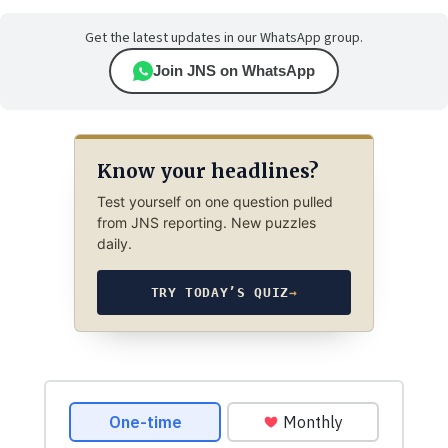
Get the latest updates in our WhatsApp group.
Join JNS on WhatsApp
Know your headlines?
Test yourself on one question pulled
from JNS reporting. New puzzles
daily.
TRY TODAY’S QUIZ
→