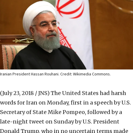
Iranian President Hassan Rouhani. Credit: Wikimedia Commons.
(July 23, 2018 / JNS)
The United States had harsh
words for Iran on Monday, first in a speech by U.S.
Secretary of State Mike Pompeo, followed by a
late-night tweet on Sunday by U.S. President
Donald Trump, who in no uncertain terms made