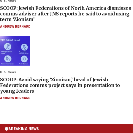
U.S. News
SCOOP: Jewish Federations of North America dismisses
comms adviser after JNS reports he said to avoid using
term ‘Zionism’
ANDREW BERNARD
U.S. News
SCOOP: Avoid saying ‘Zionism,’ head of Jewish
Federations comms project says in presentation to
young leaders
ANDREW BERNARD
BREAKING NEWS