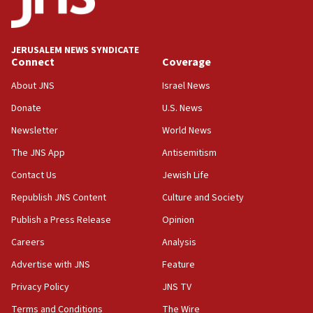
JERUSALEM NEWS SYNDICATE
Connect
Coverage
About JNS
Israel News
Donate
U.S. News
Newsletter
World News
The JNS App
Antisemitism
Contact Us
Jewish Life
Republish JNS Content
Culture and Society
Publish a Press Release
Opinion
Careers
Analysis
Advertise with JNS
Feature
Privacy Policy
JNS TV
Terms and Conditions
The Wire