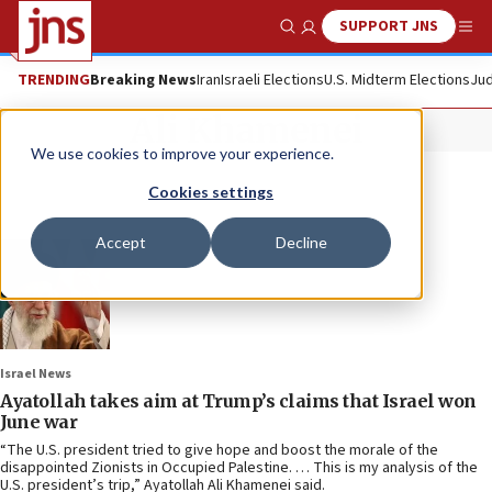
SUPPORT JNS
Show Search
Me
TRENDING
Breaking News
Iran
Israeli Elections
U.S. Midterm Elections
Jud
Ali Khamenei
We use cookies to improve your experience.
Cookies settings
Accept
Decline
Israel News
Ayatollah takes aim at Trump’s claims that Israel won
June war
“The U.S. president tried to give hope and boost the morale of the
disappointed Zionists in Occupied Palestine. … This is my analysis of the
U.S. president’s trip,” Ayatollah Ali Khamenei said.