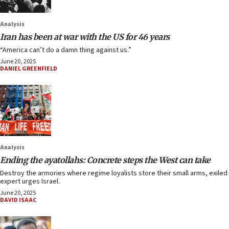
Analysis
Iran has been at war with the US for 46 years
“America can’t do a damn thing against us.”
June 20, 2025
DANIEL GREENFIELD
Analysis
Ending the ayatollahs: Concrete steps the West can take
Destroy the armories where regime loyalists store their small arms, exiled
expert urges Israel.
June 20, 2025
DAVID ISAAC