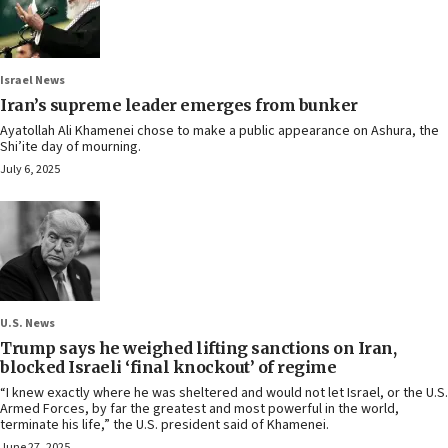
Israel News
Iran’s supreme leader emerges from bunker
Ayatollah Ali Khamenei chose to make a public appearance on Ashura, the
Shi’ite day of mourning.
July 6, 2025
U.S. News
Trump says he weighed lifting sanctions on Iran,
blocked Israeli ‘final knockout’ of regime
“I knew exactly where he was sheltered and would not let Israel, or the U.S.
Armed Forces, by far the greatest and most powerful in the world,
terminate his life,” the U.S. president said of Khamenei.
June 27, 2025