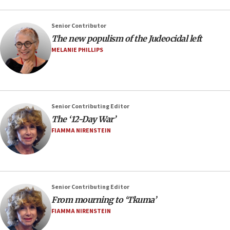
Senior Contributor
The new populism of the Judeocidal left
MELANIE PHILLIPS
Senior Contributing Editor
The ‘12-Day War’
FIAMMA NIRENSTEIN
Senior Contributing Editor
From mourning to ‘Tkuma’
FIAMMA NIRENSTEIN