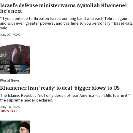
Israel’s defense minister warns Ayatollah Khamenei
he’s next
“If you continue to threaten Israel, our long hand will reach Tehran again
and with even greater powers, and this time to you personally,” Israel Katz
said.
July 27, 2025
World News
Khamenei: Iran ‘ready’ to deal ‘bigger blows’ to US
The Islamic Republic “not only does not fear America—it instills fear in it,”
the supreme leader declared.
July 16, 2025
JNS STAFF