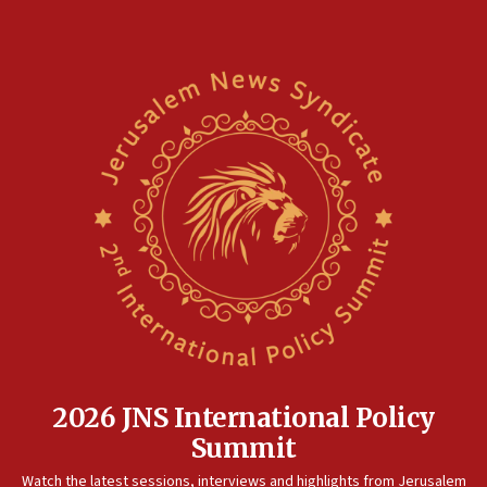
2026 JNS International Policy
Summit
Watch the latest sessions, interviews and highlights from Jerusalem