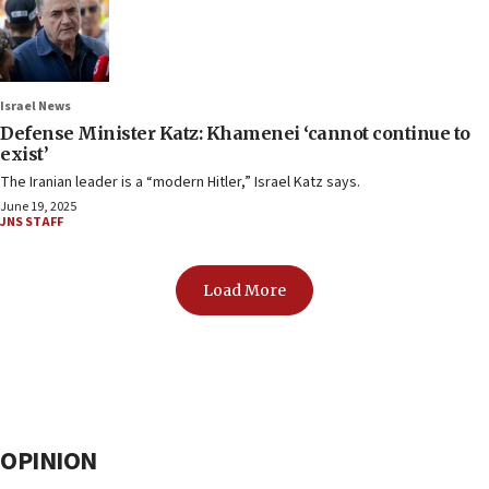
Israel News
Defense Minister Katz: Khamenei ‘cannot continue to
exist’
The Iranian leader is a “modern Hitler,” Israel Katz says.
June 19, 2025
JNS STAFF
Load More
OPINION