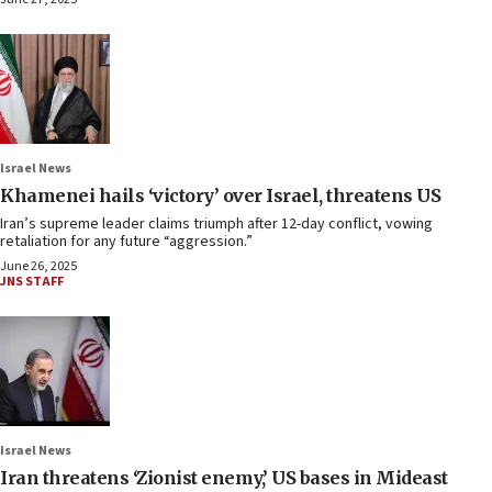
Israel News
Khamenei hails ‘victory’ over Israel, threatens US
Iran’s supreme leader claims triumph after 12-day conflict, vowing
retaliation for any future “aggression.”
June 26, 2025
JNS STAFF
Israel News
Iran threatens ‘Zionist enemy,’ US bases in Mideast