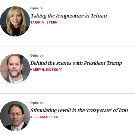
Opinion
Taking the temperature in Tehran
SARAH N. STERN
Opinion
Behind the scenes with President Trump
HARRY H. MOSKOFF
Opinion
Stimulating revolt in the ‘crazy state’ of Iran
A.J. CASCHETTA