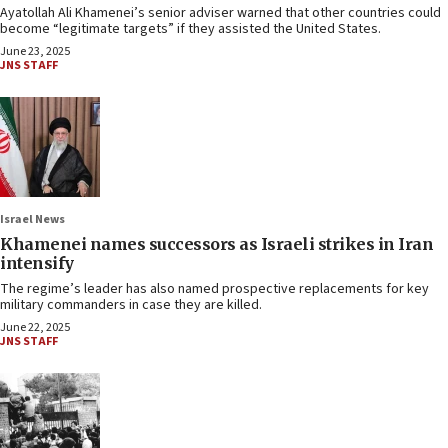
Ayatollah Ali Khamenei’s senior adviser warned that other countries could
become “legitimate targets” if they assisted the United States.
June 23, 2025
JNS STAFF
Israel News
Khamenei names successors as Israeli strikes in Iran
intensify
The regime’s leader has also named prospective replacements for key
military commanders in case they are killed.
June 22, 2025
JNS STAFF