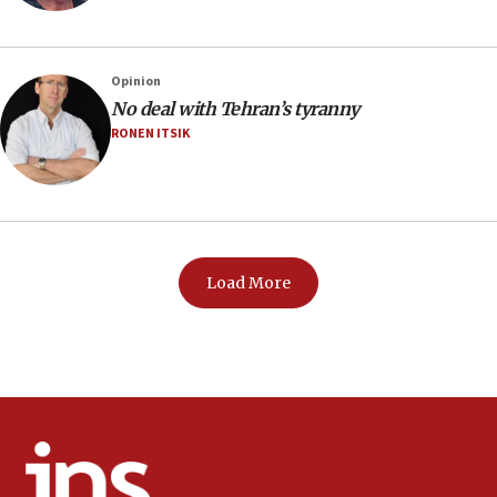
Opinion
No deal with Tehran’s tyranny
RONEN ITSIK
Load More