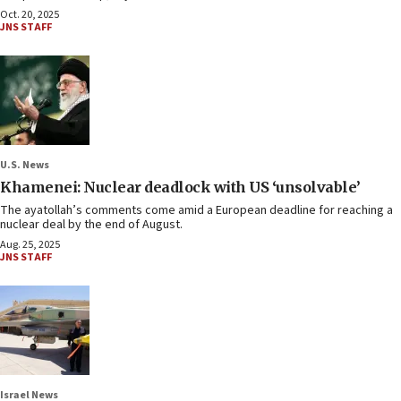
Oct. 20, 2025
JNS STAFF
U.S. News
Khamenei: Nuclear deadlock with US ‘unsolvable’
The ayatollah’s comments come amid a European deadline for reaching a
nuclear deal by the end of August.
Aug. 25, 2025
JNS STAFF
Israel News