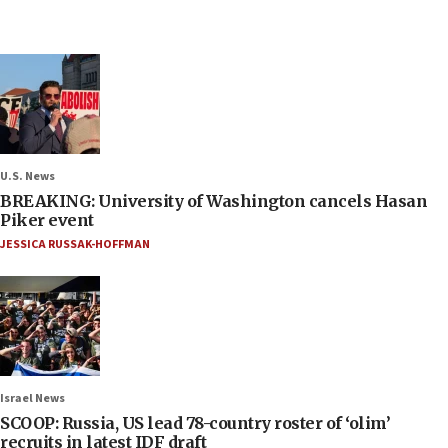
U.S. News
BREAKING: University of Washington cancels Hasan
Piker event
JESSICA RUSSAK-HOFFMAN
Israel News
SCOOP: Russia, US lead 78-country roster of ‘olim’
recruits in latest IDF draft