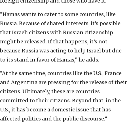
foreign citizenship and those who have it.
“Hamas wants to cater to some countries, like
Russia. Because of shared interests, it’s possible
that Israeli citizens with Russian citizenship
might be released. If that happens, it’s not
because Russia was acting to help Israel but due
to its stand in favor of Hamas,” he adds.
“At the same time, countries like the U.S., France
and Argentina are pressing for the release of their
citizens. Ultimately, these are countries
committed to their citizens. Beyond that, in the
U.S., it has become a domestic issue that has
affected politics and the public discourse.”