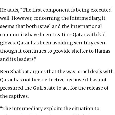
He adds, “The first component is being executed
well. However, concerning the intermediary, it
seems that both Israel and the international
community have been treating Qatar with kid
gloves. Qatar has been avoiding scrutiny even
though it continues to provide shelter to Hamas
and its leaders.”
Ben Shabbat argues that the way Israel deals with
Qatar has not been effective because it has not
pressured the Gulf state to act for the release of
the captives.
“The intermediary exploits the situation to