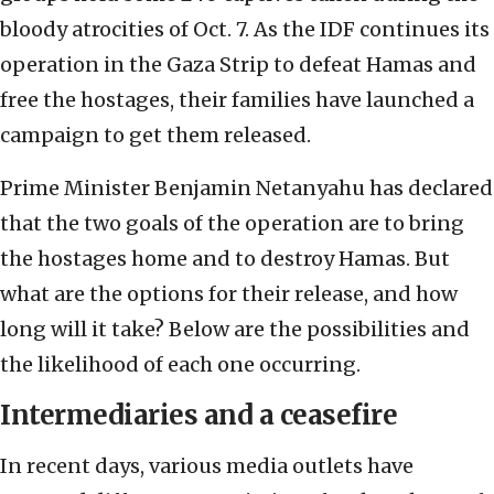
bloody atrocities of Oct. 7. As the IDF continues its
operation in the Gaza Strip to defeat Hamas and
free the hostages, their families have launched a
campaign to get them released.
Prime Minister Benjamin Netanyahu has declared
that the two goals of the operation are to bring
the hostages home and to destroy Hamas. But
what are the options for their release, and how
long will it take? Below are the possibilities and
the likelihood of each one occurring.
Intermediaries and a ceasefire
In recent days, various media outlets have