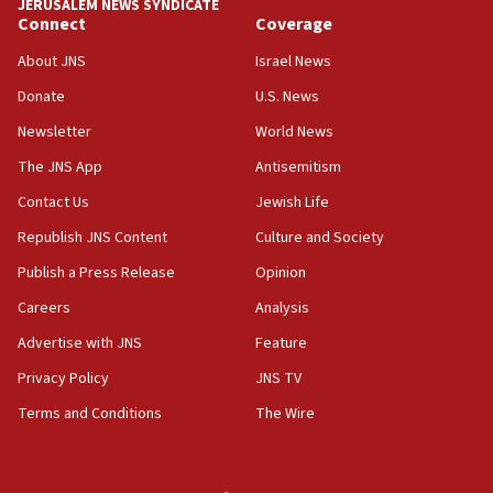
JERUSALEM NEWS SYNDICATE
Connect
Coverage
18:39
‘No famine in Gaza,’ Israeli foreign ministry says,
About JNS
Israel News
‘anyone who is still open to arguments can look at
the empirical data’
Donate
U.S. News
Newsletter
World News
18:28
CAMERA says it got ‘Financial Times’ to correct
The JNS App
Antisemitism
‘false claim that linked AIPAC to Benjamin
Netanyahu’
Contact Us
Jewish Life
Republish JNS Content
Culture and Society
18:23
AAUP member in Michigan opposes professor
Publish a Press Release
Opinion
group endorsing El-Sayed
Careers
Analysis
18:18
Advertise with JNS
Feature
Act in response to new local club president’s Jew-
hatred, 30 southern California rabbis, Jewish
Privacy Policy
JNS TV
groups tell Rotary
Terms and Conditions
The Wire
18:02
Trump says clash with Hegseth ‘completely
unfounded rumors’