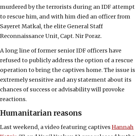
murdered by the terrorists during an IDF attempt
to rescue him, and with him died an officer from
Sayeret Matkal, the elite General Staff
Reconnaissance Unit, Capt. Nir Poraz.
A long line of former senior IDF officers have
refused to publicly address the option of a rescue
operation to bring the captives home. The issue is
extremely sensitive and any statement about its
chances of success or advisability will provoke
reactions.
Humanitarian reasons
Last weekend, a video featuring captives
Hannah