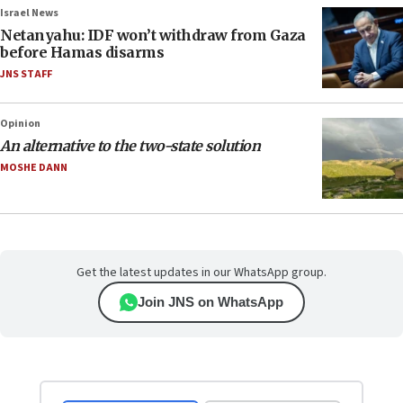
Israel News
Netanyahu: IDF won’t withdraw from Gaza
before Hamas disarms
JNS STAFF
Opinion
An alternative to the two-state solution
MOSHE DANN
Get the latest updates in our WhatsApp group.
Join JNS on WhatsApp