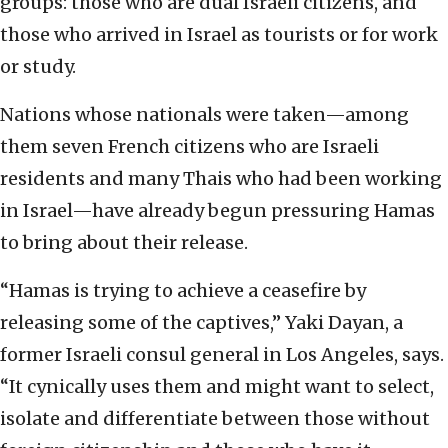
groups: those who are dual Israeli citizens, and
those who arrived in Israel as tourists or for work
or study.
Nations whose nationals were taken—among
them seven French citizens who are Israeli
residents and many Thais who had been working
in Israel—have already begun pressuring Hamas
to bring about their release.
“Hamas is trying to achieve a ceasefire by
releasing some of the captives,” Yaki Dayan, a
former Israeli consul general in Los Angeles, says.
“It cynically uses them and might want to select,
isolate and differentiate between those without