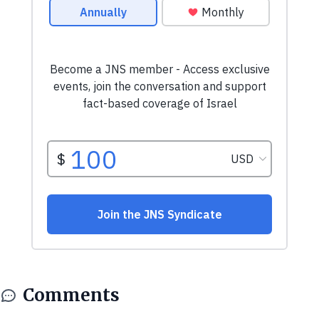
Comments