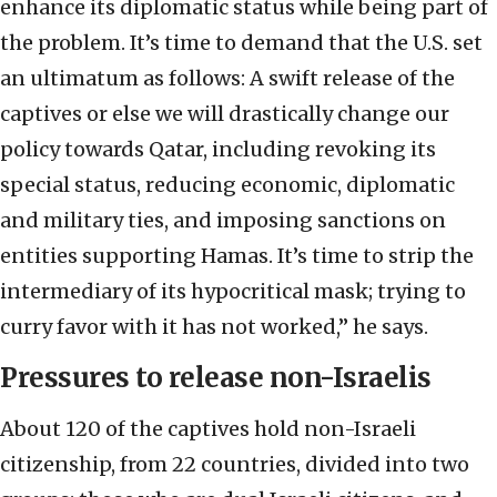
enhance its diplomatic status while being part of
the problem. It’s time to demand that the U.S. set
an ultimatum as follows: A swift release of the
captives or else we will drastically change our
policy towards Qatar, including revoking its
special status, reducing economic, diplomatic
and military ties, and imposing sanctions on
entities supporting Hamas. It’s time to strip the
intermediary of its hypocritical mask; trying to
curry favor with it has not worked,” he says.
Pressures to release non-Israelis
About 120 of the captives hold non-Israeli
citizenship, from 22 countries, divided into two