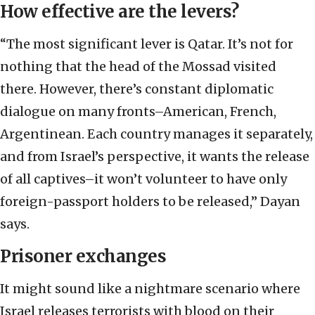
How effective are the levers?
“The most significant lever is Qatar. It’s not for
nothing that the head of the Mossad visited
there. However, there’s constant diplomatic
dialogue on many fronts–American, French,
Argentinean. Each country manages it separately,
and from Israel’s perspective, it wants the release
of all captives–it won’t volunteer to have only
foreign-passport holders to be released,” Dayan
says.
Prisoner exchanges
It might sound like a nightmare scenario where
Israel releases terrorists with blood on their