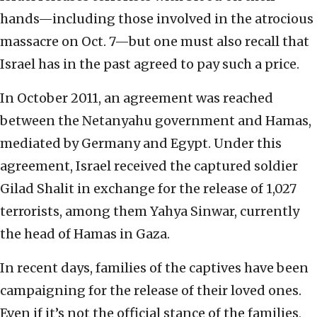
hands—including those involved in the atrocious
massacre on Oct. 7—but one must also recall that
Israel has in the past agreed to pay such a price.
In October 2011, an agreement was reached
between the Netanyahu government and Hamas,
mediated by Germany and Egypt. Under this
agreement, Israel received the captured soldier
Gilad Shalit in exchange for the release of 1,027
terrorists, among them Yahya Sinwar, currently
the head of Hamas in Gaza.
In recent days, families of the captives have been
campaigning for the release of their loved ones.
Even if it’s not the official stance of the families,