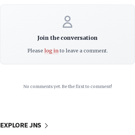
Join the conversation
Please
log in
to leave a comment.
No comments yet. Be the first to comment!
EXPLORE JNS