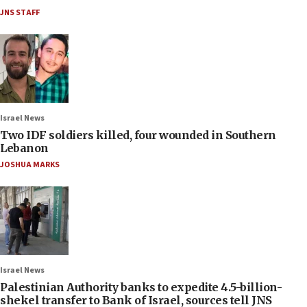
JNS STAFF
Israel News
Two IDF soldiers killed, four wounded in Southern
Lebanon
JOSHUA MARKS
Israel News
Palestinian Authority banks to expedite 4.5-billion-
shekel transfer to Bank of Israel, sources tell JNS