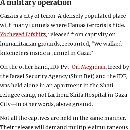
A military operation
Gaza is a city of terror. A densely populated place
with many tunnels where Hamas terrorists hide.
Yocheved Lifshitz
, released from captivity on
humanitarian grounds, recounted, “We walked
kilometers inside a tunnel in Gaza.”
On the other hand, IDF Pvt.
Ori Megidish
, freed by
the Israel Security Agency (Shin Bet) and the IDF,
was held alone in an apartment in the Shati
refugee camp, not far from Shifa Hospital in Gaza
City—in other words, above ground.
Not all the captives are held in the same manner.
Their release will demand multiple simultaneous