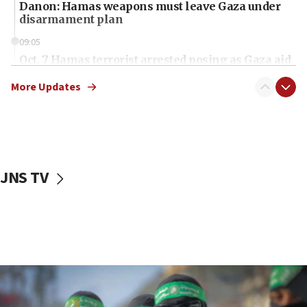
Danon: Hamas weapons must leave Gaza under
disarmament plan
09:05
Oct. 7 Hamas terrorist arrested posing as Gaza aid
truck driver
More Updates
08:50
UNICEF study: Malnutrition lower in Gaza than in
surrounding Arab countries
08:13
CENTCOM: US has redirected 49 commercial
JNS TV
vessels under Iran blockade
08:11
Convicted hate offender quits UK election race
07:42
Israeli Navy conducts largest drill since Oct. 7
06:55
Palestinians attack Israeli civilians who