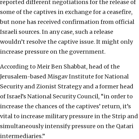
reported different negotiations for the release of
some of the captives in exchange for a ceasefire,
but none has received confirmation from official
Israeli sources. In any case, such a release
wouldn’t resolve the captive issue. It might only
increase pressure on the government.
According to Meir Ben Shabbat, head of the
Jerusalem-based Misgav Institute for National
Security and Zionist Strategy and a former head
of Israel’s National Security Council, “in order to
increase the chances of the captives’ return, it’s
vital to increase military pressure in the Strip and
simultaneously intensify pressure on the Qatari
intermediaries.”