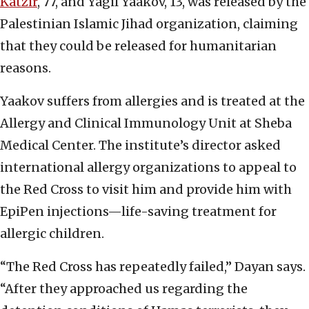
Katzir
, 77, and Yagil Yaakov, 13, was released by the
Palestinian Islamic Jihad organization, claiming
that they could be released for humanitarian
reasons.
Yaakov suffers from allergies and is treated at the
Allergy and Clinical Immunology Unit at Sheba
Medical Center. The institute’s director asked
international allergy organizations to appeal to
the Red Cross to visit him and provide him with
EpiPen injections—life-saving treatment for
allergic children.
“The Red Cross has repeatedly failed,” Dayan says.
“After they approached us regarding the