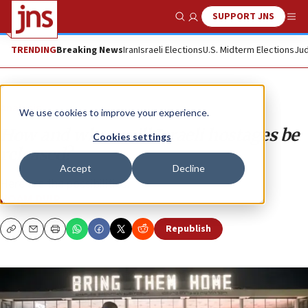
SUPPORT JNS
Show Search
Me
TRENDING
Breaking News
Iran
Israeli Elections
U.S. Midterm Elections
Jud
Analysis
We use cookies to improve your experience.
How and when will Israeli hostages be
Cookies settings
released?
Accept
Decline
Here are the possibilities.
NOAM DVIR
Republish
Copy
Email
Print