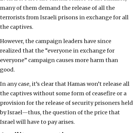
many of them demand the release of all the
terrorists from Israeli prisons in exchange for all
the captives.
However, the campaign leaders have since
realized that the “everyone in exchange for
everyone” campaign causes more harm than
good.
In any case, it’s clear that Hamas won’t release all
the captives without some form of ceasefire or a
provision for the release of security prisoners held
by Israel—thus, the question of the price that
Israel will have to pay arises.