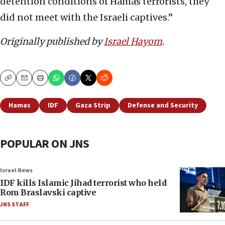
detention conditions of Hamas terrorists, they
did not meet with the Israeli captives.”
Originally published by
Israel Hayom
.
Copy
Email
Print
Hamas
IDF
Gaza Strip
Defense and Security
POPULAR ON JNS
Israel News
IDF kills Islamic Jihad terrorist who held
Rom Braslavski captive
JNS STAFF