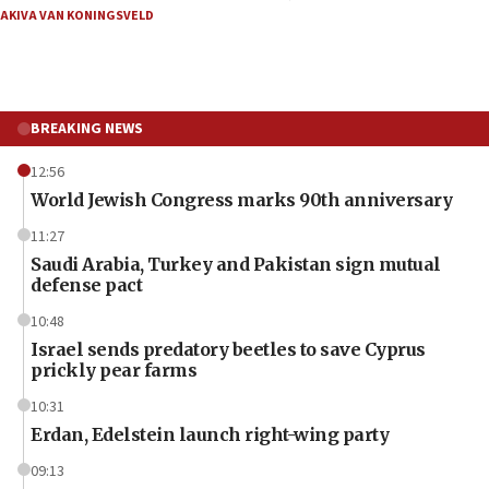
AKIVA VAN KONINGSVELD
BREAKING NEWS
12:56
World Jewish Congress marks 90th anniversary
11:27
Saudi Arabia, Turkey and Pakistan sign mutual
defense pact
10:48
Israel sends predatory beetles to save Cyprus
prickly pear farms
10:31
Erdan, Edelstein launch right-wing party
09:13