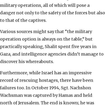
military operations, all of which will pose a
danger not only to the safety of the forces but also
to that of the captives.
Various sources might say that “the military
operation option is always on the table,” but
practically speaking, Shalit spent five years in
Gaza, and intelligence agencies didn’t manage to
discover his whereabouts.
Furthermore, while Israel has an impressive
record of rescuing hostages, there have been
failures too. In October 1994, Sgt. Nachshon
Wachsman was captured by Hamas and held
north of Jerusalem. The end is known; he was