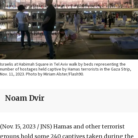
Israelis at Habimah Square in Tel Aviv walk by beds representing the
number of hostages held captive by Hamas terrorists in the Gaza Strip,
Nov. 11, 2023. Photo by Miriam Alster/Flash90.
Noam Dvir
(Nov. 15, 2023 / JNS)
Hamas and other terrorist
groups hold some 240 captives taken during the