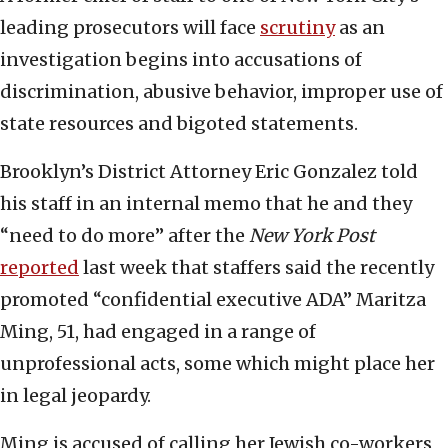
leading prosecutors will face
scrutiny
as an
investigation begins into accusations of
discrimination, abusive behavior, improper use of
state resources and bigoted statements.
Brooklyn’s District Attorney Eric Gonzalez told
his staff in an internal memo that he and they
“need to do more” after the
New York Post
reported
last week that staffers said the recently
promoted “confidential executive ADA” Maritza
Ming, 51, had engaged in a range of
unprofessional acts, some which might place her
in legal jeopardy.
Ming is accused of calling her Jewish co-workers