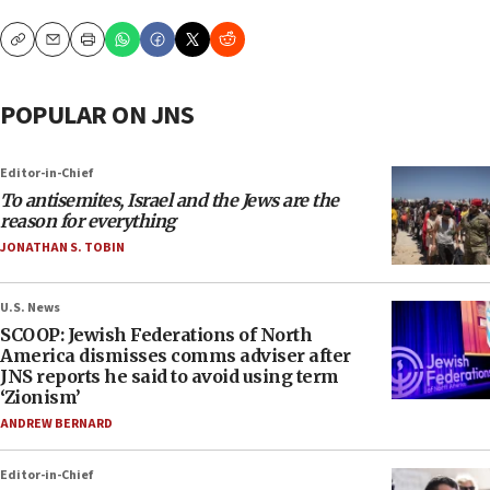
Copy
Email
Print
POPULAR ON JNS
Editor-in-Chief
To antisemites, Israel and the Jews are the
reason for everything
JONATHAN S. TOBIN
U.S. News
SCOOP: Jewish Federations of North
America dismisses comms adviser after
JNS reports he said to avoid using term
‘Zionism’
ANDREW BERNARD
Editor-in-Chief