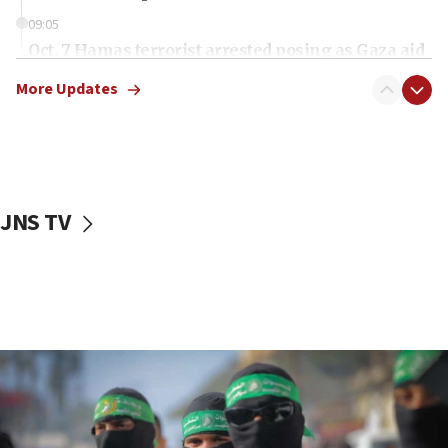
09:05
Oct. 7 Hamas terrorist arrested posing as Gaza aid
truck driver
More Updates
08:50
UNICEF study: Malnutrition lower in Gaza than in
surrounding Arab countries
08:13
CENTCOM: US has redirected 49 commercial
JNS TV
vessels under Iran blockade
08:11
Convicted hate offender quits UK election race
07:42
Israeli Navy conducts largest drill since Oct. 7
06:55
Palestinians attack Israeli civilians who
accidentally entered Jenin in Samaria