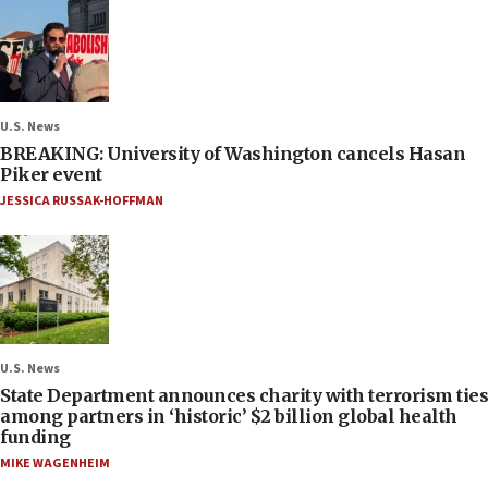
U.S. News
BREAKING: University of Washington cancels Hasan
Piker event
JESSICA RUSSAK-HOFFMAN
U.S. News
State Department announces charity with terrorism ties
among partners in ‘historic’ $2 billion global health
funding
MIKE WAGENHEIM