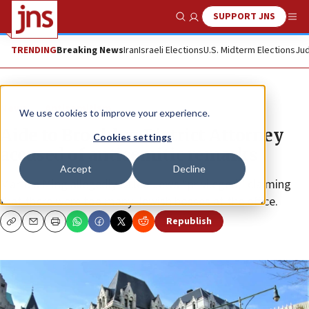
SUPPORT JNS
Show Search
Me
TRENDING
Breaking News
Iran
Israeli Elections
U.S. Midterm Elections
Jud
News
Antisemitism
We use cookies to improve your experience.
Aide to Brooklyn District Attorney
Cookies settings
accused of antisemitic remarks
Accept
Decline
Maritza Ming allegedly called Jews “privileged,” claiming
that there were too many Jewish bosses at the office.
Republish
Copy
Email
Print