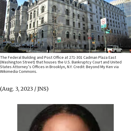
The Federal Building and Post Office at 271-301 Cadman Plaza East
(Washington Street) that houses the U.S. Bankruptcy Court and United
States Attorney’s Offices in Brooklyn, N.Y. Credit: Beyond My Ken via
Wikimedia Commons.
(Aug. 3, 2023 / JNS)