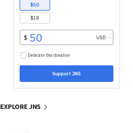
EXPLORE JNS