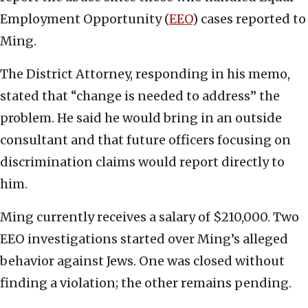
Employment Opportunity (
EEO
) cases reported to
Ming.
The District Attorney, responding in his memo,
stated that “change is needed to address” the
problem. He said he would bring in an outside
consultant and that future officers focusing on
discrimination claims would report directly to
him.
Ming currently receives a salary of $210,000. Two
EEO investigations started over Ming’s alleged
behavior against Jews. One was closed without
finding a violation; the other remains pending.