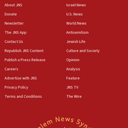
‘No famine in Gaza,’ Israeli foreign ministry says,
About JNS
Israel News
‘anyone who is still open to arguments can look at
the empirical data’
Donate
U.S. News
Newsletter
World News
18:28
CAMERA says it got ‘Financial Times’ to correct
The JNS App
Antisemitism
‘false claim that linked AIPAC to Benjamin
Netanyahu’
Contact Us
Jewish Life
Republish JNS Content
Culture and Society
18:23
AAUP member in Michigan opposes professor
Publish a Press Release
Opinion
group endorsing El-Sayed
Careers
Analysis
18:18
Advertise with JNS
Feature
Act in response to new local club president’s Jew-
hatred, 30 southern California rabbis, Jewish
Privacy Policy
JNS TV
groups tell Rotary
Terms and Conditions
The Wire
18:02
Trump says clash with Hegseth ‘completely
unfounded rumors’
17:56