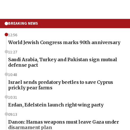
BREAKING NEWS
12:56
World Jewish Congress marks 90th anniversary
11:27
Saudi Arabia, Turkey and Pakistan sign mutual
defense pact
10:48
Israel sends predatory beetles to save Cyprus
prickly pear farms
10:31
Erdan, Edelstein launch right-wing party
09:13
Danon: Hamas weapons must leave Gaza under
disarmament plan