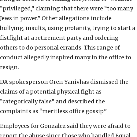
“privileged,” claiming that there were “too many
Jews in power.” Other allegations include
bullying, insults, using profanity, trying to start a
fistfight at a retirement party and ordering
others to do personal errands. This range of
conduct allegedly inspired many in the office to
resign.
DA spokesperson Oren Yanivhas dismissed the
claims of a potential physical fight as
“categorically false” and described the
complaints as “meritless office gossip.”
Employees for Gonzalez said they were afraid to
report the abuse since those who handled Equal