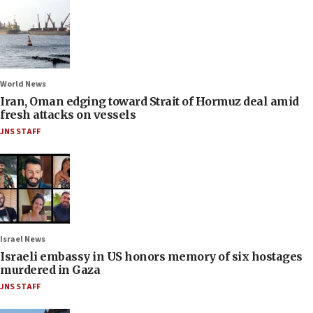
World News
Iran, Oman edging toward Strait of Hormuz deal amid
fresh attacks on vessels
JNS STAFF
Israel News
Israeli embassy in US honors memory of six hostages
murdered in Gaza
JNS STAFF