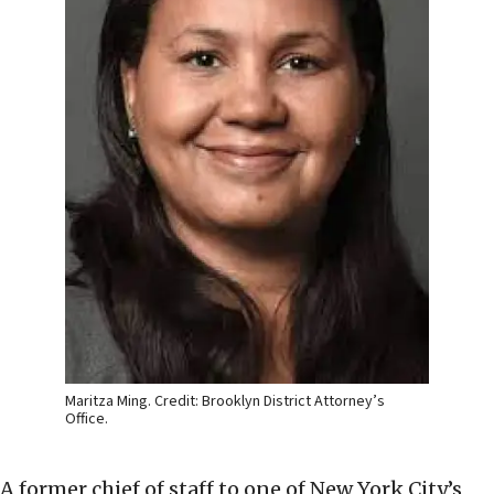
Maritza Ming. Credit: Brooklyn District Attorney’s
Office.
A former chief of staff to one of New York City’s