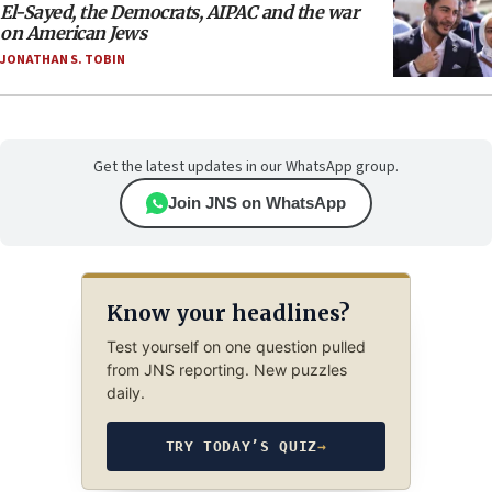
El-Sayed, the Democrats, AIPAC and the war
on American Jews
JONATHAN S. TOBIN
Get the latest updates in our WhatsApp group.
Join JNS on WhatsApp
Know your headlines?
Test yourself on one question pulled
from JNS reporting. New puzzles
daily.
TRY TODAY’S QUIZ
→