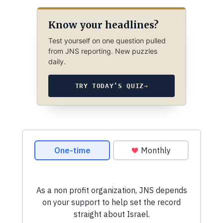
Know your headlines?
Test yourself on one question pulled
from JNS reporting. New puzzles
daily.
TRY TODAY’S QUIZ
→