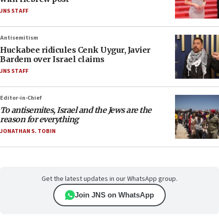
JNS STAFF
Antisemitism
Huckabee ridicules Cenk Uygur, Javier
Bardem over Israel claims
JNS STAFF
Editor-in-Chief
To antisemites, Israel and the Jews are the
reason for everything
JONATHAN S. TOBIN
Get the latest updates in our WhatsApp group.
Join JNS on WhatsApp