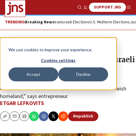
SUPPORT JNS
Show Search
Me
TRENDING
Breaking News
Iran
Israeli Elections
U.S. Midterm Elections
Jud
News
Antisemitism
We use cookies to improve your experience.
American donor giving $5m to Israeli
Cookies settings
colleges after spurning Penn
Accept
Decline
“We shouldn’t be leaving because we are escaping
antisemitism but because we have our ancestral Jewish
homeland,” says entrepreneur.
ETGAR LEFKOVITS
Republish
Copy
Email
Print