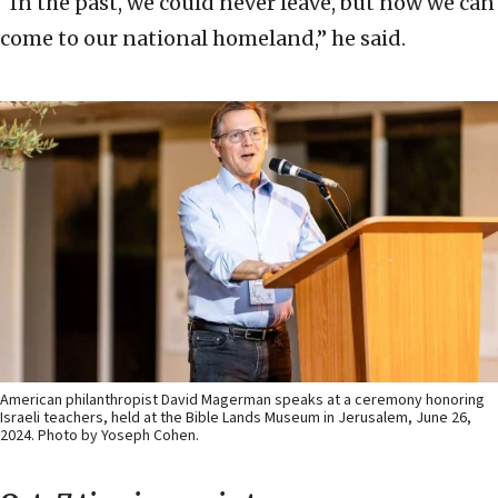
“In the past, we could never leave, but now we can
come to our national homeland,” he said.
American philanthropist David Magerman speaks at a ceremony honoring
Israeli teachers, held at the Bible Lands Museum in Jerusalem, June 26,
2024. Photo by Yoseph Cohen.