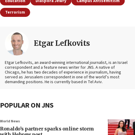
Education
Diaspora Jewry
Campus Antisemitism
Terrorism
Etgar Lefkovits
Etgar Lefkovits, an award-winning international journalist, is an Israel
correspondent and a feature news writer for JNS. A native of
Chicago, he has two decades of experience in journalism, having
served as Jerusalem correspondent in one of the world’s most
demanding positions. He is currently based in Tel Aviv.
POPULAR ON JNS
World News
Ronaldo’s partner sparks online storm
with Hebrew post