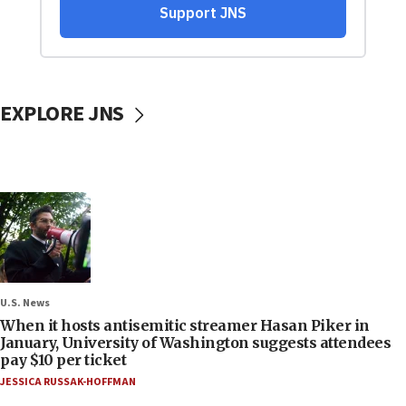
EXPLORE JNS
U.S. News
When it hosts antisemitic streamer Hasan Piker in
January, University of Washington suggests attendees
pay $10 per ticket
JESSICA RUSSAK-HOFFMAN