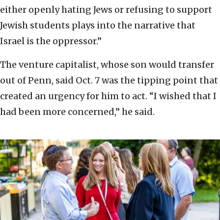
either openly hating Jews or refusing to support
Jewish students plays into the narrative that
Israel is the oppressor.”
The venture capitalist, whose son would transfer
out of Penn, said Oct. 7 was the tipping point that
created an urgency for him to act. “I wished that I
had been more concerned,” he said.