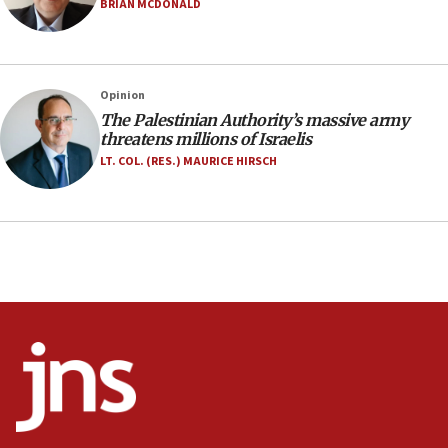
Anti-Israel activists protested outside Brooklyn
BRIAN MCDONALD
Navy Yard on Wednesday, called on industrial
park to evict Crye Precision, which makes
equipment worn by IDF soldiers
17:10
Opinion
The Palestinian Authority’s massive army
Indian prime minister says he talked ‘special’
threatens millions of Israelis
India-Israel strategic partnership on phone with
Netanyahu
LT. COL. (RES.) MAURICE HIRSCH
17:05
Conversations ‘in works’ about debate in race for
Wash. state’s 9th District, Rep. Adam Smith tells
JNS
15:56
Jew-hatred ‘systemic’ on Canadian campuses, gov
survey of Jewish students a ‘wake-up call,’ CIJA
says
15:40
Senate panel votes to hold Dr. Fauci in contempt of
Congress