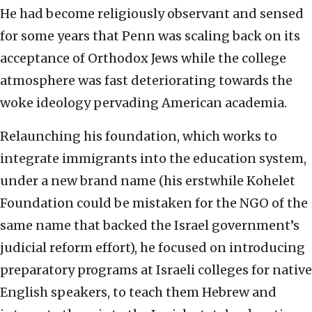
He had become religiously observant and sensed
for some years that Penn was scaling back on its
acceptance of Orthodox Jews while the college
atmosphere was fast deteriorating towards the
woke ideology pervading American academia.
Relaunching his foundation, which works to
integrate immigrants into the education system,
under a new brand name (his erstwhile Kohelet
Foundation could be mistaken for the NGO of the
same name that backed the Israel government’s
judicial reform effort), he focused on introducing
preparatory programs at Israeli colleges for native
English speakers, to teach them Hebrew and