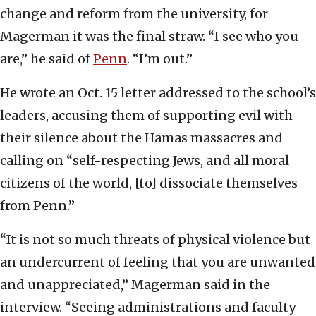
change and reform from the university, for
Magerman it was the final straw. “I see who you
are,” he said of
Penn
. “I’m out.”
He wrote an Oct. 15 letter addressed to the school’s
leaders, accusing them of supporting evil with
their silence about the Hamas massacres and
calling on “self-respecting Jews, and all moral
citizens of the world, [to] dissociate themselves
from Penn.”
“It is not so much threats of physical violence but
an undercurrent of feeling that you are unwanted
and unappreciated,” Magerman said in the
interview. “Seeing administrations and faculty