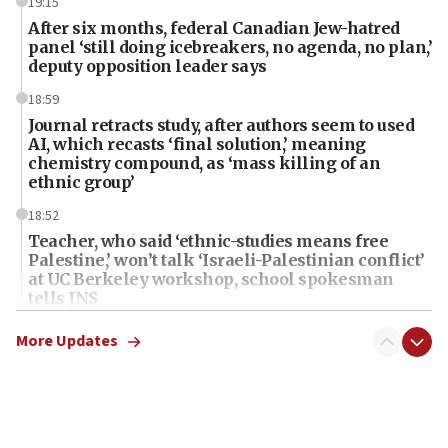
19:15
After six months, federal Canadian Jew-hatred
panel ‘still doing icebreakers, no agenda, no plan,’
deputy opposition leader says
18:59
Journal retracts study, after authors seem to used
AI, which recasts ‘final solution,’ meaning
chemistry compound, as ‘mass killing of an
ethnic group’
18:52
Teacher, who said ‘ethnic-studies means free
Palestine,’ won’t talk ‘Israeli-Palestinian conflict’
at UC Berkeley workshop, school spokesman
tells JNS
18:39
More Updates
‘No famine in Gaza,’ Israeli foreign ministry says,
‘anyone who is still open to arguments can look at
the empirical data’
18:28