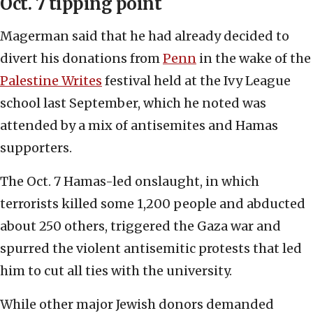
Oct. 7 tipping point
Magerman said that he had already decided to
divert his donations from
Penn
in the wake of the
Palestine Writes
festival held at the Ivy League
school last September, which he noted was
attended by a mix of antisemites and Hamas
supporters.
The Oct. 7 Hamas-led onslaught, in which
terrorists killed some 1,200 people and abducted
about 250 others, triggered the Gaza war and
spurred the violent antisemitic protests that led
him to cut all ties with the university.
While other major Jewish donors demanded