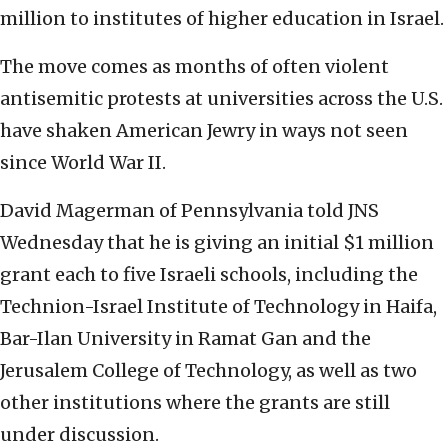
million to institutes of higher education in Israel.
The move comes as months of often violent
antisemitic protests at universities across the U.S.
have shaken American Jewry in ways not seen
since World War II.
David Magerman of Pennsylvania told JNS
Wednesday that he is giving an initial $1 million
grant each to five Israeli schools, including the
Technion-Israel Institute of Technology in Haifa,
Bar-Ilan University in Ramat Gan and the
Jerusalem College of Technology, as well as two
other institutions where the grants are still
under discussion.