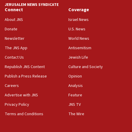
JERUSALEM NEWS SYNDICATE
15:37
Connect
Coverage
Houthi terror group says it killed hundreds of
Saudi forces, dozens of Yemeni gov troops in
About JNS
Israel News
Yemen
Donate
U.S. News
15:36
Newsletter
World News
Orthodox Union Advocacy Center endorses
bipartisan, bicameral legislation to protect
The JNS App
Antisemitism
synagogues, other houses of worship from
Contact Us
Jewish Life
‘harassing protests’
Republish JNS Content
Culture and Society
15:28
Two arrests in probe of shooting at US consulate
Publish a Press Release
Opinion
on June 27, Toronto police says
Careers
Analysis
15:15
Advertise with JNS
Feature
North Korea missile launch poses no immediate
threat to US, American military says
Privacy Policy
JNS TV
15:14
Terms and Conditions
The Wire
Egyptian president tells Bahraini king he decries
Iranian attack on the country