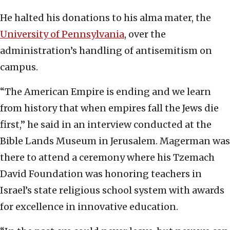
He halted his donations to his alma mater, the
University of Pennsylvania
, over the
administration’s handling of antisemitism on
campus.
“The American Empire is ending and we learn
from history that when empires fall the Jews die
first,” he said in an interview conducted at the
Bible Lands Museum in Jerusalem. Magerman was
there to attend a ceremony where his Tzemach
David Foundation was honoring teachers in
Israel’s state religious school system with awards
for excellence in innovative education.