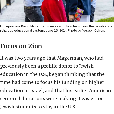
Entrepreneur David Magerman speaks with teachers from the Israeli state
religious educational system, June 26, 2024. Photo by Yoseph Cohen.
Focus on Zion
It was two years ago that Magerman, who had
previously been a prolific donor to Jewish
education in the U.S., began thinking that the
time had come to focus his funding on higher
education in Israel, and that his earlier American-
centered donations were making it easier for
Jewish students to stay in the U.S.