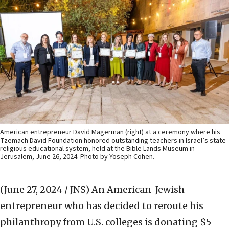
American entrepreneur David Magerman (right) at a ceremony where his
Tzemach David Foundation honored outstanding teachers in Israel’s state
religious educational system, held at the Bible Lands Museum in
Jerusalem, June 26, 2024. Photo by Yoseph Cohen.
(June 27, 2024 / JNS)
An American-Jewish
entrepreneur who has decided to reroute his
philanthropy from U.S. colleges is donating $5