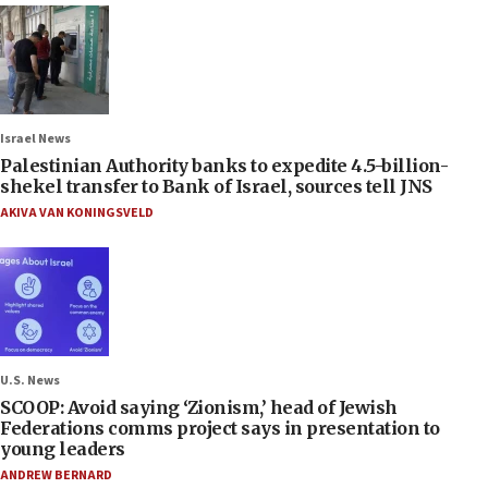
Israel News
Palestinian Authority banks to expedite 4.5-billion-
shekel transfer to Bank of Israel, sources tell JNS
AKIVA VAN KONINGSVELD
U.S. News
SCOOP: Avoid saying ‘Zionism,’ head of Jewish
Federations comms project says in presentation to
young leaders
ANDREW BERNARD