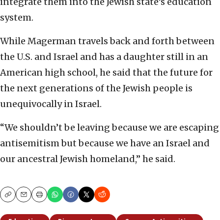
integrate them into the Jewish state’s education
system.
While Magerman travels back and forth between
the U.S. and Israel and has a daughter still in an
American high school, he said that the future for
the next generations of the Jewish people is
unequivocally in Israel.
“We shouldn’t be leaving because we are escaping
antisemitism but because we have an Israel and
our ancestral Jewish homeland,” he said.
Copy
Email
Print