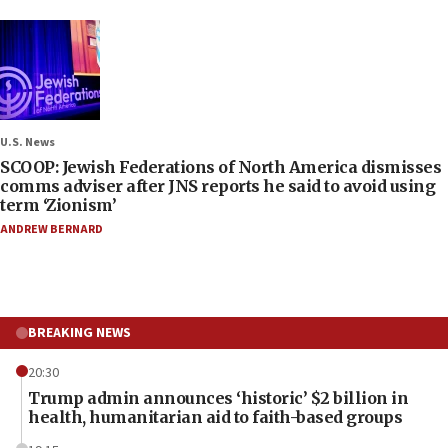
U.S. News
SCOOP: Jewish Federations of North America dismisses
comms adviser after JNS reports he said to avoid using
term ‘Zionism’
ANDREW BERNARD
BREAKING NEWS
20:30
Trump admin announces ‘historic’ $2 billion in
health, humanitarian aid to faith-based groups