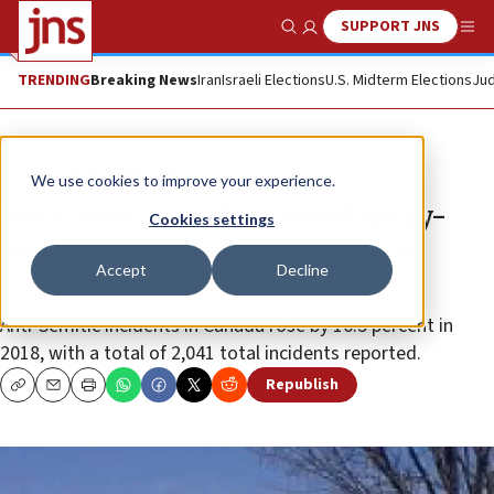
SUPPORT JNS
Show Search
Me
TRENDING
Breaking News
Iran
Israeli Elections
U.S. Midterm Elections
Jud
News
Antisemitism
We use cookies to improve your experience.
Anti-Semitic graffiti found spray-
Cookies settings
painted on two public schools in
Accept
Decline
Canada
Anti-Semitic incidents in Canada rose by 16.5 percent in
2018, with a total of 2,041 total incidents reported.
Republish
Copy
Email
Print