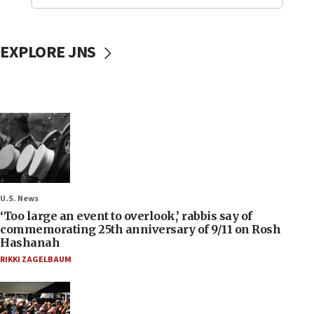
EXPLORE JNS
U.S. News
‘Too large an event to overlook,’ rabbis say of
commemorating 25th anniversary of 9/11 on Rosh
Hashanah
RIKKI ZAGELBAUM