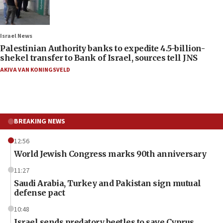
Israel News
Palestinian Authority banks to expedite 4.5-billion-
shekel transfer to Bank of Israel, sources tell JNS
AKIVA VAN KONINGSVELD
BREAKING NEWS
12:56
World Jewish Congress marks 90th anniversary
11:27
Saudi Arabia, Turkey and Pakistan sign mutual
defense pact
10:48
Israel sends predatory beetles to save Cyprus