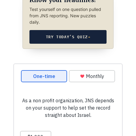
Test yourself on one question pulled
from JNS reporting. New puzzles
daily.
TRY TODAY’S QUIZ
→