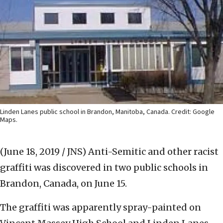
Linden Lanes public school in Brandon, Manitoba, Canada. Credit: Google
Maps.
(June 18, 2019 / JNS)
Anti-Semitic and other racist
graffiti was discovered in two public schools in
Brandon, Canada, on June 15.
The graffiti was apparently spray-painted on