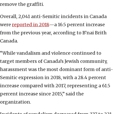
remove the graffiti.
Overall, 2,041 anti-Semitic incidents in Canada
were
reported in 2018
—a 16.5 percent increase
from the previous year, according to B’nai Brith
Canada.
“While vandalism and violence continued to
target members of Canada’s Jewish community,
harassment was the most dominant form of anti-
Semitic expression in 2018, with a 28.4 percent
increase compared with 2017, representing a 61.5
percent increase since 2015,” said the
organization.