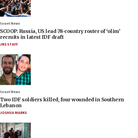
Israel News
SCOOP: Russia, US lead 78-country roster of ‘olim’
recruits in latest IDF draft
JNS STAFF
Israel News
Two IDF soldiers killed, four wounded in Southern
Lebanon
JOSHUA MARKS