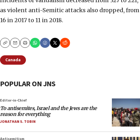
Incidents of vandalism decreased from 327 to 221,
as violent anti-Semitic attacks also dropped, from
16 in 2017 to 11 in 2018.
Copy
Email
Print
Canada
POPULAR ON JNS
Editor-in-Chief
To antisemites, Israel and the Jews are the
reason for everything
JONATHAN S. TOBIN
Antisemitism