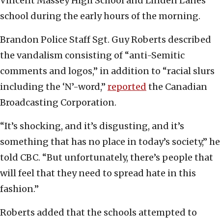
Vincent Massey High School and Linden Lanes
school during the early hours of the morning.
Brandon Police Staff Sgt. Guy Roberts described
the vandalism consisting of “anti-Semitic
comments and logos,” in addition to “racial slurs
including the ‘N’-word,”
reported
the Canadian
Broadcasting Corporation.
“It’s shocking, and it’s disgusting, and it’s
something that has no place in today’s society,” he
told CBC. “But unfortunately, there’s people that
will feel that they need to spread hate in this
fashion.”
Roberts added that the schools attempted to