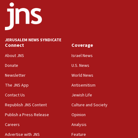
18:52
Teacher, who said ‘ethnic-studies means free
Palestine,’ won’t talk ‘Israeli-Palestinian conflict’
at UC Berkeley workshop, school spokesman
tells JNS
JERUSALEM NEWS SYNDICATE
Connect
Coverage
18:39
‘No famine in Gaza,’ Israeli foreign ministry says,
About JNS
Israel News
‘anyone who is still open to arguments can look at
the empirical data’
Donate
U.S. News
Newsletter
World News
18:28
CAMERA says it got ‘Financial Times’ to correct
The JNS App
Antisemitism
‘false claim that linked AIPAC to Benjamin
Netanyahu’
Contact Us
Jewish Life
Republish JNS Content
Culture and Society
18:23
AAUP member in Michigan opposes professor
Publish a Press Release
Opinion
group endorsing El-Sayed
Careers
Analysis
18:18
Advertise with JNS
Feature
Act in response to new local club president’s Jew-