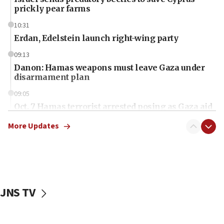
prickly pear farms
10:31
Erdan, Edelstein launch right-wing party
09:13
Danon: Hamas weapons must leave Gaza under
disarmament plan
09:05
Oct. 7 Hamas terrorist arrested posing as Gaza aid
truck driver
More Updates
08:50
UNICEF study: Malnutrition lower in Gaza than in
surrounding Arab countries
08:13
CENTCOM: US has redirected 49 commercial
JNS TV
vessels under Iran blockade
08:11
Convicted hate offender quits UK election race