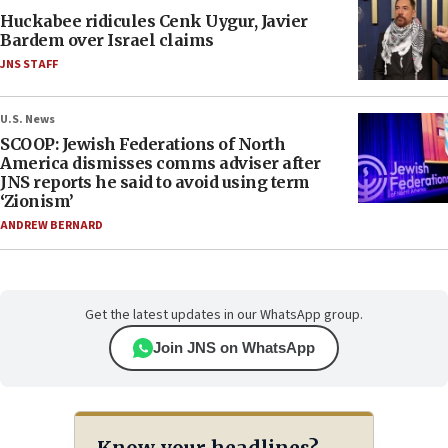
Huckabee ridicules Cenk Uygur, Javier
Bardem over Israel claims
JNS STAFF
U.S. News
SCOOP: Jewish Federations of North
America dismisses comms adviser after
JNS reports he said to avoid using term
‘Zionism’
ANDREW BERNARD
Get the latest updates in our WhatsApp group.
Join JNS on WhatsApp
Know your headlines?