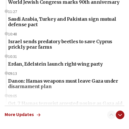
World Jewish Congress marks 90th anniversary
11:27
Saudi Arabia, Turkey and Pakistan sign mutual
defense pact
10:48
Israel sends predatory beetles to save Cyprus
prickly pear farms
10:31
Erdan, Edelstein launch right-wing party
09:13
Danon: Hamas weapons must leave Gaza under
disarmament plan
09:05
Oct. 7 Hamas terrorist arrested posing as Gaza aid
truck driver
More Updates
08:50
UNICEF study: Malnutrition lower in Gaza than in