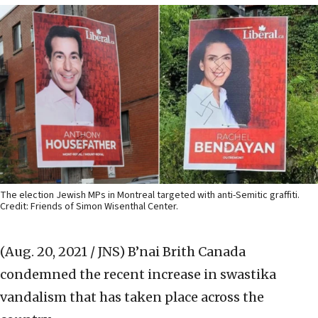
The election Jewish MPs in Montreal targeted with anti-Semitic graffiti.
Credit: Friends of Simon Wisenthal Center.
(Aug. 20, 2021 / JNS)
B’nai Brith Canada
condemned the recent increase in swastika
vandalism that has taken place across the