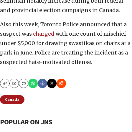
Semitism notably increase during both federal
and provincial election campaigns in Canada.
Also this week, Toronto Police announced that a
suspect was
charged
with one count of mischief
under $5,000 for drawing swastikas on chairs at a
park in June. Police are treating the incident as a
suspected hate-motivated offense.
Copy
Email
Print
Canada
POPULAR ON JNS