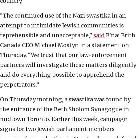
country.
“The continued use of the Nazi swastika in an
attempt to intimidate Jewish communities is
reprehensible and unacceptable,”
said
B’nai Brith
Canada CEO Michael Mostyn in a statement on
Thursday. “We trust that our law-enforcement
partners will investigate these matters diligently
and do everything possible to apprehend the
perpetrators.”
On Thursday morning, a swastika was found by
the entrance of the Beth Sholom Synagogue in
midtown Toronto. Earlier this week, campaign
signs for two Jewish parliament members