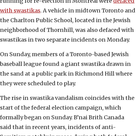
running for re-election in Montreal were
defaced
with swastikas
. A vehicle in midtown Toronto and
the Charlton Public School, located in the Jewish
neighborhood of Thornhill, was also defaced with
swastikas in two separate incidents on Monday.
On Sunday, members of a Toronto-based Jewish
baseball league found a giant swastika drawn in
the sand at a public park in Richmond Hill where
they were scheduled to play.
The rise in swastika vandalism coincides with the
start of the federal election campaign, which
formally began on Sunday. B’nai Brith Canada
said that in recent years, incidents of anti-