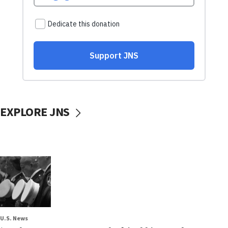
EXPLORE JNS
U.S. News