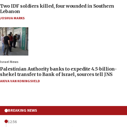
Two IDF soldiers killed, four wounded in Southern
Lebanon
JOSHUA MARKS
Israel News
Palestinian Authority banks to expedite 4.5-billion-
shekel transfer to Bank of Israel, sources tell JNS
AKIVA VAN KONINGSVELD
BREAKING NEWS
12:56