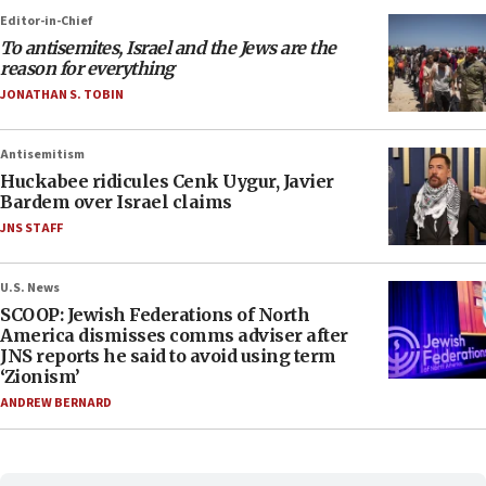
Editor-in-Chief
To antisemites, Israel and the Jews are the
reason for everything
JONATHAN S. TOBIN
Antisemitism
Huckabee ridicules Cenk Uygur, Javier
Bardem over Israel claims
JNS STAFF
U.S. News
SCOOP: Jewish Federations of North
America dismisses comms adviser after
JNS reports he said to avoid using term
‘Zionism’
ANDREW BERNARD