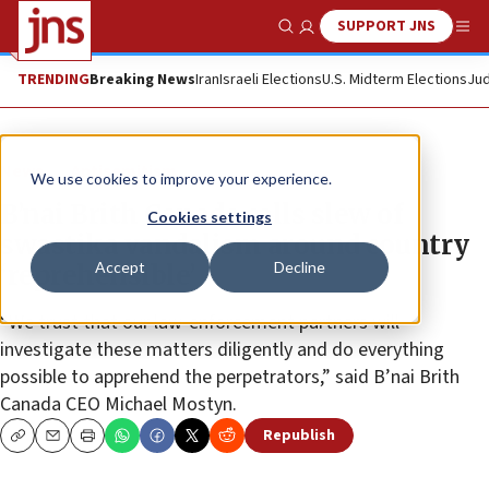
SUPPORT JNS
Show Search
Me
TRENDING
Breaking News
Iran
Israeli Elections
U.S. Midterm Elections
Jud
News
Antisemitism
We use cookies to improve your experience.
B’nai Brith Canada calls slew of
Cookies settings
swastika vandalism around country
Accept
Decline
‘reprehensible’
“We trust that our law-enforcement partners will
investigate these matters diligently and do everything
possible to apprehend the perpetrators,” said B’nai Brith
Canada CEO Michael Mostyn.
Republish
Copy
Email
Print