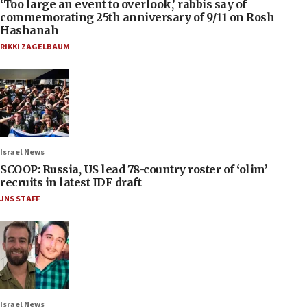
‘Too large an event to overlook,’ rabbis say of
commemorating 25th anniversary of 9/11 on Rosh
Hashanah
RIKKI ZAGELBAUM
Israel News
SCOOP: Russia, US lead 78-country roster of ‘olim’
recruits in latest IDF draft
JNS STAFF
Israel News