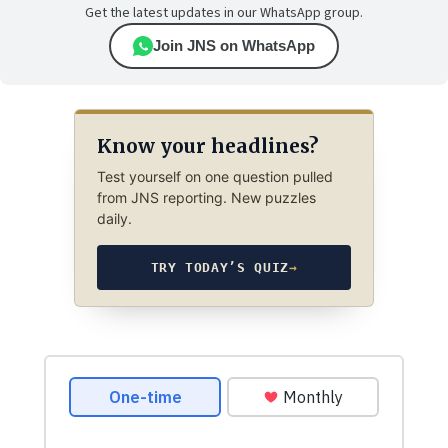
Get the latest updates in our WhatsApp group.
Join JNS on WhatsApp
Know your headlines?
Test yourself on one question pulled
from JNS reporting. New puzzles
daily.
TRY TODAY’S QUIZ
→