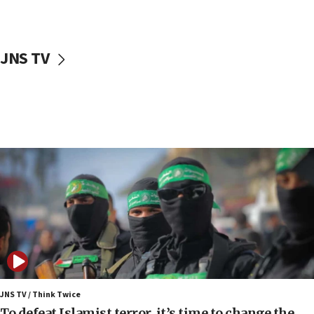
surrounding Arab countries
08:13
CENTCOM: US has redirected 49 commercial
JNS TV
vessels under Iran blockade
08:11
Convicted hate offender quits UK election race
07:42
Israeli Navy conducts largest drill since Oct. 7
06:55
Palestinians attack Israeli civilians who
accidentally entered Jenin in Samaria
06:50
Uganda approves troop deployment to Gaza
06:25
Israel’s FM meets Colombia’s president-elect
ahead of inauguration
JNS TV / Think Twice
To defeat Islamist terror, it’s time to change the