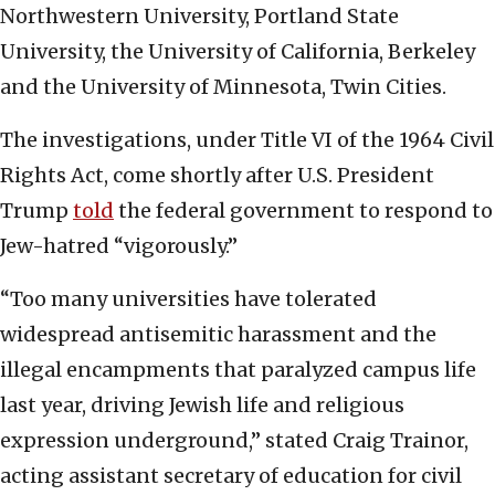
Northwestern University, Portland State
University, the University of California, Berkeley
and the University of Minnesota, Twin Cities.
The investigations, under Title VI of the 1964 Civil
Rights Act, come shortly after U.S. President
Trump
told
the federal government to respond to
Jew-hatred “vigorously.”
“Too many universities have tolerated
widespread antisemitic harassment and the
illegal encampments that paralyzed campus life
last year, driving Jewish life and religious
expression underground,” stated Craig Trainor,
acting assistant secretary of education for civil