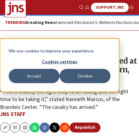
SUPPORT JNS
Show Search
Me
TRENDING
Breaking News
Iran
Israeli Elections
U.S. Midterm Elections
Jud
News
Antisemitism
We use cookies to improve your experience.
Education Dept. probes Jew-hatred at
Cookies settings
Columbia, Berkeley, Northwestern,
Accept
Decline
Portland State, Minnesota
“This is exactly the right step to be taking and the right
time to be taking it,” stated Kenneth Marcus, of the
Brandeis Center. “The cavalry has arrived.”
JNS STAFF
Republish
Copy
Email
Print