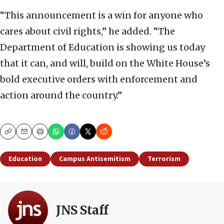
“This announcement is a win for anyone who
cares about civil rights,” he added. “The
Department of Education is showing us today
that it can, and will, build on the White House’s
bold executive orders with enforcement and
action around the country.”
Copy
Email
Print
Education
Campus Antisemitism
Terrorism
JNS Staff