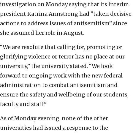
investigation on Monday saying that its interim
president Katrina Armstrong had “taken decisive
actions to address issues of antisemitism” since
she assumed her role in August.
“We are resolute that calling for, promoting or
glorifying violence or terror has no place at our
university,” the university stated. “We look
forward to ongoing work with the new federal
administration to combat antisemitism and
ensure the safety and wellbeing of our students,
faculty and staff.”
As of Monday evening, none of the other
universities had issued a response to the