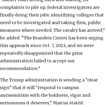
complaints to pile up, federal investigators are
finally doing their jobs: identifying colleges that
need to be investigated and taking firm, public
measures where needed. The cavalry has arrived,”
he added. “The Brandeis Center has been urging
this approach since Oct. 7, 2023, and we were
repeatedly disappointed that the prior
administration failed to accept our
recommendation.”
The Trump administration is sending a “clear
sign” that it will “respond to campus
antisemitism with the boldness, vigor and
seriousness it deserves,” Marcus stated.