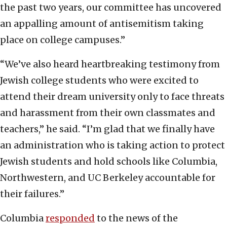
the past two years, our committee has uncovered
an appalling amount of antisemitism taking
place on college campuses.”
“We’ve also heard heartbreaking testimony from
Jewish college students who were excited to
attend their dream university only to face threats
and harassment from their own classmates and
teachers,” he said. “I’m glad that we finally have
an administration who is taking action to protect
Jewish students and hold schools like Columbia,
Northwestern, and UC Berkeley accountable for
their failures.”
Columbia
responded
to the news of the