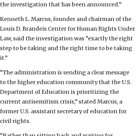
the investigation that has been announced.”
Kenneth L. Marcus, founder and chairman of the
Louis D. Brandeis Center for Human Rights Under
Law, said the investigation was “exactly the right
step to be taking and the right time to be taking
it.”
“The administration is sending a clear message
to the higher education community that the U.S.
Department of Education is prioritizing the
current antisemitism crisis,” stated Marcus, a
former U.S. assistant secretary of education for
civil rights.
“Rather than sitting back and waiting for