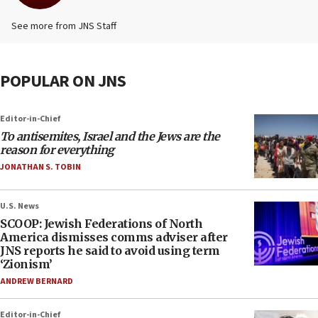
See more from JNS Staff
POPULAR ON JNS
Editor-in-Chief
To antisemites, Israel and the Jews are the
reason for everything
JONATHAN S. TOBIN
U.S. News
SCOOP: Jewish Federations of North
America dismisses comms adviser after
JNS reports he said to avoid using term
‘Zionism’
ANDREW BERNARD
Editor-in-Chief