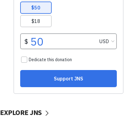
EXPLORE JNS