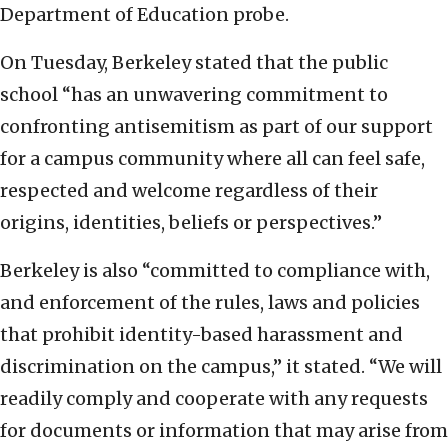
Department of Education probe.
On Tuesday, Berkeley stated that the public
school “has an unwavering commitment to
confronting antisemitism as part of our support
for a campus community where all can feel safe,
respected and welcome regardless of their
origins, identities, beliefs or perspectives.”
Berkeley is also “committed to compliance with,
and enforcement of the rules, laws and policies
that prohibit identity-based harassment and
discrimination on the campus,” it stated. “We will
readily comply and cooperate with any requests
for documents or information that may arise from