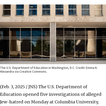
The U.S. Department of Education in Washington, D.C. Credit: Emma K.
Alexandra via Creative Commons.
(Feb. 3, 2025 / JNS)
The U.S. Department of
Education opened five investigations of alleged
Jew-hatred on Monday at Columbia University,