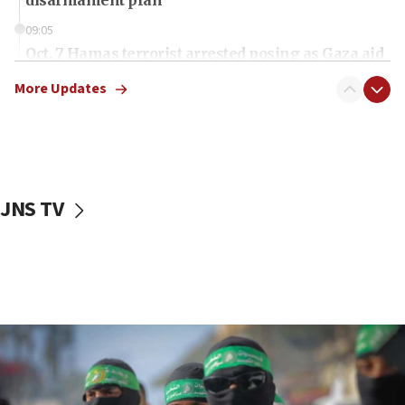
09:05
Oct. 7 Hamas terrorist arrested posing as Gaza aid
truck driver
More Updates
08:50
UNICEF study: Malnutrition lower in Gaza than in
surrounding Arab countries
08:13
CENTCOM: US has redirected 49 commercial
JNS TV
vessels under Iran blockade
08:11
Convicted hate offender quits UK election race
07:42
Israeli Navy conducts largest drill since Oct. 7
06:55
Palestinians attack Israeli civilians who
accidentally entered Jenin in Samaria