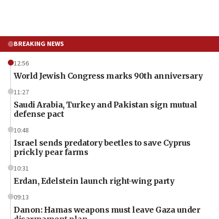
BREAKING NEWS
12:56
World Jewish Congress marks 90th anniversary
11:27
Saudi Arabia, Turkey and Pakistan sign mutual
defense pact
10:48
Israel sends predatory beetles to save Cyprus
prickly pear farms
10:31
Erdan, Edelstein launch right-wing party
09:13
Danon: Hamas weapons must leave Gaza under
disarmament plan