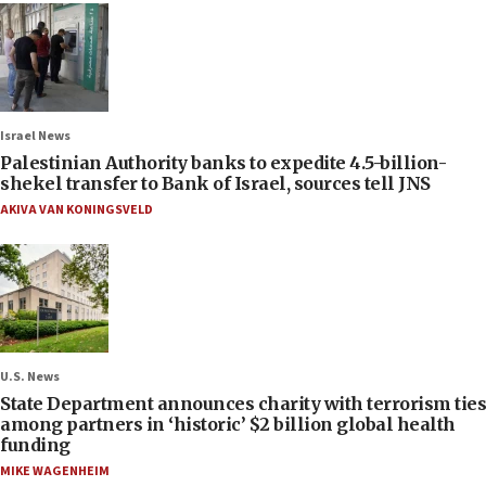
Israel News
Palestinian Authority banks to expedite 4.5-billion-
shekel transfer to Bank of Israel, sources tell JNS
AKIVA VAN KONINGSVELD
U.S. News
State Department announces charity with terrorism ties
among partners in ‘historic’ $2 billion global health
funding
MIKE WAGENHEIM