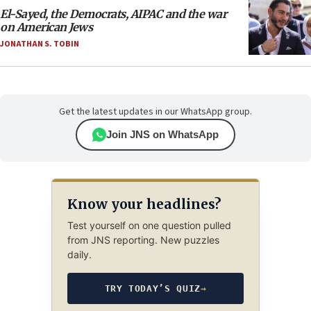
El-Sayed, the Democrats, AIPAC and the war
on American Jews
JONATHAN S. TOBIN
Get the latest updates in our WhatsApp group.
Join JNS on WhatsApp
Know your headlines?
Test yourself on one question pulled
from JNS reporting. New puzzles
daily.
TRY TODAY’S QUIZ
→