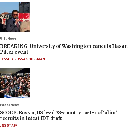
U.S. News
BREAKING: University of Washington cancels Hasan
Piker event
JESSICA RUSSAK-HOFFMAN
Israel News
SCOOP: Russia, US lead 78-country roster of ‘olim’
recruits in latest IDF draft
JNS STAFF