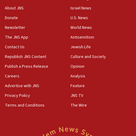
‘No famine in Gaza,’ Israeli foreign ministry says,
About JNS
Israel News
‘anyone who is still open to arguments can look at
the empirical data’
Donate
U.S. News
Newsletter
World News
18:28
CAMERA says it got ‘Financial Times’ to correct
The JNS App
Antisemitism
‘false claim that linked AIPAC to Benjamin
Netanyahu’
Contact Us
Jewish Life
Republish JNS Content
Culture and Society
18:23
AAUP member in Michigan opposes professor
Publish a Press Release
Opinion
group endorsing El-Sayed
Careers
Analysis
18:18
Advertise with JNS
Feature
Act in response to new local club president’s Jew-
hatred, 30 southern California rabbis, Jewish
Privacy Policy
JNS TV
groups tell Rotary
Terms and Conditions
The Wire
18:02
Trump says clash with Hegseth ‘completely
unfounded rumors’
17:56