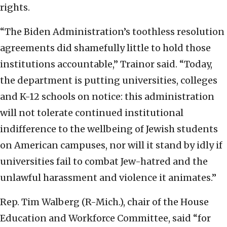
rights.
“The Biden Administration’s toothless resolution
agreements did shamefully little to hold those
institutions accountable,” Trainor said. “Today,
the department is putting universities, colleges
and K-12 schools on notice: this administration
will not tolerate continued institutional
indifference to the wellbeing of Jewish students
on American campuses, nor will it stand by idly if
universities fail to combat Jew-hatred and the
unlawful harassment and violence it animates.”
Rep. Tim Walberg (R-Mich.), chair of the House
Education and Workforce Committee, said “for