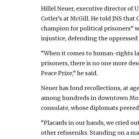
Hillel Neuer, executive director of
Cotler’s at McGill. He told JNS that 
champion for political prisoners” w
injustice, defending the oppresse
“When it comes to human-rights la
prisoners, there is no one more de
Peace Prize,” he said.
Neuer has fond recollections, at age
among hundreds in downtown Montr
consulate, whose diplomats peered
“Placards in our hands, we cried o
other refuseniks. Standing on a ma