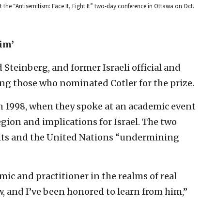
 the “Antisemitism: Face It, Fight It” two-day conference in Ottawa on Oct.
him’
Steinberg, and former Israeli official and
ng those who nominated Cotler for the prize.
n 1998, when they spoke at an academic event
region and implications for Israel. The two
its and the United Nations “undermining
mic and practitioner in the realms of real
, and I’ve been honored to learn from him,”