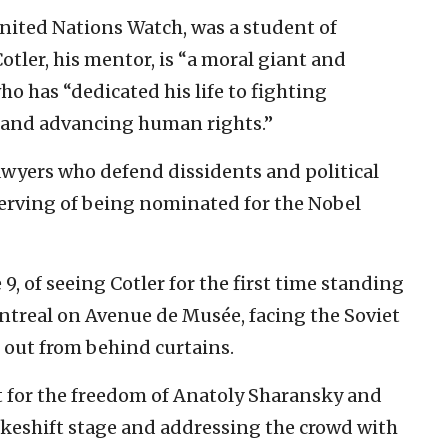
 United Nations Watch, was a student of
Cotler, his mentor, is “a moral giant and
ho has “dedicated his life to fighting
d and advancing human rights.”
wyers who defend dissidents and political
serving of being nominated for the Nobel
 9, of seeing Cotler for the first time standing
eal on Avenue de Musée, facing the Soviet
 out from behind curtains.
ut for the freedom of Anatoly Sharansky and
keshift stage and addressing the crowd with