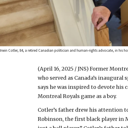
Irwin Cotler, 84, a retired Canadian politician and human-rights advocate, in his 
(April 16, 2025 / JNS)
Former Montrea
who served as Canada’s inaugural s
says he was inspired to devote his ca
Montreal Royals game as a boy.
Cotler’s father drew his attention 
Robinson, the first black player in 