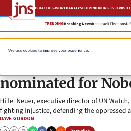
ISRAEL
U.S.
WORLD
ANALYSIS
OPINION
JNS TV
JEWISH L
TRENDING
Breaking News
Iran
Israeli Elections
U.
News
Antisemitism
We use cookies to improve your experience.
For third time, Can
nominated for Nobe
Hillel Neuer, executive director of UN Watch,
fighting injustice, defending the oppressed
DAVE GORDON