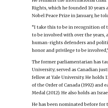
He remains the international chair
Rights, which he founded 10 years 
Nobel Peace Prize in January, he tol
“I take this to be in recognition of 
to be involved with over the years,
human-rights defenders and politic
honor and privilege to be involved,”
The former parliamentarian has tau
University; served as Canadian just
fellow at Yale University. He holds
of the Order of Canada (1992) and 
Medal (2012). He also holds an Israe
He has been nominated before for t