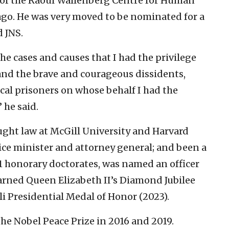
 of the Raoul Wallenberg Centre for Human
ago. He was very moved to be nominated for a
d JNS.
the cases and causes that I had the privilege
 and the brave and courageous dissidents,
al prisoners on whose behalf I had the
 he said.
ght law at McGill University and Harvard
ice minister and attorney general; and been a
 11 honorary doctorates, was named an officer
earned Queen Elizabeth II’s Diamond Jubilee
li Presidential Medal of Honor (2023).
he Nobel Peace Prize in 2016 and 2019.