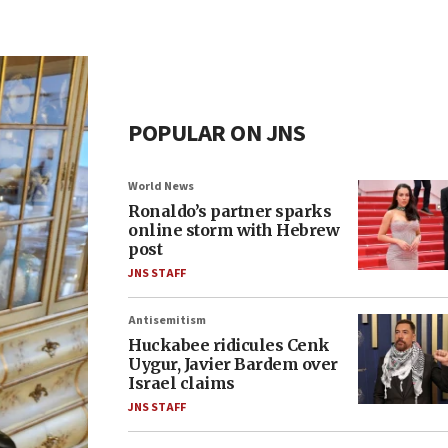
POPULAR ON JNS
World News
Ronaldo’s partner sparks
online storm with Hebrew
post
JNS STAFF
Antisemitism
Huckabee ridicules Cenk
Uygur, Javier Bardem over
Israel claims
JNS STAFF