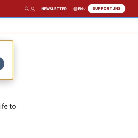
SUPPORT JNS
EN
NEWSLETTER
Show Search
ife to