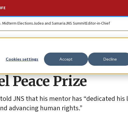
IFE
S. Midterm Elections
Judea and Samaria
JNS Summit
Editor-in-Chief
adian Irwin Cotler
Cookies settings
Accept
Decline
l Peace Prize
 told JNS that his mentor has “dedicated his l
 and advancing human rights.”