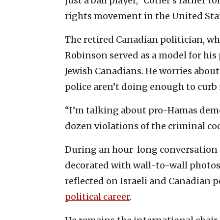
just a ball player,” Cotler’s father t
rights movement in the United Stat
The retired Canadian politician, who
Robinson served as a model for his 
Jewish Canadians. He worries about t
police aren’t doing enough to curb i
“I’m talking about pro-Hamas demon
dozen violations of the criminal co
During an hour-long conversation 
decorated with wall-to-wall photo
reflected on Israeli and Canadian po
political career
.