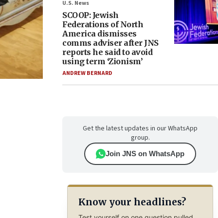
U.S. News
SCOOP: Jewish
Federations of North
America dismisses
comms adviser after JNS
reports he said to avoid
using term ‘Zionism’
ANDREW BERNARD
Get the latest updates in our WhatsApp
group.
Join JNS on WhatsApp
Know your headlines?
Test yourself on one question pulled