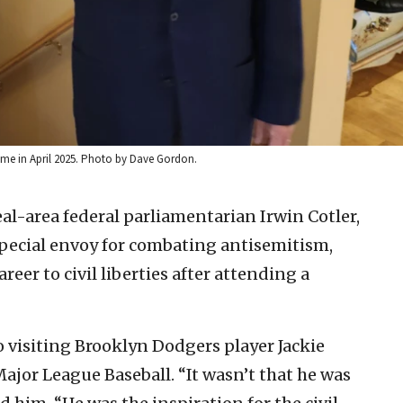
home in April 2025. Photo by Dave Gordon.
l-area federal parliamentarian Irwin Cotler,
pecial envoy for combating antisemitism,
reer to civil liberties after attending a
to visiting Brooklyn Dodgers player Jackie
Major League Baseball. “It wasn’t that he was