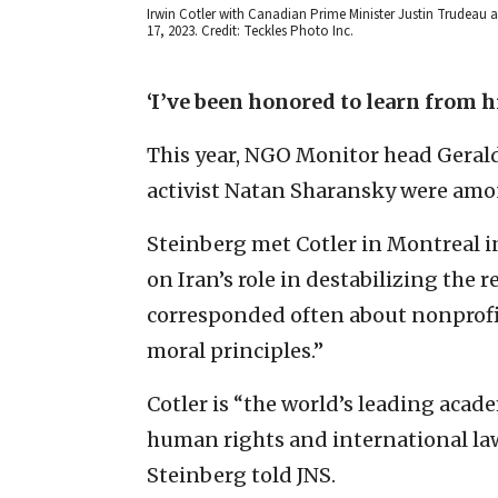
Irwin Cotler with Canadian Prime Minister Justin Trudeau at
17, 2023. Credit: Teckles Photo Inc.
‘I’ve been honored to learn from 
This year, NGO Monitor head Gerald 
activist Natan Sharansky were amo
Steinberg met Cotler in Montreal i
on Iran’s role in destabilizing the 
corresponded often about nonprof
moral principles.”
Cotler is “the world’s leading acade
human rights and international law
Steinberg told JNS.