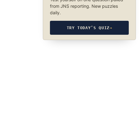
from JNS reporting. New puzzles
daily.
TRY TODAY’S QUIZ
→