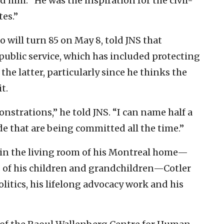
old him. “He was the inspiration for the civil-
es.”
 will turn 85 on May 8, told JNS that
public service, which has included protecting
he latter, particularly since he thinks the
t.
strations,” he told JNS. “I can name half a
de that are being committed all the time.”
in the living room of his Montreal home—
s of his children and grandchildren—Cotler
litics, his lifelong advocacy work and his