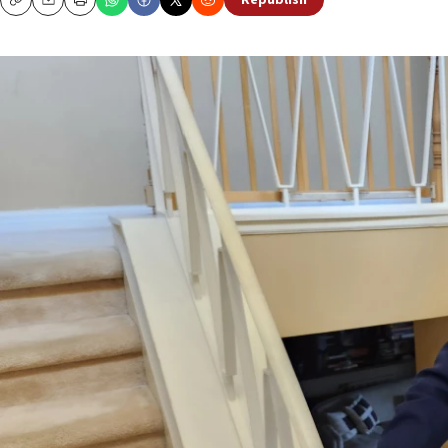
Republish
Copy
Email
Print