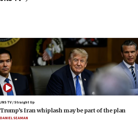
CENTCOM: 53 commercial vessels redirected
under Iran blockade
09:42
Report: Pentagon presses arms makers to ramp
up production amid Iran war
09:19
Iranian FM: Message exchange with US does not
constitute negotiations
09:12
Huckabee marks 25 years since Hamas Sbarro
bombing
08:52
Israeli winger Manor Solomon set for West Ham
JNS TV / Straight Up
move
Trump’s Iran whiplash may be part of the plan
08:33
DANIEL SEAMAN
Air Canada extends Israel flight suspension to
January 2027