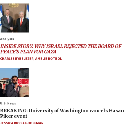
Analysis
INSIDE STORY: WHY ISRAEL REJECTED THE BOARD OF
PEACE’S PLAN FOR GAZA
CHARLES BYBELEZER
,
AMELIE BOTBOL
U.S. News
BREAKING: University of Washington cancels Hasan
Piker event
JESSICA RUSSAK-HOFFMAN