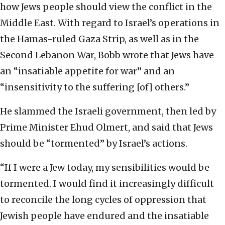
how Jews people should view the conflict in the
Middle East. With regard to Israel’s operations in
the Hamas-ruled Gaza Strip, as well as in the
Second Lebanon War, Bobb wrote that Jews have
an “insatiable appetite for war” and an
“insensitivity to the suffering [of] others.”
He slammed the Israeli government, then led by
Prime Minister Ehud Olmert, and said that Jews
should be “tormented” by Israel’s actions.
“If I were a Jew today, my sensibilities would be
tormented. I would find it increasingly difficult
to reconcile the long cycles of oppression that
Jewish people have endured and the insatiable