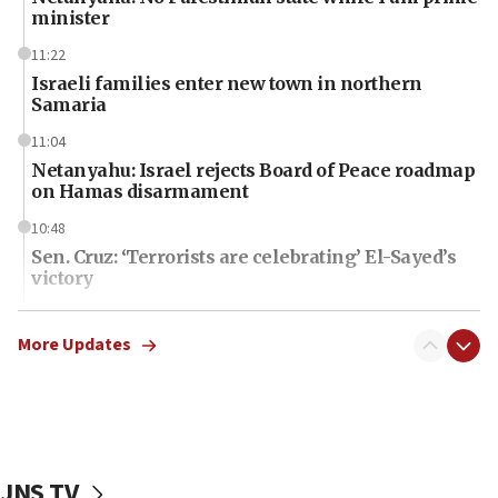
minister
11:22
Israeli families enter new town in northern
Samaria
11:04
Netanyahu: Israel rejects Board of Peace roadmap
on Hamas disarmament
10:48
Sen. Cruz: ‘Terrorists are celebrating’ El-Sayed’s
victory
10:40
Nefesh B’Nefesh brings 100,000th immigrant to
More Updates
Israel
10:11
Iranian outlet claims ‘first video’ of Supreme
Leader Mojtaba Khamenei
JNS TV
09:53