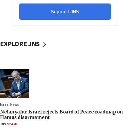
EXPLORE JNS
Israel News
Netanyahu: Israel rejects Board of Peace roadmap on
Hamas disarmament
JNS STAFF