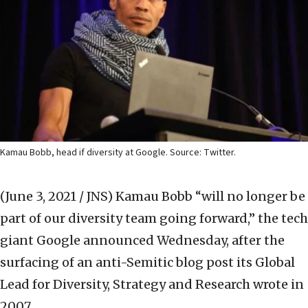
Kamau Bobb, head if diversity at Google. Source: Twitter.
(June 3, 2021 / JNS)
Kamau Bobb “will no longer be
part of our diversity team going forward,” the tech
giant Google announced Wednesday, after the
surfacing of an anti-Semitic blog post its Global
Lead for Diversity, Strategy and Research wrote in
2007.