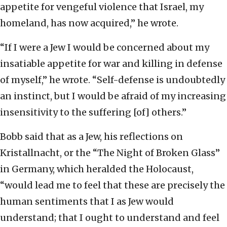
appetite for vengeful violence that Israel, my
homeland, has now acquired,” he wrote.
“If I were a Jew I would be concerned about my
insatiable appetite for war and killing in defense
of myself,” he wrote. “Self-defense is undoubtedly
an instinct, but I would be afraid of my increasing
insensitivity to the suffering [of] others.”
Bobb said that as a Jew, his reflections on
Kristallnacht, or the “The Night of Broken Glass”
in Germany, which heralded the Holocaust,
“would lead me to feel that these are precisely the
human sentiments that I as Jew would
understand; that I ought to understand and feel