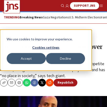
SUPPORT JNS
Show Search
Me
TRENDING
Breaking News
Gaza Negotiations
U.S. Midterm Elections
Iran
News
Antisemitism
We use cookies to improve your experience.
Google removes diversity chief over
Cookies settings
anti-Semitic 2007 blog post
Accept
Decline
Kamau Bobb wrote that Jews have an “insatiable appetite
for war, killing” • Anti-Semitism is a “vile prejudice” and has
“no place in society,” says tech giant.
Republish
Copy
Email
Print