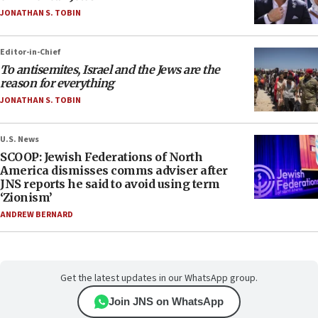
JONATHAN S. TOBIN
Editor-in-Chief
To antisemites, Israel and the Jews are the
reason for everything
JONATHAN S. TOBIN
U.S. News
SCOOP: Jewish Federations of North
America dismisses comms adviser after
JNS reports he said to avoid using term
‘Zionism’
ANDREW BERNARD
Get the latest updates in our WhatsApp group.
Join JNS on WhatsApp