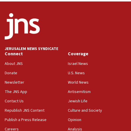
06:09
IDF rules out security breach at Kibbutz Zikim
near Gaza border
05:59
Toronto police arrest 2 more over antisemitic
protest
JERUSALEM NEWS SYNDICATE
Connect
Coverage
05:36
Israel opposes Gaza peace plan ‘in its current
About JNS
Israel News
form,’ minister says
Donate
U.S. News
05:18
Newsletter
World News
Vance: US looking to ‘maximize’ oil flowing out of
Strait of Hormuz
The JNS App
Antisemitism
05:01
Contact Us
Jewish Life
Iranian president: Now is best time for agreement
Republish JNS Content
Culture and Society
to end war
Publish a Press Release
Opinion
04:37
Careers
Analysis
Israel, Lebanon produce shortlist of countries to