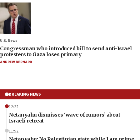
U.S. News
Congressman who introduced bill to send anti-Israel
protesters to Gaza loses primary
ANDREW BERNARD
BREAKING NEWS
12:22
Netanyahu dismisses ‘wave of rumors’ about
Israeli retreat
11:52
Netanyahu: No Palestinian state while I am prime