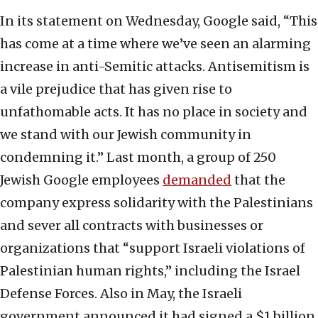
In its statement on Wednesday, Google said, “This
has come at a time where we’ve seen an alarming
increase in anti-Semitic attacks. Antisemitism is
a vile prejudice that has given rise to
unfathomable acts. It has no place in society and
we stand with our Jewish community in
condemning it.” Last month, a group of 250
Jewish Google employees
demanded
that the
company express solidarity with the Palestinians
and sever all contracts with businesses or
organizations that “support Israeli violations of
Palestinian human rights,” including the Israel
Defense Forces. Also in May, the Israeli
government announced it had signed a $1 billion