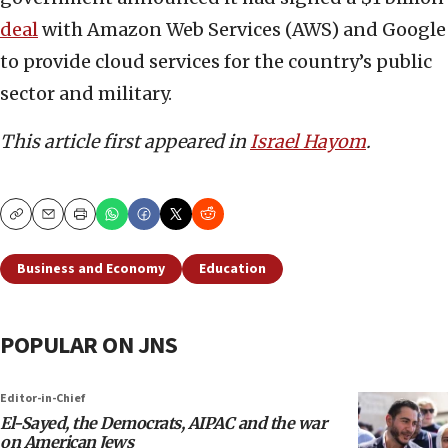
deal
with Amazon Web Services (AWS) and Google
to provide cloud services for the country’s public
sector and military.
This article first appeared in
Israel Hayom
.
Copy
Email
Print
Business and Economy
Education
POPULAR ON JNS
Editor-in-Chief
El-Sayed, the Democrats, AIPAC and the war
on American Jews