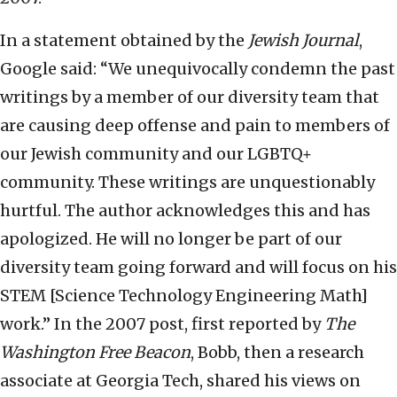
In a statement obtained by the
Jewish Journal
,
Google said: “We unequivocally condemn the past
writings by a member of our diversity team that
are causing deep offense and pain to members of
our Jewish community and our LGBTQ+
community. These writings are unquestionably
hurtful. The author acknowledges this and has
apologized. He will no longer be part of our
diversity team going forward and will focus on his
STEM [Science Technology Engineering Math]
work.” In the 2007 post, first reported by
The
Washington Free Beacon
, Bobb, then a research
associate at Georgia Tech, shared his views on