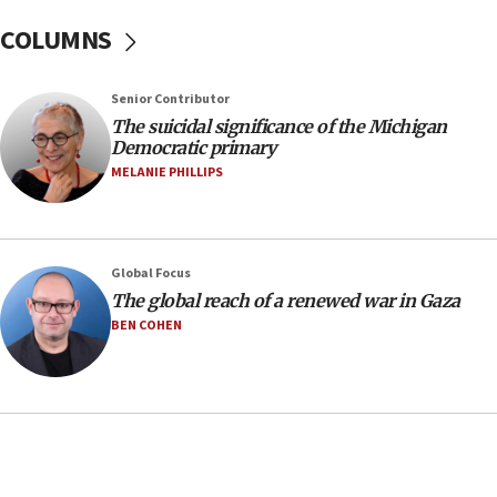
08:11
COLUMNS
Netanyahu spokesman: Hamas broke Gaza truce
17 times on Friday
07:48
Senior Contributor
The suicidal significance of the Michigan
Pakistan defense chief urges Muslim front
Democratic primary
against Israel
MELANIE PHILLIPS
07:24
Regavim takes EU sanctions fight to European
court
07:04
Global Focus
The global reach of a renewed war in Gaza
Israeli spokesman says Iran ‘not to be trusted’ on
nuclear deal
BEN COHEN
06:54
Iran presents demands to US for reopening the
Strait of Hormuz
06:29
J’lem issues travel warning for Greece ahead of
anti-Israel demonstrations