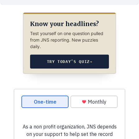
Know your headlines?
Test yourself on one question pulled
from JNS reporting. New puzzles
daily.
TRY TODAY’S QUIZ
→