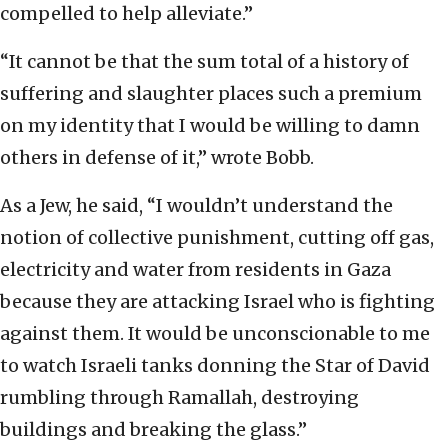
compelled to help alleviate.”
“It cannot be that the sum total of a history of
suffering and slaughter places such a premium
on my identity that I would be willing to damn
others in defense of it,” wrote Bobb.
As a Jew, he said, “I wouldn’t understand the
notion of collective punishment, cutting off gas,
electricity and water from residents in Gaza
because they are attacking Israel who is fighting
against them. It would be unconscionable to me
to watch Israeli tanks donning the Star of David
rumbling through Ramallah, destroying
buildings and breaking the glass.”