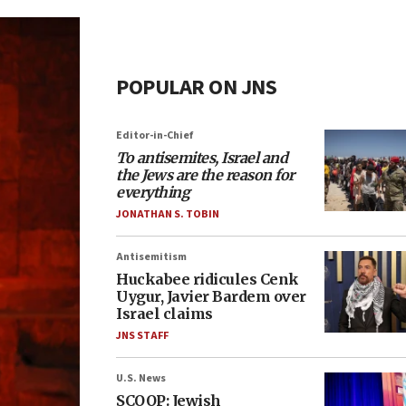
POPULAR ON JNS
Editor-in-Chief
To antisemites, Israel and
the Jews are the reason for
everything
JONATHAN S. TOBIN
Antisemitism
Huckabee ridicules Cenk
Uygur, Javier Bardem over
Israel claims
JNS STAFF
U.S. News
SCOOP: Jewish