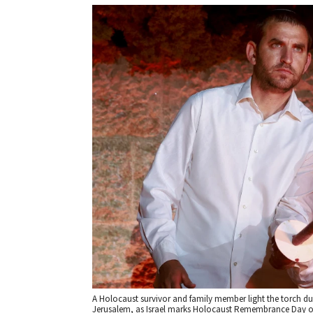
A Holocaust survivor and family member light the torch 
Jerusalem, as Israel marks Holocaust Remembrance Day on