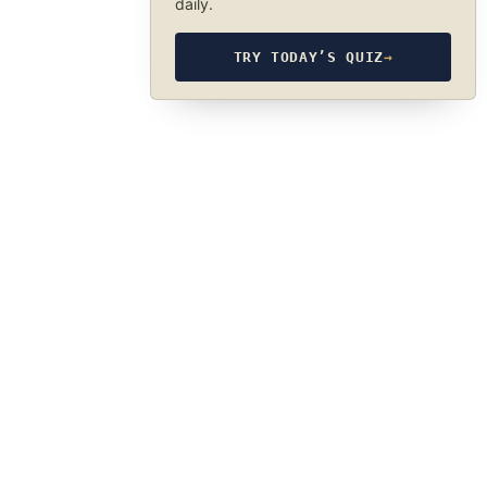
daily.
TRY TODAY’S QUIZ
→