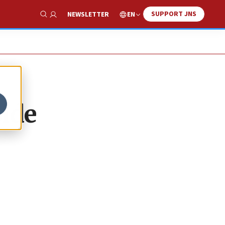
SUPPORT JNS
EN
NEWSLETTER
Show Search
side