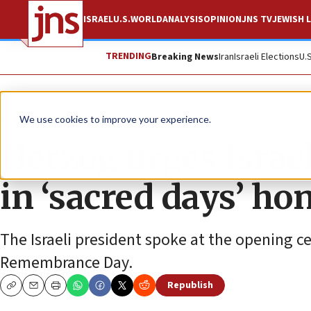
ISRAEL
U.S.
WORLD
ANALYSIS
OPINION
JNS TV
JEWISH L
TRENDING
Breaking News
Iran
Israeli Elections
U.
News
Antisemitism
We use cookies to improve your experience.
Herzog urges Israel
in ‘sacred days’ ho
The Israeli president spoke at the opening 
Remembrance Day.
Republish
Copy
Email
Print