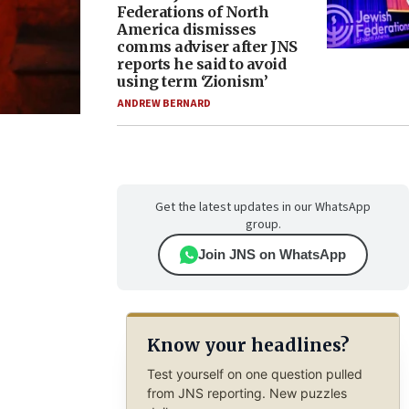
Federations of North
America dismisses
comms adviser after JNS
reports he said to avoid
using term ‘Zionism’
ANDREW BERNARD
Get the latest updates in our WhatsApp
group.
Join JNS on WhatsApp
Know your headlines?
Test yourself on one question pulled
from JNS reporting. New puzzles