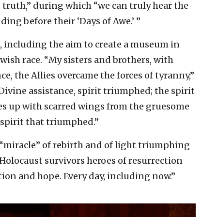
 truth,” during which “we can truly hear the
ding before their ‘Days of Awe.’ ”
s, including the aim to create a museum in
ewish race. “My sisters and brothers, with
, the Allies overcame the forces of tyranny,”
vine assistance, spirit triumphed; the spirit
ves up with scarred wings from the gruesome
 spirit that triumphed.”
 “miracle” of rebirth and of light triumphing
 Holocaust survivors heroes of resurrection
ation and hope. Every day, including now.”