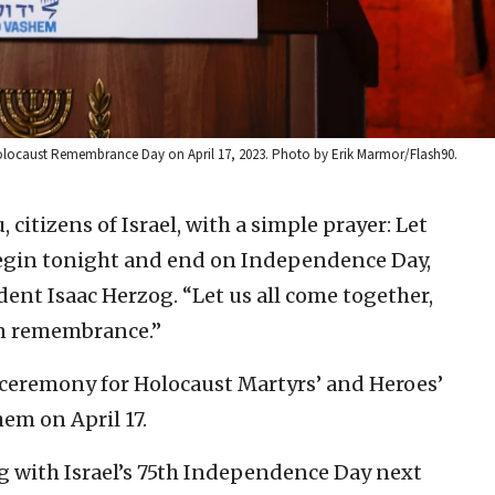
 Holocaust Remembrance Day on April 17, 2023. Photo by Erik Marmor/Flash90.
, citizens of Israel, with a simple prayer: Let
begin tonight and end on Independence Day,
ident Isaac Herzog. “Let us all come together,
 in remembrance.”
 ceremony for Holocaust Martyrs’ and Heroes’
m on April 17.
ng with Israel’s 75th Independence Day next