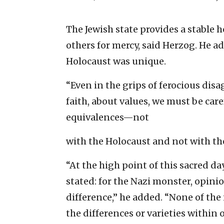
The Jewish state provides a stable
others for mercy, said Herzog. He ad
Holocaust was unique.
“Even in the grips of ferocious dis
faith, about values, we must be car
equivalences—not
with the Holocaust and not with th
“At the high point of this sacred da
stated: for the Nazi monster, opini
difference,” he added. “None of the 
the differences or varieties withi