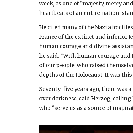
week, as one of “majesty, mercy and
heartbeats of an entire nation, stan
He cited many of the Nazi atrocitie
France of the extinct and inferior J
human courage and divine assistance
he said. “With human courage and Di
of our people, who raised themsel
depths of the Holocaust. It was this
Seventy-five years ago, there was a
over darkness, said Herzog, calling
who “serve us as a source of inspir