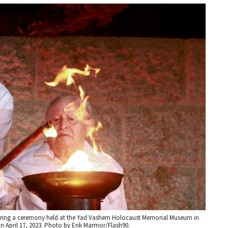
during a ceremony held at the Yad Vashem Holocaust Memorial Museum in
 April 17, 2023. Photo by Erik Marmor/Flash90.