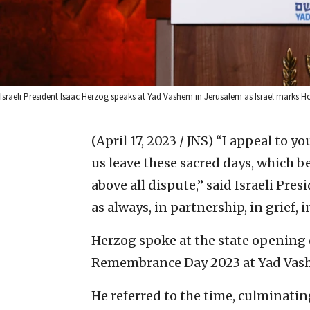
Israeli President Isaac Herzog speaks at Yad Vashem in Jerusalem as Israel marks
(April 17, 2023 / JNS)
“I appeal to you
us leave these sacred days, which 
above all dispute,” said Israeli Pres
as always, in partnership, in grief,
Herzog spoke at the state opening
Remembrance Day 2023 at Yad Vashe
He referred to the time, culminati