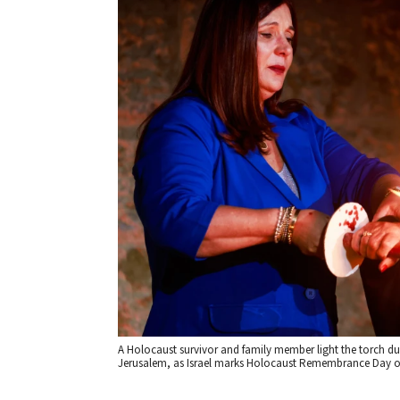
A Holocaust survivor and family member light the torch 
Jerusalem, as Israel marks Holocaust Remembrance Day on