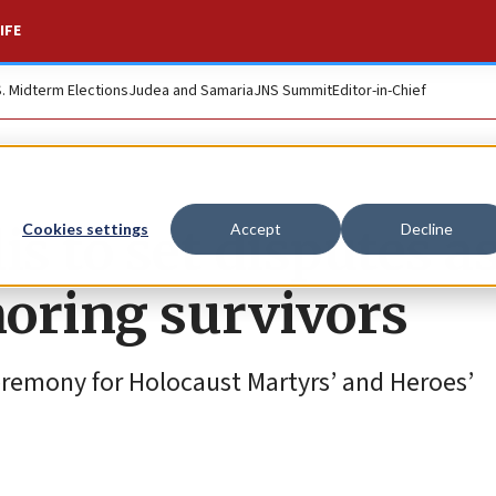
IFE
S. Midterm Elections
Judea and Samaria
JNS Summit
Editor-in-Chief
is to set disputes a
Cookies settings
Accept
Decline
noring survivors
ceremony for Holocaust Martyrs’ and Heroes’