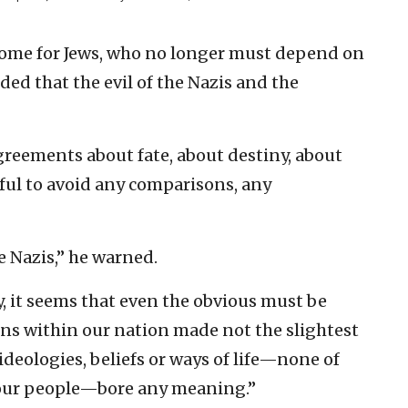
 home for Jews, who no longer must depend on
ded that the evil of the Nazis and the
agreements about fate, about destiny, about
eful to avoid any comparisons, any
e Nazis,” he warned.
y, it seems that even the obvious must be
ons within our nation made not the slightest
ideologies, beliefs or ways of life—none of
n our people—bore any meaning.”