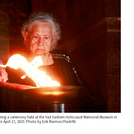
during a ceremony held at the Yad Vashem Holocaust Memorial Museum in
 April 17, 2023. Photo by Erik Marmor/Flash90.