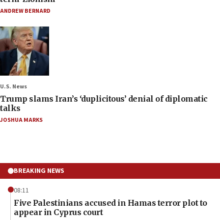
ANDREW BERNARD
U.S. News
Trump slams Iran’s ‘duplicitous’ denial of diplomatic
talks
JOSHUA MARKS
BREAKING NEWS
08:11
Five Palestinians accused in Hamas terror plot to
appear in Cyprus court