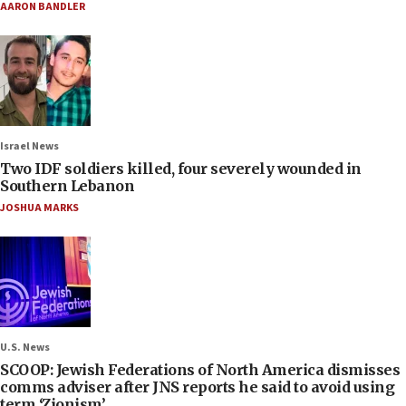
AARON BANDLER
Israel News
Two IDF soldiers killed, four severely wounded in
Southern Lebanon
JOSHUA MARKS
U.S. News
SCOOP: Jewish Federations of North America dismisses
comms adviser after JNS reports he said to avoid using
term ‘Zionism’