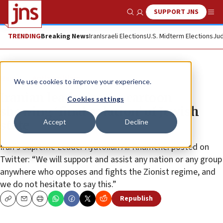
SUPPORT JNS
Show Search
Me
TRENDING
Breaking News
Iran
Israeli Elections
U.S. Midterm Elections
Jud
News
Antisemitism
We use cookies to improve your experience.
Iranian leader issues cartoon
Cookies settings
showing ‘final solution’ of Jewish
Accept
Decline
state
Iran’s Supreme Leader Ayatollah Ali Khamenei posted on
Twitter: “We will support and assist any nation or any group
anywhere who opposes and fights the Zionist regime, and
we do not hesitate to say this.”
Republish
Copy
Email
Print