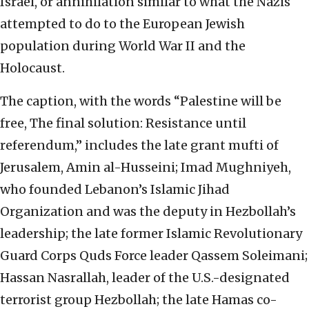
Israel, or annihilation similar to what the Nazis
attempted to do to the European Jewish
population during World War II and the
Holocaust.
The caption, with the words “Palestine will be
free, The final solution: Resistance until
referendum,” includes the late grant mufti of
Jerusalem, Amin al-Husseini; Imad Mughniyeh,
who founded Lebanon’s Islamic Jihad
Organization and was the deputy in Hezbollah’s
leadership; the late former Islamic Revolutionary
Guard Corps Quds Force leader Qassem Soleimani;
Hassan Nasrallah, leader of the U.S.-designated
terrorist group Hezbollah; the late Hamas co-