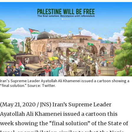
Iran’s Supreme Leader Ayatollah Ali Khamenei issued a cartoon showing a
“final solution.” Source: Twitter.
(May 21, 2020 / JNS)
Iran’s Supreme Leader
Ayatollah Ali Khamenei issued a cartoon this
week showing the “final solution” of the State of