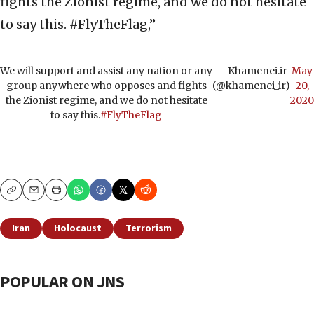
fights the Zionist regime, and we do not hesitate
to say this. #FlyTheFlag,”
We will support and assist any nation or any
— Khamenei.ir
May
group anywhere who opposes and fights
(@khamenei_ir)
20,
the Zionist regime, and we do not hesitate
2020
to say this.
#FlyTheFlag
Copy
Email
Print
Iran
Holocaust
Terrorism
POPULAR ON JNS