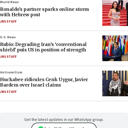
World News
Ronaldo’s partner sparks online storm
with Hebrew post
JNS STAFF
U.S. News
Rubio: Degrading Iran’s ‘conventional
shield’ puts US in position of strength
JNS STAFF
Antisemitism
Huckabee ridicules Cenk Uygur, Javier
Bardem over Israel claims
JNS STAFF
Get the latest updates in our WhatsApp group.