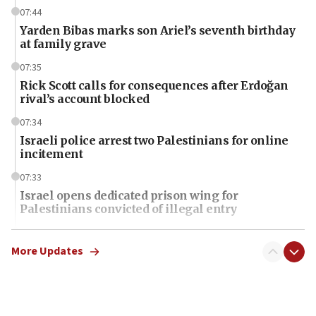
07:44
Yarden Bibas marks son Ariel’s seventh birthday
at family grave
07:35
Rick Scott calls for consequences after Erdoğan
rival’s account blocked
07:34
Israeli police arrest two Palestinians for online
incitement
07:33
Israel opens dedicated prison wing for
Palestinians convicted of illegal entry
07:10
UK charity regulator to probe funding for Judea,
More Updates
Samaria towns
07:08
IDF: 15 Israelis arrested after breaching border