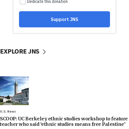
EXPLORE JNS
U.S. News
SCOOP: UC Berkeley ethnic studies workshop to feature
teacher who said ‘ethnic studies means free Palestine’