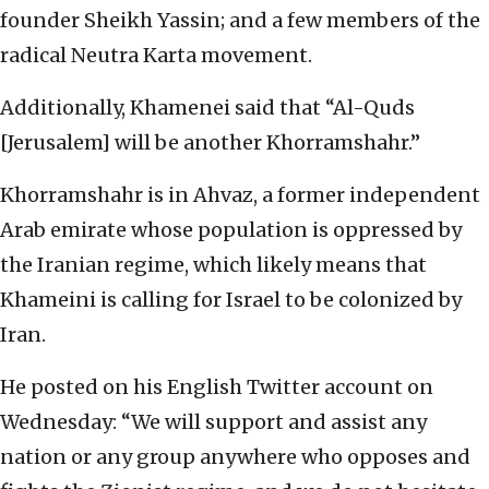
founder Sheikh Yassin; and a few members of the
radical Neutra Karta movement.
Additionally, Khamenei said that “Al-Quds
[Jerusalem] will be another Khorramshahr.”
Khorramshahr is in Ahvaz, a former independent
Arab emirate whose population is oppressed by
the Iranian regime, which likely means that
Khameini is calling for Israel to be colonized by
Iran.
He posted on his English Twitter account on
Wednesday: “We will support and assist any
nation or any group anywhere who opposes and