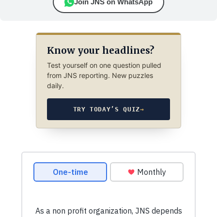
Join JNS on WhatsApp
Know your headlines?
Test yourself on one question pulled
from JNS reporting. New puzzles
daily.
TRY TODAY’S QUIZ
→