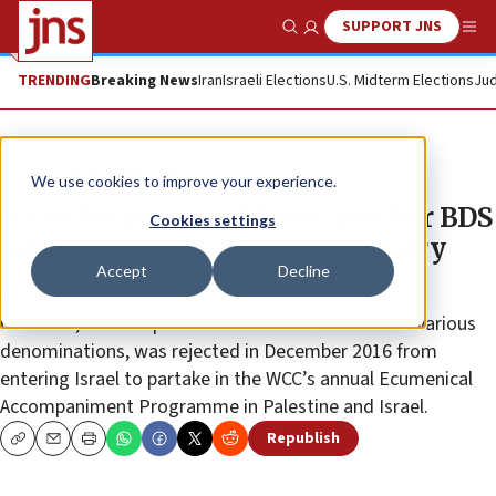
SUPPORT JNS
Show Search
Me
TRENDING
Breaking News
Iran
Israeli Elections
U.S. Midterm Elections
Jud
News
Antisemitism
We use cookies to improve your experience.
Israel hears appeal from another BDS
Cookies settings
activist denied entry into country
Accept
Decline
Isabel Phiri, a senior official in the World Council of
Churches, which represents about 350 churches of various
denominations, was rejected in December 2016 from
entering Israel to partake in the WCC’s annual Ecumenical
Accompaniment Programme in Palestine and Israel.
Republish
Copy
Email
Print