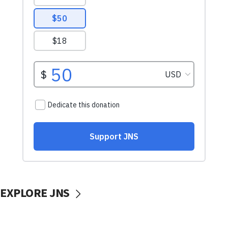
EXPLORE JNS