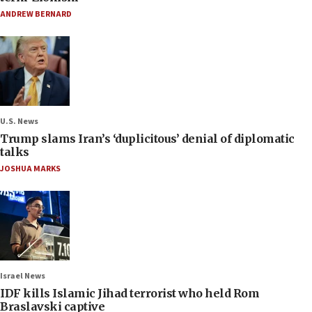
ANDREW BERNARD
U.S. News
Trump slams Iran’s ‘duplicitous’ denial of diplomatic
talks
JOSHUA MARKS
Israel News
IDF kills Islamic Jihad terrorist who held Rom
Braslavski captive