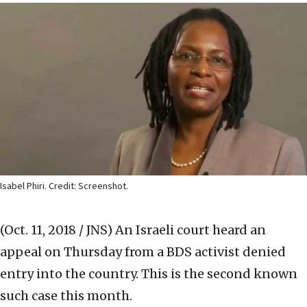
Isabel Phiri. Credit: Screenshot.
(Oct. 11, 2018 / JNS)
An Israeli court heard an
appeal on Thursday from a BDS activist denied
entry into the country. This is the second known
such case this month.