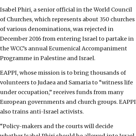
Isabel Phiri, a senior official in the World Council
of Churches, which represents about 350 churches
of various denominations, was rejected in
December 2016 from entering Israel to partake in
the WCC’s annual Ecumenical Accompaniment
Programme in Palestine and Israel.
EAPPI, whose mission is to bring thousands of
volunteers to Judaea and Samaria to “witness life
under occupation,” receives funds from many
European governments and church groups. EAPPI
also trains anti-Israel activists.
“Policy-makers and the courts will decide
whether Isabel Phiri should be allowed into Israel.