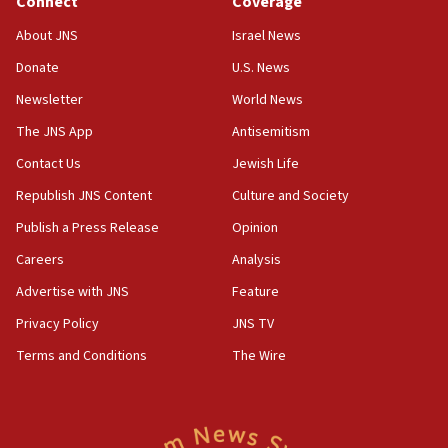
Connect
Coverage
10:45
About JNS
Israel News
Pezeshkian: Palestinian cause ‘unalterable
Donate
U.S. News
principle’ of Iran’s foreign policy
Newsletter
World News
09:47
IDF dismantles southern Gaza terror tunnel route
The JNS App
Antisemitism
containing dozens of rockets
Contact Us
Jewish Life
09:36
Republish JNS Content
Culture and Society
CENTCOM: US forces aided 1,000-plus ships
through Strait of Hormuz
Publish a Press Release
Opinion
09:12
Careers
Analysis
Israeli security forces arrest Palestinian in
Advertise with JNS
Feature
Jericho for pro-terror incitement
Privacy Policy
JNS TV
08:50
Terms and Conditions
The Wire
Sylvan Adams: Mamdani, radical allies a ‘Trojan
horse’ in US politics
08:35
Hegseth rejects ‘CNN’ report on depleted US