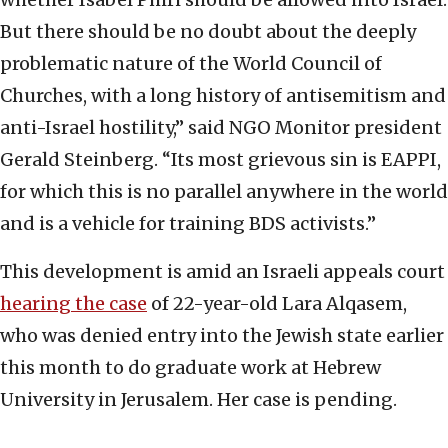
But there should be no doubt about the deeply
problematic nature of the World Council of
Churches, with a long history of antisemitism and
anti-Israel hostility,” said NGO Monitor president
Gerald Steinberg. “Its most grievous sin is EAPPI,
for which this is no parallel anywhere in the world
and is a vehicle for training BDS activists.”
This development is amid an Israeli appeals court
hearing the case
of 22-year-old Lara Alqasem,
who was denied entry into the Jewish state earlier
this month to do graduate work at Hebrew
University in Jerusalem. Her case is pending.