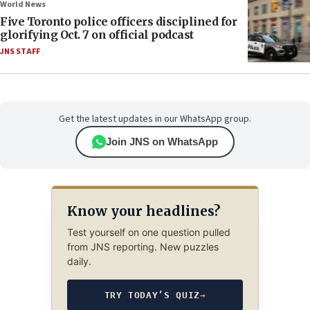
World News
Five Toronto police officers disciplined for
glorifying Oct. 7 on official podcast
JNS STAFF
Get the latest updates in our WhatsApp group.
Join JNS on WhatsApp
Know your headlines?
Test yourself on one question pulled
from JNS reporting. New puzzles
daily.
TRY TODAY’S QUIZ
→