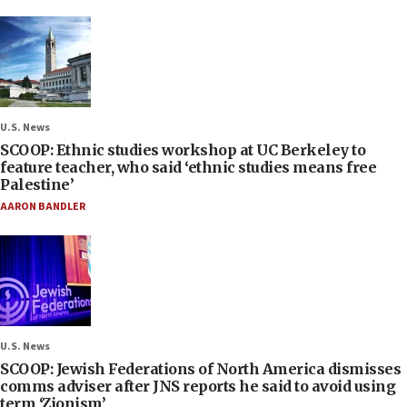
U.S. News
SCOOP: Ethnic studies workshop at UC Berkeley to
feature teacher, who said ‘ethnic studies means free
Palestine’
AARON BANDLER
U.S. News
SCOOP: Jewish Federations of North America dismisses
comms adviser after JNS reports he said to avoid using
term ‘Zionism’