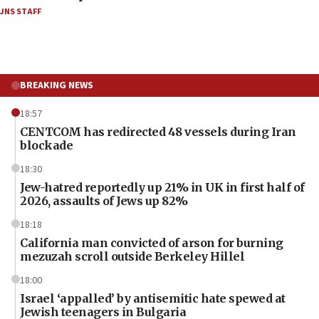
JNS STAFF
BREAKING NEWS
18:57
CENTCOM has redirected 48 vessels during Iran
blockade
18:30
Jew-hatred reportedly up 21% in UK in first half of
2026, assaults of Jews up 82%
18:18
California man convicted of arson for burning
mezuzah scroll outside Berkeley Hillel
18:00
Israel ‘appalled’ by antisemitic hate spewed at
Jewish teenagers in Bulgaria