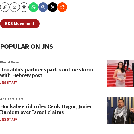
Copy
Email
Print
BDS Movement
POPULAR ON JNS
World News
Ronaldo’s partner sparks online storm
with Hebrew post
JNS STAFF
Antisemitism
Huckabee ridicules Cenk Uygur, Javier
Bardem over Israel claims
JNS STAFF