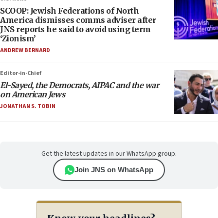
SCOOP: Jewish Federations of North
America dismisses comms adviser after
JNS reports he said to avoid using term
‘Zionism’
ANDREW BERNARD
Editor-in-Chief
El-Sayed, the Democrats, AIPAC and the war
on American Jews
JONATHAN S. TOBIN
Get the latest updates in our WhatsApp group.
Join JNS on WhatsApp