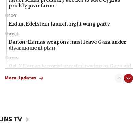
prickly pear farms
10:31
Erdan, Edelstein launch right-wing party
09:13
Danon: Hamas weapons must leave Gaza under
disarmament plan
09:05
Oct. 7 Hamas terrorist arrested posing as Gaza aid
truck driver
More Updates
08:50
UNICEF study: Malnutrition lower in Gaza than in
surrounding Arab countries
08:13
CENTCOM: US has redirected 49 commercial
JNS TV
vessels under Iran blockade
08:11
Convicted hate offender quits UK election race