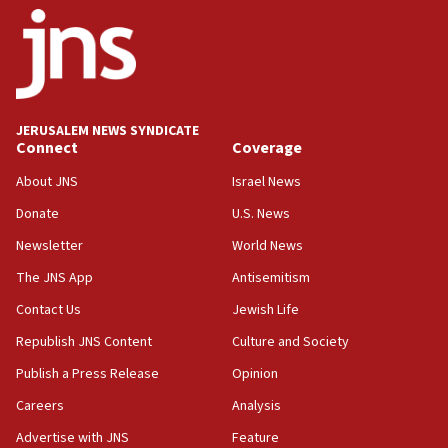
18:52
Teacher, who said ‘ethnic-studies means free
Palestine,’ won’t talk ‘Israeli-Palestinian conflict’
at UC Berkeley workshop, school spokesman
tells JNS
JERUSALEM NEWS SYNDICATE
Connect
Coverage
18:39
‘No famine in Gaza,’ Israeli foreign ministry says,
About JNS
Israel News
‘anyone who is still open to arguments can look at
the empirical data’
Donate
U.S. News
Newsletter
World News
18:28
CAMERA says it got ‘Financial Times’ to correct
The JNS App
Antisemitism
‘false claim that linked AIPAC to Benjamin
Netanyahu’
Contact Us
Jewish Life
Republish JNS Content
Culture and Society
18:23
AAUP member in Michigan opposes professor
Publish a Press Release
Opinion
group endorsing El-Sayed
Careers
Analysis
18:18
Advertise with JNS
Feature
Act in response to new local club president’s Jew-