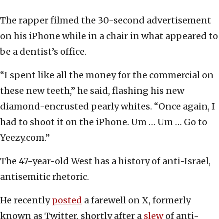
The rapper filmed the 30-second advertisement
on his iPhone while in a chair in what appeared to
be a dentist’s office.
“I spent like all the money for the commercial on
these new teeth,” he said, flashing his new
diamond-encrusted pearly whites. “Once again, I
had to shoot it on the iPhone. Um … Um … Go to
Yeezy.com.”
The 47-year-old West has a history of anti-Israel,
antisemitic rhetoric.
He recently
posted
a farewell on X, formerly
known as Twitter, shortly after a
slew
of anti-