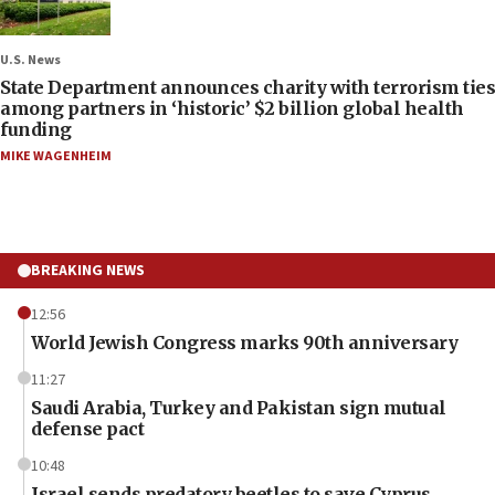
U.S. News
State Department announces charity with terrorism ties
among partners in ‘historic’ $2 billion global health
funding
MIKE WAGENHEIM
BREAKING NEWS
12:56
World Jewish Congress marks 90th anniversary
11:27
Saudi Arabia, Turkey and Pakistan sign mutual
defense pact
10:48
Israel sends predatory beetles to save Cyprus