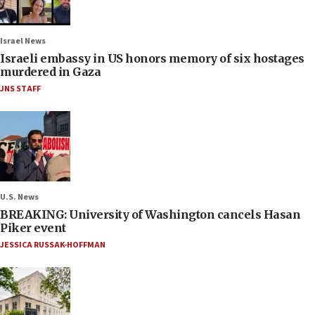
Israel News
Israeli embassy in US honors memory of six hostages
murdered in Gaza
JNS STAFF
U.S. News
BREAKING: University of Washington cancels Hasan
Piker event
JESSICA RUSSAK-HOFFMAN