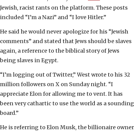
Jewish, racist rants on the platform. These posts
included “I’m a Nazi” and “I love Hitler.”
He said he would never apologize for his “Jewish
comments” and stated that Jews should be slaves
again, a reference to the biblical story of Jews
being slaves in Egypt.
“I’m logging out of Twitter,” West wrote to his 32
million followers on X on Sunday night. “I
appreciate Elon for allowing me to vent. It has
been very cathartic to use the world as a sounding
board.”
He is referring to Elon Musk, the billionaire owner