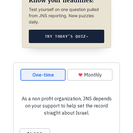
Know your headlines?
Test yourself on one question pulled
from JNS reporting. New puzzles
daily.
TRY TODAY’S QUIZ
→