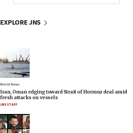
EXPLORE JNS
World News
Iran, Oman edging toward Strait of Hormuz deal amid
fresh attacks on vessels
JNS STAFF