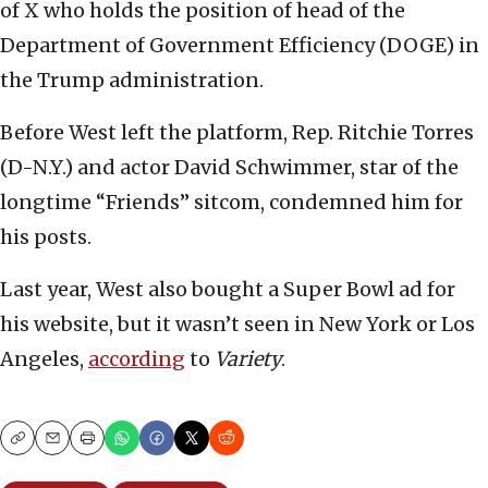
of X who holds the position of head of the
Department of Government Efficiency (DOGE) in
the Trump administration.
Before West left the platform, Rep. Ritchie Torres
(D-N.Y.) and actor David Schwimmer, star of the
longtime “Friends” sitcom, condemned him for
his posts.
Last year, West also bought a Super Bowl ad for
his website, but it wasn’t seen in New York or Los
Angeles,
according
to
Variety
.
Copy
Email
Print