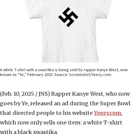
A white T-shirt with a swastika is being sold by rapper Kanye West, now
known as “Ye,” February 2025. Source: Screenshot/Yeezy.com.
(Feb. 10, 2025 / JNS)
Rapper Kanye West, who now
goes by Ye, released an ad during the Super Bowl
that directed people to his website
Yeezy.com
,
which now only sells one item: a white T-shirt
with a black swastika.