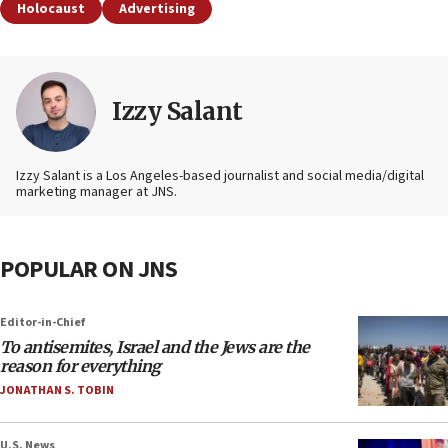
Holocaust
Advertising
Izzy Salant
Izzy Salant is a Los Angeles-based journalist and social media/digital
marketing manager at JNS.
POPULAR ON JNS
Editor-in-Chief
To antisemites, Israel and the Jews are the
reason for everything
JONATHAN S. TOBIN
U.S. News