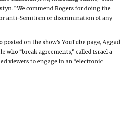
ostyn. “We commend Rogers for doing the
for anti-Semitism or discrimination of any
ideo posted on the show’s YouTube page, Aggad
le who “break agreements,” called Israel a
ged viewers to engage in an “electronic