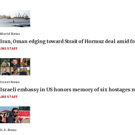
World News
Iran, Oman edging toward Strait of Hormuz deal amid fr
JNS STAFF
Israel News
Israeli embassy in US honors memory of six hostages 
JNS STAFF
U.S. News