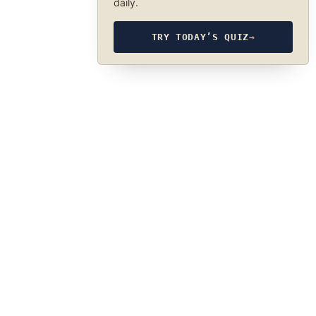
daily.
TRY TODAY’S QUIZ
→