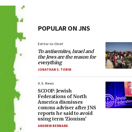
POPULAR ON JNS
Editor-in-Chief
To antisemites, Israel and
the Jews are the reason for
everything
JONATHAN S. TOBIN
U.S. News
SCOOP: Jewish
Federations of North
America dismisses
comms adviser after JNS
reports he said to avoid
using term ‘Zionism’
ANDREW BERNARD