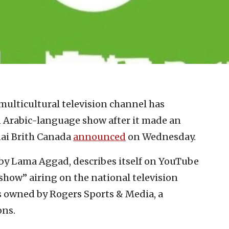
multicultural television channel has
n Arabic-language show after it made an
nai Brith Canada
announced
on Wednesday.
y Lama Aggad, describes itself on YouTube
show” airing on the national television
s owned by Rogers Sports & Media, a
ons.