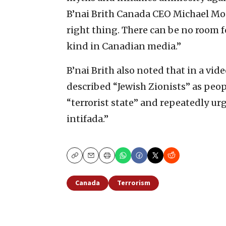
B’nai Brith Canada CEO Michael M
right thing. There can be no room 
kind in Canadian media.”
B’nai Brith also noted that in a v
described “Jewish Zionists” as peop
“terrorist state” and repeatedly ur
intifada.”
Copy
Email
Print
Canada
Terrorism