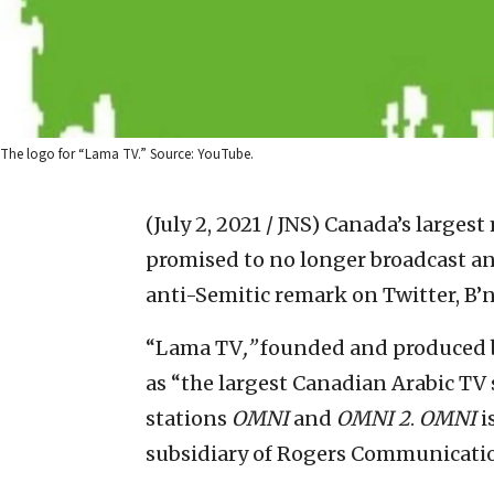
The logo for “Lama TV.” Source: YouTube.
(July 2, 2021 / JNS)
Canada’s largest 
promised to no longer broadcast a
anti-Semitic remark on Twitter, B’
“Lama TV
,”
founded and produced b
as “the largest Canadian Arabic TV 
stations
OMNI
and
OMNI 2
.
OMNI
i
subsidiary of Rogers Communicati