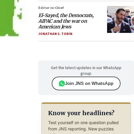
Editor-in-Chief
El-Sayed, the Democrats,
AIPAC and the war on
American Jews
JONATHAN S. TOBIN
Get the latest updates in our WhatsApp
group.
Join JNS on WhatsApp
Know your headlines?
Test yourself on one question pulled
from JNS reporting. New puzzles