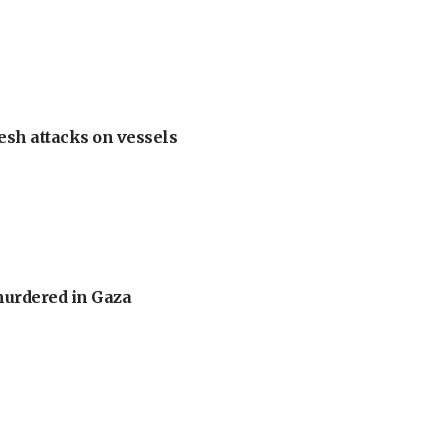
esh attacks on vessels
murdered in Gaza