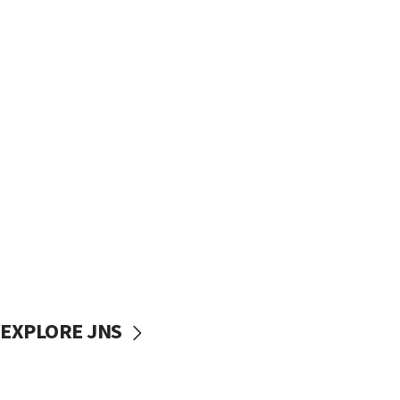
EXPLORE JNS