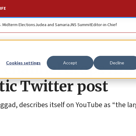
IFE
S. Midterm Elections
Judea and Samaria
JNS Summit
Editor-in-Chief
 channel drops Ara
Cookies settings
Accept
Decline
tic Twitter post
ad, describes itself on YouTube as “the lar