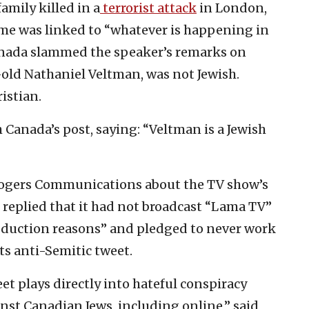
family killed in a
terrorist attack
in London,
rime was linked to “whatever is happening in
Canada slammed the speaker’s remarks on
r-old Nathaniel Veltman, was not Jewish.
istian.
Canada’s post, saying: “Veltman is a Jewish
ogers Communications about the TV show’s
replied that it had not broadcast “Lama TV”
oduction reasons” and pledged to never work
ts anti-Semitic tweet.
t plays directly into hateful conspiracy
st Canadian Jews, including online,” said