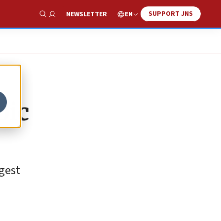
SUPPORT JNS
EN
NEWSLETTER
Show Search
bic
gest