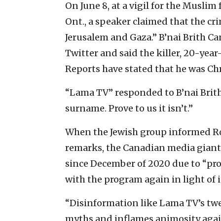
On June 8, at a vigil for the Muslim 
Ont., a speaker claimed that the c
Jerusalem and Gaza.” B’nai Brith 
Twitter and said the killer, 20-yea
Reports have stated that he was Chr
“Lama TV” responded to B’nai Brith 
surname. Prove to us it isn’t.”
When the Jewish group informed R
remarks, the Canadian media giant 
since December of 2020 due to “pr
with the program again in light of i
“Disinformation like Lama TV’s twee
myths and inflames animosity again