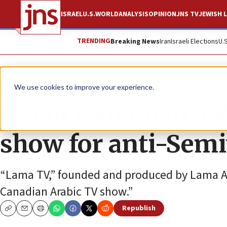
ISRAEL
U.S.
WORLD
ANALYSIS
OPINION
JNS TV
JEWISH L
TRENDING
Breaking News
Iran
Israeli Elections
U.
News
Antisemitism
We use cookies to improve your experience.
Major Canadian TV
show for anti-Semi
“Lama TV,” founded and produced by Lama Agg
Canadian Arabic TV show.”
Republish
Copy
Email
Print