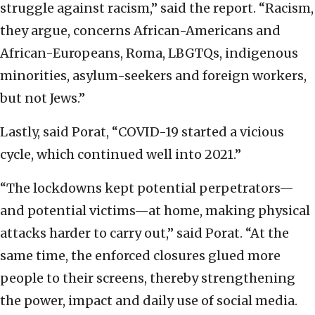
struggle against racism,” said the report. “Racism,
they argue, concerns African-Americans and
African-Europeans, Roma, LBGTQs, indigenous
minorities, asylum-seekers and foreign workers,
but not Jews.”
Lastly, said Porat, “COVID-19 started a vicious
cycle, which continued well into 2021.”
“The lockdowns kept potential perpetrators—
and potential victims—at home, making physical
attacks harder to carry out,” said Porat. “At the
same time, the enforced closures glued more
people to their screens, thereby strengthening
the power, impact and daily use of social media.