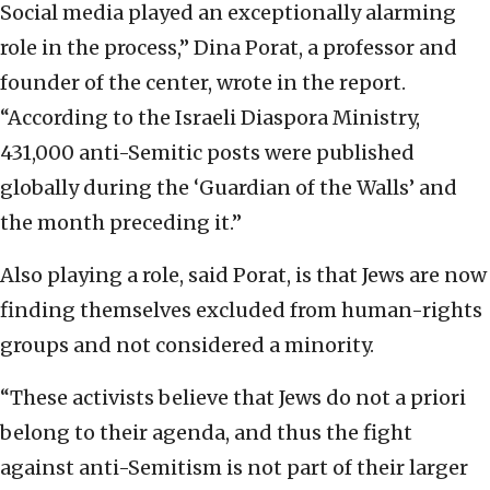
Social media played an exceptionally alarming
role in the process,” Dina Porat, a professor and
founder of the center, wrote in the report.
“According to the Israeli Diaspora Ministry,
431,000 anti-Semitic posts were published
globally during the ‘Guardian of the Walls’ and
the month preceding it.”
Also playing a role, said Porat, is that Jews are now
finding themselves excluded from human-rights
groups and not considered a minority.
“These activists believe that Jews do not a priori
belong to their agenda, and thus the fight
against anti-Semitism is not part of their larger