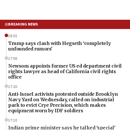
BREAKING NEWS
18:02
Trump says clash with Hegseth ‘completely
unfounded rumors’
17:56
Newsom appoints former US ed department civil
rights lawyer as head of California civil rights
office
17:20
Anti-Israel activists protested outside Brooklyn
Navy Yard on Wednesday, called on industrial
park to evict Crye Precision, which makes
equipment worn by IDF soldiers
17:10
Indian prime minister says he talked ‘special’