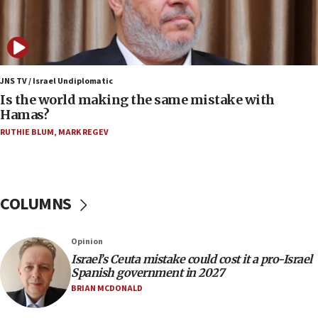
Orthodox Union Advocacy Center endorses
bipartisan, bicameral legislation to protect
synagogues, other houses of worship from
‘harassing protests’
15:28
JNS TV / Israel Undiplomatic
Two arrests in probe of shooting at US consulate
Is the world making the same mistake with
on June 27, Toronto police says
Hamas?
15:15
RUTHIE BLUM
,
MARK REGEV
North Korea missile launch poses no immediate
threat to US, American military says
15:14
COLUMNS
Egyptian president tells Bahraini king he decries
Iranian attack on the country
12:41
Opinion
Rambam: All four soldiers wounded in Lebanon
Israel’s Ceuta mistake could cost it a pro-Israel
now stable
Spanish government in 2027
BRIAN MCDONALD
12:35
IDF strikes Hezbollah sites after two soldiers