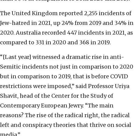
The United Kingdom reported 2,255 incidents of
Jew-hatred in 2021, up 24% from 2019 and 34% in
2020. Australia recorded 447 incidents in 2021, as
compared to 331 in 2020 and 368 in 2019.
“[Last year] witnessed a dramatic rise in anti-
Semitic incidents not just in comparison to 2020
but in comparison to 2019, that is before COVID
restrictions were imposed,” said Professor Uriya
Shavit, head of the Center for the Study of
Contemporary European Jewry. “The main
reasons? The rise of the radical right, the radical
left and conspiracy theories that thrive on social
media.”