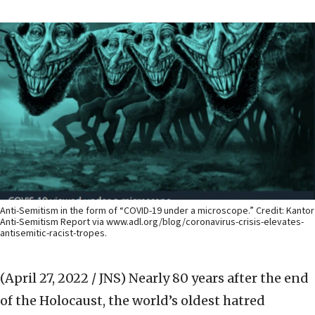
Anti-Semitism in the form of “COVID-19 under a microscope.” Credit: Kantor
Anti-Semitism Report via www.adl.org/blog/coronavirus-crisis-elevates-
antisemitic-racist-tropes.
(April 27, 2022 / JNS)
Nearly 80 years after the end
of the Holocaust, the world’s oldest hatred