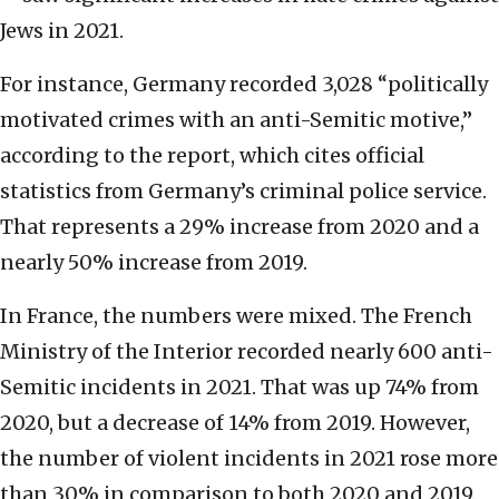
Jews in 2021.
For instance, Germany recorded 3,028 “politically
motivated crimes with an anti-Semitic motive,”
according to the report, which cites official
statistics from Germany’s criminal police service.
That represents a 29% increase from 2020 and a
nearly 50% increase from 2019.
In France, the numbers were mixed. The French
Ministry of the Interior recorded nearly 600 anti-
Semitic incidents in 2021. That was up 74% from
2020, but a decrease of 14% from 2019. However,
the number of violent incidents in 2021 rose more
than 30% in comparison to both 2020 and 2019.