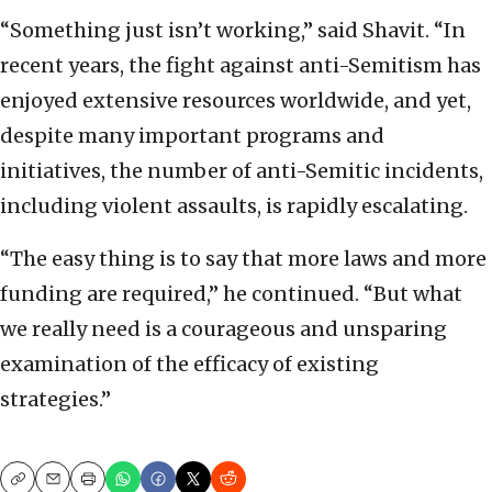
“Something just isn’t working,” said Shavit. “In
recent years, the fight against anti-Semitism has
enjoyed extensive resources worldwide, and yet,
despite many important programs and
initiatives, the number of anti-Semitic incidents,
including violent assaults, is rapidly escalating.
“The easy thing is to say that more laws and more
funding are required,” he continued. “But what
we really need is a courageous and unsparing
examination of the efficacy of existing
strategies.”
Copy
Email
Print