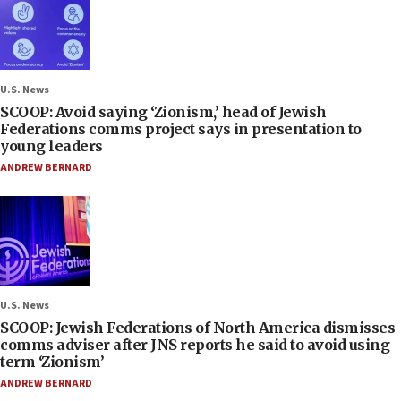
U.S. News
SCOOP: Avoid saying ‘Zionism,’ head of Jewish
Federations comms project says in presentation to
young leaders
ANDREW BERNARD
U.S. News
SCOOP: Jewish Federations of North America dismisses
comms adviser after JNS reports he said to avoid using
term ‘Zionism’
ANDREW BERNARD