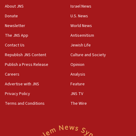
structures in Lebanese villages
About JNS
Israel News
10:19
Donate
U.S. News
Netanyahu: Fallen IDF reservists were ‘among
Newsletter
World News
our finest sons’
The JNS App
Antisemitism
09:39
Israeli FM’s official visit to Ecuador the first in 44
Contact Us
Jewish Life
years
Republish JNS Content
Culture and Society
09:15
Publish a Press Release
Opinion
Vance describes meeting with Netanyahu as
‘pleasant but direct’
Careers
Analysis
Advertise with JNS
Feature
08:31
Israel, US complete planned test of Arrow missile-
Privacy Policy
JNS TV
defense system
Terms and Conditions
The Wire
08:11
Five Palestinians accused in Hamas terror plot to
appear in Cyprus court
07:44