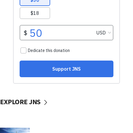
EXPLORE JNS