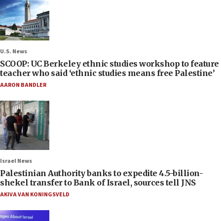
U.S. News
SCOOP: UC Berkeley ethnic studies workshop to feature
teacher who said ‘ethnic studies means free Palestine’
AARON BANDLER
Israel News
Palestinian Authority banks to expedite 4.5-billion-
shekel transfer to Bank of Israel, sources tell JNS
AKIVA VAN KONINGSVELD