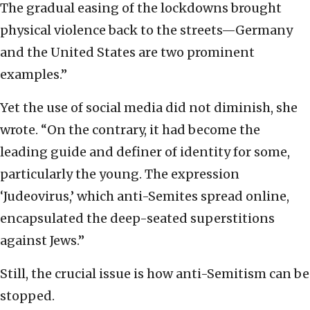
The gradual easing of the lockdowns brought
physical violence back to the streets—Germany
and the United States are two prominent
examples.”
Yet the use of social media did not diminish, she
wrote. “On the contrary, it had become the
leading guide and definer of identity for some,
particularly the young. The expression
‘Judeovirus,’ which anti-Semites spread online,
encapsulated the deep-seated superstitions
against Jews.”
Still, the crucial issue is how anti-Semitism can be
stopped.