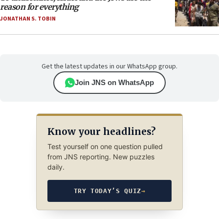
reason for everything
JONATHAN S. TOBIN
Get the latest updates in our WhatsApp group.
Join JNS on WhatsApp
Know your headlines?
Test yourself on one question pulled
from JNS reporting. New puzzles
daily.
TRY TODAY’S QUIZ
→