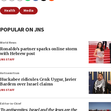
Health
Media
POPULAR ON JNS
World News
Ronaldo’s partner sparks online storm
with Hebrew post
JNS STAFF
Antisemitism
Huckabee ridicules Cenk Uygur, Javier
Bardem over Israel claims
JNS STAFF
Editor-in-Chief
To antisemites, Israel and the Jews are the