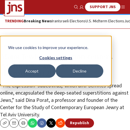
SUPPORT JNS
Show Search
Me
TRENDING
Breaking News
Iran
Israeli Elections
U.S. Midterm Elections
Jud
News
Antisemitism
We use cookies to improve your experience.
Major Jewish population centers
Cookies settings
worldwide saw hate crimes
Accept
Decline
skyrocket in 2021
“The expression ‘Judeovirus,’ which anti-Semites spread
online, encapsulated the deep-seated superstitions against
Jews,” said Dina Porat, a professor and founder of the
Center for the Study of Contemporary European Jewry at
Tel Aviv University.
Republish
Copy
Email
Print