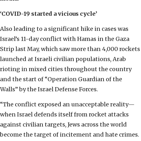
‘COVID-19 started a vicious cycle’
Also leading to a significant hike in cases was
Israel’s 11-day conflict with Hamas in the Gaza
Strip last May, which saw more than 4,000 rockets
launched at Israeli civilian populations, Arab
rioting in mixed cities throughout the country
and the start of “Operation Guardian of the
Walls” by the Israel Defense Forces.
“The conflict exposed an unacceptable reality—
when Israel defends itself from rocket attacks
against civilian targets, Jews across the world
become the target of incitement and hate crimes.