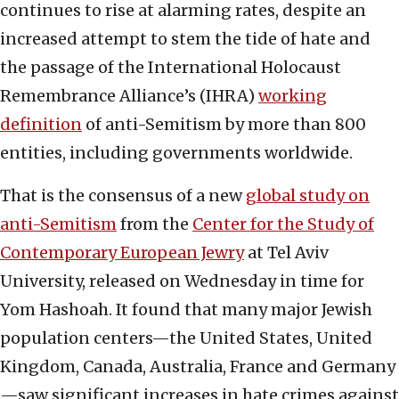
continues to rise at alarming rates, despite an
increased attempt to stem the tide of hate and
the passage of the International Holocaust
Remembrance Alliance’s (IHRA)
working
definition
of anti-Semitism by more than 800
entities, including governments worldwide.
That is the consensus of a new
global study on
anti-Semitism
from the
Center for the Study of
Contemporary European Jewry
at Tel Aviv
University, released on Wednesday in time for
Yom Hashoah. It found that many major Jewish
population centers—the United States, United
Kingdom, Canada, Australia, France and Germany
—saw significant increases in hate crimes against