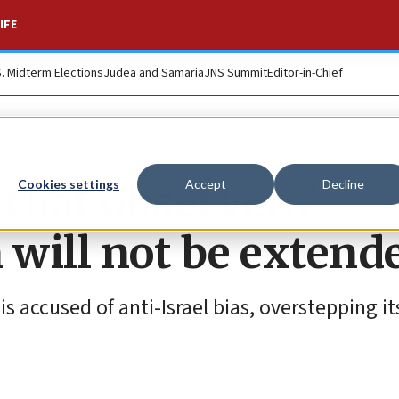
IFE
S. Midterm Elections
Judea and Samaria
JNS Summit
Editor-in-Chief
that observers’
Cookies settings
Accept
Decline
will not be extend
s accused of anti-Israel bias, overstepping 