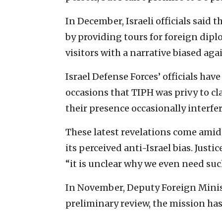
In December, Israeli officials said
by providing tours for foreign diplo
visitors with a narrative biased agai
Israel Defense Forces’ officials ha
occasions that TIPH was privy to cl
their presence occasionally interfer
These latest revelations come amid
its perceived anti-Israel bias. Just
“it is unclear why we even need such
In November, Deputy Foreign ‎Minist
preliminary review, the mission has