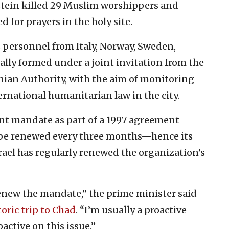
stein ‎killed 29 Muslim worshippers and
for prayers in the ‎holy site. ‎
personnel from ‎Italy, Norway, ‎Sweden,
ally formed under a joint invitation from the
nian Authority, with the aim ‎of monitoring
ernational humanitarian law in the city.
ent mandate as part of a 1997 agreement
 be renewed every three months—hence its
srael has regularly renewed the organization’s
 renew the mandate,” the prime minister said
toric trip to Chad
. “I’m usually a proactive
active on this issue.”