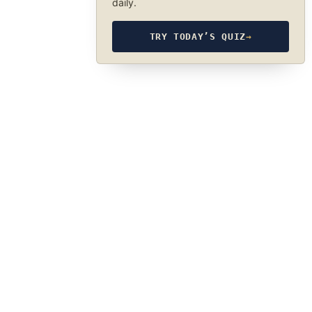
daily.
TRY TODAY’S QUIZ
→