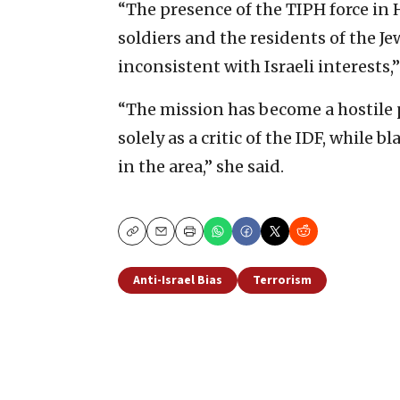
“The presence of the TIPH force in 
soldiers and the residents ‎of the 
‎inconsistent with Israeli interests,”
“The mission has become a hostile p
solely as a critic of ‎the IDF, while 
in the area,” she said.
Copy
Email
Print
Anti-Israel Bias
Terrorism