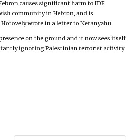
Hebron causes ‎significant harm to IDF
Jewish community in Hebron, and is
 Hotovely ‎wrote ‎in a letter to Netanyahu.‎
resence on the ‎ground and it now sees itself
blatantly ignoring Palestinian ‎terrorist activity