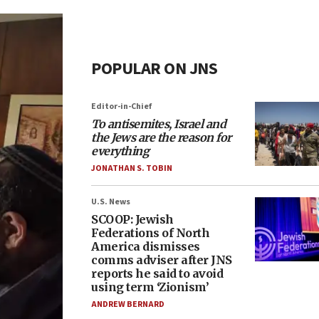
POPULAR ON JNS
Editor-in-Chief
To antisemites, Israel and
the Jews are the reason for
everything
JONATHAN S. TOBIN
U.S. News
SCOOP: Jewish
Federations of North
America dismisses
comms adviser after JNS
reports he said to avoid
using term ‘Zionism’
ANDREW BERNARD