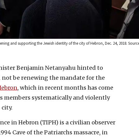
ening and supporting the Jewish identity of the city of Hebron, Dec. 24, 2018. Sourc
inister Benjamin Netanyahu hinted to
 not be renewing the mandate for the
 Hebron
, which in recent months has come
its members systematically and violently
ity. ‎
ce in Hebron (TIPH) is a civilian observer
994 Cave of the Patriarchs ‎massacre, in