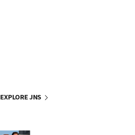
EXPLORE JNS