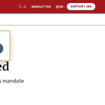
SUPPORT JNS
EN
NEWSLETTER
Show Search
ed
its mandate