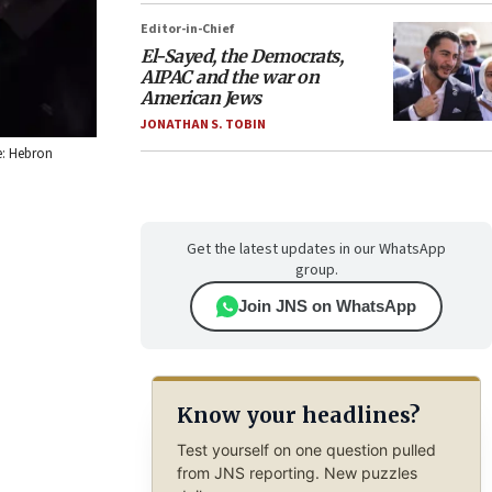
Editor-in-Chief
El-Sayed, the Democrats,
AIPAC and the war on
American Jews
JONATHAN S. TOBIN
e: Hebron
Get the latest updates in our WhatsApp
group.
Join JNS on WhatsApp
Know your headlines?
Test yourself on one question pulled
from JNS reporting. New puzzles