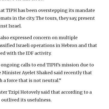
 that TIPH has been overstepping its mandate
mats in the city. The tours, they say, present
nst Israel.
ve also expressed concern on multiple
assified Israeli operations in Hebron and that
ed with the IDF activity.
 ongoing calls to end TIPH’s mission due to
ice Minister Ayelet Shaked said recently that
 a force that is not neutral.”
er Tzipi Hotovely ‎said that according to a
 outlived its usefulness.