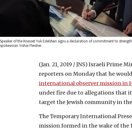
Speaker of the Knesset Yuli Edelstein signs a declaration of commitment to strength
spokesman Yishai Fleisher.
(Jan. 21, 2019 / JNS)
Israeli Prime M
reporters on Monday that he would
‎international observer mission in
under fire due to allegations that 
target the Jewish ‎community in the c
The Temporary International Presen
mission formed ‎in the wake of the 1