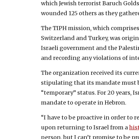
which Jewish terrorist Baruch Gold
wounded 125 others ‎as they gathered 
The TIPH mission, which comprises 
Switzerland and Turkey, was ‎origin
Israeli ‎government and the Palesti
and recording any violations of ‎int
The organization received its curr
stipulating that its mandate must
“temporary” status. For 20 years, I
mandate to operate in Hebron.
“I have to be proactive in order to
upon returning to Israel from a
his
person, but I can’t promise to be pro