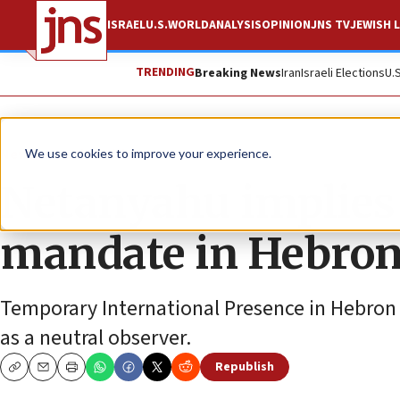
ISRAEL
U.S.
WORLD
ANALYSIS
OPINION
JNS TV
JEWISH L
TRENDING
Breaking News
Iran
Israeli Elections
U.
News
Antisemitism
We use cookies to improve your experience.
Netanyahu implies 
mandate in Hebron 
Temporary International Presence in Hebron i
as a neutral observer.
Republish
Copy
Email
Print