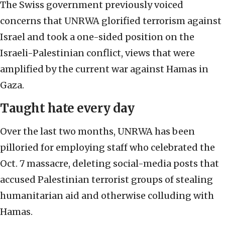
The Swiss government previously voiced
concerns that UNRWA glorified terrorism against
Israel and took a one-sided position on the
Israeli-Palestinian conflict, views that were
amplified by the current war against Hamas in
Gaza.
Taught hate every day
Over the last two months, UNRWA has been
pilloried for employing staff who celebrated the
Oct. 7 massacre, deleting social-media posts that
accused Palestinian terrorist groups of stealing
humanitarian aid and otherwise colluding with
Hamas.