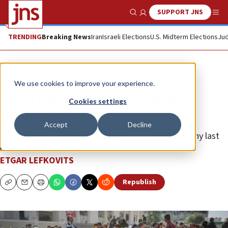
SUPPORT JNS
Show Search
Me
TRENDING
Breaking News
Iran
Israeli Elections
U.S. Midterm Elections
Jud
News
Antisemitism
We use cookies to improve your experience.
Swiss parliament moves to stop
Cookies settings
funding UNRWA
Accept
Decline
An aid cutoff would follow a similar move by Germany last
month.
ETGAR LEFKOVITS
Republish
Copy
Email
Print