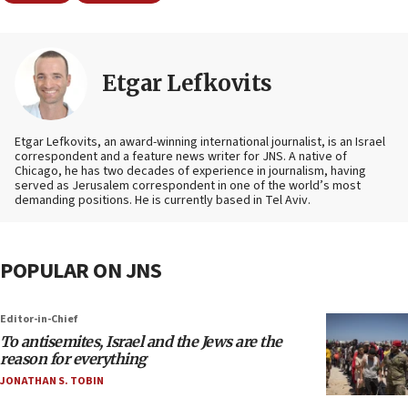
Etgar Lefkovits
Etgar Lefkovits, an award-winning international journalist, is an Israel
correspondent and a feature news writer for JNS. A native of
Chicago, he has two decades of experience in journalism, having
served as Jerusalem correspondent in one of the world’s most
demanding positions. He is currently based in Tel Aviv.
POPULAR ON JNS
Editor-in-Chief
To antisemites, Israel and the Jews are the
reason for everything
JONATHAN S. TOBIN