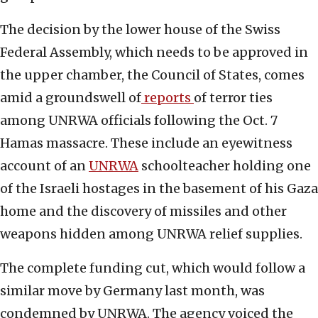
The decision by the lower house of the Swiss
Federal Assembly, which needs to be approved in
the upper chamber, the Council of States, comes
amid a groundswell of
reports
of terror ties
among UNRWA officials following the Oct. 7
Hamas massacre. These include an eyewitness
account of an
UNRWA
schoolteacher holding one
of the Israeli hostages in the basement of his Gaza
home and the discovery of missiles and other
weapons hidden among UNRWA relief supplies.
The complete funding cut, which would follow a
similar move by Germany last month, was
condemned by UNRWA. The agency voiced the