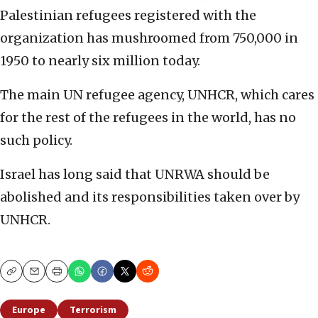
Palestinian refugees registered with the
organization has mushroomed from 750,000 in
1950 to nearly six million today.
The main UN refugee agency, UNHCR, which cares
for the rest of the refugees in the world, has no
such policy.
Israel has long said that UNRWA should be
abolished and its responsibilities taken over by
UNHCR.
Copy
Email
Print
Europe
Terrorism