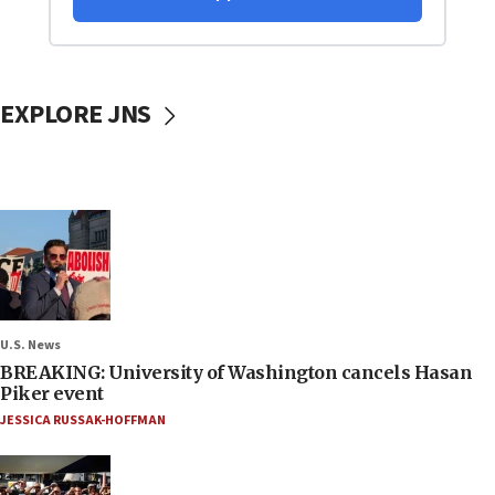
EXPLORE JNS
U.S. News
BREAKING: University of Washington cancels Hasan
Piker event
JESSICA RUSSAK-HOFFMAN