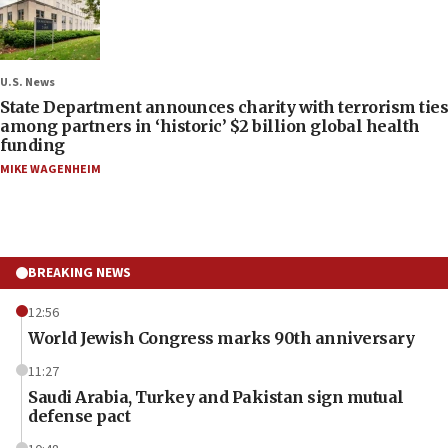
U.S. News
State Department announces charity with terrorism ties
among partners in ‘historic’ $2 billion global health
funding
MIKE WAGENHEIM
BREAKING NEWS
12:56
World Jewish Congress marks 90th anniversary
11:27
Saudi Arabia, Turkey and Pakistan sign mutual
defense pact