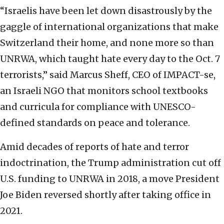
“Israelis have been let down disastrously by the
gaggle of international organizations that make
Switzerland their home, and none more so than
UNRWA, which taught hate every day to the Oct. 7
terrorists,” said Marcus Sheff, CEO of IMPACT-se,
an Israeli NGO that monitors
school textbooks
and curricula for compliance with UNESCO-
defined standards on peace and tolerance.
Amid decades of reports of hate and terror
indoctrination, the Trump administration cut off
U.S. funding to UNRWA in 2018, a move President
Joe Biden reversed shortly after taking office in
2021.