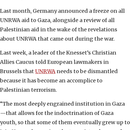
Last month, Germany announced a freeze on all
UNRWA aid to Gaza, alongside a review of all
Palestinian aid in the wake of the revelations
about UNRWA that came out during the war.
Last week, a leader of the Knesset’s Christian
Allies Caucus told European lawmakers in
Brussels that
UNRWA
needs to be dismantled
because it has become an accomplice to
Palestinian terrorism.
“The most deeply engrained institution in Gaza
—that allows for the indoctrination of Gaza
youth, so that some of them eventually grew up to