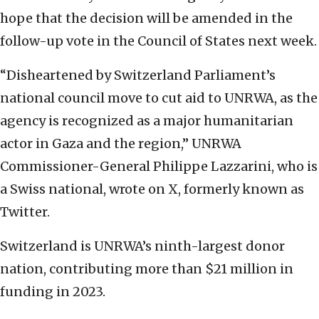
hope that the decision will be amended in the
follow-up vote in the Council of States next week.
“Disheartened by Switzerland Parliament’s
national council move to cut aid to UNRWA, as the
agency is recognized as a major humanitarian
actor in Gaza and the region,” UNRWA
Commissioner-General Philippe Lazzarini, who is
a Swiss national, wrote on X, formerly known as
Twitter.
Switzerland is UNRWA’s ninth-largest donor
nation, contributing more than $21 million in
funding in 2023.