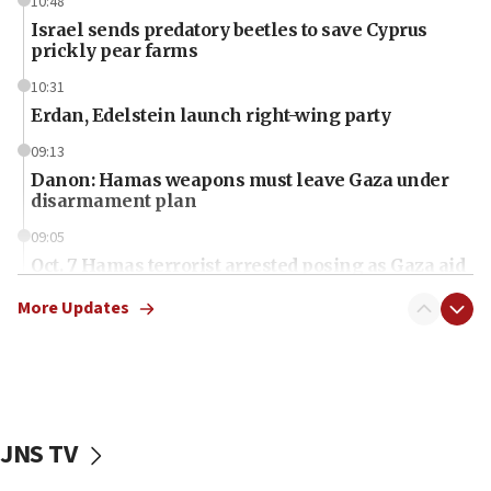
10:48
Israel sends predatory beetles to save Cyprus
prickly pear farms
10:31
Erdan, Edelstein launch right-wing party
09:13
Danon: Hamas weapons must leave Gaza under
disarmament plan
09:05
Oct. 7 Hamas terrorist arrested posing as Gaza aid
truck driver
More Updates
08:50
UNICEF study: Malnutrition lower in Gaza than in
surrounding Arab countries
08:13
CENTCOM: US has redirected 49 commercial
JNS TV
vessels under Iran blockade