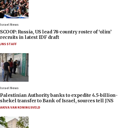
Israel News
SCOOP: Russia, US lead 78-country roster of ‘olim’
recruits in latest IDF draft
JNS STAFF
Israel News
Palestinian Authority banks to expedite 4.5-billion-
shekel transfer to Bank of Israel, sources tell JNS
AKIVA VAN KONINGSVELD