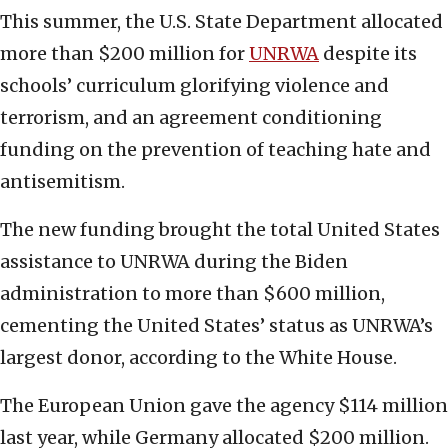
This summer, the U.S. State Department allocated
more than $200 million for
UNRWA
despite its
schools’ curriculum glorifying violence and
terrorism, and an agreement conditioning
funding on the prevention of teaching hate and
antisemitism.
The new funding brought the total United States
assistance to UNRWA during the Biden
administration to more than $600 million,
cementing the United States’ status as UNRWA’s
largest donor, according to the White House.
The European Union gave the agency $114 million
last year, while Germany allocated $200 million.