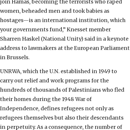
join Hamas, becoming the terrorists who raped
women, beheaded men and took babies as
hostages—is an international institution, which
your governments fund,” Knesset member
Sharren Haskel (National Unity) said in a keynote
address to lawmakers at the European Parliament
in Brussels.
UNRWA, which the U.N. established in 1949 to
carry out relief and work programs for the
hundreds of thousands of Palestinians who fled
their homes during the 1948 War of
Independence, defines refugees not only as
refugees themselves but also their descendants
in perpetuity. As a consequence, the number of