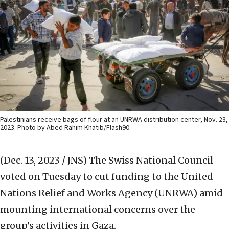
Palestinians receive bags of flour at an UNRWA distribution center, Nov. 23,
2023. Photo by Abed Rahim Khatib/Flash90.
(Dec. 13, 2023 / JNS)
The Swiss National Council
voted on Tuesday to cut funding to the United
Nations Relief and Works Agency (UNRWA) amid
mounting international concerns over the
group’s activities in Gaza.