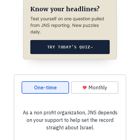
Know your headlines?
Test yourself on one question pulled
from JNS reporting. New puzzles
daily.
TRY TODAY’S QUIZ
→