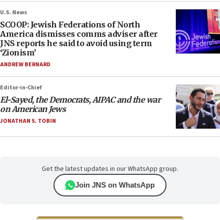
U.S. News
SCOOP: Jewish Federations of North
America dismisses comms adviser after
JNS reports he said to avoid using term
‘Zionism’
ANDREW BERNARD
Editor-in-Chief
El-Sayed, the Democrats, AIPAC and the war
on American Jews
JONATHAN S. TOBIN
Get the latest updates in our WhatsApp group.
Join JNS on WhatsApp