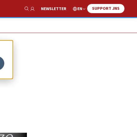
SUPPORT JNS
EN
NEWSLETTER
Show Search