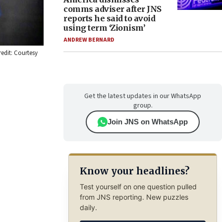
comms adviser after JNS
reports he said to avoid
using term ‘Zionism’
ANDREW BERNARD
redit: Courtesy
Get the latest updates in our WhatsApp
group.
Join JNS on WhatsApp
Know your headlines?
Test yourself on one question pulled
from JNS reporting. New puzzles
daily.