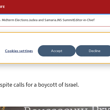
IFE
S. Midterm Elections
Judea and Samaria
JNS Summit
Editor-in-Chief
ceive $1m prize at
Cookies settings
Accept
Decline
te calls for a boycott of Israel.