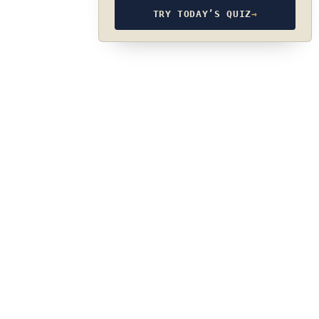
TRY TODAY’S QUIZ
→