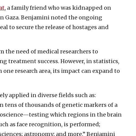
at
, a family friend who was kidnapped on
in Gaza. Benjamini noted the ongoing
deal to secure the release of hostages and
m the need of medical researchers to
g treatment success. However, in statistics,
 one research area, its impact can expand to
 applied in diverse fields such as:
tens of thousands of genetic markers of a
roscience—testing which regions in the brain
uch as face recognition, is performed;
 sciences; astronomy; and more,” Benjamini