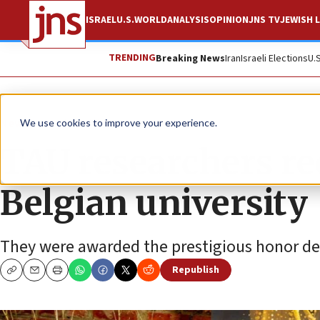
ISRAEL
U.S.
WORLD
ANALYSIS
OPINION
JNS TV
JEWISH L
TRENDING
Breaking News
Iran
Israeli Elections
U.
News
Antisemitism
We use cookies to improve your experience.
TAU researchers re
Belgian university
They were awarded the prestigious honor despi
Republish
Copy
Email
Print