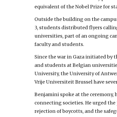
equivalent of the Nobel Prize for sta
Outside the building on the campus
3, students distributed flyers calli
universities, part of an ongoing c
faculty and students.
Since the war in Gaza initiated by 
and students at Belgian universitie
University, the University of Antwe
Vrije Universiteit Brussel have sever
Benjamini spoke at the ceremony, hi
connecting societies. He urged the p
rejection of boycotts, and the safeg