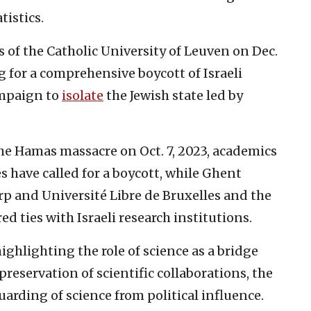
tistics.
 of the Catholic University of Leuven on Dec.
ng for a comprehensive boycott of Israeli
ampaign to
isolate
the Jewish state led by
the Hamas massacre on Oct. 7, 2023, academics
s have called for a boycott, while Ghent
rp and Université Libre de Bruxelles and the
ed ties with Israeli research institutions.
ghlighting the role of science as a bridge
reservation of scientific collaborations, the
uarding of science from political influence.