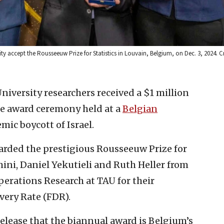
sity accept the Rousseeuw Prize for Statistics in Louvain, Belgium, on Dec. 3, 2024. C
University researchers received a $1 million
the award ceremony held at a
Belgian
emic boycott of Israel.
rded the prestigious Rousseeuw Prize for
mini, Daniel Yekutieli and Ruth Heller from
perations Research at TAU for their
very Rate (FDR).
elease that the biannual award is Belgium’s