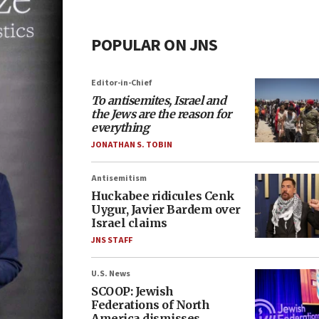
POPULAR ON JNS
Editor-in-Chief
To antisemites, Israel and
the Jews are the reason for
everything
JONATHAN S. TOBIN
Antisemitism
Huckabee ridicules Cenk
Uygur, Javier Bardem over
Israel claims
JNS STAFF
U.S. News
SCOOP: Jewish
Federations of North
America dismisses