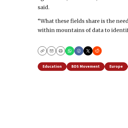
said.
“What these fields share is the nee
within mountains of data to identify
Copy
Email
Print
Education
BDS Movement
Europe