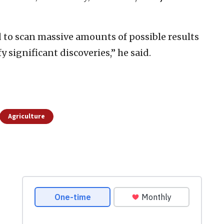
d to scan massive amounts of possible results
 significant discoveries,” he said.
Agriculture