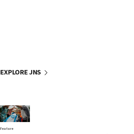
EXPLORE JNS
Feature