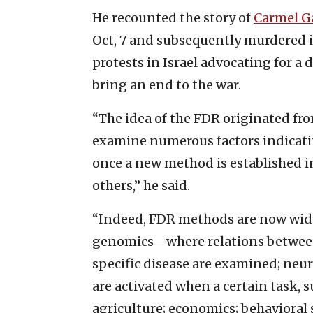
He recounted the story of
Carmel G
Oct, 7 and subsequently murdered 
protests in Israel advocating for a 
bring an end to the war.
“The idea of the FDR originated fro
examine numerous factors indicatin
once a new method is established in
others,” he said.
“Indeed, FDR methods are now widely
genomics—where relations between 
specific disease are examined; neu
are activated when a certain task, s
agriculture; economics; behavioral