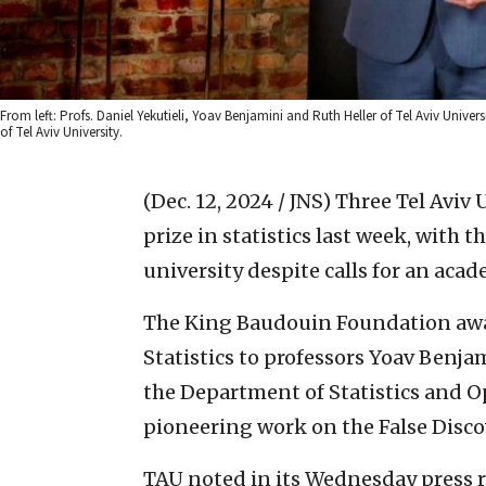
From left: Profs. Daniel Yekutieli, Yoav Benjamini and Ruth Heller of Tel Aviv Univer
of Tel Aviv University.
(Dec. 12, 2024 / JNS)
Three Tel Aviv 
prize in statistics last week, with 
university despite calls for an acad
The King Baudouin Foundation awa
Statistics to professors Yoav Benja
the Department of Statistics and O
pioneering work on the False Disco
TAU noted in its Wednesday press r