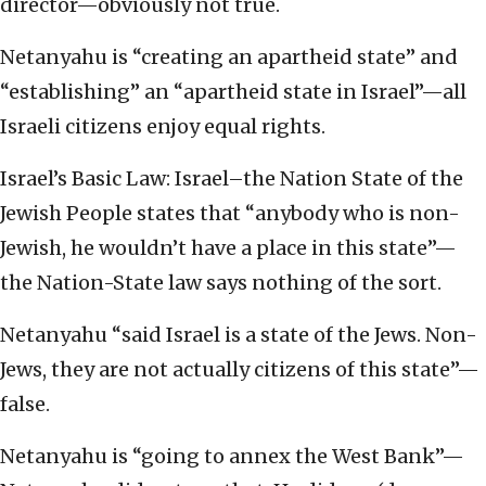
director—obviously not true.
Netanyahu is “creating an apartheid state” and
“establishing” an “apartheid state in Israel”—all
Israeli citizens enjoy equal rights.
Israel’s Basic Law: Israel–the Nation State of the
Jewish People states that “anybody who is non-
Jewish, he wouldn’t have a place in this state”—
the Nation-State law says nothing of the sort.
Netanyahu “said Israel is a state of the Jews. Non-
Jews, they are not actually citizens of this state”—
false.
Netanyahu is “going to annex the West Bank”—