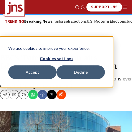
SUPPORT JNS
Show Search
Me
TRENDING
Breaking News
Iran
Israeli Elections
U.S. Midterm Elections
Jud
News
Antisemitism
We use cookies to improve your experience.
BBC’s ‘Dateline London’ airs
Cookies settings
falsehoods about Israel yet again
Accept
Decline
Can the promotion of unchallenged lies and distortions ever
be part of “a legitimate debate”?
Copy
Email
Print