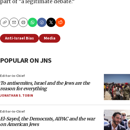
part of “a legitimate debate.”
Copy
Email
Print
Anti-Israel Bias
Media
POPULAR ON JNS
Editor-in-Chief
To antisemites, Israel and the Jews are the
reason for everything
JONATHAN S. TOBIN
Editor-in-Chief
El-Sayed, the Democrats, AIPAC and the war
on American Jews