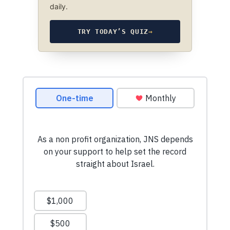
daily.
TRY TODAY’S QUIZ
→