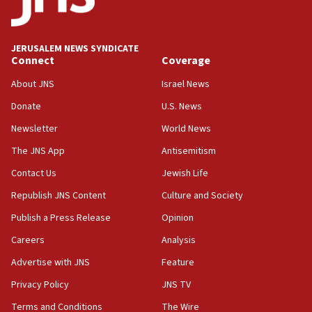
Palestine,’ won’t talk ‘Israeli-Palestinian conflict’
at UC Berkeley workshop, school spokesman
tells JNS
JERUSALEM NEWS SYNDICATE
Connect
Coverage
18:39
‘No famine in Gaza,’ Israeli foreign ministry says,
About JNS
Israel News
‘anyone who is still open to arguments can look at
the empirical data’
Donate
U.S. News
Newsletter
World News
18:28
CAMERA says it got ‘Financial Times’ to correct
The JNS App
Antisemitism
‘false claim that linked AIPAC to Benjamin
Netanyahu’
Contact Us
Jewish Life
Republish JNS Content
Culture and Society
18:23
AAUP member in Michigan opposes professor
Publish a Press Release
Opinion
group endorsing El-Sayed
Careers
Analysis
18:18
Advertise with JNS
Feature
Act in response to new local club president’s Jew-
hatred, 30 southern California rabbis, Jewish
Privacy Policy
JNS TV
groups tell Rotary
Terms and Conditions
The Wire