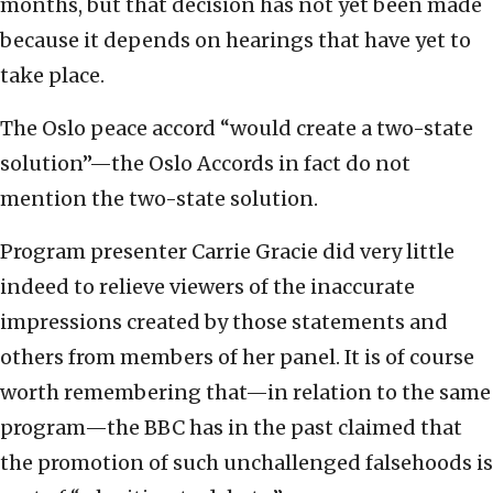
months, but that decision has not yet been made
because it depends on hearings that have yet to
take place.
The Oslo peace accord “would create a two-state
solution”—the Oslo Accords in fact do not
mention the two-state solution.
Program presenter Carrie Gracie did very little
indeed to relieve viewers of the inaccurate
impressions created by those statements and
others from members of her panel. It is of course
worth remembering that—in relation to the same
program—the BBC has in the past claimed that
the promotion of such unchallenged falsehoods is