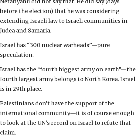
Netanyahu did not say that. He did say (days
before the election) that he was considering
extending Israeli law to Israeli communities in
Judea and Samaria.
Israel has “300 nuclear warheads”—pure
speculation.
Israel has the “fourth biggest army on earth”—the
fourth largest army belongs to North Korea. Israel
is in 29th place.
Palestinians don’t have the support of the
international community—it is of course enough
to look at the UN’s record on Israel to refute that
claim.