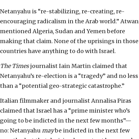
Netanyahu is “re-stabilizing, re-creating, re-
encouraging radicalism in the Arab world.” Atwan
mentioned Algeria, Sudan and Yemen before
making that claim. None of the uprisings in those
countries have anything to do with Israel.
The Times
journalist Iain Martin claimed that
Netanyahu’s re-election is a “tragedy” and no less
than a “potential geo-strategic catastrophe.”
Italian filmmaker and journalist Annalisa Piras
claimed that Israel has a “prime minister who’s
going to be indicted in the next few months”—
no: Netanyahu
may
be indicted in the next few