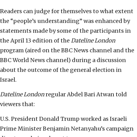
Readers can judge for themselves to what extent
the “people’s understanding” was enhanced by
statements made by some of the participants in
the April 13 edition of the
Dateline London
program (aired on the BBC News channel and the
BBC World News channel) during a discussion
about the outcome of the general election in
Israel.
Dateline London
regular Abdel Bari Atwan told
viewers that:
U.S. President Donald Trump worked as Israeli
Prime Minister Benjamin Netanyahu’s campaign