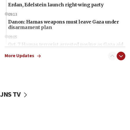
Erdan, Edelstein launch right-wing party
09:13
Danon: Hamas weapons must leave Gaza under
disarmament plan
09:05
Oct. 7 Hamas terrorist arrested posing as Gaza aid
truck driver
More Updates
08:50
UNICEF study: Malnutrition lower in Gaza than in
surrounding Arab countries
08:13
CENTCOM: US has redirected 49 commercial
JNS TV
vessels under Iran blockade
08:11
Convicted hate offender quits UK election race
07:42
Israeli Navy conducts largest drill since Oct. 7