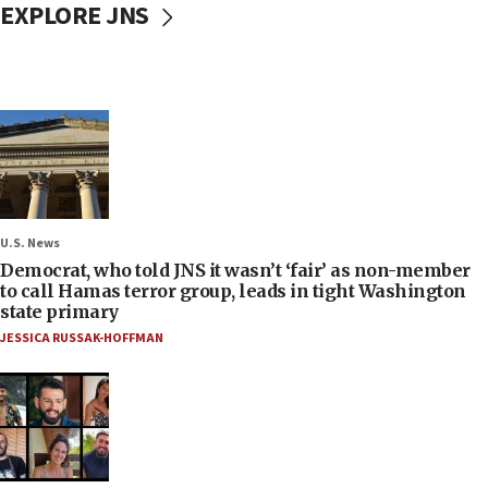
EXPLORE JNS
U.S. News
Democrat, who told JNS it wasn’t ‘fair’ as non-member
to call Hamas terror group, leads in tight Washington
state primary
JESSICA RUSSAK-HOFFMAN