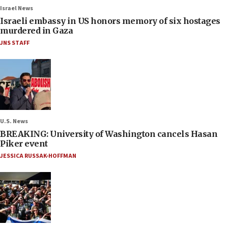
Israel News
Israeli embassy in US honors memory of six hostages
murdered in Gaza
JNS STAFF
U.S. News
BREAKING: University of Washington cancels Hasan
Piker event
JESSICA RUSSAK-HOFFMAN