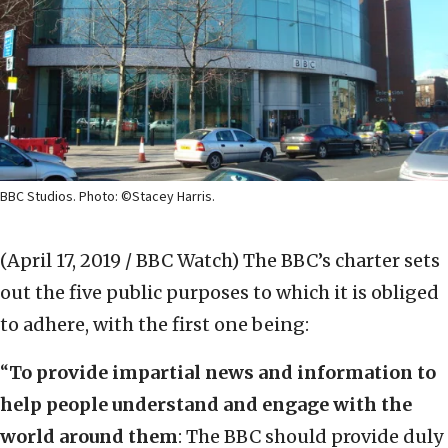
BBC Studios. Photo: ©Stacey Harris.
(April 17, 2019 / BBC Watch)
The BBC’s charter sets
out the five public purposes to which it is obliged
to adhere, with the first one being:
“
To provide impartial news and information to
help people understand and engage with the
world around them
: The BBC should provide duly