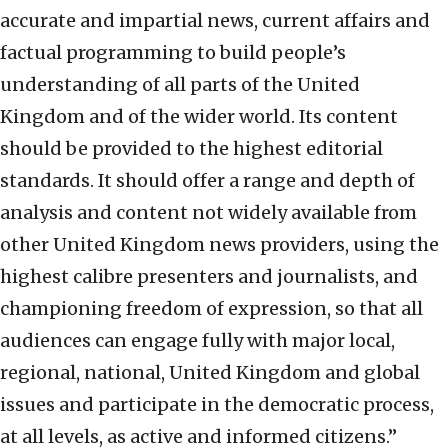
accurate and impartial news, current affairs and
factual programming to build people’s
understanding of all parts of the United
Kingdom and of the wider world. Its content
should be provided to the highest editorial
standards. It should offer a range and depth of
analysis and content not widely available from
other United Kingdom news providers, using the
highest calibre presenters and journalists, and
championing freedom of expression, so that all
audiences can engage fully with major local,
regional, national, United Kingdom and global
issues and participate in the democratic process,
at all levels, as active and informed citizens.”