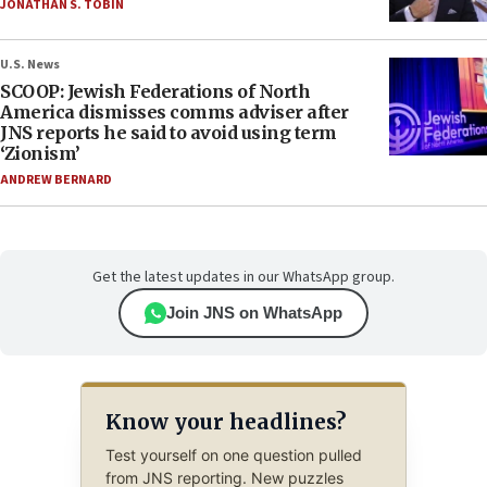
JONATHAN S. TOBIN
U.S. News
SCOOP: Jewish Federations of North
America dismisses comms adviser after
JNS reports he said to avoid using term
‘Zionism’
ANDREW BERNARD
Get the latest updates in our WhatsApp group.
Join JNS on WhatsApp
Know your headlines?
Test yourself on one question pulled
from JNS reporting. New puzzles