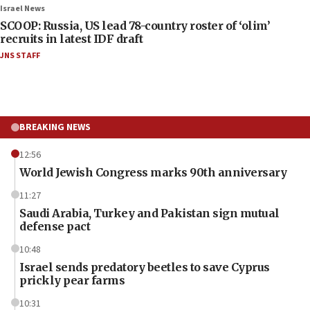
Israel News
SCOOP: Russia, US lead 78-country roster of ‘olim’
recruits in latest IDF draft
JNS STAFF
BREAKING NEWS
12:56
World Jewish Congress marks 90th anniversary
11:27
Saudi Arabia, Turkey and Pakistan sign mutual
defense pact
10:48
Israel sends predatory beetles to save Cyprus
prickly pear farms
10:31