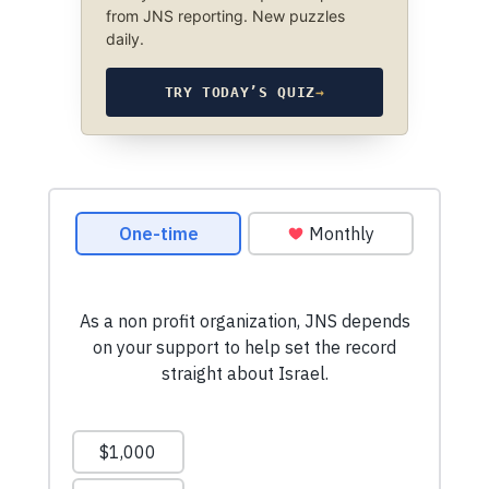
from JNS reporting. New puzzles
daily.
TRY TODAY’S QUIZ
→