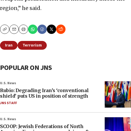
region,” he said.
Copy
Email
Print
Iran
Terrorism
POPULAR ON JNS
U.S. News
Rubio: Degrading Iran’s ‘conventional
shield’ puts US in position of strength
JNS STAFF
U.S. News
SCOOP: Jewish Federations of North