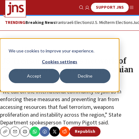
SUPPORT JNS
Show Search
Me
TRENDING
Breaking News
Iran
Israeli Elections
U.S. Midterm Elections
Jud
News
U.S. News
We use cookies to improve your experience.
US Treasury sanctions network of
Cookies settings
front companies smuggling Iranian
Accept
Decline
oil
“We call on the international community to join us in
enforcing these measures and preventing Iran from
accessing resources that fuel terrorism, weapons
proliferation and instability across the region,” State
Department spokesperson Tommy Pigott said.
Republish
Copy
Email
Print