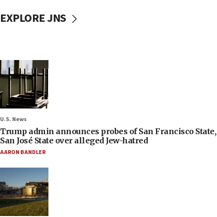
EXPLORE JNS
U.S. News
Trump admin announces probes of San Francisco State,
San José State over alleged Jew-hatred
AARON BANDLER