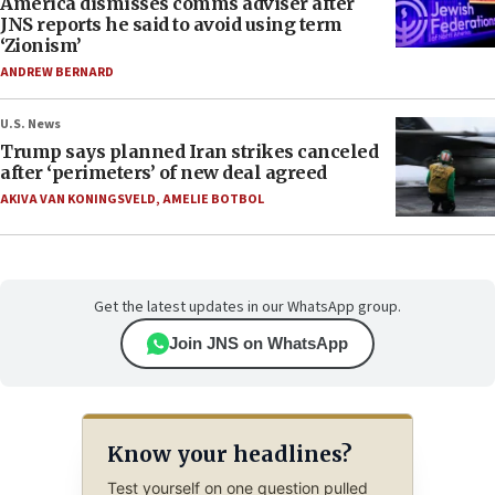
America dismisses comms adviser after
JNS reports he said to avoid using term
‘Zionism’
ANDREW BERNARD
U.S. News
Trump says planned Iran strikes canceled
after ‘perimeters’ of new deal agreed
AKIVA VAN KONINGSVELD
,
AMELIE BOTBOL
Get the latest updates in our WhatsApp group.
Join JNS on WhatsApp
Know your headlines?
Test yourself on one question pulled