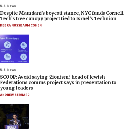
U.S. News
Despite Mamdani’s boycott stance, NYC funds Cornell
Tech’s tree canopy project tied to Israel’s Technion
DEBRA NUSSBAUM COHEN
U.S. News
SCOOP: Avoid saying ‘Zionism,’ head of Jewish
Federations comms project says in presentation to
young leaders
ANDREW BERNARD