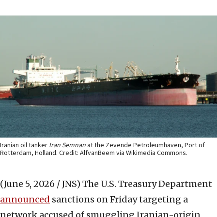
Iranian oil tanker
Iran Semnan
at the Zevende Petroleumhaven, Port of
Rotterdam, Holland. Credit: AlfvanBeem via Wikimedia Commons.
(June 5, 2026 / JNS)
The U.S. Treasury Department
announced
sanctions on Friday targeting a
network accused of smuggling Iranian-origin