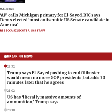
U.S. News
‘AP’ calls Michigan primary for El-Sayed, RJC says
Dems elected ‘most antisemitic US Senate candidate in
America’
REBECCA SZLECHTER
,
JNS STAFF
BREAKING NEWS
23:32
Trump says El-Sayed pushing to end filibuster
would mean no more GOP presidents, but adds 30
minutes later that he agrees
21:02
US has ‘literally massive amounts of
ammunition,’ Trump says
20:30