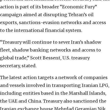
action is part of its broader “Economic Fury”
campaign aimed at disrupting Tehran’s oil
exports, sanctions-evasion networks and access
to the international financial system.
“Treasury will continue to sever Iran’s shadow
fleet, shadow banking networks and access to
global trade,” Scott Bessent, U.S. treasury
secretary, stated.
The latest action targets a network of companies
and vessels involved in transporting Iranian LPG,
including entities based in the Marshall Islands,
the UAE and China. Treasury also sanctioned the
Iranian exchange house Mehrdad Geramian Nik