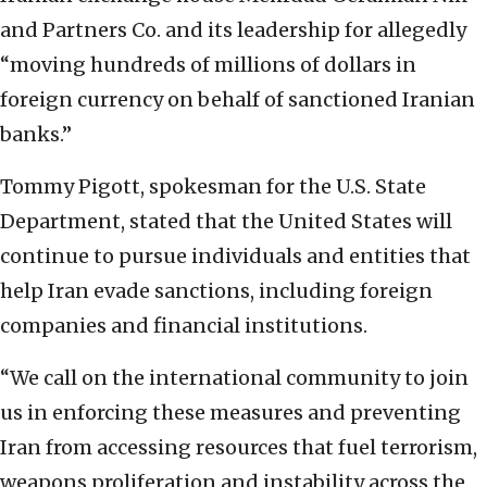
and Partners Co. and its leadership for allegedly
“moving hundreds of millions of dollars in
foreign currency on behalf of sanctioned Iranian
banks.”
Tommy Pigott, spokesman for the U.S. State
Department, stated that the United States will
continue to pursue individuals and entities that
help Iran evade sanctions, including foreign
companies and financial institutions.
“We call on the international community to join
us in enforcing these measures and preventing
Iran from accessing resources that fuel terrorism,
weapons proliferation and instability across the