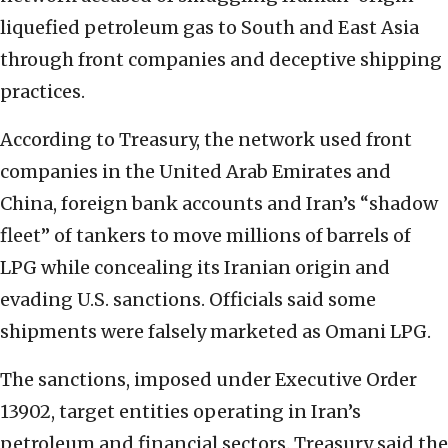
liquefied petroleum gas to South and East Asia
through front companies and deceptive shipping
practices.
According to Treasury, the network used front
companies in the United Arab Emirates and
China, foreign bank accounts and Iran’s “shadow
fleet” of tankers to move millions of barrels of
LPG while concealing its Iranian origin and
evading U.S. sanctions. Officials said some
shipments were falsely marketed as Omani LPG.
The sanctions, imposed under Executive Order
13902, target entities operating in Iran’s
petroleum and financial sectors. Treasury said the