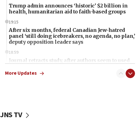
Trump admin announces ‘historic’ $2 billion in
health, humanitarian aid to faith-based groups
19:15
After six months, federal Canadian Jew-hatred
panel ‘still doing icebreakers, no agenda, no plan,’
deputy opposition leader says
18:59
Journal retracts study, after authors seem to used
AI, which recasts ‘final solution,’ meaning
chemistry compound, as ‘mass killing of an
More Updates
ethnic group’
18:52
Teacher, who said ‘ethnic-studies means free
Palestine,’ won’t talk ‘Israeli-Palestinian conflict’
at UC Berkeley workshop, school spokesman
JNS TV
tells JNS
18:39
‘No famine in Gaza,’ Israeli foreign ministry says,
‘anyone who is still open to arguments can look at