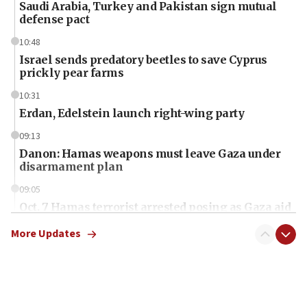
Saudi Arabia, Turkey and Pakistan sign mutual
defense pact
10:48
Israel sends predatory beetles to save Cyprus
prickly pear farms
10:31
Erdan, Edelstein launch right-wing party
09:13
Danon: Hamas weapons must leave Gaza under
disarmament plan
09:05
Oct. 7 Hamas terrorist arrested posing as Gaza aid
truck driver
More Updates
08:50
UNICEF study: Malnutrition lower in Gaza than in
surrounding Arab countries
08:13