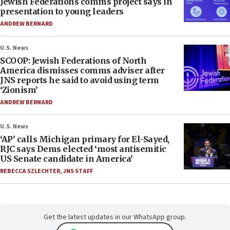
Jewish Federations comms project says in
presentation to young leaders
ANDREW BERNARD
U.S. News
SCOOP: Jewish Federations of North
America dismisses comms adviser after
JNS reports he said to avoid using term
‘Zionism’
ANDREW BERNARD
U.S. News
‘AP’ calls Michigan primary for El-Sayed,
RJC says Dems elected ‘most antisemitic
US Senate candidate in America’
REBECCA SZLECHTER
,
JNS STAFF
Get the latest updates in our WhatsApp group.