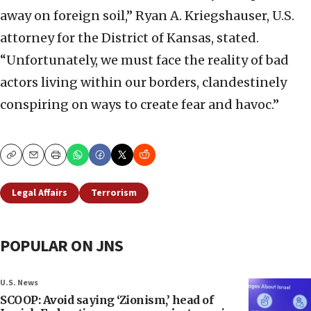
away on foreign soil,” Ryan A. Kriegshauser, U.S.
attorney for the District of Kansas, stated.
“Unfortunately, we must face the reality of bad
actors living within our borders, clandestinely
conspiring on ways to create fear and havoc.”
Copy
Email
Print
Legal Affairs
Terrorism
POPULAR ON JNS
U.S. News
SCOOP: Avoid saying ‘Zionism,’ head of