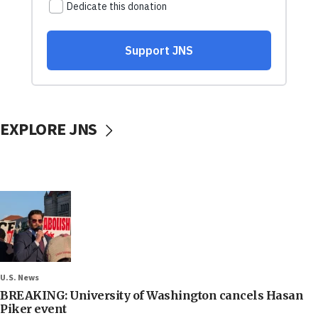
EXPLORE JNS
U.S. News
BREAKING: University of Washington cancels Hasan
Piker event