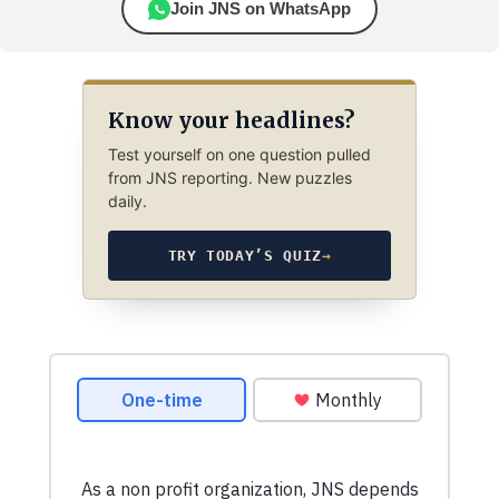
Join JNS on WhatsApp
Know your headlines?
Test yourself on one question pulled
from JNS reporting. New puzzles
daily.
TRY TODAY’S QUIZ
→