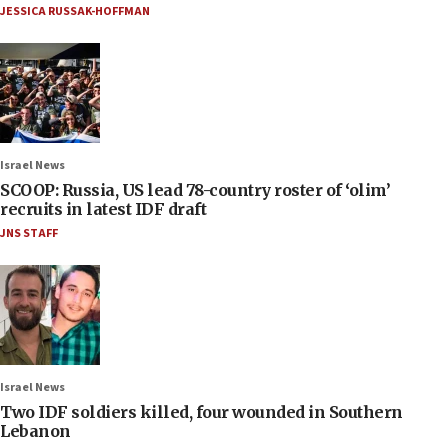
JESSICA RUSSAK-HOFFMAN
Israel News
SCOOP: Russia, US lead 78-country roster of ‘olim’
recruits in latest IDF draft
JNS STAFF
Israel News
Two IDF soldiers killed, four wounded in Southern
Lebanon