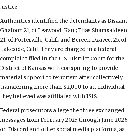
Justice.
Authorities identified the defendants as Bisaam
Ghafoor, 21, of Leawood, Kan.; Elias Shamsaldeen,
21, of Porterville, Calif.; and Bereen Dzayee, 25, of
Lakeside, Calif. They are charged in a federal
complaint filed in the U.S. District Court for the
District of Kansas with conspiring to provide
material support to terrorism after collectively
transferring more than $2,000 to an individual
they believed was affiliated with ISIS.
Federal prosecutors allege the three exchanged
messages from February 2025 through June 2026
on Discord and other social media platforms, as