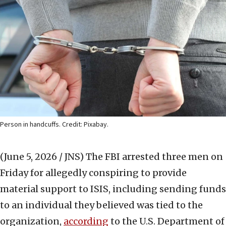
Person in handcuffs. Credit: Pixabay.
(June 5, 2026 / JNS)
The FBI arrested three men on
Friday for allegedly conspiring to provide
material support to ISIS, including sending funds
to an individual they believed was tied to the
organization,
according
to the U.S. Department of