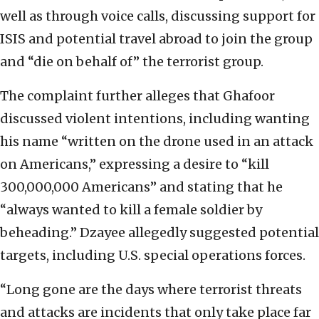
well as through voice calls, discussing support for
ISIS and potential travel abroad to join the group
and “die on behalf of” the terrorist group.
The complaint further alleges that Ghafoor
discussed violent intentions, including wanting
his name “written on the drone used in an attack
on Americans,” expressing a desire to “kill
300,000,000 Americans” and stating that he
“always wanted to kill a female soldier by
beheading.” Dzayee allegedly suggested potential
targets, including U.S. special operations forces.
“Long gone are the days where terrorist threats
and attacks are incidents that only take place far