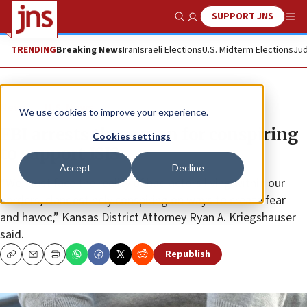
SUPPORT JNS
Show Search
Me
TRENDING
Breaking News
Iran
Israeli Elections
U.S. Midterm Elections
Jud
News
U.S. News
We use cookies to improve your experience.
FBI arrests three men for conspiring
Cookies settings
to support ISIS
Accept
Decline
“We must face the reality of bad actors living within our
borders, clandestinely conspiring on ways to create fear
and havoc,” Kansas District Attorney Ryan A. Kriegshauser
said.
Republish
Copy
Email
Print