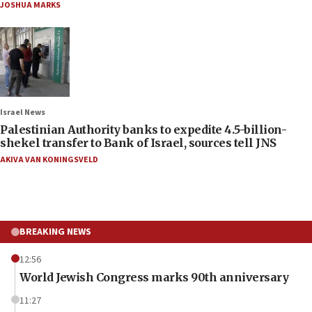
JOSHUA MARKS
Israel News
Palestinian Authority banks to expedite 4.5-billion-
shekel transfer to Bank of Israel, sources tell JNS
AKIVA VAN KONINGSVELD
BREAKING NEWS
12:56
World Jewish Congress marks 90th anniversary
11:27