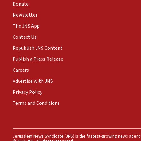
Donate
Newsletter
The JNS App
Contact Us
Republish JNS Content
Publish a Press Release
Careers
Advertise with JNS
Privacy Policy
Terms and Conditions
Jerusalem News Syndicate (JNS) is the fastest-growing news agency