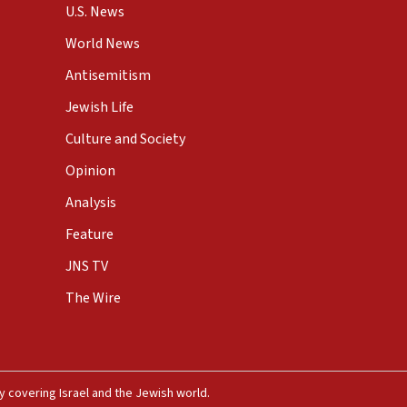
U.S. News
World News
Antisemitism
Jewish Life
Culture and Society
Opinion
Analysis
Feature
JNS TV
The Wire
 covering Israel and the Jewish world.