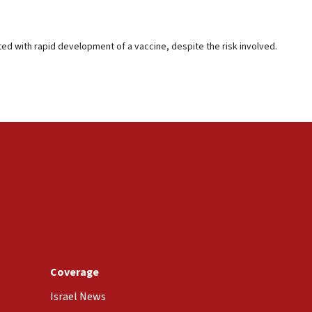
ted with rapid development of a vaccine, despite the risk involved.
Coverage
Israel News