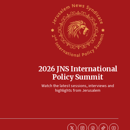
2026 JNS International
Policy Summit
Watch the latest sessions, interviews and
highlights from Jerusalem