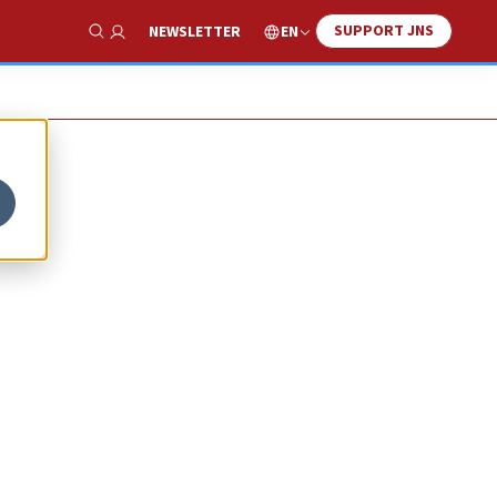
SUPPORT JNS
EN
NEWSLETTER
Show Search