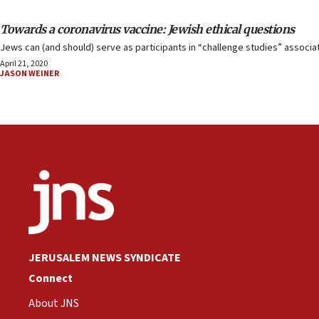
Towards a coronavirus vaccine: Jewish ethical questions
Jews can (and should) serve as participants in “challenge studies” associa
April 21, 2020
JASON WEINER
JERUSALEM NEWS SYNDICATE
Connect
About JNS