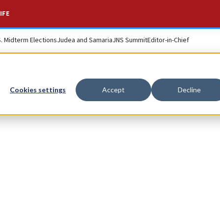
IFE
S. Midterm Elections
Judea and Samaria
JNS Summit
Editor-in-Chief
Cookies settings
Accept
Decline