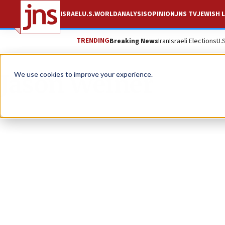
ISRAEL
U.S.
WORLD
ANALYSIS
OPINION
JNS TV
JEWISH L
TRENDING
Breaking News
Iran
Israeli Elections
U.
Jason Weiner
We use cookies to improve your experience.