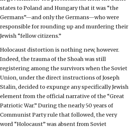
states to Poland and Hungary that it was “the
Germans”—and only the Germans—who were
responsible for rounding up and murdering their
Jewish “fellow citizens.”
Holocaust distortion is nothing new, however.
Indeed, the trauma of the Shoah was still
registering among the survivors when the Soviet
Union, under the direct instructions of Joseph
Stalin, decided to expunge any specifically Jewish
element from the official narrative of the “Great
Patriotic War.” During the nearly 50 years of
Communist Party rule that followed, the very
word “Holocaust” was absent from Soviet