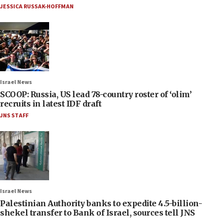
JESSICA RUSSAK-HOFFMAN
Israel News
SCOOP: Russia, US lead 78-country roster of ‘olim’
recruits in latest IDF draft
JNS STAFF
Israel News
Palestinian Authority banks to expedite 4.5-billion-
shekel transfer to Bank of Israel, sources tell JNS