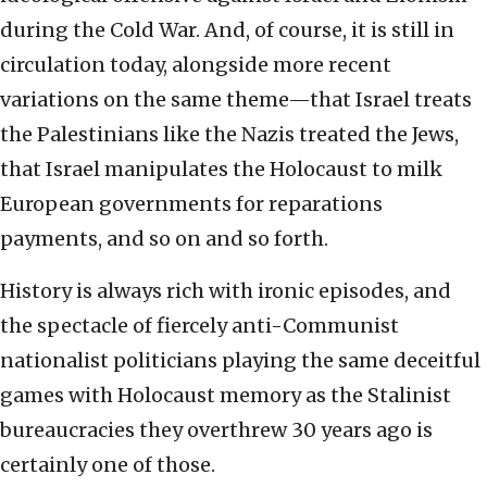
during the Cold War. And, of course, it is still in
circulation today, alongside more recent
variations on the same theme—that Israel treats
the Palestinians like the Nazis treated the Jews,
that Israel manipulates the Holocaust to milk
European governments for reparations
payments, and so on and so forth.
History is always rich with ironic episodes, and
the spectacle of fiercely anti-Communist
nationalist politicians playing the same deceitful
games with Holocaust memory as the Stalinist
bureaucracies they overthrew 30 years ago is
certainly one of those.