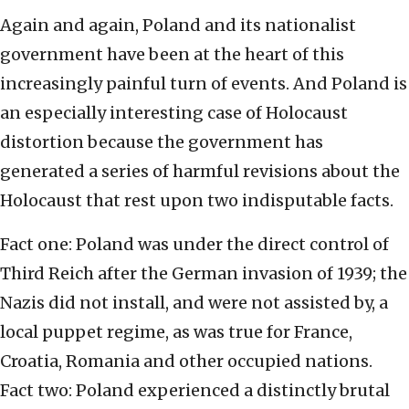
Again and again, Poland and its nationalist
government have been at the heart of this
increasingly painful turn of events. And Poland is
an especially interesting case of Holocaust
distortion because the government has
generated a series of harmful revisions about the
Holocaust that rest upon two indisputable facts.
Fact one: Poland was under the direct control of
Third Reich after the German invasion of 1939; the
Nazis did not install, and were not assisted by, a
local puppet regime, as was true for France,
Croatia, Romania and other occupied nations.
Fact two: Poland experienced a distinctly brutal