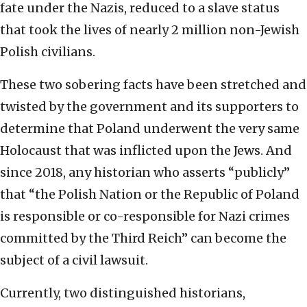
fate under the Nazis, reduced to a slave status
that took the lives of nearly 2 million non-Jewish
Polish civilians.
These two sobering facts have been stretched and
twisted by the government and its supporters to
determine that Poland underwent the very same
Holocaust that was inflicted upon the Jews. And
since 2018, any historian who asserts “publicly”
that “the Polish Nation or the Republic of Poland
is responsible or co-responsible for Nazi crimes
committed by the Third Reich” can become the
subject of a civil lawsuit.
Currently, two distinguished historians,