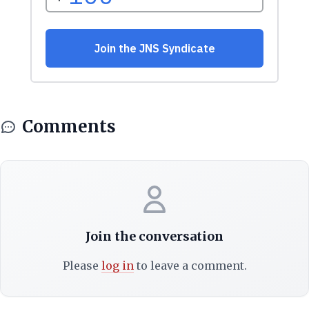
Comments
Join the conversation
Please
log in
to leave a comment.