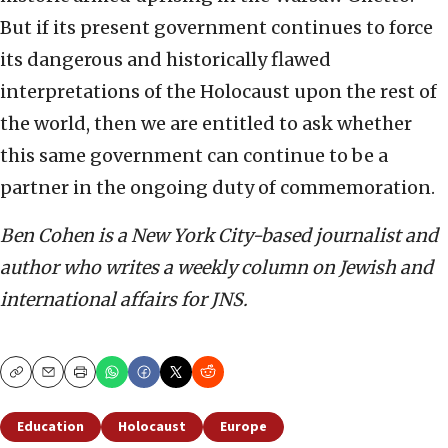
But if its present government continues to force
its dangerous and historically flawed
interpretations of the Holocaust upon the rest of
the world, then we are entitled to ask whether
this same government can continue to be a
partner in the ongoing duty of commemoration.
Ben Cohen is a New York City-based journalist and
author who writes a weekly column on Jewish and
international affairs for JNS.
Copy
Email
Print
Education
Holocaust
Europe