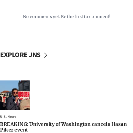
No comments yet. Be the first to comment!
EXPLORE JNS
U.S. News
BREAKING: University of Washington cancels Hasan
Piker event