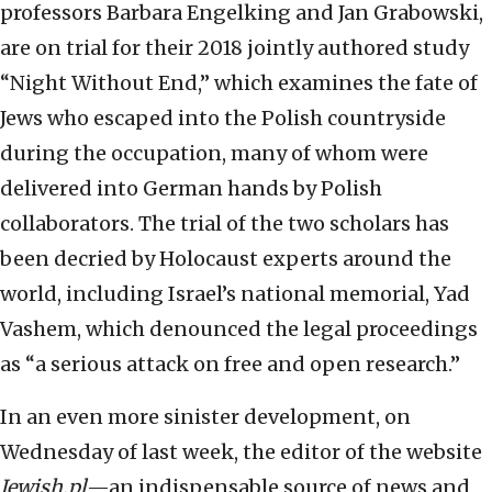
professors Barbara Engelking and Jan Grabowski,
are on trial for their 2018 jointly authored study
“Night Without End,” which examines the fate of
Jews who escaped into the Polish countryside
during the occupation, many of whom were
delivered into German hands by Polish
collaborators. The trial of the two scholars has
been decried by Holocaust experts around the
world, including Israel’s national memorial, Yad
Vashem, which denounced the legal proceedings
as “a serious attack on free and open research.”
In an even more sinister development, on
Wednesday of last week, the editor of the website
Jewish.pl
—an indispensable source of news and