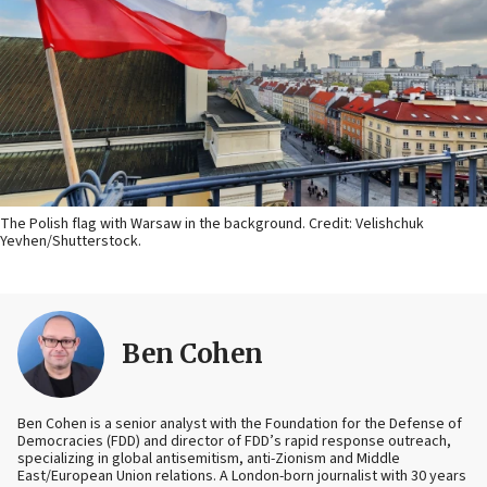
The Polish flag with Warsaw in the background. Credit: Velishchuk
Yevhen/Shutterstock.
Ben Cohen
Ben Cohen is a senior analyst with the Foundation for the Defense of
Democracies (FDD) and director of FDD’s rapid response outreach,
specializing in global antisemitism, anti-Zionism and Middle
East/European Union relations. A London-born journalist with 30 years