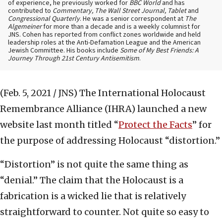
of experience, he previously worked for
BBC World
and has
contributed to
Commentary, The Wall Street Journal, Tablet
and
Congressional Quarterly
. He was a senior correspondent at
The
Algemeiner
for more than a decade and is a weekly columnist for
JNS. Cohen has reported from conflict zones worldwide and held
leadership roles at the Anti-Defamation League and the American
Jewish Committee. His books include
Some of My Best Friends: A
Journey Through 21st Century Antisemitism
.
(Feb. 5, 2021 / JNS)
The International Holocaust
Remembrance Alliance (IHRA) launched a new
website last month titled “
Protect the Facts
” for
the purpose of addressing Holocaust “distortion.”
“Distortion” is not quite the same thing as
“denial.” The claim that the Holocaust is a
fabrication is a wicked lie that is relatively
straightforward to counter. Not quite so easy to