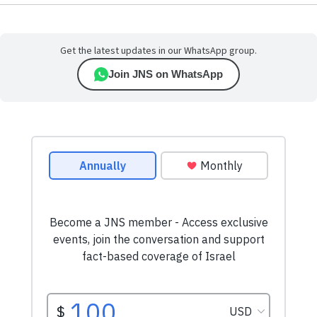
Get the latest updates in our WhatsApp group.
Join JNS on WhatsApp