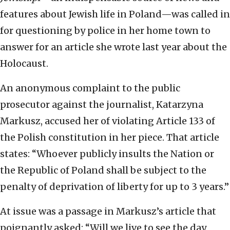
features about Jewish life in Poland—was called in
for questioning by police in her home town to
answer for an article she wrote last year about the
Holocaust.
An anonymous complaint to the public
prosecutor against the journalist, Katarzyna
Markusz, accused her of violating Article 133 of
the Polish constitution in her piece. That article
states: “Whoever publicly insults the Nation or
the Republic of Poland shall be subject to the
penalty of deprivation of liberty for up to 3 years.”
At issue was a passage in Markusz’s article that
poignantly asked: “Will we live to see the day