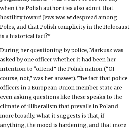
when the Polish authorities also admit that
hostility toward Jews was widespread among
Poles, and that Polish complicity in the Holocaust
is a historical fact?”
During her questioning by police, Markusz was
asked by one officer whether it had been her
intention to “offend” the Polish nation (“Of
course, not,” was her answer). The fact that police
officers in a European Union member state are
even asking questions like these speaks to the
climate of illiberalism that prevails in Poland
more broadly. What it suggests is that, if
anything, the mood is hardening, and that more