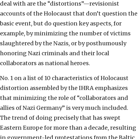
deal with are the “distortions”—revisionist
accounts of the Holocaust that don’t question the
basic event, but do question key aspects, for
example, by minimizing the number of victims
slaughtered by the Nazis, or by posthumously
honoring Nazi criminals and their local
collaborators as national heroes.
No. 1 on a list of 10 characteristics of Holocaust
distortion assembled by the IHRA emphasizes
that minimizing the role of “collaborators and
allies of Nazi Germany” is very much included.
The trend of doing precisely that has swept
Eastern Europe for more than a decade, resulting
in government-led protestations from the Baltic