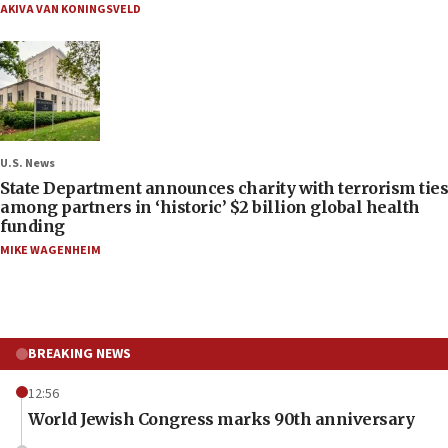
AKIVA VAN KONINGSVELD
U.S. News
State Department announces charity with terrorism ties
among partners in ‘historic’ $2 billion global health
funding
MIKE WAGENHEIM
BREAKING NEWS
12:56
World Jewish Congress marks 90th anniversary