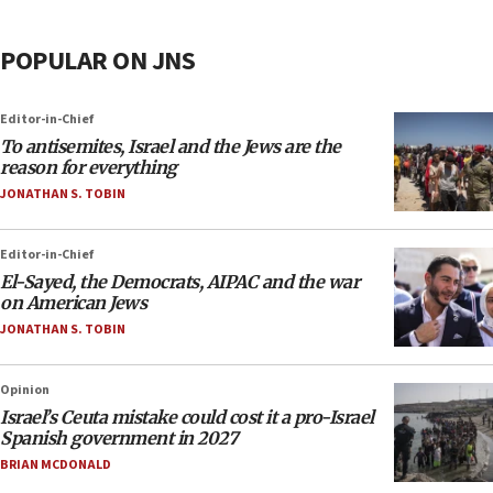
POPULAR ON JNS
Editor-in-Chief
To antisemites, Israel and the Jews are the
reason for everything
JONATHAN S. TOBIN
Editor-in-Chief
El-Sayed, the Democrats, AIPAC and the war
on American Jews
JONATHAN S. TOBIN
Opinion
Israel’s Ceuta mistake could cost it a pro-Israel
Spanish government in 2027
BRIAN MCDONALD