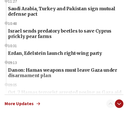
11:27
Saudi Arabia, Turkey and Pakistan sign mutual
defense pact
10:48
Israel sends predatory beetles to save Cyprus
prickly pear farms
10:31
Erdan, Edelstein launch right-wing party
09:13
Danon: Hamas weapons must leave Gaza under
disarmament plan
09:05
Oct. 7 Hamas terrorist arrested posing as Gaza aid
truck driver
More Updates
08:50
UNICEF study: Malnutrition lower in Gaza than in
surrounding Arab countries