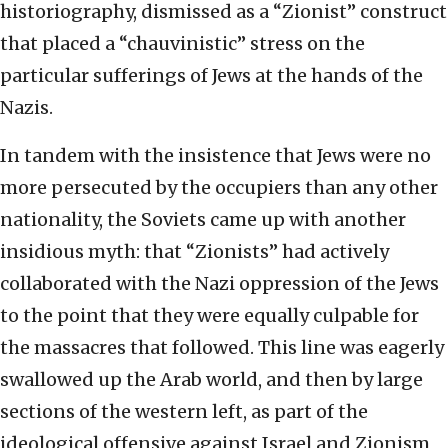
historiography, dismissed as a “Zionist” construct
that placed a “chauvinistic” stress on the
particular sufferings of Jews at the hands of the
Nazis.
In tandem with the insistence that Jews were no
more persecuted by the occupiers than any other
nationality, the Soviets came up with another
insidious myth: that “Zionists” had actively
collaborated with the Nazi oppression of the Jews
to the point that they were equally culpable for
the massacres that followed. This line was eagerly
swallowed up the Arab world, and then by large
sections of the western left, as part of the
ideological offensive against Israel and Zionism