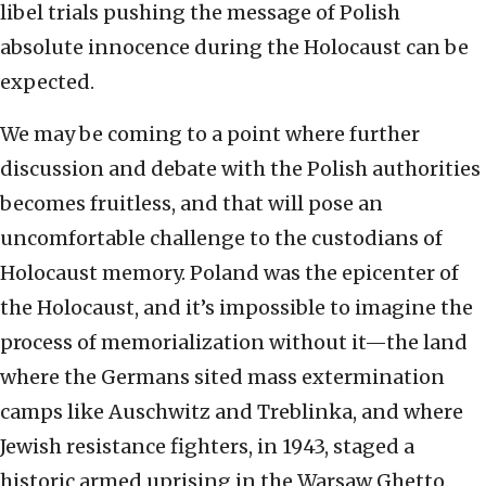
libel trials pushing the message of Polish
absolute innocence during the Holocaust can be
expected.
We may be coming to a point where further
discussion and debate with the Polish authorities
becomes fruitless, and that will pose an
uncomfortable challenge to the custodians of
Holocaust memory. Poland was the epicenter of
the Holocaust, and it’s impossible to imagine the
process of memorialization without it—the land
where the Germans sited mass extermination
camps like Auschwitz and Treblinka, and where
Jewish resistance fighters, in 1943, staged a
historic armed uprising in the Warsaw Ghetto.