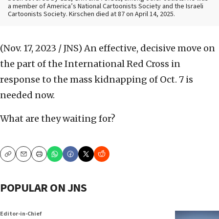
a member of America’s National Cartoonists Society and the Israeli
Cartoonists Society. Kirschen died at 87 on April 14, 2025.
(Nov. 17, 2023 / JNS)
An effective, decisive move on
the part of the International Red Cross in
response to the mass kidnapping of Oct. 7 is
needed now.
What are they waiting for?
Copy
Email
Print
POPULAR ON JNS
Editor-in-Chief