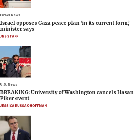
Israel News
Israel opposes Gaza peace plan ‘in its current form,’
minister says
JNS STAFF
U.S. News
BREAKING: University of Washington cancels Hasan
Piker event
JESSICA RUSSAK-HOFFMAN