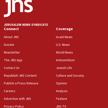
12:56
World Jewish Congress marks 90th anniversary
11:27
JERUSALEM NEWS SYNDICATE
Saudi Arabia, Turkey and Pakistan sign mutual
Connect
Coverage
defense pact
About JNS
Israel News
10:48
Donate
U.S. News
Israel sends predatory beetles to save Cyprus
prickly pear farms
Newsletter
World News
10:31
The JNS App
Antisemitism
Erdan, Edelstein launch right-wing party
Contact Us
Jewish Life
09:13
Republish JNS Content
Culture and Society
Danon: Hamas weapons must leave Gaza under
disarmament plan
Publish a Press Release
Opinion
09:05
Careers
Analysis
Oct. 7 Hamas terrorist arrested posing as Gaza aid
Advertise with JNS
Feature
truck driver
Privacy Policy
JNS TV