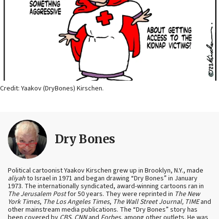
Credit: Yaakov (DryBones) Kirschen.
Dry Bones
Political cartoonist Yaakov Kirschen grew up in Brooklyn, N.Y., made
aliyah
to Israel in 1971 and began drawing “Dry Bones” in January
1973. The internationally syndicated, award-winning cartoons ran in
The Jerusalem Post
for 50 years. They were reprinted in
The New
York Times
,
The Los Angeles Times
,
The Wall Street Journal, TIME
and
other mainstream media publications. The “Dry Bones” story has
been covered by
CBS
,
CNN
and
Forbes
, among other outlets. He was