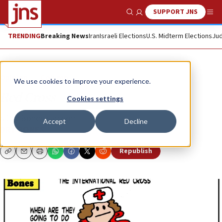
SUPPORT JNS
Show Search
Me
TRENDING
Breaking News
Iran
Israeli Elections
U.S. Midterm Elections
Jud
Opinion
Column
We use cookies to improve your experience.
Red Cross
Cookies settings
A Dry Bones cartoon
Accept
Decline
DRY BONES
Republish
Copy
Email
Print