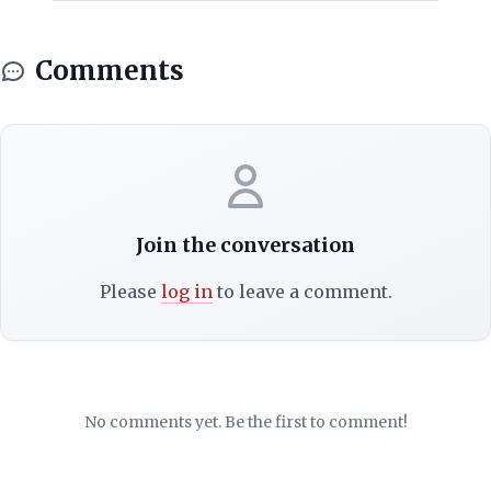
Comments
Join the conversation
Please
log in
to leave a comment.
No comments yet. Be the first to comment!