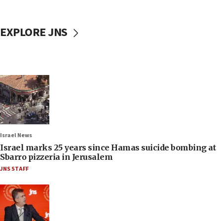
EXPLORE JNS
Israel News
Israel marks 25 years since Hamas suicide bombing at
Sbarro pizzeria in Jerusalem
JNS STAFF