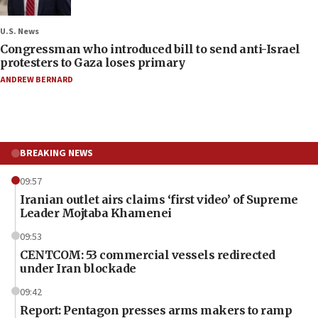
U.S. News
Congressman who introduced bill to send anti-Israel
protesters to Gaza loses primary
ANDREW BERNARD
BREAKING NEWS
09:57
Iranian outlet airs claims ‘first video’ of Supreme
Leader Mojtaba Khamenei
09:53
CENTCOM: 53 commercial vessels redirected
under Iran blockade
09:42
Report: Pentagon presses arms makers to ramp