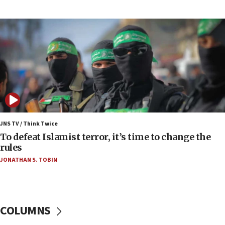
Pakistan defense chief urges Muslim front
against Israel
07:24
Regavim takes EU sanctions fight to European
court
07:04
Israeli spokesman says Iran ‘not to be trusted’ on
nuclear deal
06:54
Iran presents demands to US for reopening the
JNS TV / Think Twice
Strait of Hormuz
To defeat Islamist terror, it’s time to change the
rules
06:29
JONATHAN S. TOBIN
J’lem issues travel warning for Greece ahead of
anti-Israel demonstrations
06:09
IDF rules out security breach at Kibbutz Zikim
COLUMNS
near Gaza border