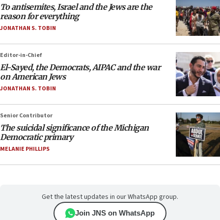
To antisemites, Israel and the Jews are the
reason for everything
JONATHAN S. TOBIN
Editor-in-Chief
El-Sayed, the Democrats, AIPAC and the war
on American Jews
JONATHAN S. TOBIN
Senior Contributor
The suicidal significance of the Michigan
Democratic primary
MELANIE PHILLIPS
Get the latest updates in our WhatsApp group.
Join JNS on WhatsApp