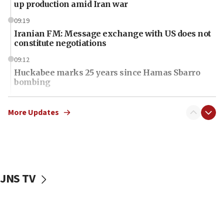
up production amid Iran war
09:19
Iranian FM: Message exchange with US does not
constitute negotiations
09:12
Huckabee marks 25 years since Hamas Sbarro
bombing
08:52
Israeli winger Manor Solomon set for West Ham
More Updates
move
08:33
Air Canada extends Israel flight suspension to
January 2027
JNS TV
08:11
Netanyahu spokesman: Hamas broke Gaza truce
17 times on Friday
07:48